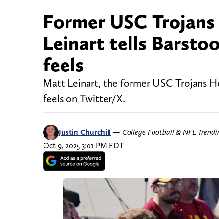
Former USC Trojans
Leinart tells Barsto
feels
Matt Leinart, the former USC Trojans H
feels on Twitter/X.
Justin Churchill
—
College Football & NFL Trend
Oct 9, 2025 3:01 PM EDT