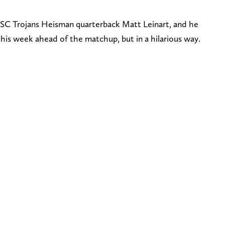
SC Trojans Heisman quarterback Matt Leinart, and he
his week ahead of the matchup, but in a hilarious way.