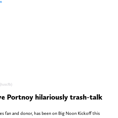
m
(@uscfb)
e Portnoy hilariously trash-talk
s fan and donor, has been on Big Noon Kickoff this