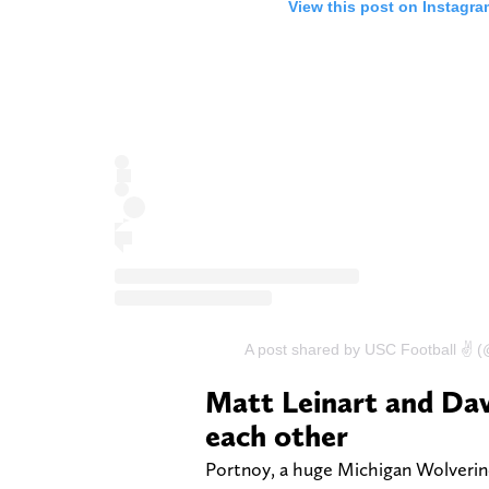
View this post on Instagra
A post shared by USC Football ✌️ 
Matt Leinart and Dav
each other
Portnoy, a huge Michigan Wolverine