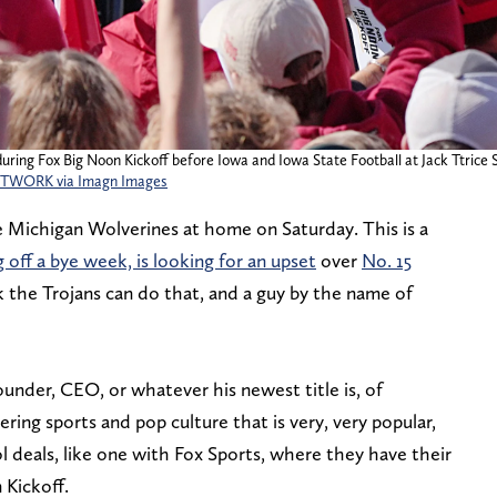
during Fox Big Noon Kickoff before Iowa and Iowa State Football at Jack Ttrice 
ETWORK via Imagn Images
e Michigan Wolverines at home on Saturday. This is a
off a bye week, is looking for an upset
over
No. 15
the Trojans can do that, and a guy by the name of
under, CEO, or whatever his newest title is, of
ring sports and pop culture that is very, very popular,
 deals, like one with Fox Sports, where they have their
 Kickoff.