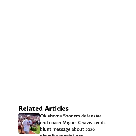
Related Articles
Oklahoma Sooners defensive
end coach Miguel Chavis sends
blunt message about 2026
playoff expectations