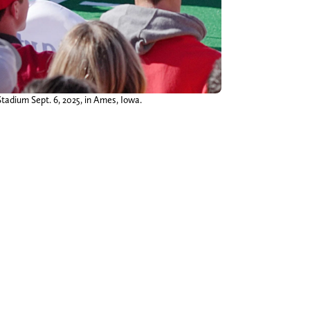
Stadium Sept. 6, 2025, in Ames, Iowa.