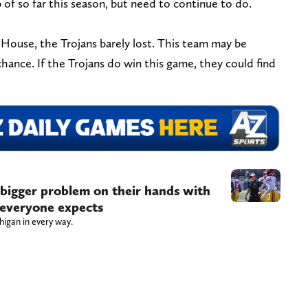
of so far this season, but need to continue to do.
g House, the Trojans barely lost. This team may be
chance. If the Trojans do win this game, they could find
 bigger problem on their hands with
 everyone expects
higan in every way.