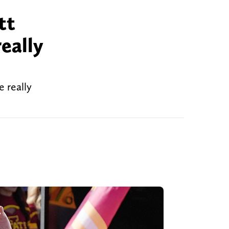
tt
eally
 really