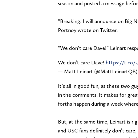
season and posted a message befor
“Breaking: I will announce on Big 
Portnoy wrote on Twitter.
“We don’t care Dave!” Leinart res
We don’t care Dave!
https://t.co
— Matt Leinart (@MattLeinartQB
It’s all in good fun, as these two g
in the comments. It makes for grea
forths happen during a week where
But, at the same time, Leinart is r
and USC fans definitely don’t care,