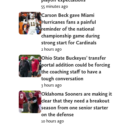
55 minutes ago
Carson Beck gave Miami
Hurricanes fans a painful
reminder of the national
championship game during
strong start for Cardinals
2 hours ago
Ohio State Buckeyes’ transfer
portal addition could be forcing
the coaching staff to have a
tough conversation
3 hours ago
Oklahoma Sooners are making it
clear that they need a breakout
season from one senior starter
on the defense
10 hours ago