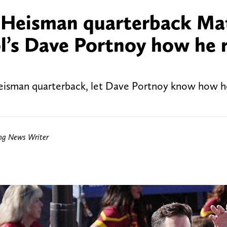
 Heisman quarterback Ma
ol’s Dave Portnoy how he r
eisman quarterback, let Dave Portnoy know how he
ing News Writer