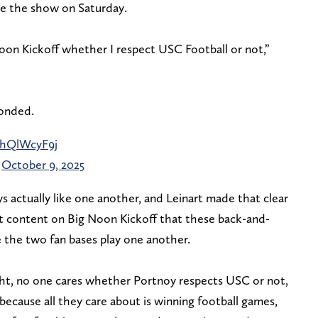
e the show on Saturday.
Noon Kickoff whether I respect USC Football or not,”
ponded.
/5hQlWcyF9j
)
October 9, 2025
uys actually like one another, and Leinart made that clear
t content on Big Noon Kickoff that these back-and-
 the two fan bases play one another.
ight, no one cares whether Portnoy respects USC or not,
 because all they care about is winning football games,