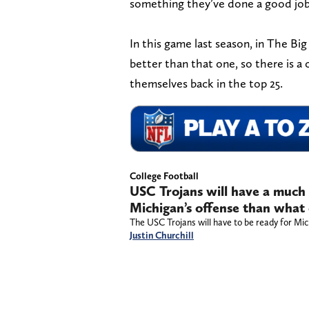
something they’ve done a good job 
In this game last season, in The Bi
better than that one, so there is a 
themselves back in the top 25.
College Football
USC Trojans will have a much
Michigan’s offense than what
The USC Trojans will have to be ready for Mic
Justin Churchill