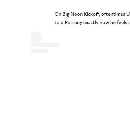
On Big Noon Kickoff, oftentimes U
told Portnoy exactly how he feels t