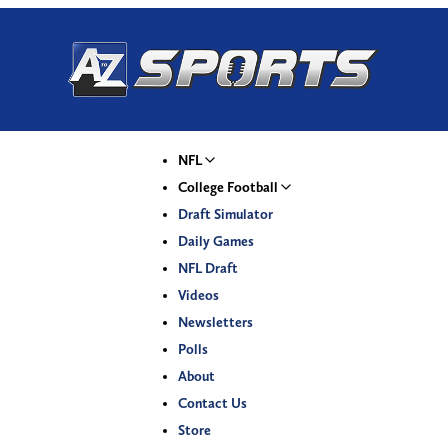
NFL
College Football
Draft Simulator
Daily Games
NFL Draft
Videos
Newsletters
Polls
About
Contact Us
Store