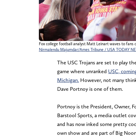
Fox college football analyst Matt Leinart waves to fans 
Nirmalendu Majumdar/Ames Tribune / USA TODAY N
The USC Trojans are set to play th
game where unranked
USC, coming 
Michigan.
However, not many think 
Dave Portnoy is one of them.
Portnoy is the President, Owner, Fo
Barstool Sports, a media outlet cove
and has now inked some pretty cool
own show and are part of Big Noon