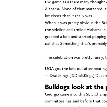
the game as a team many thought c
Alabama. None of that mattered, a
lot closer than it really was.
When it was pretty obvious the Bul
the sideline and trolled Alabama in 
grabbed a belt and started popping
call that Something that’s probably
The celebration was pretty funny, 
UGA got the belt out after beating
— DraftKings (@DraftKings)
Decemb
Bulldogs look at the p
Georgia came into this SEC Champ
committee has said before that co