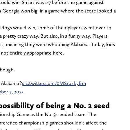
ould win. Smart was 1-7 before the game against
s Georgia won big, in a game where the score looked a
ldogs would win, some of their players went over to
a pretty crazy way. But also, in a funny way. Players
 it, meaning they were whooping Alabama. Today, kids
 not entirely appropriate here.
though.
 Alabama ?
pic.twitter.com/0MSrozbyBm
er 7, 2025
ossibility of being a No. 2 seed
ionship Game as the No. 3-seeded team. The
nference championship games shouldn’t affect the