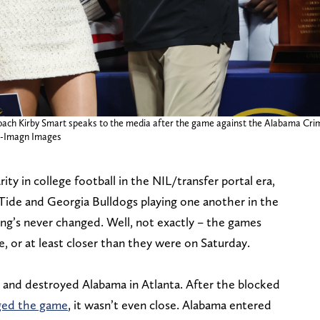
coach Kirby Smart speaks to the media after the game against the Alabama Cr
s-Imagn Images
ty in college football in the NIL/transfer portal era,
Tide and Georgia Bulldogs playing one another in the
’s never changed. Well, not exactly – the games
, or at least closer than they were on Saturday.
 and destroyed Alabama in Atlanta. After the blocked
nged the game
, it wasn’t even close. Alabama entered