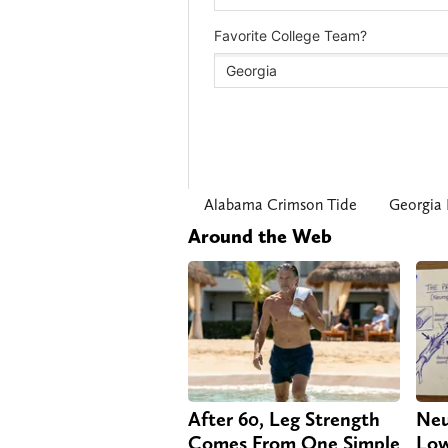
Alabama Crimson Tide
Georgia 
Around the Web
After 60, Leg Strength
Neu
Comes From One Simple
Low