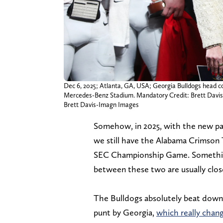
Dec 6, 2025; Atlanta, GA, USA; Georgia Bulldogs head 
Mercedes-Benz Stadium. Mandatory Credit: Brett Davi
Brett Davis-Imagn Images
Somehow, in 2025, with the new pari
we still have the Alabama Crimson 
SEC Championship Game. Something
between these two are usually close
The Bulldogs absolutely beat down
punt by Georgia,
which really cha