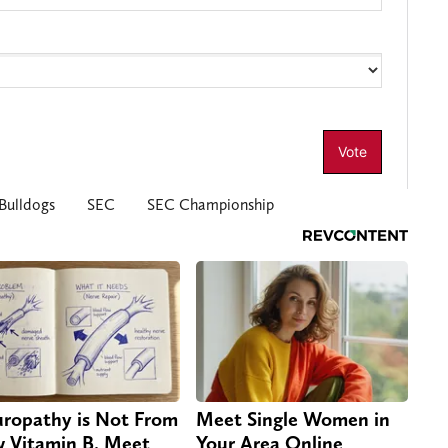
Bulldogs
SEC
SEC Championship
ropathy is Not From
Meet Single Women in
 Vitamin B. Meet
Your Area Online