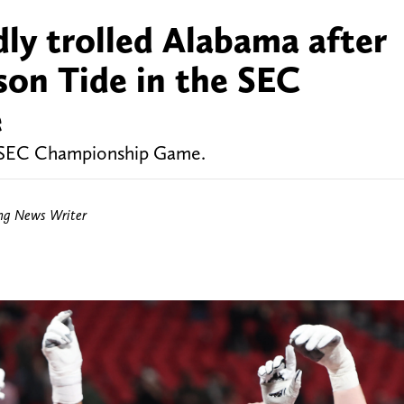
dly trolled Alabama after
son Tide in the SEC
e
e SEC Championship Game.
ing News Writer