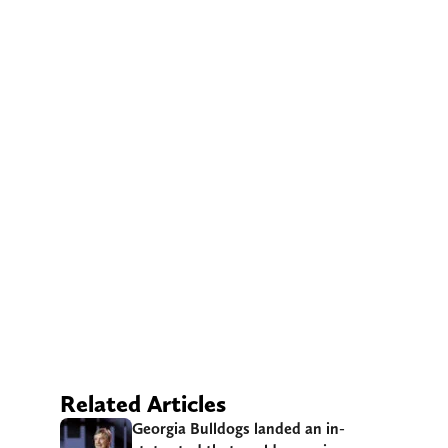
Related Articles
Georgia Bulldogs landed an in-