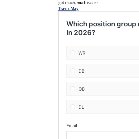
got much, much easier
Travis May