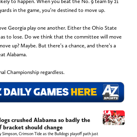
nlikely to happen. When you beat the No. 9 team by 21
 yards in the game, you’re destined to move up.
ve Georgia play one another. Either the Ohio State
has to lose. Do we think that the committee will move
ve up? Maybe. But there’s a chance, and there’s a
eat Alabama.
onal Championship regardless.
dogs crushed Alabama so badly the
ff bracket should change
 Simpson, Crimson Tide as the Bulldogs playoff path just