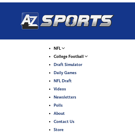
NFL
College Football
Draft Simulator
Daily Games
NFL Draft
Videos
Newsletters
Polls
About
Contact Us
Store