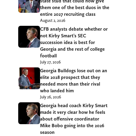
state stud that could now give
them one of the best duos in the
entire 2027 recruiting class
August 2, 2026
CFB analysts debate whether or
not Kirby Smart’s SEC
succession idea is best for
Georgia and the rest of college
football
July 27, 2026
Georgia Bulldogs lose out on an
elite 2028 prospect that they
needed more than their rival
who landed him
July 26, 2026
Georgia head coach Kirby Smart
made it very clear how he feels
about offensive coordinator
Mike Bobo going into the 2026
season