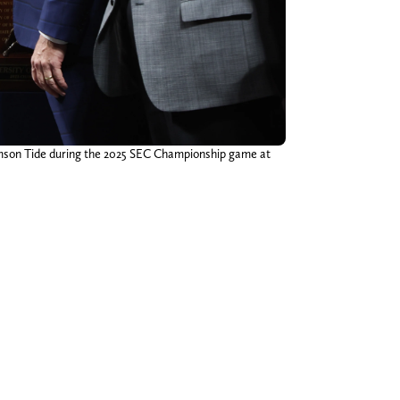
imson Tide during the 2025 SEC Championship game at