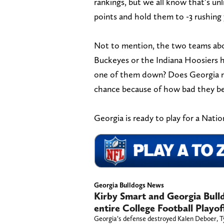
rankings, but we all know that’s u
points and hold them to -3 rushing
Not to mention, the two teams abo
Buckeyes or the Indiana Hoosiers 
one of them down? Does Georgia mo
chance because of how bad they b
Georgia is ready to play for a Nati
Georgia Bulldogs News
Kirby Smart and Georgia Bull
entire College Football Playo
Georgia’s defense destroyed Kalen Deboer, Ty