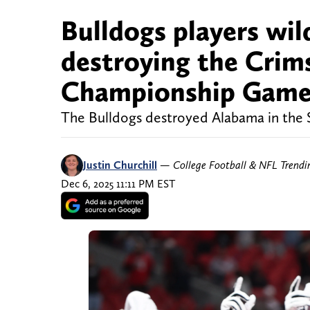
Bulldogs players wil
destroying the Crim
Championship Gam
The Bulldogs destroyed Alabama in th
Justin Churchill
—
College Football & NFL Trend
Dec 6, 2025 11:11 PM EST