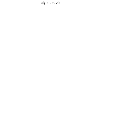
July 21, 2026