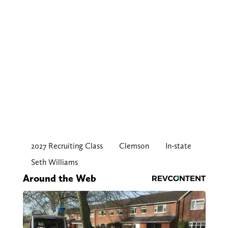
2027 Recruiting Class
Clemson
In-state
Seth Williams
Around the Web