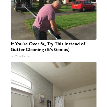
If You're Over 65, Try This Instead of
Gutter Cleaning (It's Genius)
LeafFilter Partner