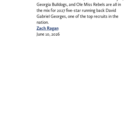
Georgia Bulldogs, and Ole Miss Rebels are all in
the mix for 2027 five-star running back David
Gabriel Georges, one of the top recruits in the
nation.
Zach Ragan
June 10, 2026