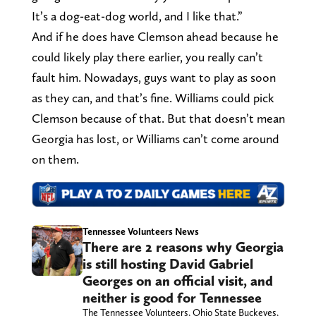
It’s a dog-eat-dog world, and I like that.”
And if he does have Clemson ahead because he
could likely play there earlier, you really can’t
fault him. Nowadays, guys want to play as soon
as they can, and that’s fine. Williams could pick
Clemson because of that. But that doesn’t mean
Georgia has lost, or Williams can’t come around
on them.
Tennessee Volunteers News
There are 2 reasons why Georgia
is still hosting David Gabriel
Georges on an official visit, and
neither is good for Tennessee
The Tennessee Volunteers, Ohio State Buckeyes,