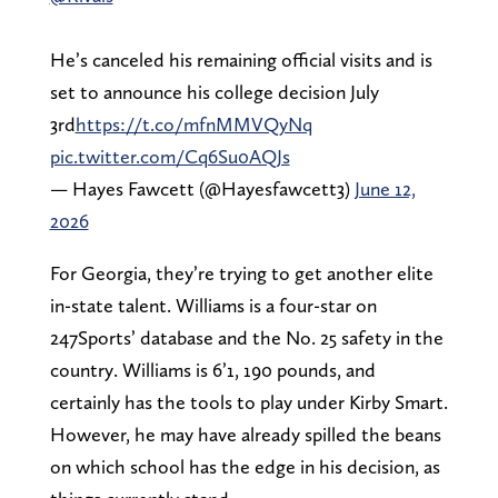
He’s canceled his remaining official visits and is
set to announce his college decision July
3rd
https://t.co/mfnMMVQyNq
pic.twitter.com/Cq6Su0AQJs
— Hayes Fawcett (@Hayesfawcett3)
June 12,
2026
For Georgia, they’re trying to get another elite
in-state talent. Williams is a four-star on
247Sports’ database and the No. 25 safety in the
country. Williams is 6’1, 190 pounds, and
certainly has the tools to play under Kirby Smart.
However, he may have already spilled the beans
on which school has the edge in his decision, as