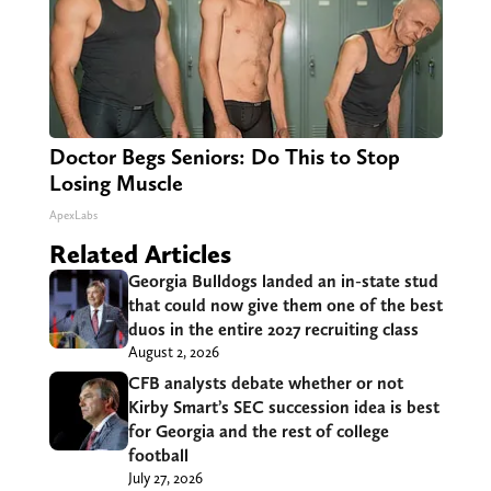
Doctor Begs Seniors: Do This to Stop
Losing Muscle
ApexLabs
Related Articles
Georgia Bulldogs landed an in-state stud
that could now give them one of the best
duos in the entire 2027 recruiting class
August 2, 2026
CFB analysts debate whether or not
Kirby Smart’s SEC succession idea is best
for Georgia and the rest of college
football
July 27, 2026