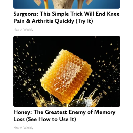
Surgeons: This Simple Trick Will End Knee
Pain & Arthritis Quickly (Try It)
Health Weekly
Honey: The Greatest Enemy of Memory
Loss (See How to Use It)
Health Weekly