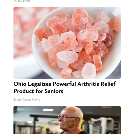
Friday Plans
Ohio Legalizes Powerful Arthritis Relief
Product for Seniors
Triple Green Farms