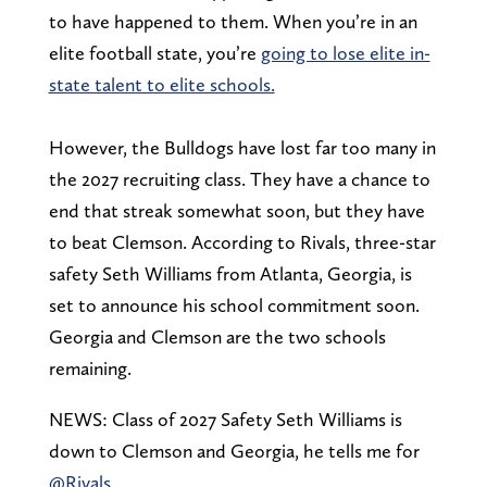
to have happened to them. When you’re in an
elite football state, you’re
going to lose elite in-
state talent to elite schools.
However, the Bulldogs have lost far too many in
the 2027 recruiting class. They have a chance to
end that streak somewhat soon, but they have
to beat Clemson. According to Rivals, three-star
safety Seth Williams from Atlanta, Georgia, is
set to announce his school commitment soon.
Georgia and Clemson are the two schools
remaining.
NEWS: Class of 2027 Safety Seth Williams is
down to Clemson and Georgia, he tells me for
@Rivals