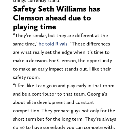
things currently stand.
Safety Seth Williams has
Clemson ahead due to
playing time
“They’re similar, but they are different at the
same time,”
he told Rivals
. “Those differences
are what really set the edge when it’s time to
make a decision. For Clemson, the opportunity
to make an early impact stands out. I like their
safety room.
“I feel like I can go in and play early in that room
and be a contributor to that team. Georgia’s
about elite development and constant
competition. They prepare guys not only for the
short term but for the long term. They’re always
going to have somebody you can compete with.