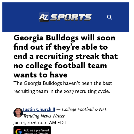
Skip
to
content
Georgia Bulldogs will soon
find out if they’re able to
end a recruiting streak that
no college football team
wants to have
The Georgia Bulldogs haven’t been the best
recruiting team in the 2027 recruiting cycle.
Justin Churchill
—
College Football & NFL
Trending News Writer
Jun 14, 2026 10:01 AM EDT