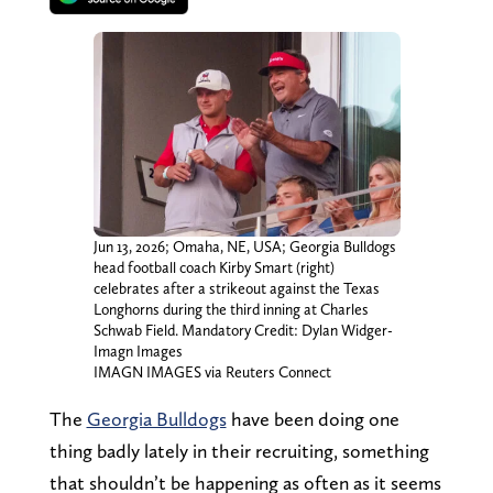
Jun 13, 2026; Omaha, NE, USA; Georgia Bulldogs
head football coach Kirby Smart (right)
celebrates after a strikeout against the Texas
Longhorns during the third inning at Charles
Schwab Field. Mandatory Credit: Dylan Widger-
Imagn Images
IMAGN IMAGES via Reuters Connect
The
Georgia Bulldogs
have been doing one
thing badly lately in their recruiting, something
that shouldn’t be happening as often as it seems