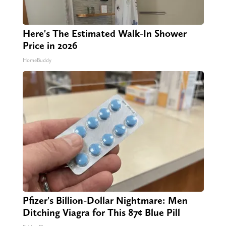
Here's The Estimated Walk-In Shower
Price in 2026
HomeBuddy
Pfizer's Billion-Dollar Nightmare: Men
Ditching Viagra for This 87¢ Blue Pill