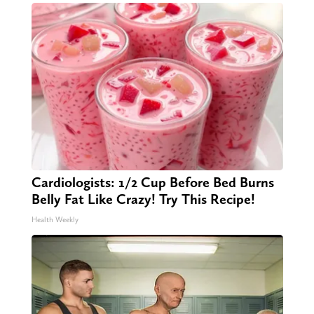
Cardiologists: 1/2 Cup Before Bed Burns
Belly Fat Like Crazy! Try This Recipe!
Health Weekly