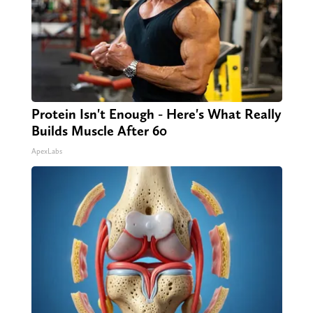
Protein Isn't Enough - Here's What Really
Builds Muscle After 60
ApexLabs