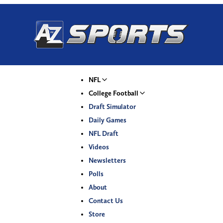
NFL
College Football
Draft Simulator
Daily Games
NFL Draft
Videos
Newsletters
Polls
About
Contact Us
Store