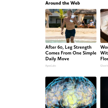
Around the Web
After 60, Leg Strength
Wom
Comes From One Simple
Wit
Daily Move
Flo
ApexLabs
Glosri