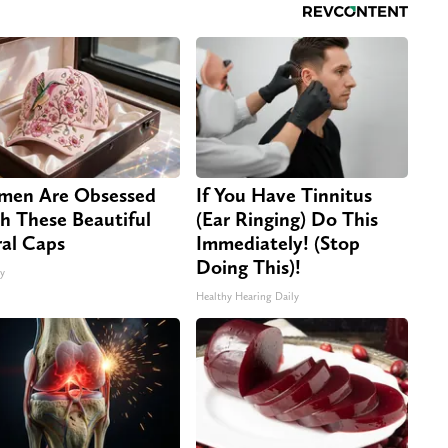
en Are Obsessed
If You Have Tinnitus
h These Beautiful
(Ear Ringing) Do This
ral Caps
Immediately! (Stop
Doing This)!
ty
Healthy Hearing Daily