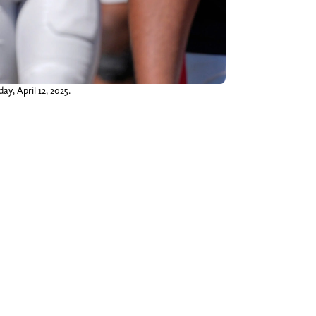
y, April 12, 2025.