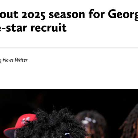
out 2025 season for Geor
-star recruit
ng News Writer