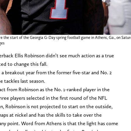
re the start of the Georgia G-Day spring football game in Athens, Ga., on Saturda
ges
back Ellis Robinson didn’t see much action as a true
ed to change this fall.
s a breakout year from the former five-star and No. 2
e tackles last season.
ct from Robinson as the No. 1-ranked player in the
ree players selected in the first round of the NFL
on, Robinson is not projected to start on the outside,
naps at nickel and has the skills to take over the
any point. Word from Athens is that the light has come