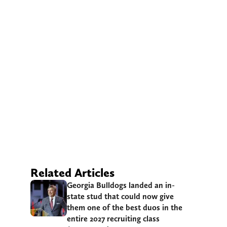
Related Articles
Georgia Bulldogs landed an in-
state stud that could now give
them one of the best duos in the
entire 2027 recruiting class