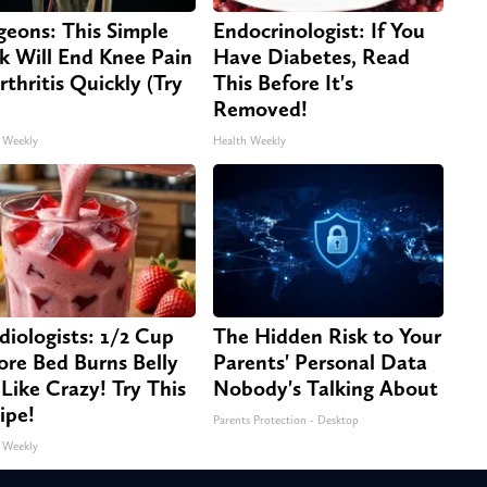
geons: This Simple
Endocrinologist: If You
ck Will End Knee Pain
Have Diabetes, Read
rthritis Quickly (Try
This Before It's
Removed!
 Weekly
Health Weekly
diologists: 1/2 Cup
The Hidden Risk to Your
ore Bed Burns Belly
Parents' Personal Data
 Like Crazy! Try This
Nobody's Talking About
ipe!
Parents Protection - Desktop
 Weekly