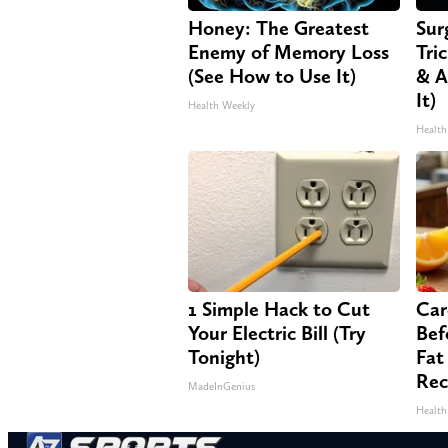
Honey: The Greatest
Sur
Enemy of Memory Loss
Tri
(See How to Use It)
& A
It)
Health Weekly
Health
1 Simple Hack to Cut
Car
Your Electric Bill (Try
Bef
Tonight)
Fat
Rec
MadeInGenius
Health