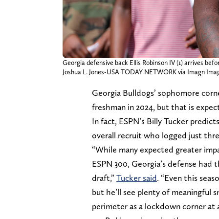
Georgia defensive back Ellis Robinson IV (1) arrives befo
Joshua L. Jones-USA TODAY NETWORK via Imagn Ima
Georgia Bulldogs’ sophomore corner
freshman in 2024, but that is expect
In fact, ESPN’s Billy Tucker predict
overall recruit who logged just thre
“While many expected greater impa
ESPN 300, Georgia’s defense had th
draft,”
Tucker said
. “Even this seas
but he’ll see plenty of meaningful s
perimeter as a lockdown corner at 