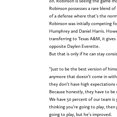
on. Robinson is seeing the game mor
Robinson possesses a rare blend of l
of a defense where that’s the norm
Robinson was initially competing for 
Humphrey and Daniel Harris. Howe
transferring to Texas A&M, it give
opposite Daylen Everette.
But that is only if he can stay con
“Just to be the best version of him
anymore that doesn’t come in with 
they don’t have high expectations 
Because honestly, they have to be 
We have 50 percent of our team is 
thinking you’re going to play, then
going to play, but he’s improved.