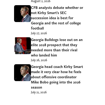
August 2, 2026
CFB analysts debate whether or
not Kirby Smart’s SEC
succession idea is best for
Georgia and the rest of college
football
July 27, 2026
Georgia Bulldogs lose out on an
elite 2028 prospect that they
needed more than their rival
who landed him
July 26, 2026
Georgia head coach Kirby Smart
made it very clear how he feels
about offensive coordinator
Mike Bobo going into the 2026
season
July 21, 2026