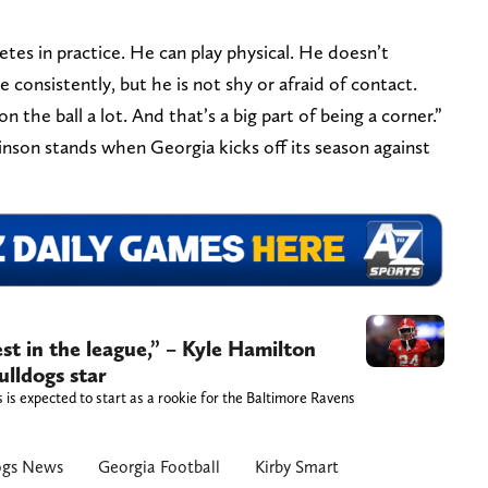
tes in practice. He can play physical. He doesn’t
 consistently, but he is not shy or afraid of contact.
on the ball a lot. And that’s a big part of being a corner.”
inson stands when Georgia kicks off its season against
est in the league,” – Kyle Hamilton
lldogs star
is expected to start as a rookie for the Baltimore Ravens
ogs News
Georgia Football
Kirby Smart