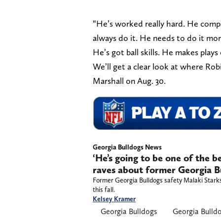
“He’s worked really hard. He compe
always do it. He needs to do it more
He’s got ball skills. He makes plays 
We’ll get a clear look at where Rob
Marshall on Aug. 30.
Georgia Bulldogs News
‘He’s going to be one of the b
raves about former Georgia Bu
Former Georgia Bulldogs safety Malaki Starks 
this fall.
Kelsey Kramer
Georgia Bulldogs
Georgia Bulld