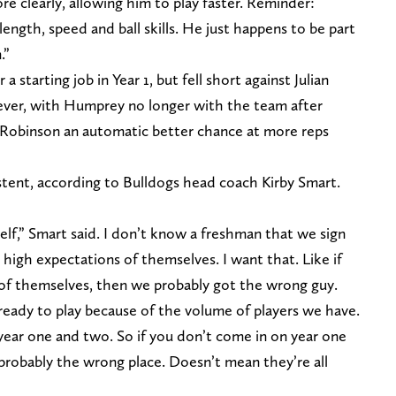
e clearly, allowing him to play faster. Reminder:
ength, speed and ball skills. He just happens to be part
.”
a starting job in Year 1, but fell short against Julian
ver, with Humprey no longer with the team after
s Robinson an automatic better chance at more reps
sistent, according to Bulldogs head coach Kirby Smart.
self,” Smart said. I don’t know a freshman that we sign
high expectations of themselves. I want that. Like if
of themselves, then we probably got the wrong guy.
ready to play because of the volume of players we have.
year one and two. So if you don’t come in on year one
 probably the wrong place. Doesn’t mean they’re all