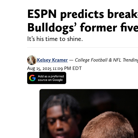
ESPN predicts break
Bulldogs’ former five
It’s his time to shine.
Kelsey Kramer
—
College Football & NFL Trendi
Aug 15, 2025 11:09 PM EDT