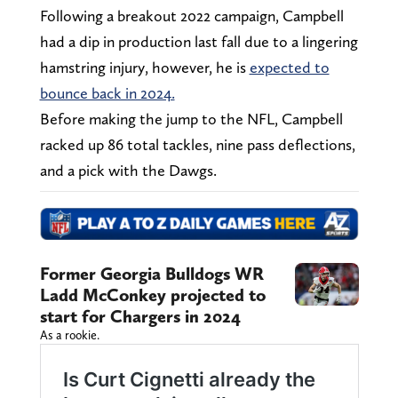
Following a breakout 2022 campaign, Campbell
had a dip in production last fall due to a lingering
hamstring injury, however, he is
expected to
bounce back in 2024.
Before making the jump to the NFL, Campbell
racked up 86 total tackles, nine pass deflections,
and a pick with the Dawgs.
Former Georgia Bulldogs WR
Ladd McConkey projected to
start for Chargers in 2024
As a rookie.