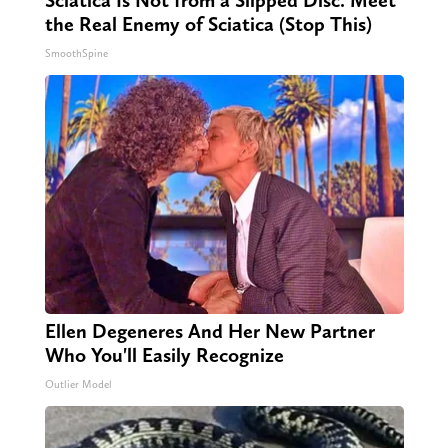
the Real Enemy of Sciatica (Stop This)
SmoothSpine
Ellen Degeneres And Her New Partner
Who You'll Easily Recognize
Outlier Model