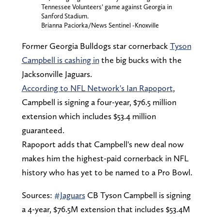
Tennessee Volunteers’ game against Georgia in
Sanford Stadium.
Brianna Paciorka/News Sentinel -Knoxville
Former Georgia Bulldogs star cornerback
Tyson
Campbell is cashing in
the big bucks with the
Jacksonville Jaguars.
According to NFL Network's Ian Rapoport
,
Campbell is signing a four-year, $76.5 million
extension which includes $53.4 million
guaranteed.
Rapoport adds that Campbell's new deal now
makes him the highest-paid cornerback in NFL
history who has yet to be named to a Pro Bowl.
Sources:
#Jaguars
CB Tyson Campbell is signing
a 4-year, $76.5M extension that includes $53.4M