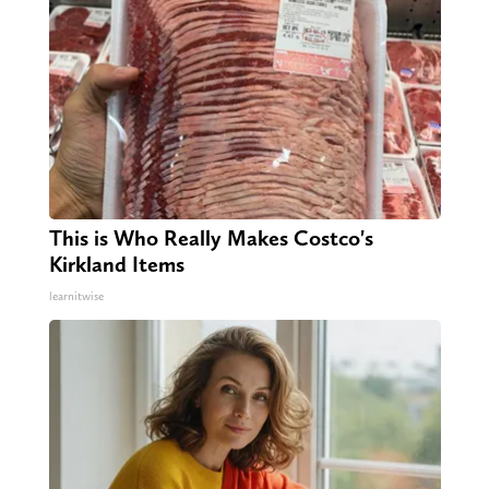
This is Who Really Makes Costco's
Kirkland Items
learnitwise