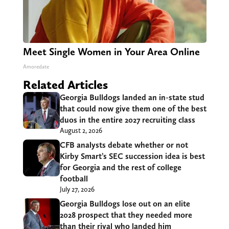
Meet Single Women in Your Area Online
Amoredate
Related Articles
Georgia Bulldogs landed an in-state stud
that could now give them one of the best
duos in the entire 2027 recruiting class
August 2, 2026
CFB analysts debate whether or not
Kirby Smart’s SEC succession idea is best
for Georgia and the rest of college
football
July 27, 2026
Georgia Bulldogs lose out on an elite
2028 prospect that they needed more
than their rival who landed him