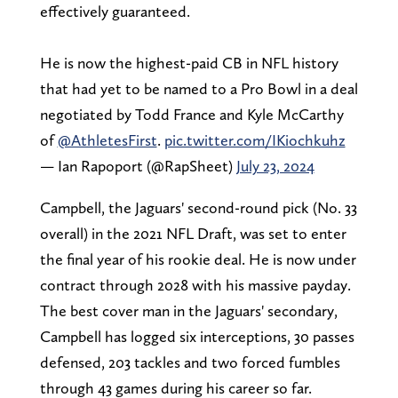
effectively guaranteed.
He is now the highest-paid CB in NFL history
that had yet to be named to a Pro Bowl in a deal
negotiated by Todd France and Kyle McCarthy
of
@AthletesFirst
.
pic.twitter.com/IKiochkuhz
— Ian Rapoport (@RapSheet)
July 23, 2024
Campbell, the Jaguars' second-round pick (No. 33
overall) in the 2021 NFL Draft, was set to enter
the final year of his rookie deal. He is now under
contract through 2028 with his massive payday.
The best cover man in the Jaguars' secondary,
Campbell has logged six interceptions, 30 passes
defensed, 203 tackles and two forced fumbles
through 43 games during his career so far.