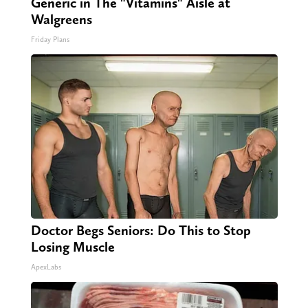
Generic in The "Vitamins" Aisle at
Walgreens
Friday Plans
Doctor Begs Seniors: Do This to Stop
Losing Muscle
ApexLabs