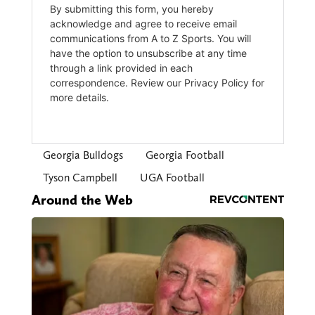
Georgia Bulldogs
Georgia Football
Tyson Campbell
UGA Football
Around the Web