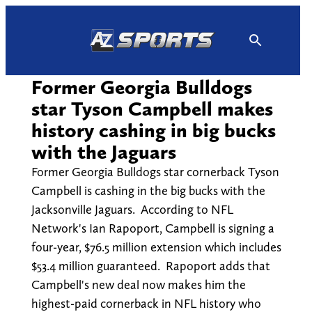
Skip
to
content
Former Georgia Bulldogs
star Tyson Campbell makes
history cashing in big bucks
with the Jaguars
Former Georgia Bulldogs star cornerback Tyson
Campbell is cashing in the big bucks with the
Jacksonville Jaguars. According to NFL
Network's Ian Rapoport, Campbell is signing a
four-year, $76.5 million extension which includes
$53.4 million guaranteed. Rapoport adds that
Campbell's new deal now makes him the
highest-paid cornerback in NFL history who