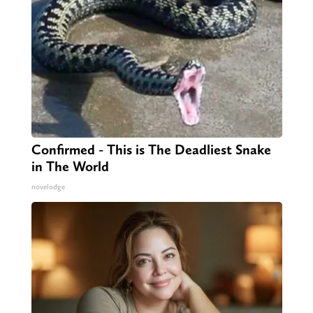
Confirmed - This is The Deadliest Snake
in The World
novelodge