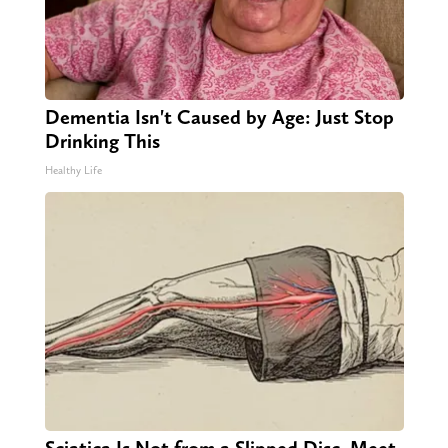
Dementia Isn't Caused by Age: Just Stop
Drinking This
Healthy Life
Sciatica Is Not from a Slipped Disc. Meet