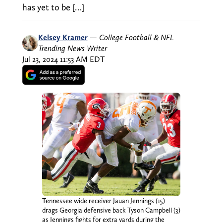
has yet to be […]
Kelsey Kramer
—
College Football & NFL
Trending News Writer
Jul 23, 2024 11:53 AM EDT
Tennessee wide receiver Jauan Jennings (15)
drags Georgia defensive back Tyson Campbell (3)
as Jennings fights for extra yards during the