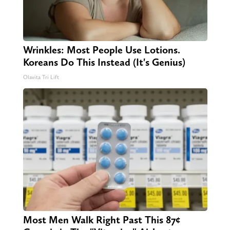
Wrinkles: Most People Use Lotions.
Koreans Do This Instead (It's Genius)
Olavita Tri Lift
Most Men Walk Right Past This 87¢