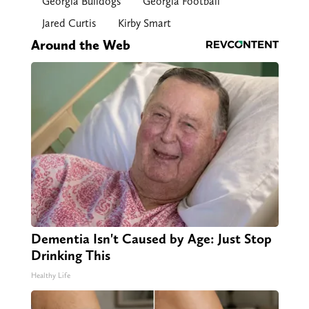
Georgia Bulldogs
Georgia Football
Jared Curtis
Kirby Smart
Around the Web
Dementia Isn't Caused by Age: Just Stop
Drinking This
Healthy Life