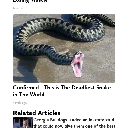
ApexLabs
Confirmed - This is The Deadliest Snake
in The World
novelodge
Related Articles
Georgia Bulldogs landed an in-state stud
that could now give them one of the best