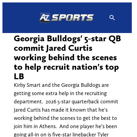
Skip
to
content
Georgia Bulldogs' 5-star QB
commit Jared Curtis
working behind the scenes
to help recruit nation's top
LB
Kirby Smart and the Georgia Bulldogs are
getting some extra help in the recruiting
department. 2026 5-star quarterback commit
Jared Curtis has made it known that he's
working behind the scenes to get the best to
join him in Athens. And one player he’s been
going all-in on is five-star linebacker Tyler