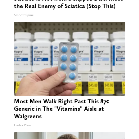
the Real Enemy of Sciatica (Stop This)
SmoothSpine
Most Men Walk Right Past This 87¢
Generic in The "Vitamins" Aisle at
Walgreens
Friday Plans