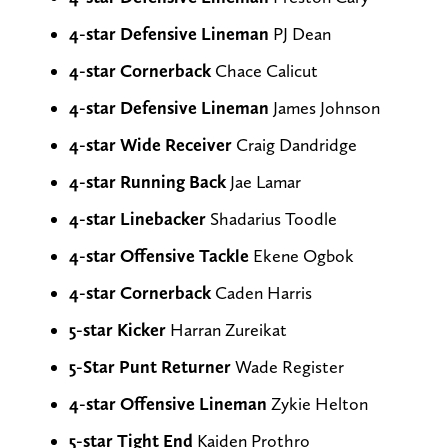
4-star Defensive Lineman
PJ Dean
4-star Cornerback
Chace Calicut
4-star Defensive Lineman
James Johnson
4-star Wide Receiver
Craig Dandridge
4-star Running Back
Jae Lamar
4-star Linebacker
Shadarius Toodle
4-star Offensive Tackle
Ekene Ogbok
4-star Cornerback
Caden Harris
5-star
Kicker
Harran Zureikat
5-Star Punt Returner
Wade Register
4-star Offensive Lineman
Zykie Helton
5-star Tight End
Kaiden Prothro