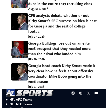
duos in the entire 2027 recruiting class
August 2, 2026
CFB analysts debate whether or not
Kirby Smart’s SEC succession idea is best
for Georgia and the rest of college
football
July 27, 2026
Georgia Bulldogs lose out on an elite
2028 prospect that they needed more
than their rival who landed him
July 26, 2026
Georgia head coach Kirby Smart made it
very clear how he feels about offensive
coordinator Mike Bobo going into the
2026 season
July 21, 2026
Facebook
Instagram
X
YouT
NFL AFC Teams
NFL NFC Teams