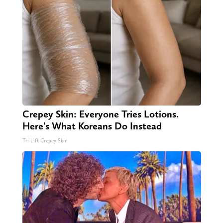
Crepey Skin: Everyone Tries Lotions.
Here's What Koreans Do Instead
Tri Lift Crepey Skin