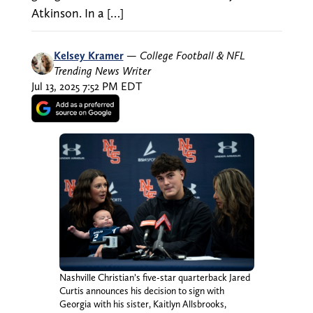
Atkinson. In a […]
Kelsey Kramer
—
College Football & NFL
Trending News Writer
Jul 13, 2025 7:52 PM EDT
Nashville Christian’s five-star quarterback Jared
Curtis announces his decision to sign with
Georgia with his sister, Kaitlyn Allsbrooks,