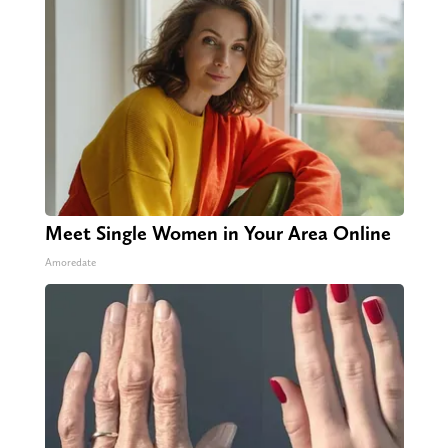
Meet Single Women in Your Area Online
Amoredate