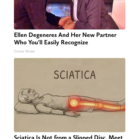
Ellen Degeneres And Her New Partner
Who You'll Easily Recognize
Outlier Model
Sciatica Is Not from a Slipped Disc. Meet