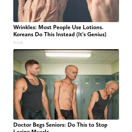
Wrinkles: Most People Use Lotions.
Koreans Do This Instead (It's Genius)
Tri Lift
Doctor Begs Seniors: Do This to Stop
Losing Muscle