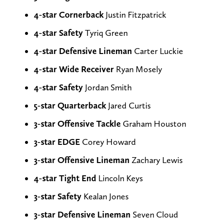
4-star Cornerback
Justin Fitzpatrick
4-star Safety
Tyriq Green
4-star Defensive Lineman
Carter Luckie
4-star Wide Receiver
Ryan Mosely
4-star Safety
Jordan Smith
5-star Quarterback
Jared Curtis
3-star Offensive Tackle
Graham Houston
3-star EDGE
Corey Howard
3-star Offensive Lineman
Zachary Lewis
4-star Tight End
Lincoln Keys
3-star
Safety
Kealan Jones
3-star Defensive Lineman
Seven Cloud