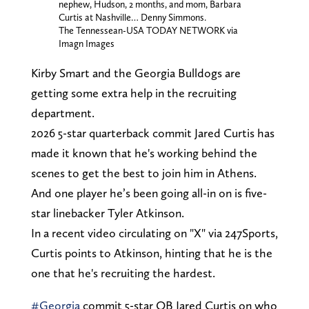
nephew, Hudson, 2 months, and mom, Barbara
Curtis at Nashville… Denny Simmons.
The Tennessean-USA TODAY NETWORK via
Imagn Images
Kirby Smart and the Georgia Bulldogs are
getting some extra help in the recruiting
department.
2026 5-star quarterback commit Jared Curtis has
made it known that he's working behind the
scenes to get the best to join him in Athens.
And one player he’s been going all-in on is five-
star linebacker Tyler Atkinson.
In a recent video circulating on "X" via 247Sports,
Curtis points to Atkinson, hinting that he is the
one that he's recruiting the hardest.
#Georgia
commit 5-star QB Jared Curtis on who