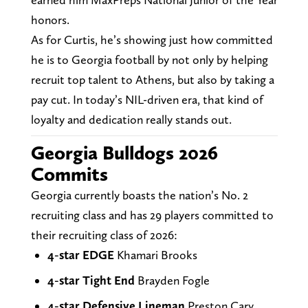
honors.
As for Curtis, he’s showing just how committed
he is to Georgia football by not only by helping
recruit top talent to Athens, but also by taking a
pay cut. In today’s NIL-driven era, that kind of
loyalty and dedication really stands out.
Georgia Bulldogs 2026
Commits
Georgia currently boasts the nation’s No. 2
recruiting class and has 29 players committed to
their recruiting class of 2026:
4-star EDGE
Khamari Brooks
4-star Tight End
Brayden Fogle
4-star Defensive Lineman
Preston Cary