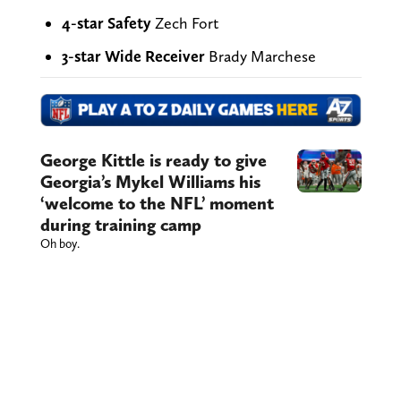
4-star Safety
Zech Fort
3-star Wide Receiver
Brady Marchese
George Kittle is ready to give
Georgia’s Mykel Williams his
‘welcome to the NFL’ moment
during training camp
Oh boy.