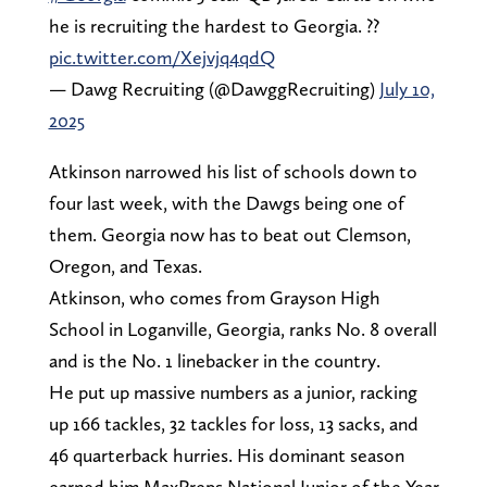
he is recruiting the hardest to Georgia. ??
pic.twitter.com/Xejvjq4qdQ
— Dawg Recruiting (@DawggRecruiting)
July 10,
2025
Atkinson narrowed his list of schools down to
four last week, with the Dawgs being one of
them. Georgia now has to beat out Clemson,
Oregon, and Texas.
Atkinson, who comes from Grayson High
School in Loganville, Georgia, ranks No. 8 overall
and is the No. 1 linebacker in the country.
He put up massive numbers as a junior, racking
up 166 tackles, 32 tackles for loss, 13 sacks, and
46 quarterback hurries. His dominant season
earned him MaxPreps National Junior of the Year