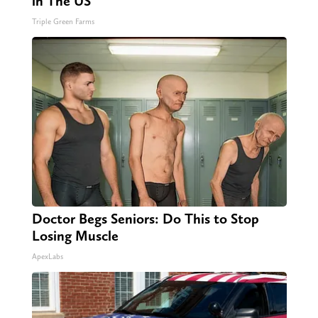
in The US
Triple Green Farms
Doctor Begs Seniors: Do This to Stop
Losing Muscle
ApexLabs