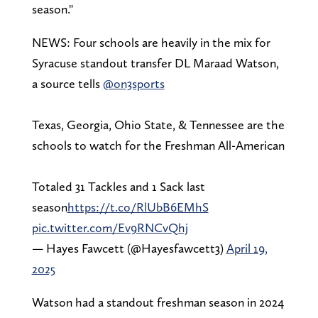
season."
NEWS: Four schools are heavily in the mix for
Syracuse standout transfer DL Maraad Watson,
a source tells
@on3sports
Texas, Georgia, Ohio State, & Tennessee are the
schools to watch for the Freshman All-American
Totaled 31 Tackles and 1 Sack last
season
https://t.co/RlUbB6EMhS
pic.twitter.com/Ev9RNCvQhj
— Hayes Fawcett (@Hayesfawcett3)
April 19,
2025
Watson had a standout freshman season in 2024