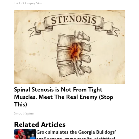
Tri Lift Crepey Skin
Spinal Stenosis is Not From Tight
Muscles. Meet The Real Enemy (Stop
This)
SmoothSpine
Related Articles
Grok simulates the Georgia Bulldogs’
2026 season, game results, statistical