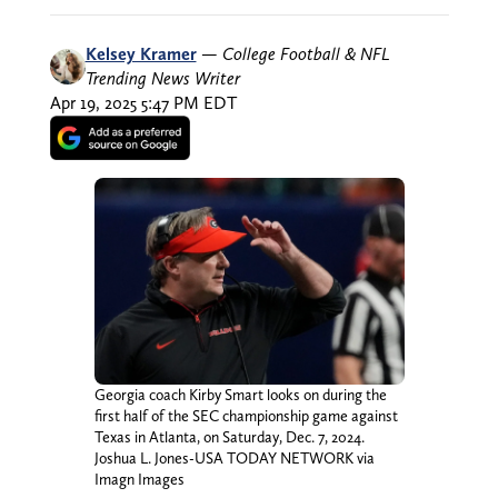
Kelsey Kramer
—
College Football & NFL
Trending News Writer
Apr 19, 2025 5:47 PM EDT
Georgia coach Kirby Smart looks on during the
first half of the SEC championship game against
Texas in Atlanta, on Saturday, Dec. 7, 2024.
Joshua L. Jones-USA TODAY NETWORK via
Imagn Images