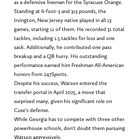
as a defensive lineman for the Syracuse Orange.
Standing at 6-foot-3 and 313 pounds, the
Irvington, New Jersey native played in all 13
games, starting 11 of them. He recorded 31 total
tackles, including 1.5 tackles for loss and one
sack. Additionally, he contributed one pass
breakup and a QB hurry. His outstanding
performance earned him Freshman All-American
honors from 247Sports.
Despite his success, Watson entered the
transfer portal in April 2025, a move that
surprised many, given his significant role on
Cuse's defense.
While Georgia has to compete with three other
powerhouse schools, don't doubt them pursuing
Watson aggressively.