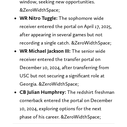
window, seeking new opportunities.
&ZeroWidthSpace;
WR Nitro Tuggle:
The sophomore wide
receiver entered the portal on April 17, 2025,
after appearing in several games but not
recording a single catch. &ZeroWidthSpace;
WR Michael Jackson III:
The senior wide
receiver entered the transfer portal on
December 10, 2024, after transferring from
USC but not securing a significant role at
Georgia. &ZeroWidthSpace;
CB Julian Humphrey:
The redshirt freshman
cornerback entered the portal on December
10, 2024, exploring options for the next
phase of his career. &ZeroWidthSpace;