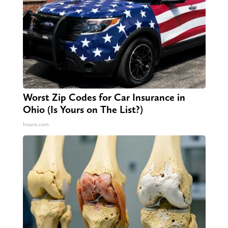
Worst Zip Codes for Car Insurance in
Ohio (Is Yours on The List?)
Insure.com