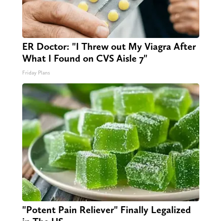
ER Doctor: "I Threw out My Viagra After
What I Found on CVS Aisle 7"
Friday Plans
"Potent Pain Reliever" Finally Legalized