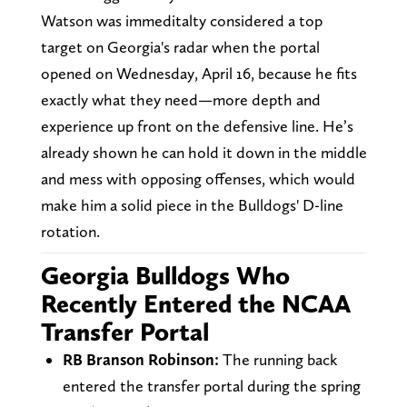
Watson was immeditalty considered a top
target on Georgia's radar when the portal
opened on Wednesday, April 16, because he fits
exactly what they need—more depth and
experience up front on the defensive line. He’s
already shown he can hold it down in the middle
and mess with opposing offenses, which would
make him a solid piece in the Bulldogs' D-line
rotation.
Georgia Bulldogs Who
Recently Entered the NCAA
Transfer Portal
RB Branson Robinson:
The running back
entered the transfer portal during the spring