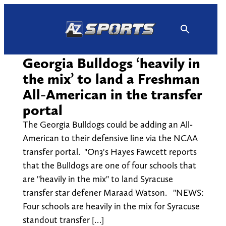
Skip
to
content
Georgia Bulldogs ‘heavily in
the mix’ to land a Freshman
All-American in the transfer
portal
The Georgia Bulldogs could be adding an All-
American to their defensive line via the NCAA
transfer portal. "On3's Hayes Fawcett reports
that the Bulldogs are one of four schools that
are "heavily in the mix" to land Syracuse
transfer star defener Maraad Watson. "NEWS:
Four schools are heavily in the mix for Syracuse
standout transfer […]