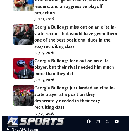
leaders, and an aggressive playoff
projection
July 21, 2026
Georgia Bulldogs miss out on an elite in-
state recruit that would have given them
one of the best positional duos in the
2027 recruiting class
July 19, 2026
Georgia Bulldogs lose out on an elite
player, but their rival needed him much
more than they did
July 19, 2026
Georgia Bulldogs just landed an elite in-
state player at a position they
desperately needed in their 2027
recruiting class
July 19, 2026
Facebook
Instagram
X
YouT
NFL AFC Teams