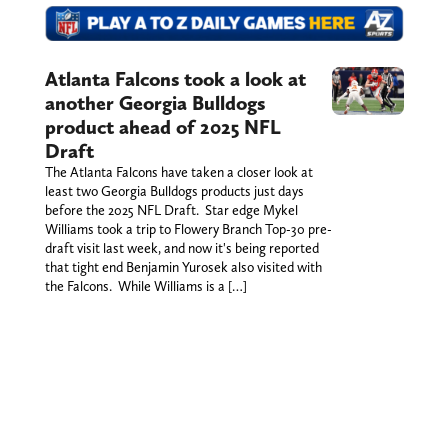
Atlanta Falcons took a look at
another Georgia Bulldogs
product ahead of 2025 NFL
Draft
The Atlanta Falcons have taken a closer look at
least two Georgia Bulldogs products just days
before the 2025 NFL Draft. Star edge Mykel
Williams took a trip to Flowery Branch Top-30 pre-
draft visit last week, and now it's being reported
that tight end Benjamin Yurosek also visited with
the Falcons. While Williams is a […]