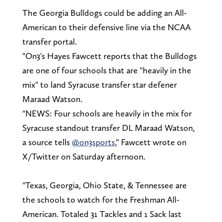
The Georgia Bulldogs could be adding an All-
American to their defensive line via the NCAA
transfer portal.
"On3's Hayes Fawcett reports that the Bulldogs
are one of four schools that are "heavily in the
mix" to land Syracuse transfer star defener
Maraad Watson.
"NEWS: Four schools are heavily in the mix for
Syracuse standout transfer DL Maraad Watson,
a source tells
@on3sports
," Fawcett wrote on
X/Twitter on Saturday afternoon.
"Texas, Georgia, Ohio State, & Tennessee are
the schools to watch for the Freshman All-
American. Totaled 31 Tackles and 1 Sack last