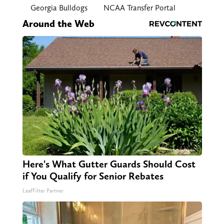
Georgia Bulldogs
NCAA Transfer Portal
Around the Web
Here's What Gutter Guards Should Cost
if You Qualify for Senior Rebates
LeafFilter Partner