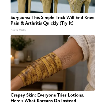
Surgeons: This Simple Trick Will End Knee
Pain & Arthritis Quickly (Try It)
Health Weekly
Crepey Skin: Everyone Tries Lotions.
Here's What Koreans Do Instead