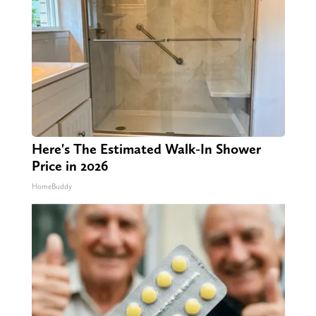
Here's The Estimated Walk-In Shower
Price in 2026
HomeBuddy