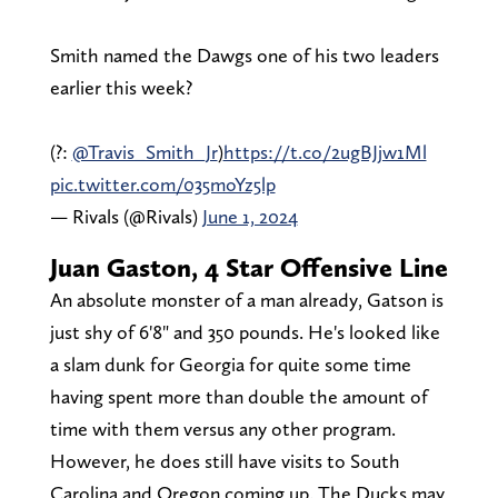
Smith named the Dawgs one of his two leaders
earlier this week?
(?:
@Travis_Smith_Jr
)
https://t.co/2ugBJjw1Ml
pic.twitter.com/035moYz5lp
— Rivals (@Rivals)
June 1, 2024
Juan Gaston, 4 Star Offensive Line
An absolute monster of a man already, Gatson is
just shy of 6'8" and 350 pounds. He's looked like
a slam dunk for Georgia for quite some time
having spent more than double the amount of
time with them versus any other program.
However, he does still have visits to South
Carolina and Oregon coming up. The Ducks may