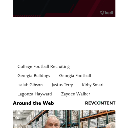
College Football Recruiting
Georgia Bulldogs
Georgia Football
Isaiah Gibson
Justus Terry
Kirby Smart
Lagonza Hayward
Zayden Walker
Around the Web