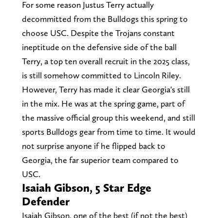
For some reason Justus Terry actually
decommitted from the Bulldogs this spring to
choose USC. Despite the Trojans constant
ineptitude on the defensive side of the ball
Terry, a top ten overall recruit in the 2025 class,
is still somehow committed to Lincoln Riley.
However, Terry has made it clear Georgia's still
in the mix. He was at the spring game, part of
the massive official group this weekend, and still
sports Bulldogs gear from time to time. It would
not surprise anyone if he flipped back to
Georgia, the far superior team compared to
USC.
Isaiah Gibson, 5 Star Edge
Defender
Isaiah Gibson, one of the best (if not the best)