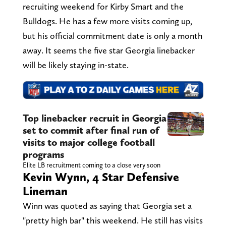
recruiting weekend for Kirby Smart and the
Bulldogs. He has a few more visits coming up,
but his official commitment date is only a month
away. It seems the five star Georgia linebacker
will be likely staying in-state.
Top linebacker recruit in Georgia
set to commit after final run of
visits to major college football
programs
Elite LB recruitment coming to a close very soon
Kevin Wynn, 4 Star Defensive
Lineman
Winn was quoted as saying that Georgia set a
"pretty high bar" this weekend. He still has visits