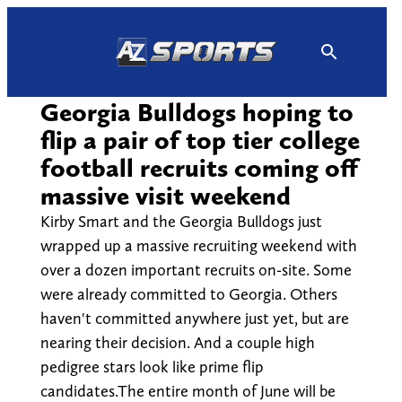
Skip
to
content
Georgia Bulldogs hoping to
flip a pair of top tier college
football recruits coming off
massive visit weekend
Kirby Smart and the Georgia Bulldogs just
wrapped up a massive recruiting weekend with
over a dozen important recruits on-site. Some
were already committed to Georgia. Others
haven't committed anywhere just yet, but are
nearing their decision. And a couple high
pedigree stars look like prime flip
candidates.The entire month of June will be