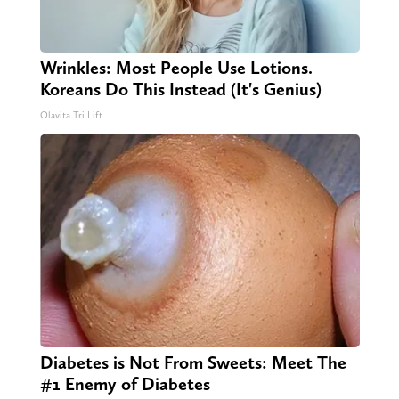
Wrinkles: Most People Use Lotions.
Koreans Do This Instead (It's Genius)
Olavita Tri Lift
Diabetes is Not From Sweets: Meet The
#1 Enemy of Diabetes