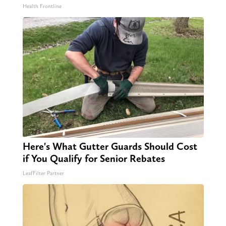
Health Frontline
Here's What Gutter Guards Should Cost
if You Qualify for Senior Rebates
LeafFilter Partner