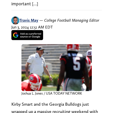
important […]
Travis May
—
College Football Managing Editor
Jun 3, 2024 12:51 AM EDT
Joshua L. Jones / USA TODAY NETWORK
Kirby Smart and the Georgia Bulldogs just
wrapped up a massive recruiting weekend with