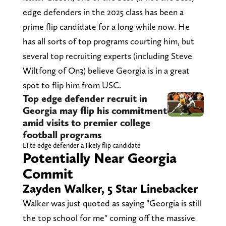
edge defenders in the 2025 class has been a
prime flip candidate for a long while now. He
has all sorts of top programs courting him, but
several top recruiting experts (including Steve
Wiltfong of On3) believe Georgia is in a great
spot to flip him from USC.
Top edge defender recruit in
Georgia may flip his commitment
amid visits to premier college
football programs
Elite edge defender a likely flip candidate
Potentially Near Georgia
Commit
Zayden Walker, 5 Star Linebacker
Walker was just quoted as saying "Georgia is still
the top school for me" coming off the massive