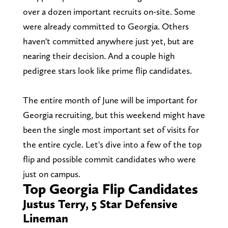
over a dozen important recruits on-site. Some
were already committed to Georgia. Others
haven't committed anywhere just yet, but are
nearing their decision. And a couple high
pedigree stars look like prime flip candidates.
The entire month of June will be important for
Georgia recruiting, but this weekend might have
been the single most important set of visits for
the entire cycle. Let's dive into a few of the top
flip and possible commit candidates who were
just on campus.
Top Georgia Flip Candidates
Justus Terry, 5 Star Defensive
Lineman