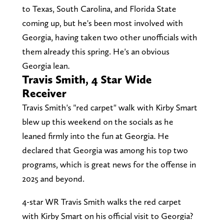
to Texas, South Carolina, and Florida State
coming up, but he's been most involved with
Georgia, having taken two other unofficials with
them already this spring. He's an obvious
Georgia lean.
Travis Smith, 4 Star Wide
Receiver
Travis Smith's "red carpet" walk with Kirby Smart
blew up this weekend on the socials as he
leaned firmly into the fun at Georgia. He
declared that Georgia was among his top two
programs, which is great news for the offense in
2025 and beyond.
4-star WR Travis Smith walks the red carpet
with Kirby Smart on his official visit to Georgia?