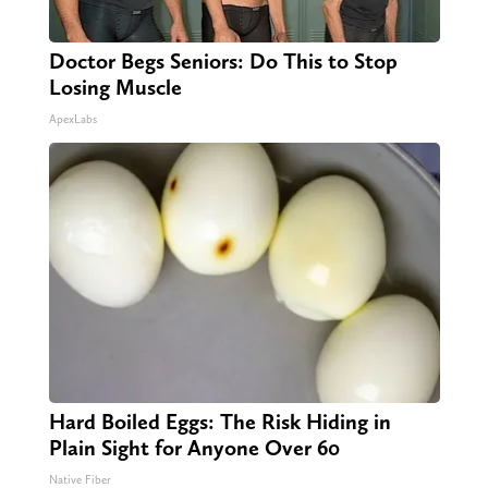
Doctor Begs Seniors: Do This to Stop
Losing Muscle
ApexLabs
Hard Boiled Eggs: The Risk Hiding in
Plain Sight for Anyone Over 60
Native Fiber