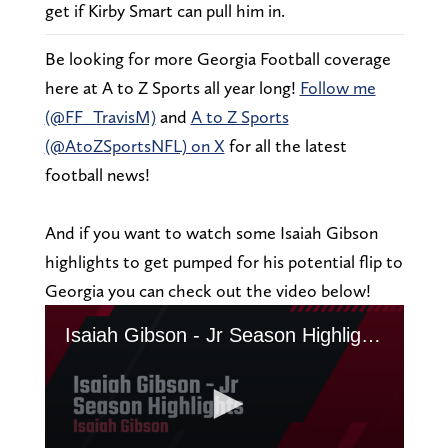
get if Kirby Smart can pull him in.
Be looking for more Georgia Football coverage
here at A to Z Sports all year long!
Follow me
(@FF_TravisM)
and
A to Z Sports
(@AtoZSportsNFL) on X
for all the latest
football news!
And if you want to watch some Isaiah Gibson
highlights to get pumped for his potential flip to
Georgia you can check out the video below!