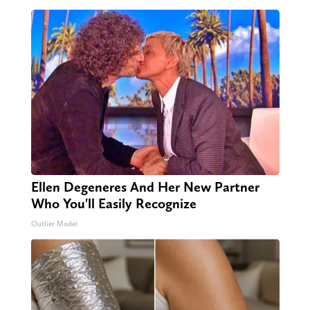
Ellen Degeneres And Her New Partner
Who You'll Easily Recognize
Outlier Model