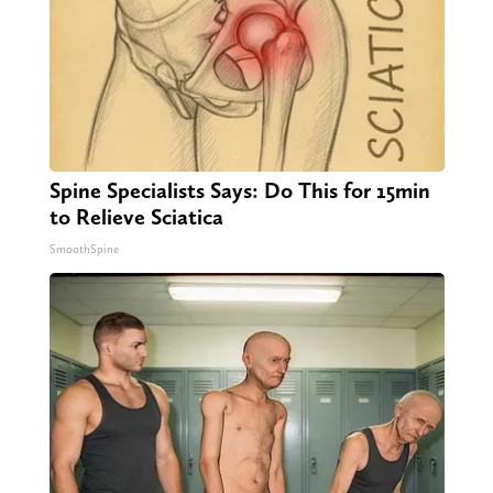
Spine Specialists Says: Do This for 15min
to Relieve Sciatica
SmoothSpine