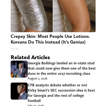
Crepey Skin: Most People Use Lotions.
Koreans Do This Instead (It's Genius)
Tri Lift
Related Articles
Georgia Bulldogs landed an in-state stud
that could now give them one of the best
duos in the entire 2027 recruiting class
August 2, 2026
CFB analysts debate whether or not
Kirby Smart’s SEC succession idea is best
for Georgia and the rest of college
football
July 27, 2026