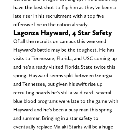
have the best shot to flip him as they've been a
late riser in his recruitment with a top five
offensive line in the nation already.
Lagonza Hayward, 4 Star Safety
Of all the recruits on campus this weekend
Hayward's battle may be the toughest. He has
visits to Tennessee, Florida, and USC coming up
and he's already visited Florida State twice this
spring. Hayward seems split between Georgia
and Tennessee, but given his swift rise up
recruiting boards he's still a wild card. Several
blue blood programs were late to the game with
Hayward and he's been a busy man this spring
and summer. Bringing in a star safety to
eventually replace Malaki Starks will be a huge