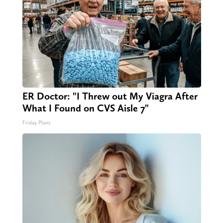
ER Doctor: "I Threw out My Viagra After
What I Found on CVS Aisle 7"
Friday Plans