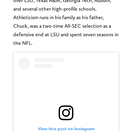
over LSU, Texas A&M, Georgia Tech, Auburn,
and several other high-profile schools.
Athleticism runs in his family as his father,
Chuck, was a two-time All-SEC selection as a
defensive end at LSU and spent seven seasons in
the NFL.
View this post on Instagram