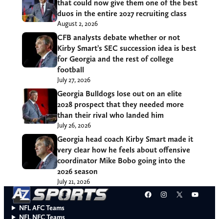
that could now give them one of the best
duos in the entire 2027 recruiting class
August 2, 2026
CFB analysts debate whether or not
Kirby Smart’s SEC succession idea is best
for Georgia and the rest of college
football
July 27, 2026
Georgia Bulldogs lose out on an elite
2028 prospect that they needed more
than their rival who landed him
July 26, 2026
Georgia head coach Kirby Smart made it
very clear how he feels about offensive
coordinator Mike Bobo going into the
2026 season
July 21, 2026
Facebook
Instagram
X
YouT
NFL AFC Teams
NFL NFC Teams