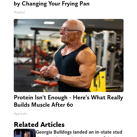
by Changing Your Frying Pan
Plateful
Protein Isn't Enough - Here's What Really
Builds Muscle After 60
ApexLabs
Related Articles
Georgia Bulldogs landed an in-state stud