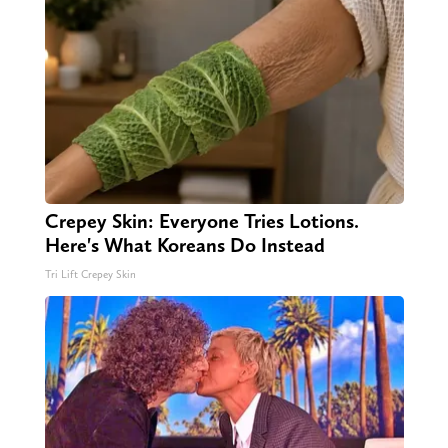
Crepey Skin: Everyone Tries Lotions.
Here's What Koreans Do Instead
Tri Lift Crepey Skin