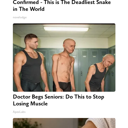
Confirmed - This is The Deadliest Snake
in The World
novelodge
Doctor Begs Seniors: Do This to Stop
Losing Muscle
ApexLabs