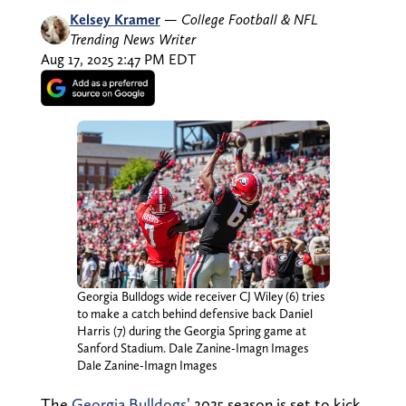
Kelsey Kramer
—
College Football & NFL
Trending News Writer
Aug 17, 2025 2:47 PM EDT
Georgia Bulldogs wide receiver CJ Wiley (6) tries
to make a catch behind defensive back Daniel
Harris (7) during the Georgia Spring game at
Sanford Stadium. Dale Zanine-Imagn Images
Dale Zanine-Imagn Images
The
Georgia Bulldogs’
2025 season is set to kick