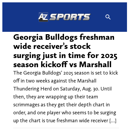
Skip
to
content
Georgia Bulldogs freshman
wide receiver’s stock
surging just in time for 2025
season kickoff vs Marshall
The Georgia Bulldogs’ 2025 season is set to kick
off in two weeks against the Marshall
Thundering Herd on Saturday, Aug. 30. Until
then, they are wrapping up their team
scrimmages as they get their depth chart in
order, and one player who seems to be surging
up the chart is true freshman wide receiver […]