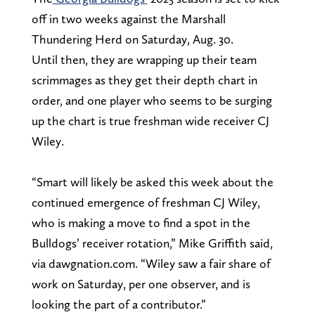
off in two weeks against the Marshall
Thundering Herd on Saturday, Aug. 30.
Until then, they are wrapping up their team
scrimmages as they get their depth chart in
order, and one player who seems to be surging
up the chart is true freshman wide receiver CJ
Wiley.
“Smart will likely be asked this week about the
continued emergence of freshman CJ Wiley,
who is making a move to find a spot in the
Bulldogs’ receiver rotation,” Mike Griffith said,
via dawgnation.com. “Wiley saw a fair share of
work on Saturday, per one observer, and is
looking the part of a contributor.”