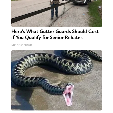
Here's What Gutter Guards Should Cost
if You Qualify for Senior Rebates
LeafFilter Partner