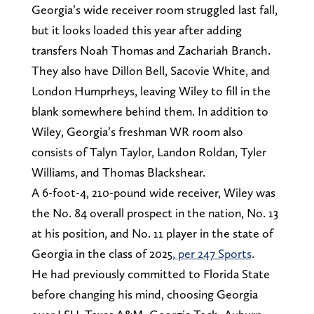
Georgia’s wide receiver room struggled last fall,
but it looks loaded this year after adding
transfers Noah Thomas and Zachariah Branch.
They also have Dillon Bell, Sacovie White, and
London Humprheys, leaving Wiley to fill in the
blank somewhere behind them. In addition to
Wiley, Georgia’s freshman WR room also
consists of Talyn Taylor, Landon Roldan, Tyler
Williams, and Thomas Blackshear.
A 6-foot-4, 210-pound wide receiver, Wiley was
the No. 84 overall prospect in the nation, No. 13
at his position, and No. 11 player in the state of
Georgia in the class of 2025
, per 247 Sports
.
He had previously committed to Florida State
before changing his mind, choosing Georgia