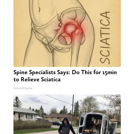
Spine Specialists Says: Do This for 15min
to Relieve Sciatica
SmoothSpine