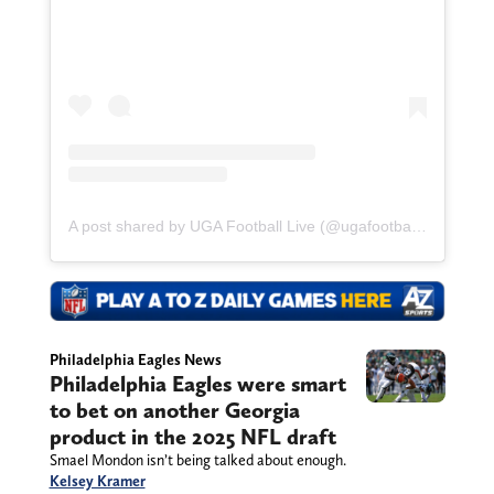
A post shared by UGA Football Live (@ugafootballlive)
Philadelphia Eagles News
Philadelphia Eagles were smart
to bet on another Georgia
product in the 2025 NFL draft
Smael Mondon isn’t being talked about enough.
Kelsey Kramer