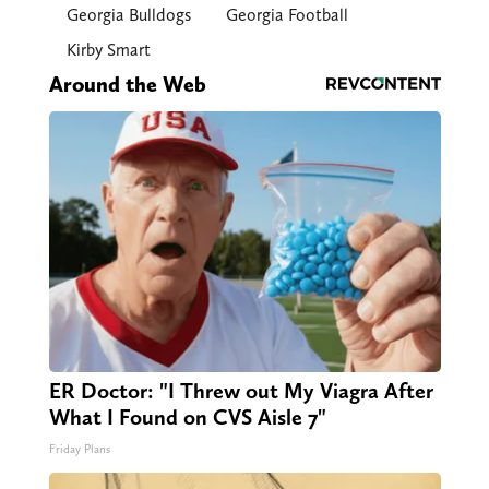
Georgia Bulldogs
Georgia Football
Kirby Smart
Around the Web
ER Doctor: "I Threw out My Viagra After
What I Found on CVS Aisle 7"
Friday Plans