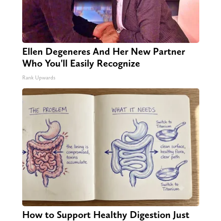
Ellen Degeneres And Her New Partner
Who You'll Easily Recognize
Rank Upwards
How to Support Healthy Digestion Just