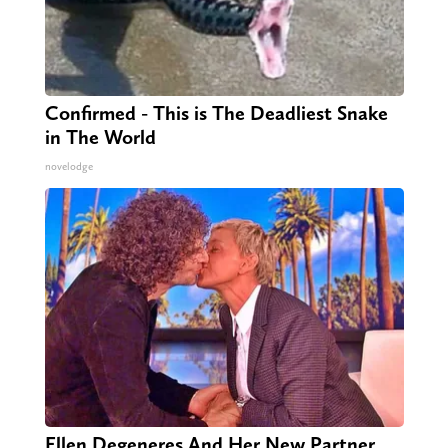
Confirmed - This is The Deadliest Snake
in The World
novelodge
Ellen Degeneres And Her New Partner