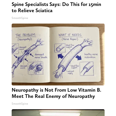
Spine Specialists Says: Do This for 15min
to Relieve Sciatica
SmoothSpine
Neuropathy is Not From Low Vitamin B.
Meet The Real Enemy of Neuropathy
SmoothSpine