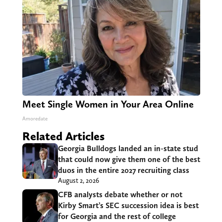
Meet Single Women in Your Area Online
Amoredate
Related Articles
Georgia Bulldogs landed an in-state stud
that could now give them one of the best
duos in the entire 2027 recruiting class
August 2, 2026
CFB analysts debate whether or not
Kirby Smart’s SEC succession idea is best
for Georgia and the rest of college