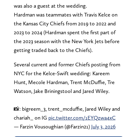
was also a guest at the wedding.
Hardman was teammates with Travis Kelce on
the Kansas City Chiefs from 2019 to 2022 and
2023 to 2024 (Hardman spent the first part of
the 2023 season with the New York Jets before
getting traded back to the Chiefs).
Several current and former Chiefs posting from
NYC for the Kelce-Swift wedding: Kareem
Hunt, Mecole Hardman, Trent McDuffie, Tre
Watson, Jake Briningstool and Jared Wiley.
📸: bigreem_3, trent_mcduffie, Jared Wiley and
chariah_ on IG
pic.twitter.com/1EYQzwa4xC
— Farzin Vousoughian (@Farzin21)
July 3, 2026