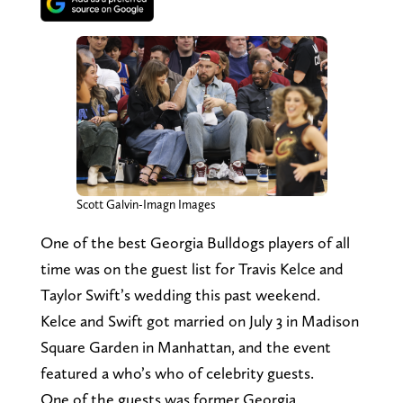
Scott Galvin-Imagn Images
One of the best Georgia Bulldogs players of all
time was on the guest list for Travis Kelce and
Taylor Swift’s wedding this past weekend.
Kelce and Swift got married on July 3 in Madison
Square Garden in Manhattan, and the event
featured a who’s who of celebrity guests.
One of the guests was former Georgia