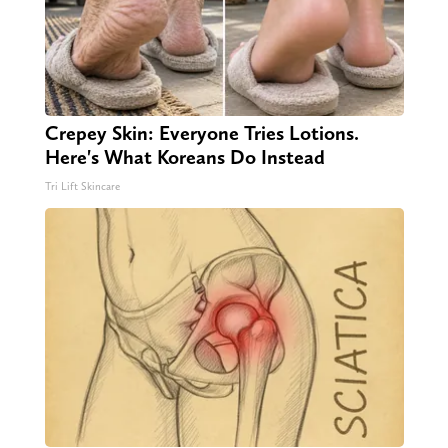
Crepey Skin: Everyone Tries Lotions.
Here's What Koreans Do Instead
Tri Lift Skincare