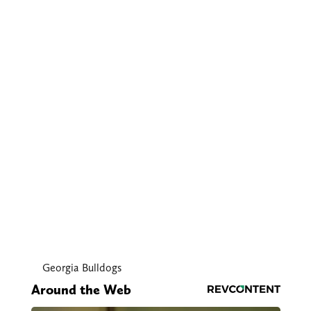
Georgia Bulldogs
Around the Web