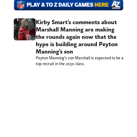
Kirby Smart’s comments about
Marshall Manning are making
the rounds again now that the
hype is building around Peyton
Manning’s son
Peyton Manning’s son Marshall is expected to be a
top recruit in the 2030 class.