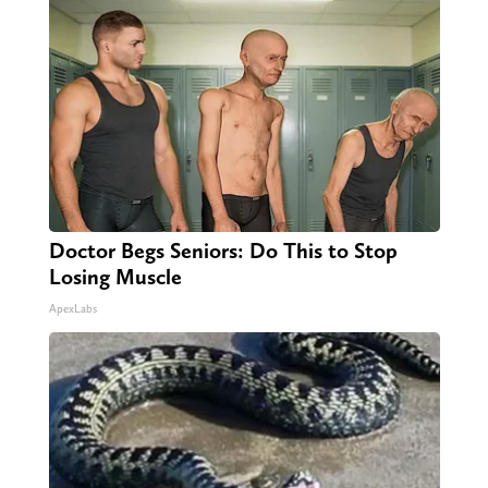
Doctor Begs Seniors: Do This to Stop
Losing Muscle
ApexLabs