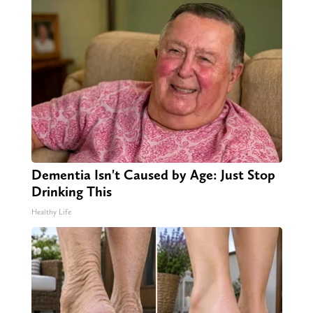
Dementia Isn't Caused by Age: Just Stop
Drinking This
Healthy Life