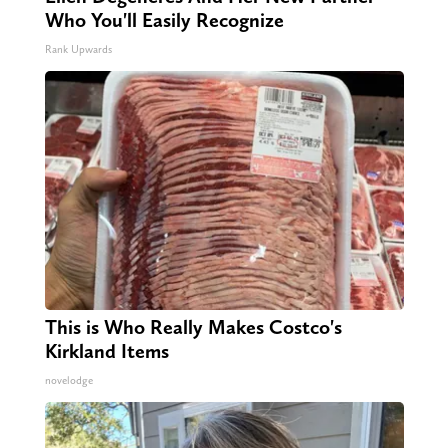
Who You'll Easily Recognize
Rank Upwards
This is Who Really Makes Costco's
Kirkland Items
novelodge