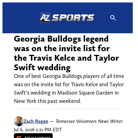
Skip
to
content
Georgia Bulldogs legend
was on the invite list for
the Travis Kelce and Taylor
Swift wedding
One of best Georgia Bulldogs players of all time
was on the invite list for Travis Kelce and Taylor
Swift’s wedding in Madison Square Garden in
New York this past weekend.
Zach Ragan
—
Tennessee Volunteers News Writer
Jul 6, 2026 2:21 PM EDT