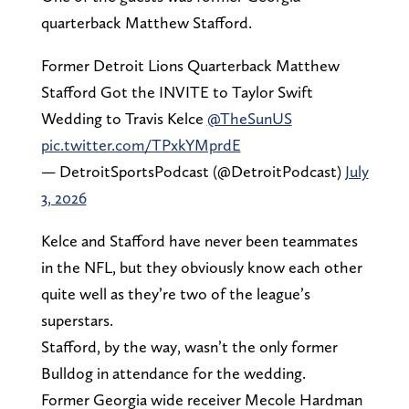
quarterback Matthew Stafford.
Former Detroit Lions Quarterback Matthew
Stafford Got the INVITE to Taylor Swift
Wedding to Travis Kelce
@TheSunUS
pic.twitter.com/TPxkYMprdE
— DetroitSportsPodcast (@DetroitPodcast)
July
3, 2026
Kelce and Stafford have never been teammates
in the NFL, but they obviously know each other
quite well as they’re two of the league’s
superstars.
Stafford, by the way, wasn’t the only former
Bulldog in attendance for the wedding.
Former Georgia wide receiver Mecole Hardman