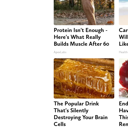
Protein Isn't Enough -
Car
Here's What Really
Will
Builds Muscle After 60
Lik
ApexLabs
Health
The Popular Drink
End
That's Silently
Hav
Destroying Your Brain
Thi
Cells
Re