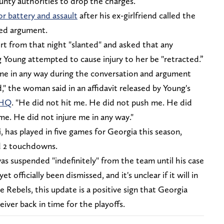
nty authorities to drop the charges.
or battery and assault
after his ex-girlfriend called the
ted argument.
ort from that night "slanted" and asked that any
 Young attempted to cause injury to her be "retracted.”
 me in any way during the conversation and argument
" the woman said in an affidavit released by Young's
sHQ
. "He did not hit me. He did not push me. He did
me. He did not injure me in any way."
, has played in five games for Georgia this season,
nd 2 touchdowns.
was suspended "indefinitely" from the team until his case
t officially been dismissed, and it's unclear if it will in
 Rebels, this update is a positive sign that Georgia
eiver back in time for the playoffs.