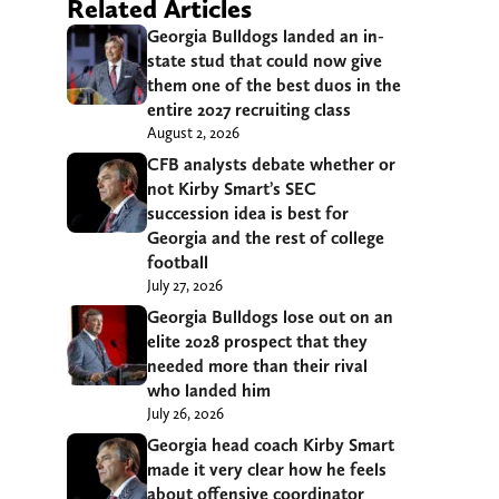
Related Articles
Georgia Bulldogs landed an in-
state stud that could now give
them one of the best duos in the
entire 2027 recruiting class
August 2, 2026
CFB analysts debate whether or
not Kirby Smart’s SEC
succession idea is best for
Georgia and the rest of college
football
July 27, 2026
Georgia Bulldogs lose out on an
elite 2028 prospect that they
needed more than their rival
who landed him
July 26, 2026
Georgia head coach Kirby Smart
made it very clear how he feels
about offensive coordinator