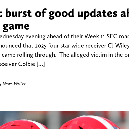
t burst of good updates 
s game
Wednesday evening ahead of their Week 11 SEC ro
nnounced that 2025 four-star wide receiver CJ Wile
ame rolling through. The alleged victim in the 
eceiver Colbie […]
ng News Writer