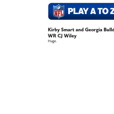
Kirby Smart and Georgia Bull
WR CJ Wiley
Huge.