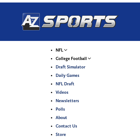
NFL
College Football
Draft Simulator
Daily Games
NFL Draft
Videos
Newsletters
Polls
About
Contact Us
Store