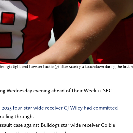
Georgia tight end Lawson Luckie (7) after scoring a touchdown during the first
ying Wednesday evening ahead of their Week 11 SEC
t
2025 four-star wide receiver CJ Wiley had committed
olling through.
ssault case against Bulldogs star wide receiver Colbie