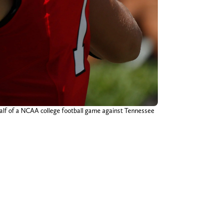
 half of a NCAA college football game against Tennessee