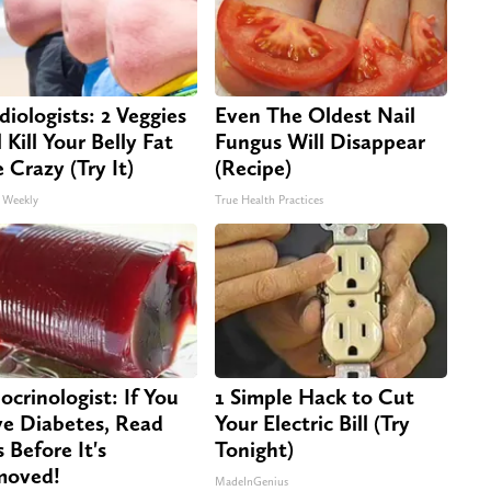
diologists: 2 Veggies
Even The Oldest Nail
 Kill Your Belly Fat
Fungus Will Disappear
e Crazy (Try It)
(Recipe)
 Weekly
True Health Practices
ocrinologist: If You
1 Simple Hack to Cut
e Diabetes, Read
Your Electric Bill (Try
s Before It's
Tonight)
moved!
MadeInGenius