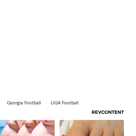
Georgia Football
UGA Football