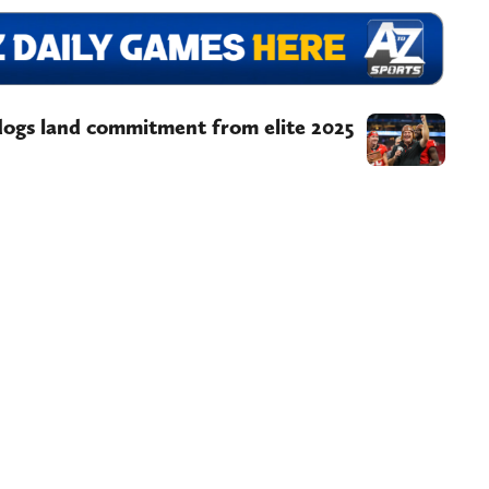
dogs land commitment from elite 2025