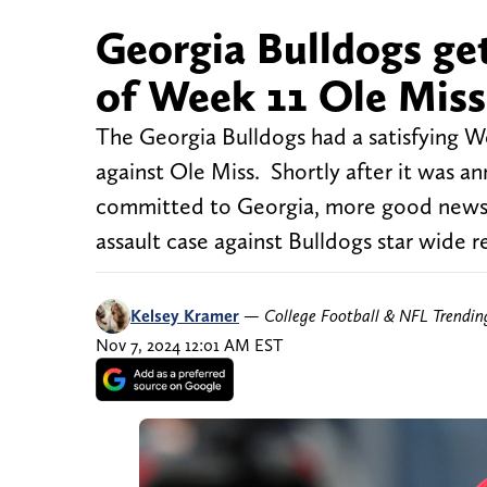
Georgia Bulldogs ge
of Week 11 Ole Mis
The Georgia Bulldogs had a satisfying 
against Ole Miss. Shortly after it was a
committed to Georgia, more good news c
assault case against Bulldogs star wide r
Kelsey Kramer
—
College Football & NFL Trendi
Nov 7, 2024 12:01 AM EST