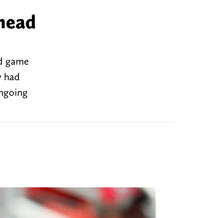
ahead
ad game
y had
ongoing