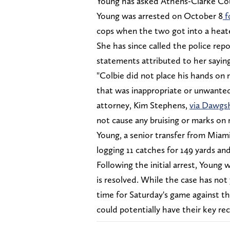
Young has asked Athens-Clarke Cou
Young was arrested on October 8
f
cops when the two got into a hea
She has since called the police rep
statements attributed to her saying
"Colbie did not place his hands on
that was inappropriate or unwanted,
attorney, Kim Stephens,
via Dawg
not cause any bruising or marks on 
Young, a senior transfer from Miami
logging 11 catches for 149 yards a
Following the initial arrest, Young 
is resolved. While the case has not ye
time for Saturday's game against the
could potentially have their key rec