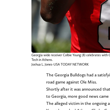
Georgia wide receiver Colbie Young (8) celebrates with 
Tech in Athens.
Joshua L. Jones-USA TODAY NETWORK
The Georgia Bulldogs had a satisf
road game against Ole Miss.
Shortly after it was announced tha
to Georgia, more good news came r
The alleged victim in the ongoing a