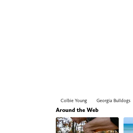
Colbie Young
Georgia Bulldogs
Around the Web