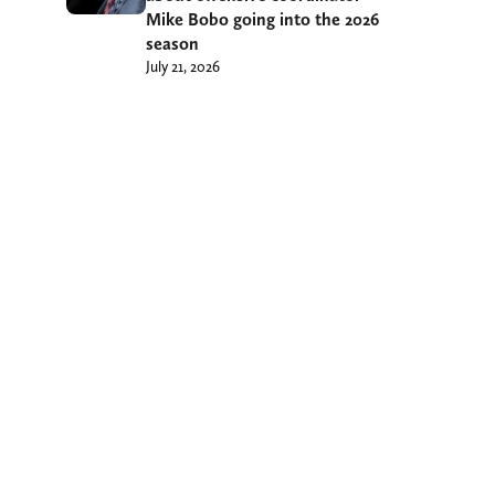
Mike Bobo going into the 2026
season
July 21, 2026