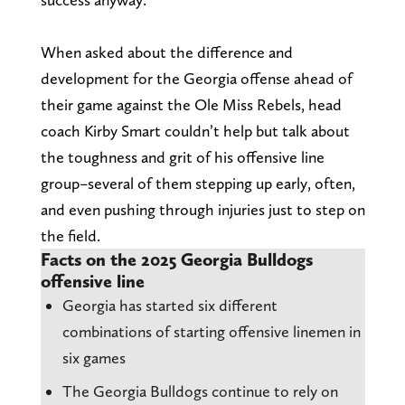
When asked about the difference and
development for the Georgia offense ahead of
their game against the Ole Miss Rebels, head
coach Kirby Smart couldn’t help but talk about
the toughness and grit of his offensive line
group–several of them stepping up early, often,
and even pushing through injuries just to step on
the field.
Facts on the 2025 Georgia Bulldogs
offensive line
Georgia has started six different
combinations of starting offensive linemen in
six games
The Georgia Bulldogs continue to rely on