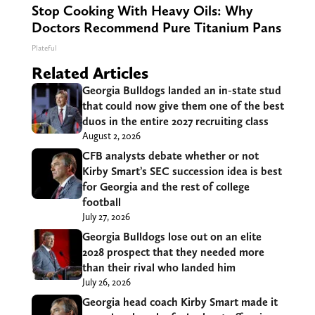
Stop Cooking With Heavy Oils: Why
Doctors Recommend Pure Titanium Pans
Plateful
Related Articles
Georgia Bulldogs landed an in-state stud
that could now give them one of the best
duos in the entire 2027 recruiting class
August 2, 2026
CFB analysts debate whether or not
Kirby Smart’s SEC succession idea is best
for Georgia and the rest of college
football
July 27, 2026
Georgia Bulldogs lose out on an elite
2028 prospect that they needed more
than their rival who landed him
July 26, 2026
Georgia head coach Kirby Smart made it