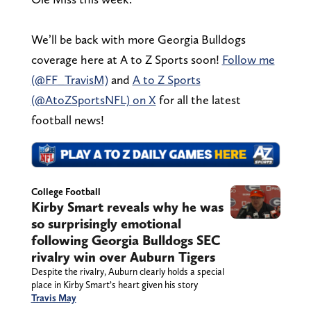
We’ll be back with more Georgia Bulldogs
coverage here at A to Z Sports soon!
Follow me
(@FF_TravisM)
and
A to Z Sports
(@AtoZSportsNFL) on X
for all the latest
football news!
College Football
Kirby Smart reveals why he was
so surprisingly emotional
following Georgia Bulldogs SEC
rivalry win over Auburn Tigers
Despite the rivalry, Auburn clearly holds a special
place in Kirby Smart’s heart given his story
Travis May