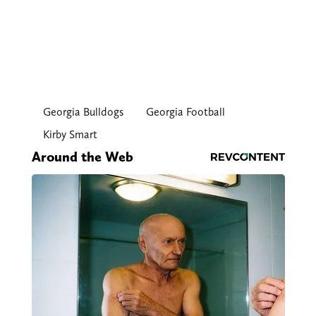
Georgia Bulldogs
Georgia Football
Kirby Smart
Around the Web