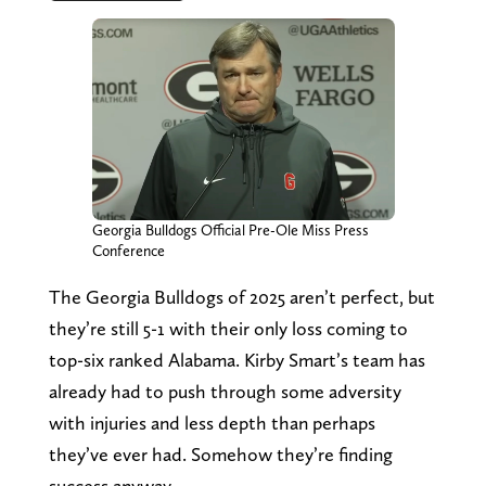
Georgia Bulldogs Official Pre-Ole Miss Press
Conference
The Georgia Bulldogs of 2025 aren’t perfect, but
they’re still 5-1 with their only loss coming to
top-six ranked Alabama. Kirby Smart’s team has
already had to push through some adversity
with injuries and less depth than perhaps
they’ve ever had. Somehow they’re finding
success anyway.