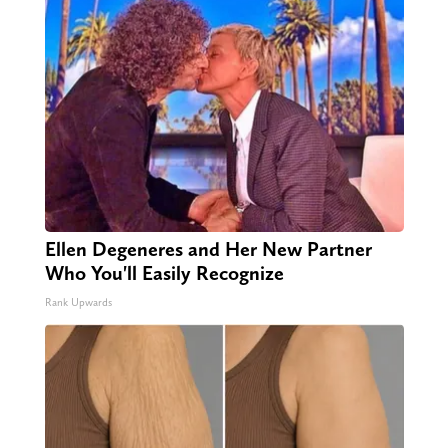
Ellen Degeneres and Her New Partner
Who You'll Easily Recognize
Rank Upwards