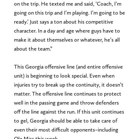
on the trip. He texted me and said, ‘Coach, I’m
going on this trip and I’m playing. I’m going to be
ready.’ Just says a ton about his competitive
character. In a day and age where guys have to
make it about themselves or whatever, he’s all
about the team.”
This Georgia offensive line (and entire offensive
unit) is beginning to look special. Even when
injuries try to break up the continuity, it doesn’t
matter. The offensive line continues to protect
well in the passing game and throw defenders
off the line against the run. If this unit continues
to gel, Georgia should be able to take care of
even their most difficult opponents–including
Ole Miss this week.