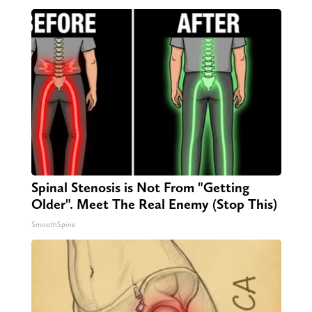
Spinal Stenosis is Not From "Getting
Older". Meet The Real Enemy (Stop This)
SmoothSpine