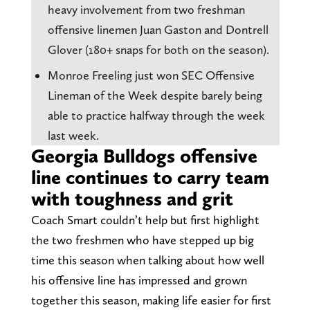
heavy involvement from two freshman
offensive linemen Juan Gaston and Dontrell
Glover (180+ snaps for both on the season).
Monroe Freeling just won SEC Offensive
Lineman of the Week despite barely being
able to practice halfway through the week
last week.
Georgia Bulldogs offensive
line continues to carry team
with toughness and grit
Coach Smart couldn’t help but first highlight
the two freshmen who have stepped up big
time this season when talking about how well
his offensive line has impressed and grown
together this season, making life easier for first