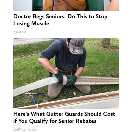
Doctor Begs Seniors: Do This to Stop
Losing Muscle
ApexLabs
Here's What Gutter Guards Should Cost
if You Qualify for Senior Rebates
LeafFilter Partner