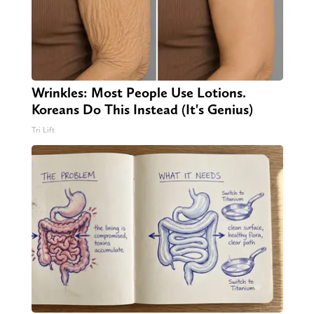
Wrinkles: Most People Use Lotions.
Koreans Do This Instead (It's Genius)
Tri Lift