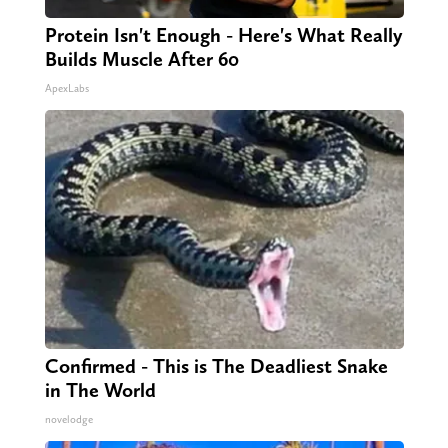
Protein Isn't Enough - Here's What Really
Builds Muscle After 60
ApexLabs
Confirmed - This is The Deadliest Snake
in The World
novelodge