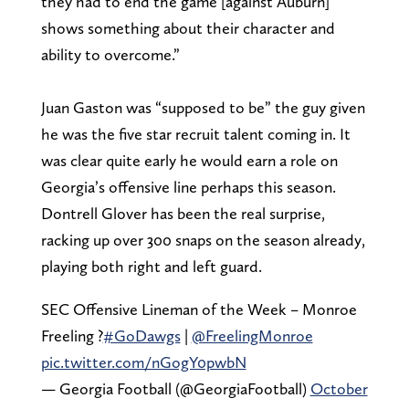
they had to end the game [against Auburn]
shows something about their character and
ability to overcome.”
Juan Gaston was “supposed to be” the guy given
he was the five star recruit talent coming in. It
was clear quite early he would earn a role on
Georgia’s offensive line perhaps this season.
Dontrell Glover has been the real surprise,
racking up over 300 snaps on the season already,
playing both right and left guard.
SEC Offensive Lineman of the Week – Monroe
Freeling ?
#GoDawgs
|
@FreelingMonroe
pic.twitter.com/nGogY0pwbN
— Georgia Football (@GeorgiaFootball)
October