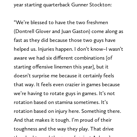
year starting quarterback Gunner Stockton:
“We’re blessed to have the two freshmen
(Dontrell Glover and Juan Gaston) come along as
fast as they did because those two guys have
helped us. Injuries happen. I don’t know–I wasn’t
aware we had six different combinations [of
starting offensive linemen this year], but it
doesn’t surprise me because it certainly feels
that way. It feels even crazier in games because
we’re having to rotate guys in games. It’s not
rotation based on stamina sometimes. It’s
rotation based on injury here. Something there.
And that makes it tough. I’m proud of their
toughness and the way they play. That drive