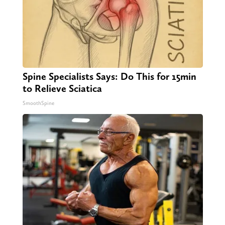
Spine Specialists Says: Do This for 15min
to Relieve Sciatica
SmoothSpine