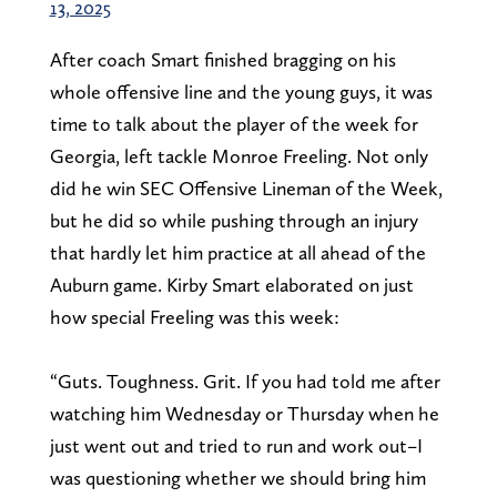
13, 2025
After coach Smart finished bragging on his
whole offensive line and the young guys, it was
time to talk about the player of the week for
Georgia, left tackle Monroe Freeling. Not only
did he win SEC Offensive Lineman of the Week,
but he did so while pushing through an injury
that hardly let him practice at all ahead of the
Auburn game. Kirby Smart elaborated on just
how special Freeling was this week:
“Guts. Toughness. Grit. If you had told me after
watching him Wednesday or Thursday when he
just went out and tried to run and work out–I
was questioning whether we should bring him