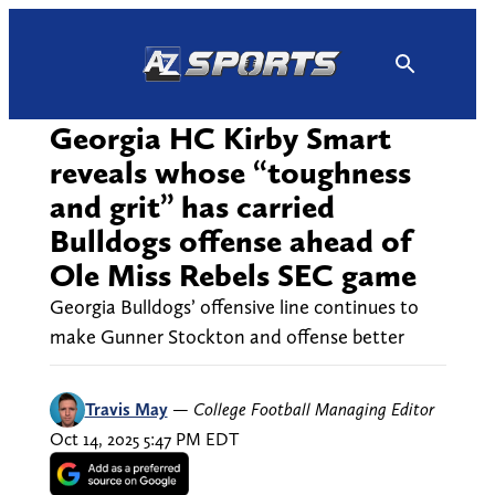
Skip
to
content
Georgia HC Kirby Smart
reveals whose “toughness
and grit” has carried
Bulldogs offense ahead of
Ole Miss Rebels SEC game
Georgia Bulldogs’ offensive line continues to
make Gunner Stockton and offense better
Travis May
—
College Football Managing Editor
Oct 14, 2025 5:47 PM EDT