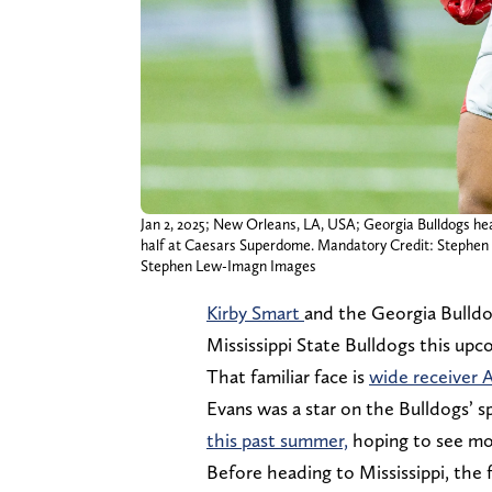
Jan 2, 2025; New Orleans, LA, USA; Georgia Bulldogs head
half at Caesars Superdome. Mandatory Credit: Stephe
Stephen Lew-Imagn Images
Kirby Smart
and the Georgia Bulldog
Mississippi State Bulldogs this up
That familiar face is
wide receiver 
Evans was a star on the Bulldogs’ s
this past summer,
hoping to see mor
Before heading to Mississippi, the 