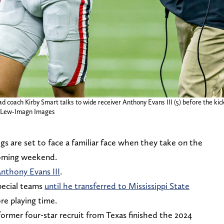
 coach Kirby Smart talks to wide receiver Anthony Evans III (5) before the kick
n Lew-Imagn Images
s are set to face a familiar face when they take on the
coming weekend.
Anthony Evans III
.
pecial teams
until he transferred to Mississippi State
e playing time.
former four-star recruit from Texas finished the 2024