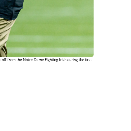
 off from the Notre Dame Fighting Irish during the first