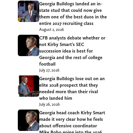
Georgia Bulldogs landed an in-
state stud that could now give
them one of the best duos in the
entire 2027 recruiting class
August 2, 2026
CFB analysts debate whether or
not Kirby Smart’s SEC
succession idea is best for
Georgia and the rest of college
football
July 27, 2026
Georgia Bulldogs lose out on an
elite 2028 prospect that they
needed more than their rival
who landed him
July 26, 2026
Georgia head coach Kirby Smart
made it very clear how he feels
about offensive coordinator
Mike Bobo going into the 2026