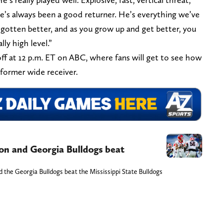
He’s always been a good returner. He’s everything we’ve
 gotten better, and as you grow up and get better, you
ly high level.”
 off at 12 p.m. ET on ABC, where fans will get to see how
 former wide receiver.
n and Georgia Bulldogs beat
the Georgia Bulldogs beat the Mississippi State Bulldogs