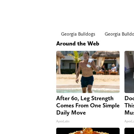
Georgia Bulldogs
Georgia Bulld
Around the Web
After 60, Leg Strength
Doc
Comes From One Simple
Thi
Daily Move
Mus
ApexLabs
ApexL