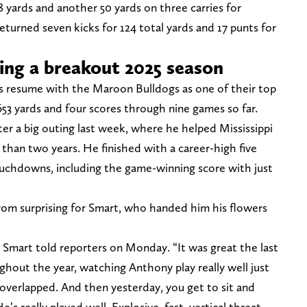
8 yards and another 50 yards on three carries for
returned seven kicks for 124 total yards and 17 punts for
ing a breakout 2025 season
s resume with the Maroon Bulldogs as one of their top
 653 yards and four scores through nine games so far.
ter a big outing last week, where he helped Mississippi
 than two years. He finished with a career-high five
ouchdowns, including the game-winning score with just
from surprising for Smart, who handed him his flowers
Smart told reporters on Monday. “It was great the last
ughout the year, watching Anthony play really well just
 overlapped. And then yesterday, you get to sit and
’s really played well. Explosive, fast, vertical threat,