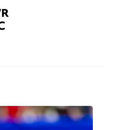
WR
EC