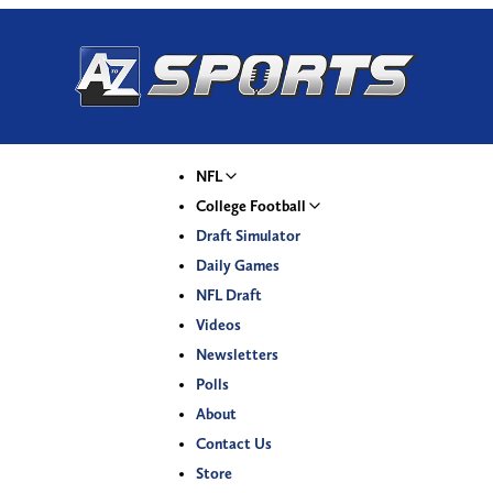
NFL
College Football
Draft Simulator
Daily Games
NFL Draft
Videos
Newsletters
Polls
About
Contact Us
Store