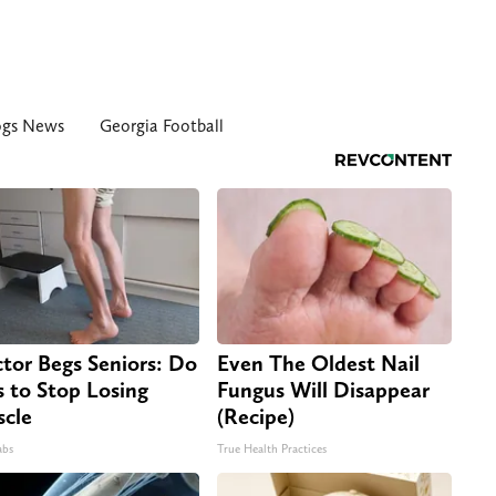
ogs News
Georgia Football
tor Begs Seniors: Do
Even The Oldest Nail
s to Stop Losing
Fungus Will Disappear
cle
(Recipe)
abs
True Health Practices