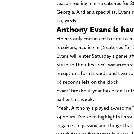
season reeling in nine catches for 8
Georgia. And as a specialist, Evans 
129 yards.
Anthony Evans is hav
He has only continued to add to hi
receivers, hauling in 52 catches for
Evans will enter Saturday’s game af
State to their first SEC win in more
receptions for 111 yards and two t
48 seconds left on the clock.
Evans’ breakout year has been far 
earlier this week.
“Yeah, Anthony’s played awesome,” 
24 hours. I’ve seen highlights thro
in games in passing and things that
watch four or five games in a row. He