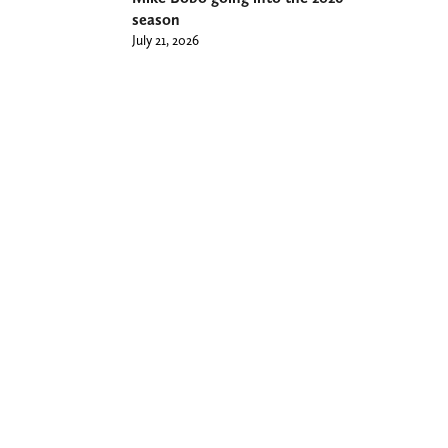
season
July 21, 2026