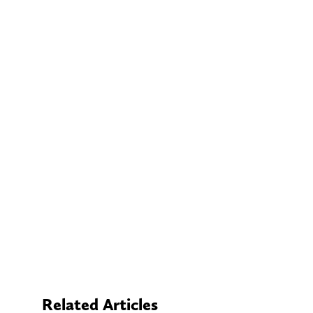
Related Articles