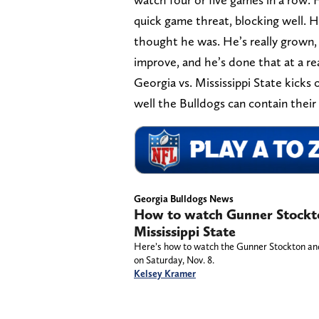
quick game threat, blocking well. 
thought he was. He’s really grown,
improve, and he’s done that at a real
Georgia vs. Mississippi State kicks
well the Bulldogs can contain their
Georgia Bulldogs News
How to watch Gunner Stockto
Mississippi State
Here’s how to watch the Gunner Stockton and 
on Saturday, Nov. 8.
Kelsey Kramer