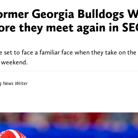
former Georgia Bulldogs 
fore they meet again in S
 set to face a familiar face when they take on the
g weekend.
ng News Writer