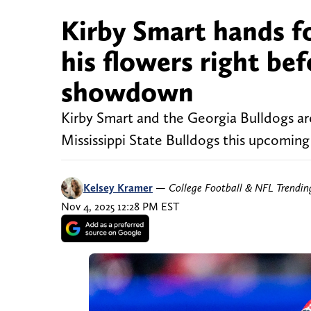
Kirby Smart hands 
his flowers right be
showdown
Kirby Smart and the Georgia Bulldogs are
Mississippi State Bulldogs this upcomin
Kelsey Kramer
—
College Football & NFL Trendi
Nov 4, 2025 12:28 PM EST