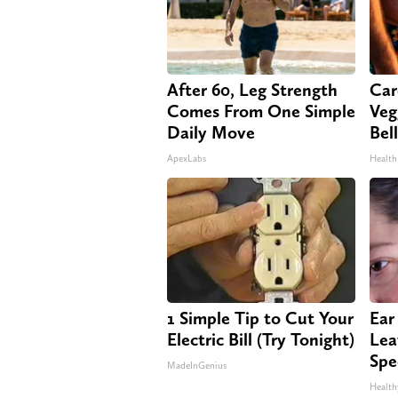
After 60, Leg Strength
Car
Comes From One Simple
Veg
Daily Move
Bel
ApexLabs
Health
1 Simple Tip to Cut Your
Ear
Electric Bill (Try Tonight)
Lea
Spe
MadeInGenius
Health