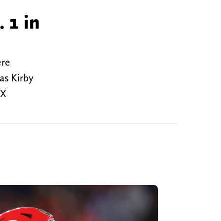
 1 in
ere
as Kirby
OX