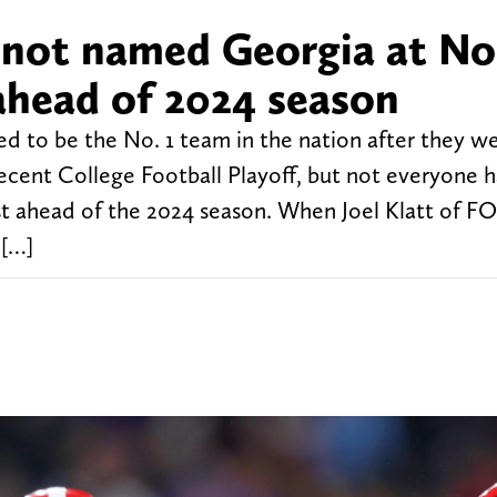
 not named Georgia at No.
ahead of 2024 season
ed to be the No. 1 team in the nation after they w
ecent College Football Playoff, but not everyone h
st ahead of the 2024 season. When Joel Klatt of F
 […]