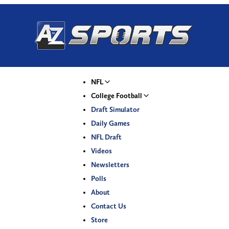
NFL
College Football
Draft Simulator
Daily Games
NFL Draft
Videos
Newsletters
Polls
About
Contact Us
Store