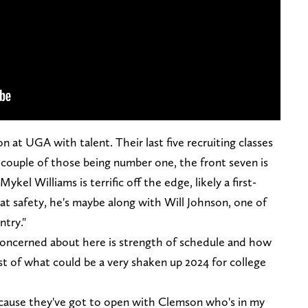
n at UGA with talent. Their last five recruiting classes
a couple of those being number one, the front seven is
Mykel Williams is terrific off the edge, likely a first-
 at safety, he's maybe along with Will Johnson, one of
ntry."
oncerned about here is strength of schedule and how
st of what could be a very shaken up 2024 for college
ecause they've got to open with Clemson who's in my