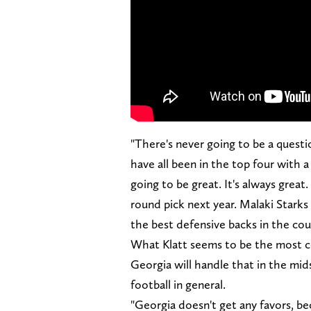
"There's never going to be a questio
have all been in the top four with 
going to be great. It's always great. 
round pick next year. Malaki Starks
the best defensive backs in the cou
What Klatt seems to be the most c
Georgia will handle that in the mid
football in general.
"Georgia doesn't get any favors, b