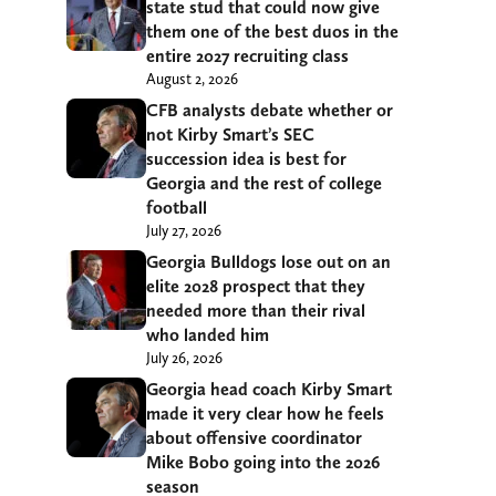
state stud that could now give
them one of the best duos in the
entire 2027 recruiting class
August 2, 2026
CFB analysts debate whether or
not Kirby Smart’s SEC
succession idea is best for
Georgia and the rest of college
football
July 27, 2026
Georgia Bulldogs lose out on an
elite 2028 prospect that they
needed more than their rival
who landed him
July 26, 2026
Georgia head coach Kirby Smart
made it very clear how he feels
about offensive coordinator
Mike Bobo going into the 2026
season