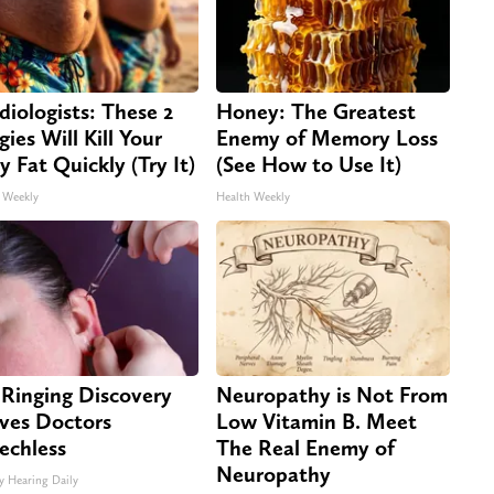
diologists: These 2
Honey: The Greatest
gies Will Kill Your
Enemy of Memory Loss
ly Fat Quickly (Try It)
(See How to Use It)
 Weekly
Health Weekly
 Ringing Discovery
Neuropathy is Not From
ves Doctors
Low Vitamin B. Meet
echless
The Real Enemy of
Neuropathy
y Hearing Daily