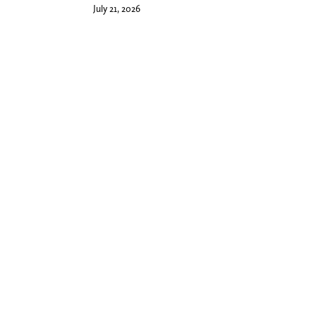
July 21, 2026