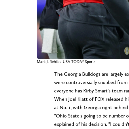
Mark J. Rebilas-USA TODAY Sports
The Georgia Bulldogs are largely ex
were controversially snubbed from 
everyone has Kirby Smart's team ra
When Joel Klatt of FOX released hi
at No. 1, with Georgia right behind
"Ohio State's going to be number o
explained of his decision. "I couldn