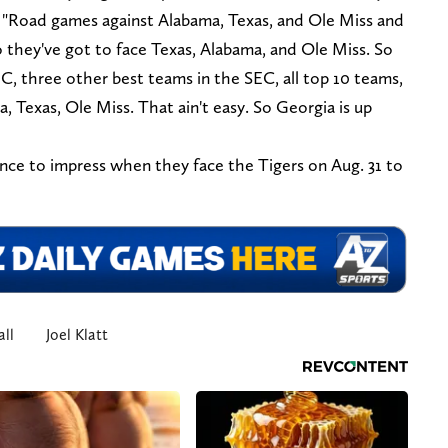
id. "Road games against Alabama, Texas, and Ole Miss and
they've got to face Texas, Alabama, and Ole Miss. So
C, three other best teams in the SEC, all top 10 teams,
, Texas, Ole Miss. That ain't easy. So Georgia is up
hance to impress when they face the Tigers on Aug. 31 to
ll
Joel Klatt