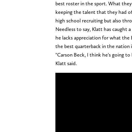
best roster in the sport. What they 
keeping the talent that they had of
high school recruiting but also thro
Needless to say, Klatt has caught a
he lacks appreciation for what the 
the best quarterback in the nation 
"Carson Beck, I think he's going t
Klatt said.