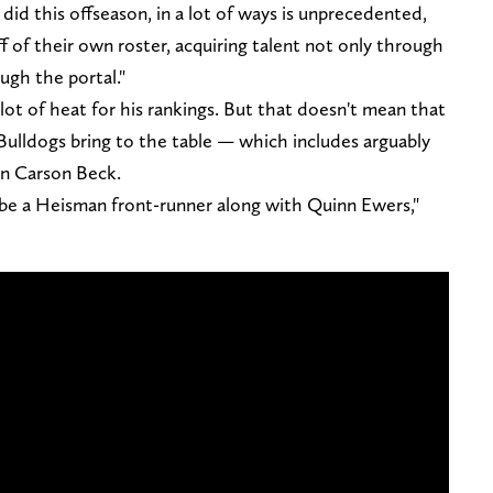
did this offseason, in a lot of ways is unprecedented,
f of their own roster, acquiring talent not only through
ugh the portal."
 lot of heat for his rankings. But that doesn't mean that
Bulldogs bring to the table — which includes arguably
in Carson Beck.
o be a Heisman front-runner along with Quinn Ewers,"