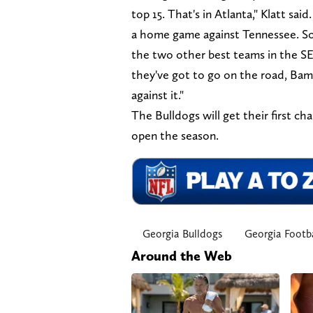
top 15. That's in Atlanta," Klatt sa
a home game against Tennessee. So 
the two other best teams in the SE
they've got to go on the road, Bama
against it."
The Bulldogs will get their first c
open the season.
Georgia Bulldogs
Georgia Footba
Around the Web