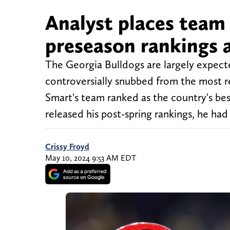
Analyst places team
preseason rankings 
The Georgia Bulldogs are largely expect
controversially snubbed from the most r
Smart's team ranked as the country's be
released his post-spring rankings, he had
Crissy Froyd
May 10, 2024 9:53 AM EDT