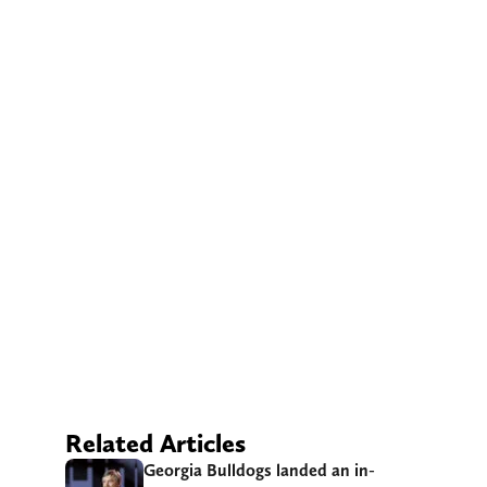
Related Articles
Georgia Bulldogs landed an in-