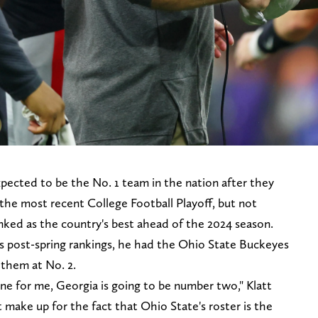
pected to be the No. 1 team in the nation after they
the most recent College Football Playoff, but not
nked as the country's best ahead of the 2024 season.
s post-spring rankings, he had the Ohio State Buckeyes
 them at No. 2.
ne for me, Georgia is going to be number two," Klatt
't make up for the fact that Ohio State's roster is the