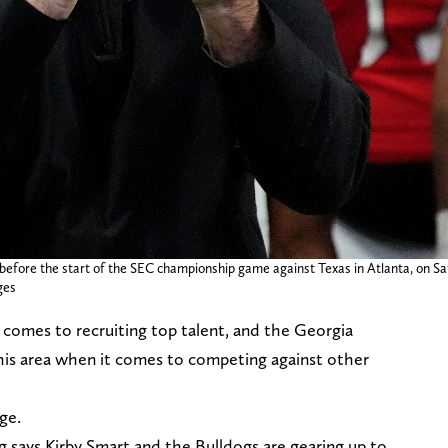
 before the start of the SEC championship game against Texas in Atlanta, on Sat
ges
 comes to recruiting top talent, and the Georgia
 this area when it comes to competing against other
nge.
g says Kirby Smart and the Bulldogs are gearing up to