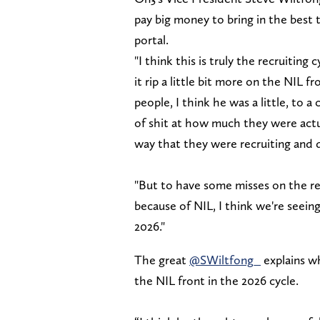
pay big money to bring in the best t
portal.
"I think this is truly the recruitin
it rip a little bit more on the NIL 
people, I think he was a little, to 
of shit at how much they were actu
way that they were recruiting and d
"But to have some misses on the re
because of NIL, I think we're seein
2026."
The great
@SWiltfong_
explains wh
the NIL front in the 2026 cycle.