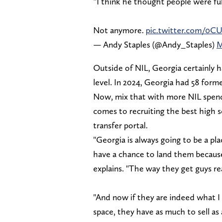
“I think he thought people were ful
Not anymore.
pic.twitter.com/0C
— Andy Staples (@Andy_Staples)
M
Outside of NIL, Georgia certainly h
level. In 2024, Georgia had 58 for
Now, mix that with more NIL spend
comes to recruiting the best high s
transfer portal.
"Georgia is always going to be a pla
have a chance to land them becaus
explains. "The way they get guys re
"And now if they are indeed what I 
space, they have as much to sell as 