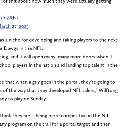
l of shit about how much they were actually getting.”
UsJ0ZRNs
arch 27, 2025
as a niche for developing and taking players to the next
mer Dawgs in the NFL.
ing, and it will open many, many more doors when it
chool players in the nation and landing top talent in the
ce that when a guy goes in the portal, they're going to
e of the way that they developed NFL talent," Wilftong
ady to play on Sunday.
think they are is being more competitive in the NIL
any program on the trail for a portal target and then