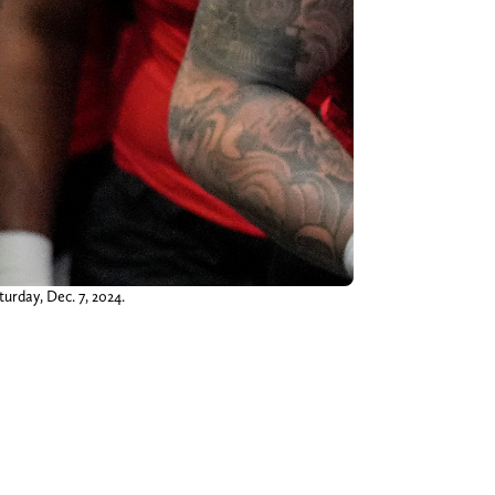
urday, Dec. 7, 2024.