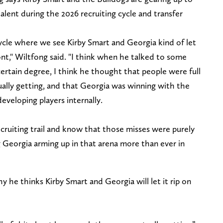
alent during the 2026 recruiting cycle and transfer
g cycle where we see Kirby Smart and Georgia kind of let
front," Wiltfong said. "I think when he talked to some
a certain degree, I think he thought that people were full
ally getting, and that Georgia was winning with the
eveloping players internally.
cruiting trail and know that those misses were purely
g Georgia arming up in that arena more than ever in
y he thinks Kirby Smart and Georgia will let it rip on