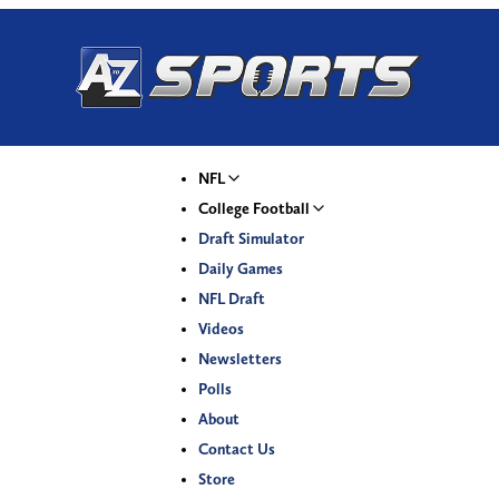
NFL
College Football
Draft Simulator
Daily Games
NFL Draft
Videos
Newsletters
Polls
About
Contact Us
Store