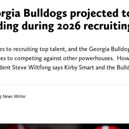
gia Bulldogs projected to
nding during 2026 recruitin
s to recruiting top talent, and the Georgia Bulldo
 comes to competing against other powerhouses. How
ident Steve Wiltfong says Kirby Smart and the Bull
ng News Writer