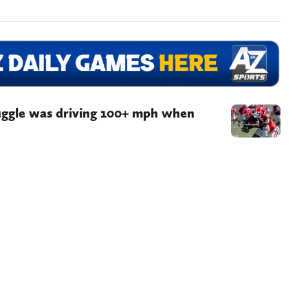
uggle was driving 100+ mph when