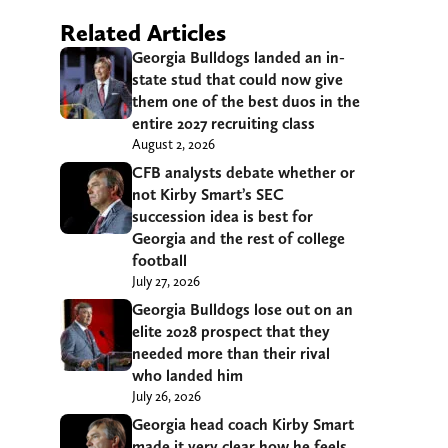
Related Articles
Georgia Bulldogs landed an in-
state stud that could now give
them one of the best duos in the
entire 2027 recruiting class
August 2, 2026
CFB analysts debate whether or
not Kirby Smart’s SEC
succession idea is best for
Georgia and the rest of college
football
July 27, 2026
Georgia Bulldogs lose out on an
elite 2028 prospect that they
needed more than their rival
who landed him
July 26, 2026
Georgia head coach Kirby Smart
made it very clear how he feels