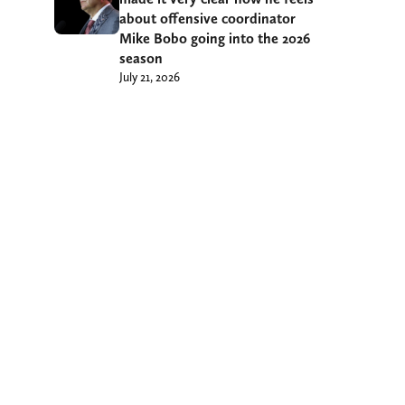
about offensive coordinator
Mike Bobo going into the 2026
season
July 21, 2026