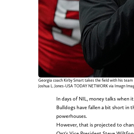
Georgia coach Kirby Smart takes the field with his team
Joshua L. Jones-USA TODAY NETWORK via Imagn Ima
In days of NIL, money talks when it
Bulldogs have fallen a bit short in
powerhouses.
However, that is projected to cha
On3's Vice President Steve Wiltfon