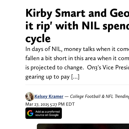
Kirby Smart and Geor
it rip' with NIL spe
cycle
In days of NIL, money talks when it come
fallen a bit short in this area when it
is projected to change. On3's Vice Pres
gearing up to pay […]
Kelsey Kramer
—
College Football & NFL Trendi
Mar 27, 2025 5:27 PM EDT