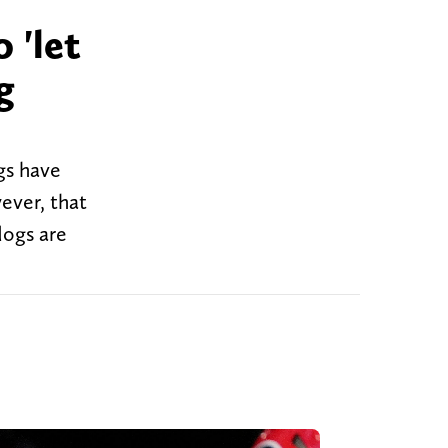
 'let
g
gs have
ever, that
dogs are