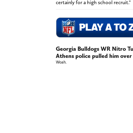
certainly for a high school recruit."
Georgia Bulldogs WR Nitro T
Athens police pulled him over
Woah.