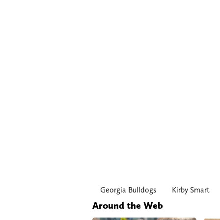
Georgia Bulldogs
Kirby Smart
Around the Web