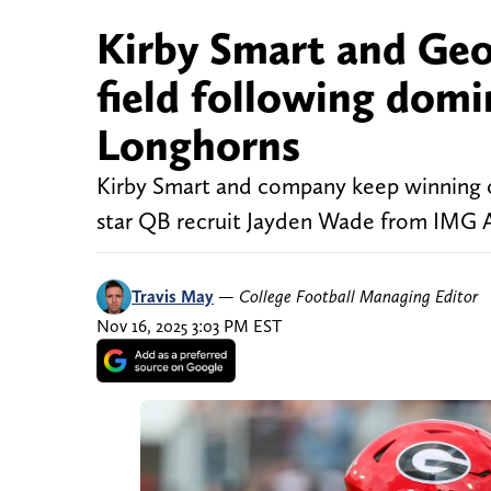
Kirby Smart and Geor
field following dom
Longhorns
Kirby Smart and company keep winning on 
star QB recruit Jayden Wade from IMG
Travis May
—
College Football Managing Editor
Nov 16, 2025 3:03 PM EST