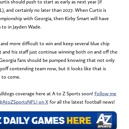
rtis should push to start as early as next year (if
, and certainly no later than 2027. When Curtis is
ampionship with Georgia, then Kirby Smart will have
rn to in Jayden Wade.
and more difficult to win and keep several blue chip
 and his staff just continue winning both on and off the
s. Georgia fans should be pumped knowing that not only
yoff contending team now, but it looks like that is
s to come.
lldogs coverage here at A to Z Sports soon!
Follow me
(@AtoZSportsNFL) on X
for all the latest football news!