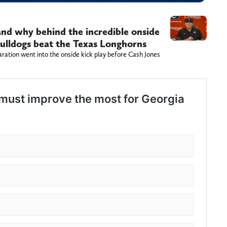
and why behind the incredible onside
Bulldogs beat the Texas Longhorns
ration went into the onside kick play before Cash Jones