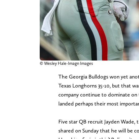
© Wesley Hale-Imagn Images
The Georgia Bulldogs won yet anot
Texas Longhorns 35-10, but that wa
company continue to dominate on the
landed perhaps their most importan
Five star QB recruit Jayden Wade, t
shared on Sunday that he will be c