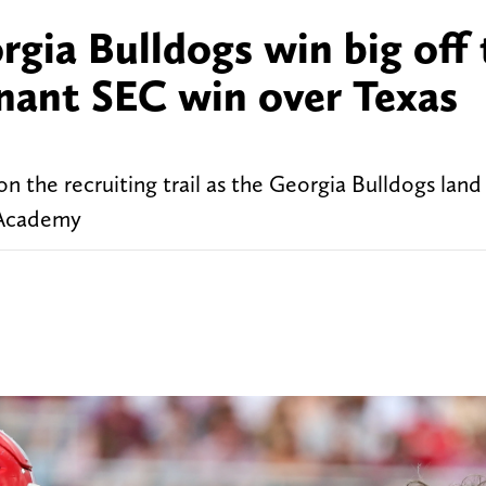
gia Bulldogs win big off 
inant SEC win over Texas
the recruiting trail as the Georgia Bulldogs land e
 Academy