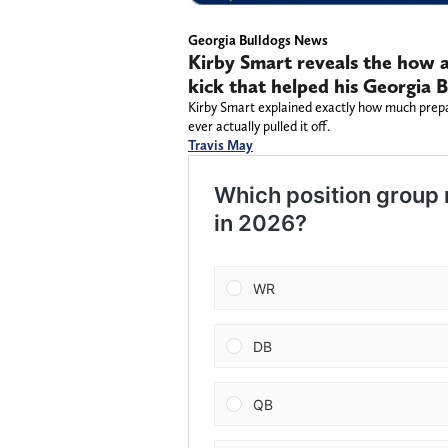
Georgia Bulldogs News
Kirby Smart reveals the how 
kick that helped his Georgia 
Kirby Smart explained exactly how much prepa
ever actually pulled it off.
Travis May