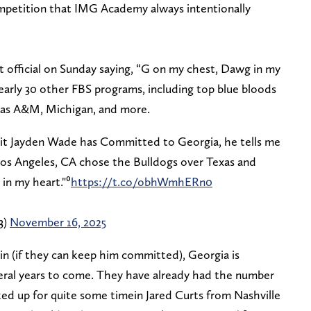
ompetition that IMG Academy always intentionally
fficial on Sunday saying, “G on my chest, Dawg in my
arly 30 other FBS programs, including top blue bloods
exas A&M, Michigan, and more.
it Jayden Wade has Committed to Georgia, he tells me
os Angeles, CA chose the Bulldogs over Texas and
in my heart."⁰
https://t.co/obhWmhERn0
3)
November 16, 2025
in (if they can keep him committed), Georgia is
everal years to come. They have already had the number
ked up for quite some timein Jared Curts from Nashville