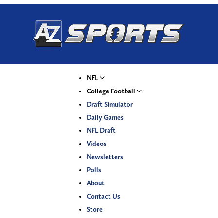
NFL
College Football
Draft Simulator
Daily Games
NFL Draft
Videos
Newsletters
Polls
About
Contact Us
Store