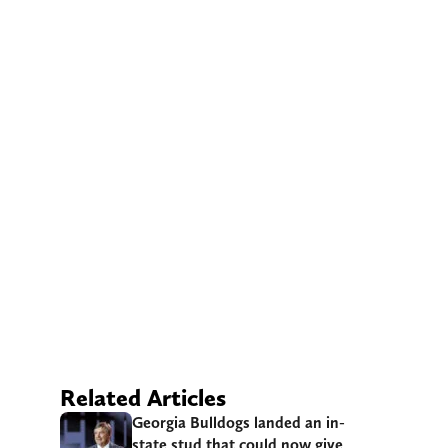
Related Articles
Georgia Bulldogs landed an in-
state stud that could now give