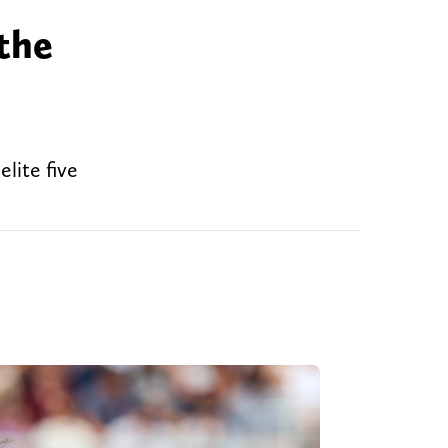
the
lite five