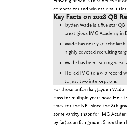
How big of win is this? Believe it o
compete for and win national title
Key Facts on 2028 QB Re
Jayden Wade is a five star QB 
prestigious IMG Academy in B
Wade has nearly 30 scholarsh
highly coveted recruiting targ
Wade has been earning varsit
He led IMG to a 9-0 record w
to just two interceptions
For those unfamiliar, Jayden Wade 
class for multiple years now. He’
track for the NFL since the 8th gr
some varsity snaps for IMG Academy
by far) as an 8th grader. Since the