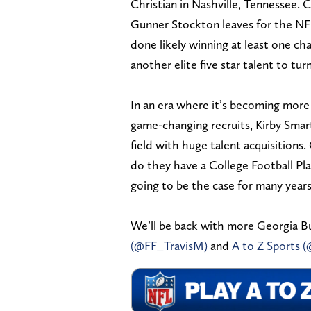
Christian in Nashville, Tennessee. Cu
Gunner Stockton leaves for the NFL)
done likely winning at least one ch
another elite five star talent to tu
In an era where it’s becoming more 
game-changing recruits, Kirby Smart
field with huge talent acquisition
do they have a College Football Pla
going to be the case for many year
We’ll be back with more Georgia Bu
(@FF_TravisM)
and
A to Z Sports 