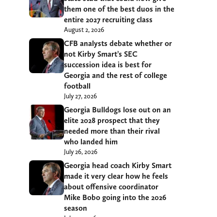
them one of the best duos in the
entire 2027 recruiting class
August 2, 2026
CFB analysts debate whether or
not Kirby Smart’s SEC
succession idea is best for
Georgia and the rest of college
football
July 27, 2026
Georgia Bulldogs lose out on an
elite 2028 prospect that they
needed more than their rival
who landed him
July 26, 2026
Georgia head coach Kirby Smart
made it very clear how he feels
about offensive coordinator
Mike Bobo going into the 2026
season