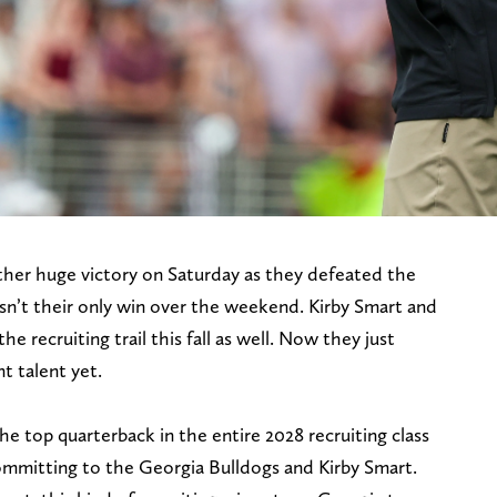
her huge victory on Saturday as they defeated the
sn’t their only win over the weekend. Kirby Smart and
 recruiting trail this fall as well. Now they just
t talent yet.
he top quarterback in the entire 2028 recruiting class
ommitting to the Georgia Bulldogs and Kirby Smart.