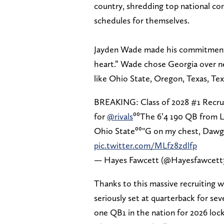
country, shredding top national c
schedules for themselves.
Jayden Wade made his commitment o
heart.” Wade chose Georgia over ne
like Ohio State, Oregon, Texas, T
BREAKING: Class of 2028 #1 Recru
for
@rivals
⁰⁰The 6’4 190 QB from L
Ohio State⁰⁰"G on my chest, Dawg 
pic.twitter.com/MLfz8zdlfp
— Hayes Fawcett (@Hayesfawcett
Thanks to this massive recruiting w
seriously set at quarterback for s
one QB1 in the nation for 2026 loc