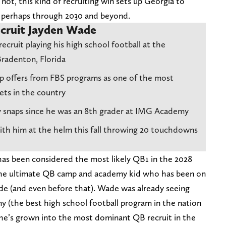
r not, this kind of recruiting win sets up Georgia to
s perhaps through 2030 and beyond.
cruit Jayden Wade
recruit playing his high school football at the
radenton, Florida
ip offers from FBS programs as one of the most
ets in the country
y snaps since he was an 8th grader at IMG Academy
ith him at the helm this fall throwing 20 touchdowns
has been considered the most likely QB1 in the 2028
s the ultimate QB camp and academy kid who has been on
ade (and even before that). Wade was already seeing
 (the best high school football program in the nation
n he’s grown into the most dominant QB recruit in the