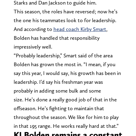
Starks and Dan Jackson to guide him.
This season, the roles have reversed; now he’s
the one his teammates look to for leadership.
And according to
head coach Kirby Smart
,
Bolden has handled that responsibility
impressively well.
“Probably leadership,” Smart said of the area
Bolden has grown the most in. “I mean, if you
say this year, I would say, his growth has been in
leadership. I’d say his freshman year was
probably in adding some bulk and some
size. He’s done a really good job of that in the
offseason. He’s fighting to maintain that
throughout the season. We like for him to play
in that 195 range. He works really hard at that.”
KJ Bolden remains a constant