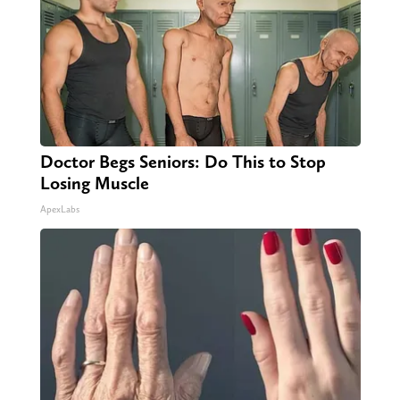
Doctor Begs Seniors: Do This to Stop
Losing Muscle
ApexLabs