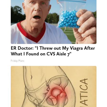
ER Doctor: "I Threw out My Viagra After
What I Found on CVS Aisle 7"
Friday Plans