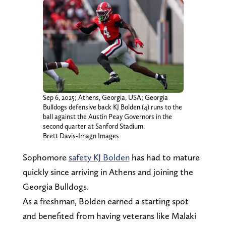
Sep 6, 2025; Athens, Georgia, USA; Georgia
Bulldogs defensive back KJ Bolden (4) runs to the
ball against the Austin Peay Governors in the
second quarter at Sanford Stadium.
Brett Davis-Imagn Images
Sophomore
safety KJ Bolden
has had to mature
quickly since arriving in Athens and joining the
Georgia Bulldogs.
As a freshman, Bolden earned a starting spot
and benefited from having veterans like Malaki