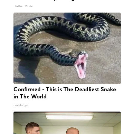
Outlier Model
Confirmed - This is The Deadliest Snake
in The World
novelodge