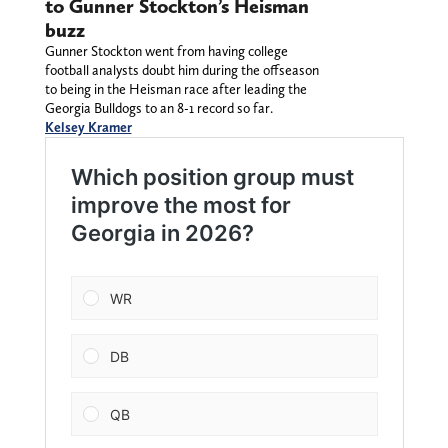
to Gunner Stockton’s Heisman
buzz
Gunner Stockton went from having college
football analysts doubt him during the offseason
to being in the Heisman race after leading the
Georgia Bulldogs to an 8-1 record so far.
Kelsey Kramer