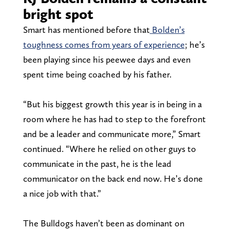
bright spot
Smart has mentioned before that
Bolden’s
toughness comes from years of experience
; he’s
been playing since his peewee days and even
spent time being coached by his father.
“But his biggest growth this year is in being in a
room where he has had to step to the forefront
and be a leader and communicate more,” Smart
continued. “Where he relied on other guys to
communicate in the past, he is the lead
communicator on the back end now. He’s done
a nice job with that.”
The Bulldogs haven’t been as dominant on