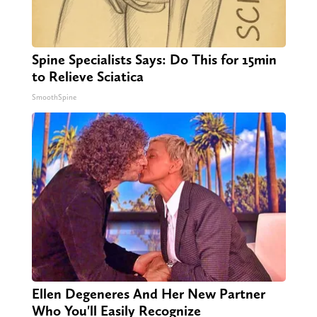
Spine Specialists Says: Do This for 15min
to Relieve Sciatica
SmoothSpine
Ellen Degeneres And Her New Partner
Who You'll Easily Recognize