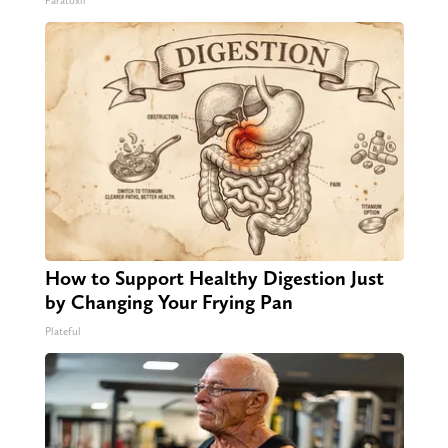
Paratoxil
How to Support Healthy Digestion Just
by Changing Your Frying Pan
Plateful