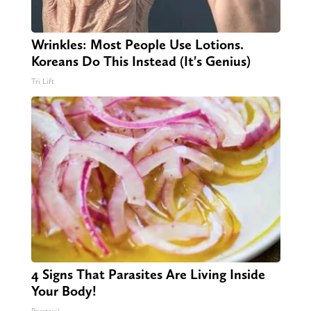
Wrinkles: Most People Use Lotions.
Koreans Do This Instead (It's Genius)
Tri Lift
4 Signs That Parasites Are Living Inside
Your Body!