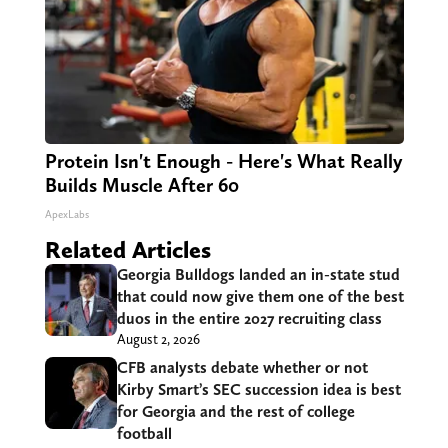
Protein Isn't Enough - Here's What Really
Builds Muscle After 60
ApexLabs
Related Articles
Georgia Bulldogs landed an in-state stud
that could now give them one of the best
duos in the entire 2027 recruiting class
August 2, 2026
CFB analysts debate whether or not
Kirby Smart’s SEC succession idea is best
for Georgia and the rest of college
football