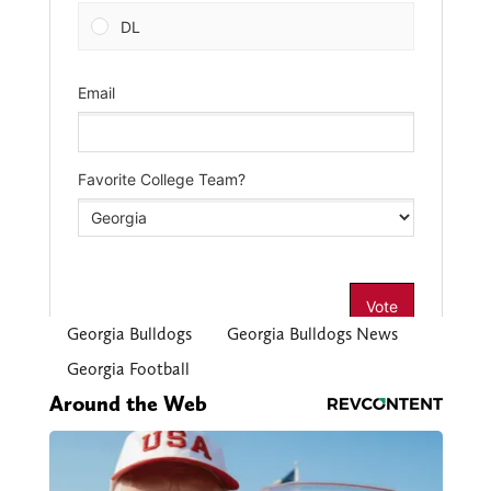
Georgia Bulldogs
Georgia Bulldogs News
Georgia Football
Around the Web