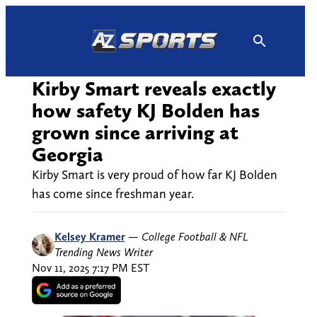
Skip
to
content
Kirby Smart reveals exactly
how safety KJ Bolden has
grown since arriving at
Georgia
Kirby Smart is very proud of how far KJ Bolden
has come since freshman year.
Kelsey Kramer
—
College Football & NFL
Trending News Writer
Nov 11, 2025 7:17 PM EST