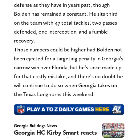
defense as they have in years past, though
Bolden has remained a constant. He sits third
on the team with 47 total tackles, two passes
defended, one interception, and a fumble
recovery.
Those numbers could be higher had Bolden not
been ejected for a targeting penalty in Georgia’s
narrow win over Florida, but he’s since made up
for that costly mistake, and there’s no doubt he
will continue to do so when Georgia takes on
the Texas Longhorns this weekend.
Georgia Bulldogs News
Georgia HC Kirby Smart reacts