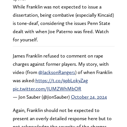
While Franklin was not expected to issue a
dissertation, being combative (especially Kincaid)
is tone-deaf, considering the issues Penn State
dealt with when Joe Paterno was fired. Watch
for yourself.
James Franklin refused to comment on rape
charges against former players. My story, with
video (from
@JacksonRanger1
) of when Franklin
was asked:
https://t.co/9pbLokyZag
pic.twitter.com/JUMZWhMbOR
— Jon Sauber (@JonSauber)
October 24, 2024
Again, Franklin should not be expected to
present an overly detailed response here but to
not acknowledge the severity of the charges,