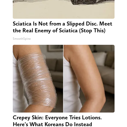
Sciatica Is Not from a Slipped Disc. Meet
the Real Enemy of Sciatica (Stop This)
SmoothSpine
Crepey Skin: Everyone Tries Lotions.
Here's What Koreans Do Instead