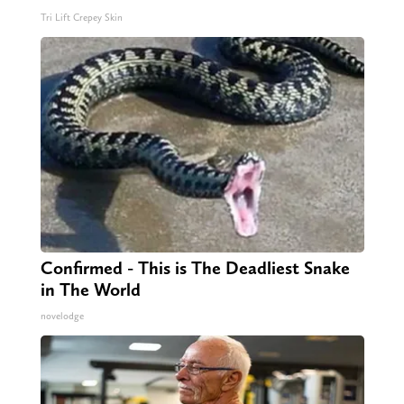
Tri Lift Crepey Skin
Confirmed - This is The Deadliest Snake
in The World
novelodge