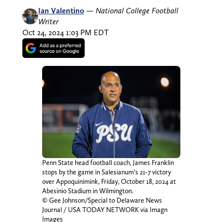
Ian Valentino
—
National College Football
Writer
Oct 24, 2024 1:03 PM EDT
Penn State head football coach, James Franklin
stops by the game in Salesianum’s 21-7 victory
over Appoquinimink, Friday, October 18, 2024 at
Abesinio Stadium in Wilmington.
© Gee Johnson/Special to Delaware News
Journal / USA TODAY NETWORK via Imagn
Images