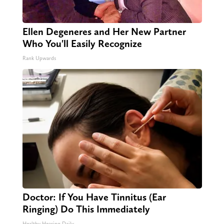
Ellen Degeneres and Her New Partner
Who You'll Easily Recognize
Rank Upwards
Doctor: If You Have Tinnitus (Ear
Ringing) Do This Immediately
Healthy Hearing Daily