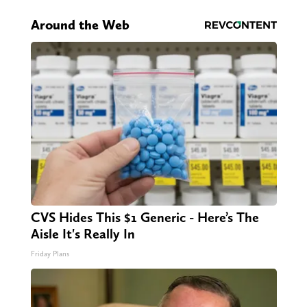
Around the Web
CVS Hides This $1 Generic - Here’s The
Aisle It's Really In
Friday Plans