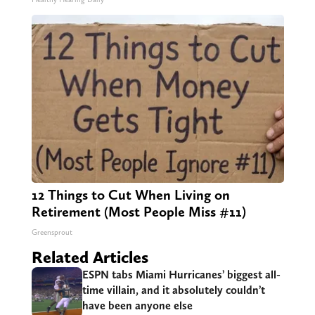
12 Things to Cut When Living on
Retirement (Most People Miss #11)
Greensprout
Related Articles
ESPN tabs Miami Hurricanes’ biggest all-
time villain, and it absolutely couldn’t
have been anyone else