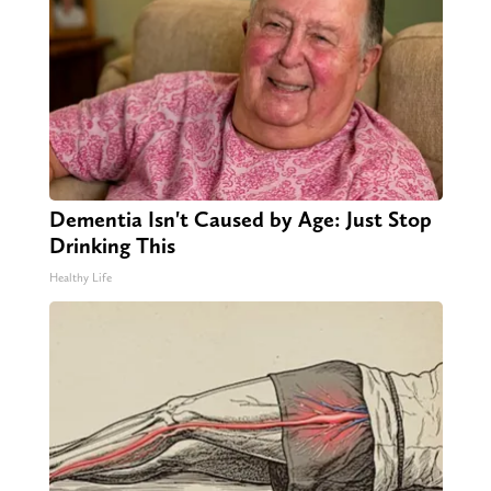
Dementia Isn't Caused by Age: Just Stop
Drinking This
Healthy Life