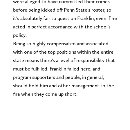
were alleged to have committed their crimes
before being kicked off Penn State's roster, so
it's absolutely fair to question Franklin, even if he
acted in perfect accordance with the school's
policy.
Being so highly compensated and associated
with one of the top positions within the entire
state means there's a level of responsibility that
must be fulfilled. Franklin failed here, and
program supporters and people, in general,
should hold him and other management to the
fire when they come up short.