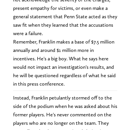
present empathy for victims, or even make a
general statement that Penn State acted as they
saw fit when they learned that the accusations
were a failure.
Remember, Franklin makes a base of $7.5 million
annually and around $1 million more in
incentives. He's a big boy. What he says here
would not impact an investigation's results, and
he will be questioned regardless of what he said
in this press conference.
Instead, Franklin petulantly stormed off to the
side of the podium when he was asked about his
former players. He's never commented on the
players who are no longer on the team. They