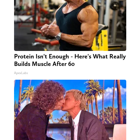
Protein Isn't Enough - Here's What Really
Builds Muscle After 60
ApexLabs