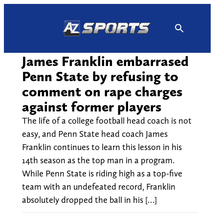
Skip
to
content
James Franklin embarrased
Penn State by refusing to
comment on rape charges
against former players
The life of a college football head coach is not
easy, and Penn State head coach James
Franklin continues to learn this lesson in his
14th season as the top man in a program.
While Penn State is riding high as a top-five
team with an undefeated record, Franklin
absolutely dropped the ball in his […]