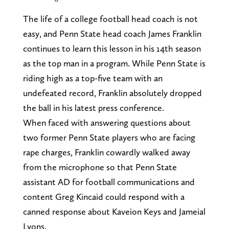
The life of a college football head coach is not
easy, and Penn State head coach James Franklin
continues to learn this lesson in his 14th season
as the top man in a program. While Penn State is
riding high as a top-five team with an
undefeated record, Franklin absolutely dropped
the ball in his latest press conference.
When faced with answering questions about
two former Penn State players who are facing
rape charges, Franklin cowardly walked away
from the microphone so that Penn State
assistant AD for football communications and
content Greg Kincaid could respond with a
canned response about Kaveion Keys and Jameial
Lyons.