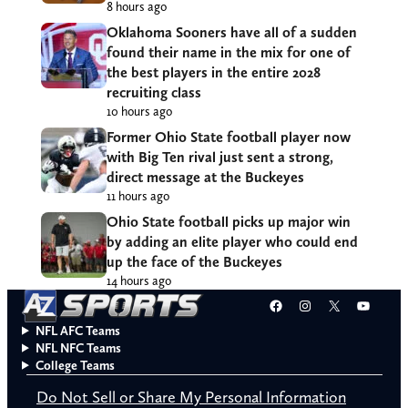
8 hours ago
Oklahoma Sooners have all of a sudden
found their name in the mix for one of
the best players in the entire 2028
recruiting class
10 hours ago
Former Ohio State football player now
with Big Ten rival just sent a strong,
direct message at the Buckeyes
11 hours ago
Ohio State football picks up major win
by adding an elite player who could end
up the face of the Buckeyes
14 hours ago
Facebook
Instagram
X
YouT
NFL AFC Teams
NFL NFC Teams
College Teams
Do Not Sell or Share My Personal Information