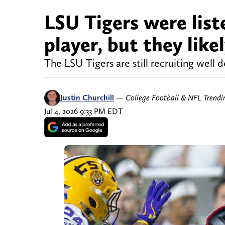
LSU Tigers were listed
player, but they like
The LSU Tigers are still recruiting well 
Justin Churchill
—
College Football & NFL Trend
Jul 4, 2026 9:33 PM EDT