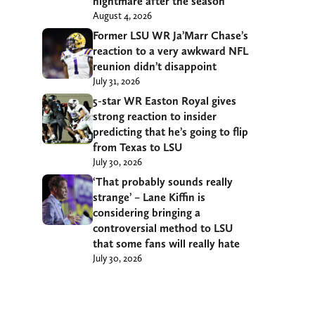
nightmare after the season
August 4, 2026
Former LSU WR Ja’Marr Chase’s
reaction to a very awkward NFL
reunion didn’t disappoint
July 31, 2026
5-star WR Easton Royal gives
strong reaction to insider
predicting that he’s going to flip
from Texas to LSU
July 30, 2026
‘That probably sounds really
strange’ – Lane Kiffin is
considering bringing a
controversial method to LSU
that some fans will really hate
July 30, 2026