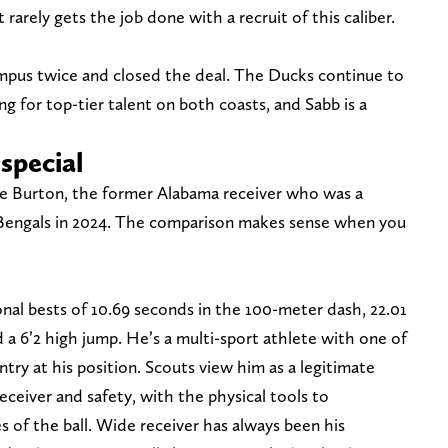
 rarely gets the job done with a recruit of this caliber.
pus twice and closed the deal. The Ducks continue to
g for top-tier talent on both coasts, and Sabb is a
special
e Burton, the former Alabama receiver who was a
i Bengals in 2024. The comparison makes sense when you
al bests of 10.69 seconds in the 100-meter dash, 22.01
a 6’2 high jump. He’s a multi-sport athlete with one of
untry at his position. Scouts view him as a legitimate
ceiver and safety, with the physical tools to
s of the ball. Wide receiver has always been his