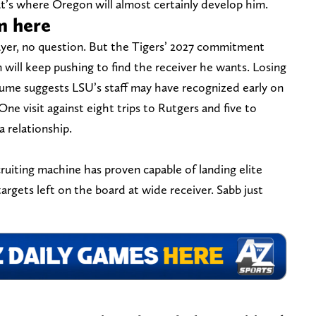
at’s where Oregon will almost certainly develop him.
m here
layer, no question. But the Tigers’ 2027 commitment
in will keep pushing to find the receiver he wants. Losing
volume suggests LSU’s staff may have recognized early on
One visit against eight trips to Rutgers and five to
a relationship.
cruiting machine has proven capable of landing elite
 targets left on the board at wide receiver. Sabb just