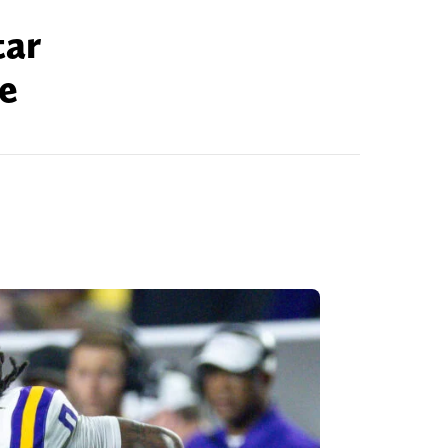
tar
ce