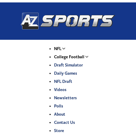
NFL
College Football
Draft Simulator
Daily Games
NFL Draft
Videos
Newsletters
Polls
About
Contact Us
Store