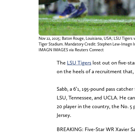
Nov 22, 2025; Baton Rouge, Louisiana, USA; LSU Tigers 
Tiger Stadium. Mandatory Credit: Stephen Lew-Imagn 
IMAGN IMAGES via Reuters Connect
The
LSU Tigers
lost out on five-st
on the heels of a recruitment that, 
Sabb, a 6’1, 195-pound pass catche
LSU, Tennessee, and UCLA. He carri
20 player in the country, the No. 5 
Jersey.
BREAKING: Five-Star WR Xavier Sa