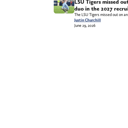
LSU Tigers missed out
duo in the 2027 recrui
The LSU Tigers missed out on an 
Justin Churchill
June 29, 2026