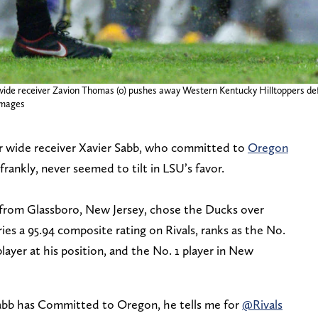
wide receiver Zavion Thomas (0) pushes away Western Kentucky Hilltoppers def
Images
ar wide receiver Xavier Sabb, who committed to
Oregon
frankly, never seemed to tilt in LSU’s favor.
r from Glassboro, New Jersey, chose the Ducks over
es a 95.94 composite rating on Rivals, ranks as the No.
player at his position, and the No. 1 player in New
bb has Committed to Oregon, he tells me for
@Rivals