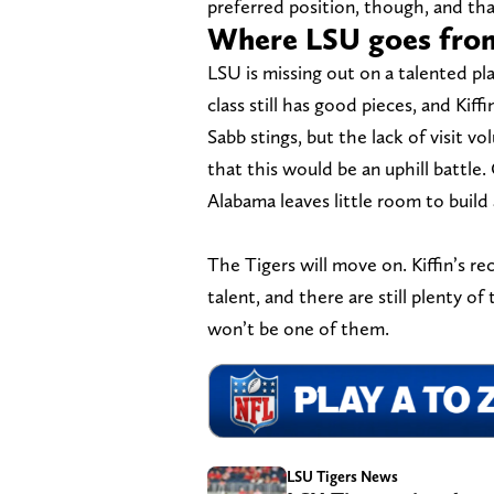
preferred position, though, and th
Where LSU goes fro
LSU is missing out on a talented p
class still has good pieces, and Kiff
Sabb stings, but the lack of visit 
that this would be an uphill battle. 
Alabama leaves little room to build 
The Tigers will move on. Kiffin’s re
talent, and there are still plenty of
won’t be one of them.
LSU Tigers News