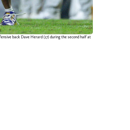
ensive back Dave Herard (17) during the second half at