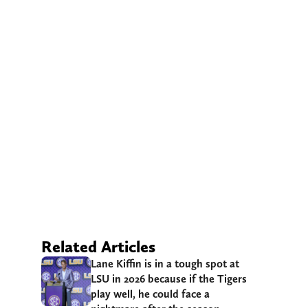
Related Articles
Lane Kiffin is in a tough spot at
LSU in 2026 because if the Tigers
play well, he could face a