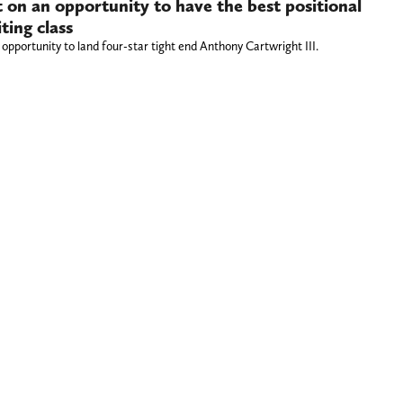
 on an opportunity to have the best positional
ting class
opportunity to land four-star tight end Anthony Cartwright III.