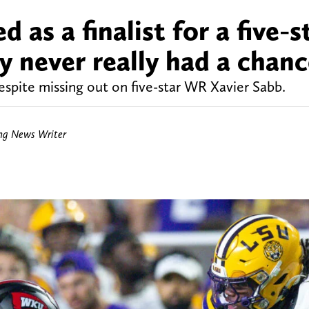
 as a finalist for a five-s
ly never really had a chan
despite missing out on five-star WR Xavier Sabb.
ing News Writer