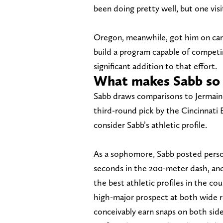
been doing pretty well, but one visit
Oregon, meanwhile, got him on cam
build a program capable of competin
significant addition to that effort.
What makes Sabb so 
Sabb draws comparisons to Jermain
third-round pick by the Cincinnat
consider Sabb’s athletic profile.
As a sophomore, Sabb posted person
seconds in the 200-meter dash, and 
the best athletic profiles in the co
high-major prospect at both wide re
conceivably earn snaps on both side