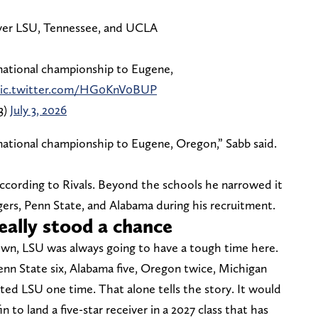
ver LSU, Tennessee, and UCLA
 national championship to Eugene,
ic.twitter.com/HG0KnV0BUP
3)
July 3, 2026
 national championship to Eugene, Oregon,” Sabb said.
 according to Rivals. Beyond the schools he narrowed it
ers, Penn State, and Alabama during his recruitment.
eally stood a chance
own, LSU was always going to have a tough time here.
enn State six, Alabama five, Oregon twice, Michigan
ted LSU one time. That alone tells the story. It would
 to land a five-star receiver in a 2027 class that has