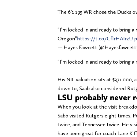
The 6’1 195 WR chose the Ducks o
“I’m locked in and ready to bring a
Oregon”
https://t.co/CfIrHAIrzU
p
— Hayes Fawcett (@Hayesfawcett
“I’m locked in and ready to bring a
His NIL valuation sits at $371,000,
down to, Saab also considered Rutg
LSU probably never r
When you look at the visit breakd
Sabb visited Rutgers eight times, P
twice, and Tennessee twice. He visi
have been great for coach Lane Kiffin