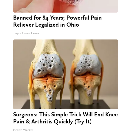
Banned for 84 Years; Powerful Pain
Reliever Legalized in Ohio
Triple Green Farms
Surgeons: This Simple Trick Will End Knee
Pain & Arthritis Quickly (Try It)
Health Weekly