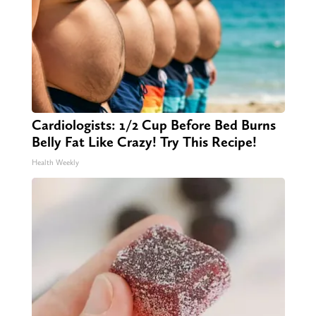
Cardiologists: 1/2 Cup Before Bed Burns
Belly Fat Like Crazy! Try This Recipe!
Health Weekly