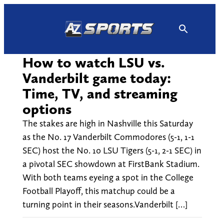
Skip
to
content
How to watch LSU vs.
Vanderbilt game today:
Time, TV, and streaming
options
The stakes are high in Nashville this Saturday
as the No. 17 Vanderbilt Commodores (5-1, 1-1
SEC) host the No. 10 LSU Tigers (5-1, 2-1 SEC) in
a pivotal SEC showdown at FirstBank Stadium.
With both teams eyeing a spot in the College
Football Playoff, this matchup could be a
turning point in their seasons.Vanderbilt […]