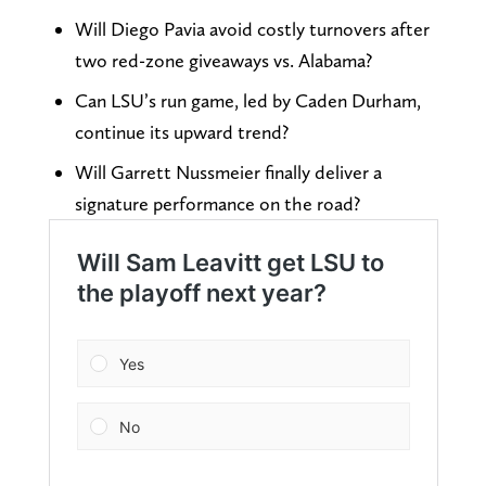
Will Diego Pavia avoid costly turnovers after
two red-zone giveaways vs. Alabama?
Can LSU’s run game, led by Caden Durham,
continue its upward trend?
Will Garrett Nussmeier finally deliver a
signature performance on the road?