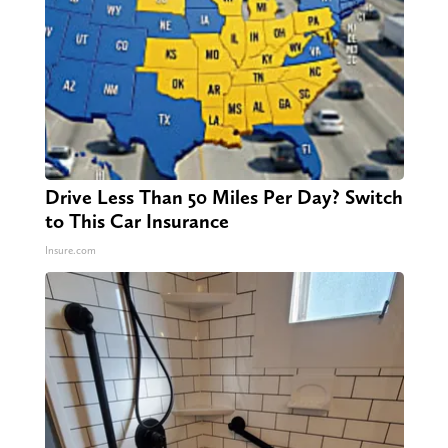
Drive Less Than 50 Miles Per Day? Switch
to This Car Insurance
Insure.com