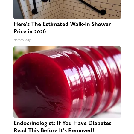
Here's The Estimated Walk-In Shower
Price in 2026
HomeBuddy
Endocrinologist: If You Have Diabetes,
Read This Before It's Removed!