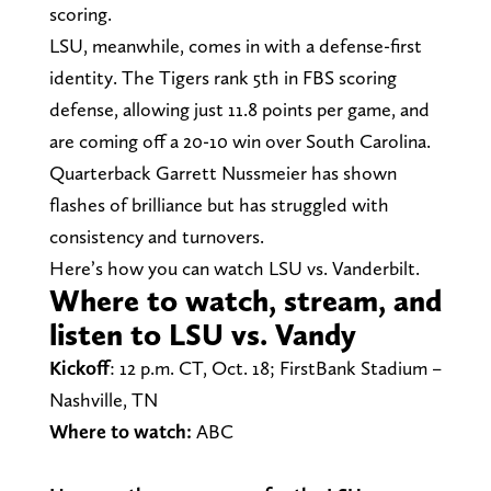
scoring.
LSU, meanwhile, comes in with a defense-first
identity. The Tigers rank 5th in FBS scoring
defense, allowing just 11.8 points per game, and
are coming off a 20-10 win over South Carolina.
Quarterback Garrett Nussmeier has shown
flashes of brilliance but has struggled with
consistency and turnovers.
Here’s how you can watch LSU vs. Vanderbilt.
Where to watch, stream, and
listen to LSU vs. Vandy
Kickoff
: 12 p.m. CT, Oct. 18; FirstBank Stadium –
Nashville, TN
Where to watch:
ABC