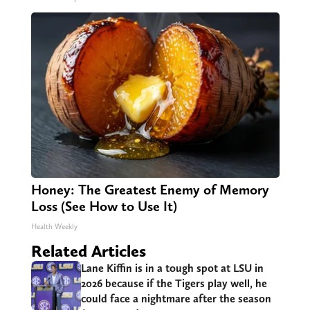
Honey: The Greatest Enemy of Memory
Loss (See How to Use It)
Health Weekly
Related Articles
Lane Kiffin is in a tough spot at LSU in
2026 because if the Tigers play well, he
could face a nightmare after the season