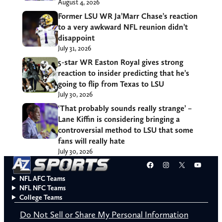
August 4, 2026
Former LSU WR Ja’Marr Chase’s reaction
to a very awkward NFL reunion didn’t
disappoint
July 31, 2026
5-star WR Easton Royal gives strong
reaction to insider predicting that he’s
going to flip from Texas to LSU
July 30, 2026
‘That probably sounds really strange’ –
Lane Kiffin is considering bringing a
controversial method to LSU that some
fans will really hate
July 30, 2026
Facebook
Instagram
X
YouT
NFL AFC Teams
NFL NFC Teams
College Teams
Do Not Sell or Share My Personal Information