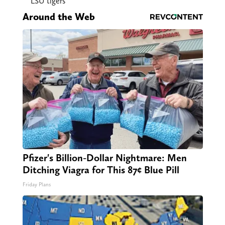
LSU tigers
Around the Web
Pfizer's Billion-Dollar Nightmare: Men
Ditching Viagra for This 87¢ Blue Pill
Friday Plans