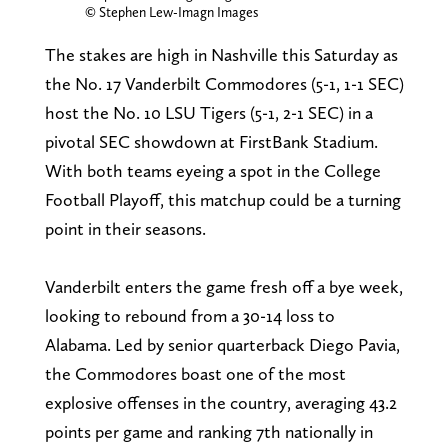
© Stephen Lew-Imagn Images
The stakes are high in Nashville this Saturday as
the No. 17 Vanderbilt Commodores (5-1, 1-1 SEC)
host the No. 10 LSU Tigers (5-1, 2-1 SEC) in a
pivotal SEC showdown at FirstBank Stadium.
With both teams eyeing a spot in the College
Football Playoff, this matchup could be a turning
point in their seasons.
Vanderbilt enters the game fresh off a bye week,
looking to rebound from a 30-14 loss to
Alabama. Led by senior quarterback Diego Pavia,
the Commodores boast one of the most
explosive offenses in the country, averaging 43.2
points per game and ranking 7th nationally in