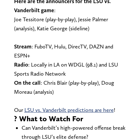
Here are the announcers for the LSU vs.
Vanderbilt game
:
Joe Tessitore (play-by-play), Jessie Palmer
(analysis), Katie George (sideline)
Stream
: FuboTV, Hulu, DirecTV, DAZN and
ESPN+
Radio
: Locally in LA on WDGL (98.1) and LSU
Sports Radio Network
On the call
: Chris Blair (play-by-play), Doug
Moreau (analysis)
Our
LSU vs. Vanderbilt predictions are here
!
? What to Watch For
Can Vanderbilt’s high-powered offense break
through LSU’s elite defense?