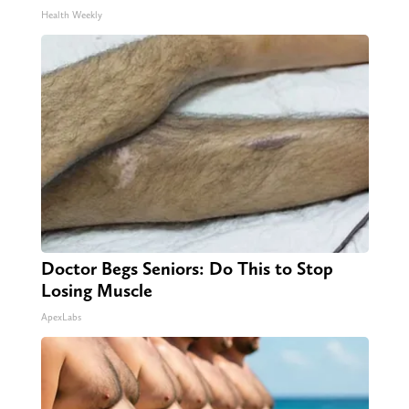
Health Weekly
Doctor Begs Seniors: Do This to Stop
Losing Muscle
ApexLabs