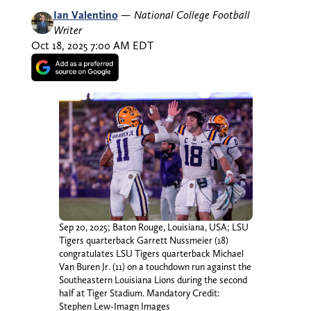
Ian Valentino
—
National College Football
Writer
Oct 18, 2025 7:00 AM EDT
Sep 20, 2025; Baton Rouge, Louisiana, USA; LSU
Tigers quarterback Garrett Nussmeier (18)
congratulates LSU Tigers quarterback Michael
Van Buren Jr. (11) on a touchdown run against the
Southeastern Louisiana Lions during the second
half at Tiger Stadium. Mandatory Credit:
Stephen Lew-Imagn Images