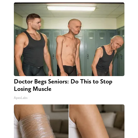
Doctor Begs Seniors: Do This to Stop
Losing Muscle
ApexLabs