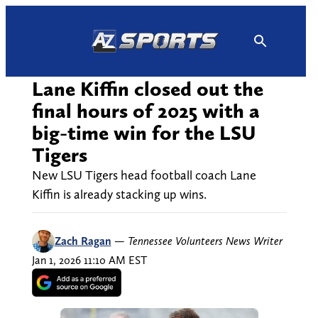
Skip
to
content
Lane Kiffin closed out the
final hours of 2025 with a
big-time win for the LSU
Tigers
New LSU Tigers head football coach Lane
Kiffin is already stacking up wins.
Zach Ragan
—
Tennessee Volunteers News Writer
Jan 1, 2026 11:10 AM EST