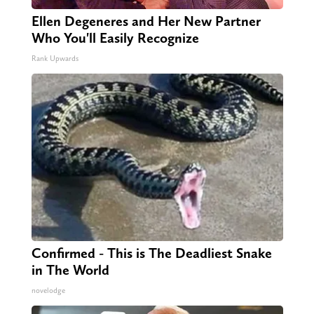
Ellen Degeneres and Her New Partner
Who You'll Easily Recognize
Rank Upwards
Confirmed - This is The Deadliest Snake
in The World
novelodge