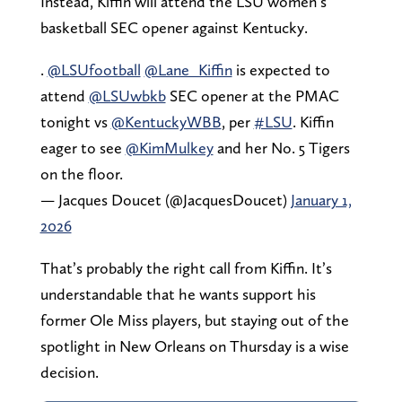
Instead, Kiffin will attend the LSU women’s
basketball SEC opener against Kentucky.
.
@LSUfootball
@Lane_Kiffin
is expected to
attend
@LSUwbkb
SEC opener at the PMAC
tonight vs
@KentuckyWBB
, per
#LSU
. Kiffin
eager to see
@KimMulkey
and her No. 5 Tigers
on the floor.
— Jacques Doucet (@JacquesDoucet)
January 1,
2026
That’s probably the right call from Kiffin. It’s
understandable that he wants support his
former Ole Miss players, but staying out of the
spotlight in New Orleans on Thursday is a wise
decision.