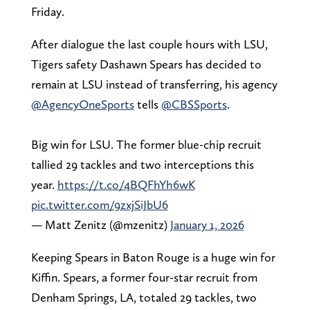
Friday.
After dialogue the last couple hours with LSU,
Tigers safety Dashawn Spears has decided to
remain at LSU instead of transferring, his agency
@AgencyOneSports
tells
@CBSSports
.
Big win for LSU. The former blue-chip recruit
tallied 29 tackles and two interceptions this
year.
https://t.co/4BQFhYh6wK
pic.twitter.com/9zxjSiJbU6
— Matt Zenitz (@mzenitz)
January 1, 2026
Keeping Spears in Baton Rouge is a huge win for
Kiffin. Spears, a former four-star recruit from
Denham Springs, LA, totaled 29 tackles, two