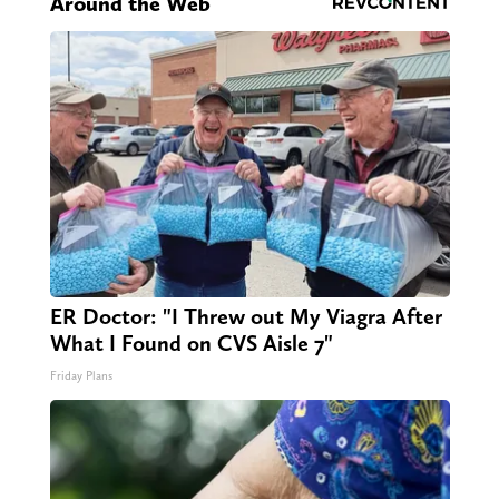
Around the Web
ER Doctor: "I Threw out My Viagra After
What I Found on CVS Aisle 7"
Friday Plans