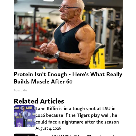
Protein Isn't Enough - Here's What Really
Builds Muscle After 60
ApexLabs
Related Articles
Lane Kiffin is in a tough spot at LSU in
2026 because if the Tigers play well, he
could face a nightmare after the season
August 4, 2026