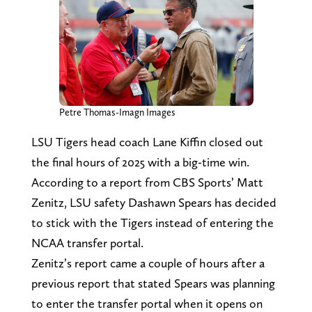
Petre Thomas-Imagn Images
LSU Tigers head coach Lane Kiffin closed out
the final hours of 2025 with a big-time win.
According to a report from CBS Sports’ Matt
Zenitz, LSU safety Dashawn Spears has decided
to stick with the Tigers instead of entering the
NCAA transfer portal.
Zenitz’s report came a couple of hours after a
previous report that stated Spears was planning
to enter the transfer portal when it opens on