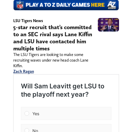
LSU Tigers News
5-star recruit that’s committed
to an SEC rival says Lane Kiffin
and LSU have contacted him
multiple times
The LSU Tigers are looking to make some
recruiting waves under new head coach Lane
Kiffin.
Zach Ragan