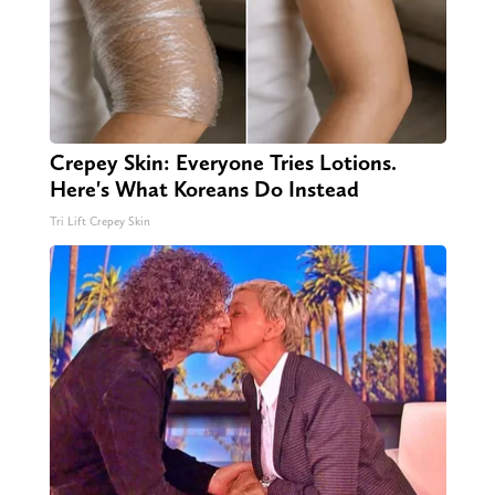
Crepey Skin: Everyone Tries Lotions.
Here's What Koreans Do Instead
Tri Lift Crepey Skin