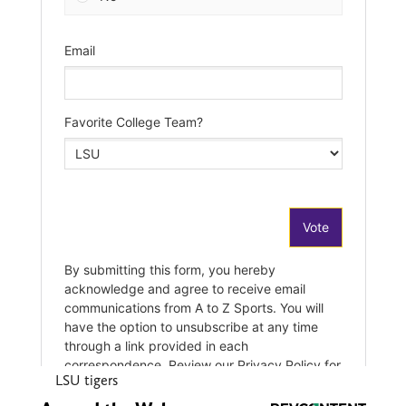
LSU tigers