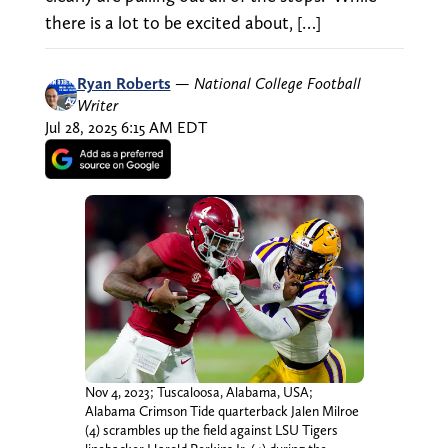
there is a lot to be excited about, […]
Ryan Roberts
—
National College Football
Writer
Jul 28, 2025 6:15 AM EDT
Nov 4, 2023; Tuscaloosa, Alabama, USA;
Alabama Crimson Tide quarterback Jalen Milroe
(4) scrambles up the field against LSU Tigers