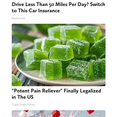
Drive Less Than 50 Miles Per Day? Switch
to This Car Insurance
Insure.com
"Potent Pain Reliever" Finally Legalized
in The US
Triple Green Farms