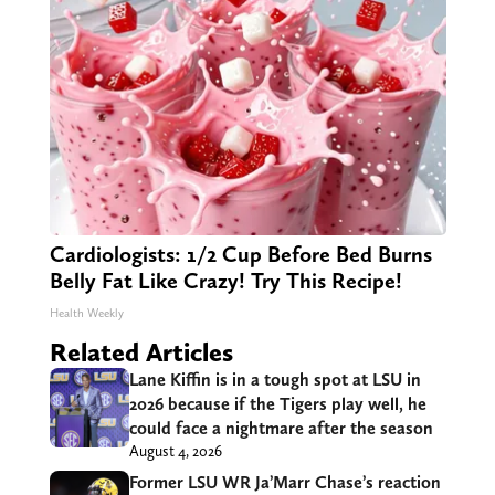
Cardiologists: 1/2 Cup Before Bed Burns
Belly Fat Like Crazy! Try This Recipe!
Health Weekly
Related Articles
Lane Kiffin is in a tough spot at LSU in
2026 because if the Tigers play well, he
could face a nightmare after the season
August 4, 2026
Former LSU WR Ja’Marr Chase’s reaction