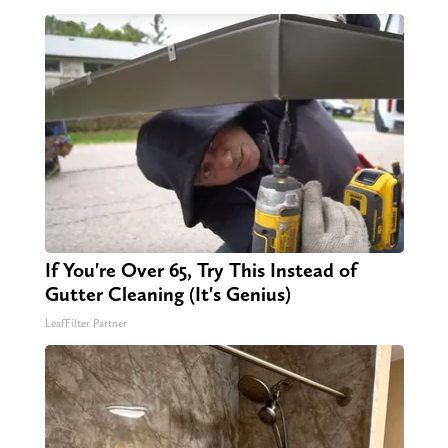
If You're Over 65, Try This Instead of
Gutter Cleaning (It's Genius)
LeafFilter Partner