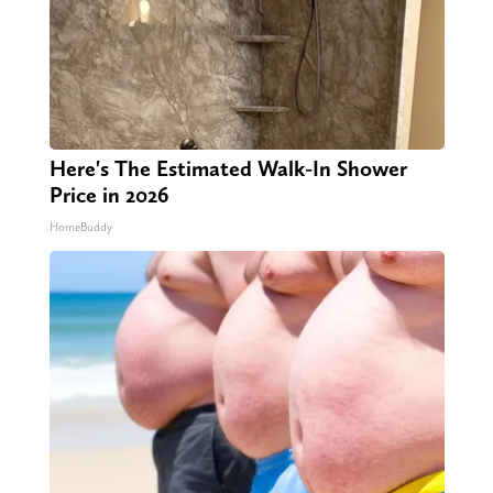
Here's The Estimated Walk-In Shower
Price in 2026
HomeBuddy