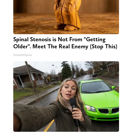
Spinal Stenosis is Not From "Getting
Older". Meet The Real Enemy (Stop This)
SmoothSpine