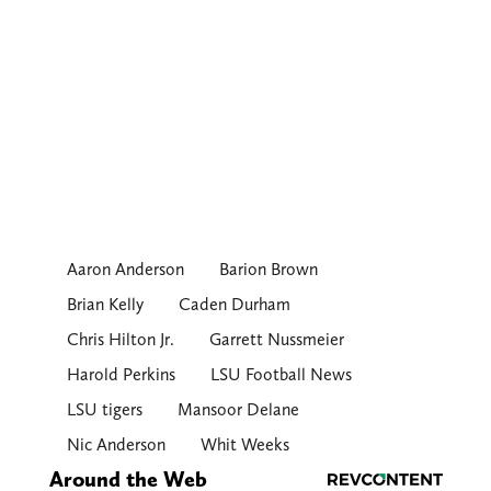
Aaron Anderson
Barion Brown
Brian Kelly
Caden Durham
Chris Hilton Jr.
Garrett Nussmeier
Harold Perkins
LSU Football News
LSU tigers
Mansoor Delane
Nic Anderson
Whit Weeks
Around the Web