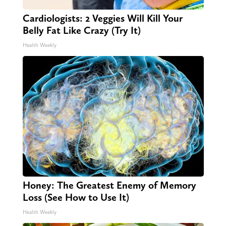
Cardiologists: 2 Veggies Will Kill Your
Belly Fat Like Crazy (Try It)
Health Weekly
Honey: The Greatest Enemy of Memory
Loss (See How to Use It)
Health Weekly