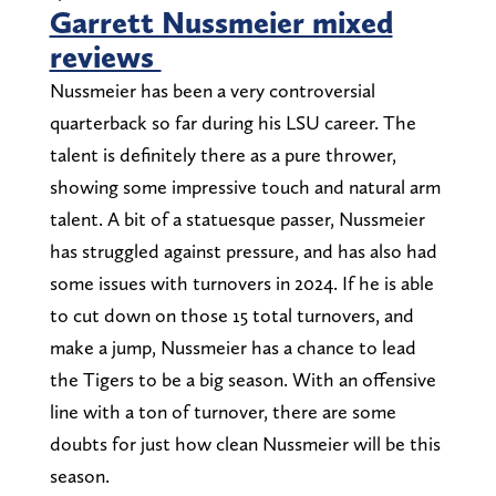
Garrett Nussmeier mixed
reviews
Nussmeier has been a very controversial
quarterback so far during his LSU career. The
talent is definitely there as a pure thrower,
showing some impressive touch and natural arm
talent. A bit of a statuesque passer, Nussmeier
has struggled against pressure, and has also had
some issues with turnovers in 2024. If he is able
to cut down on those 15 total turnovers, and
make a jump, Nussmeier has a chance to lead
the Tigers to be a big season. With an offensive
line with a ton of turnover, there are some
doubts for just how clean Nussmeier will be this
season.