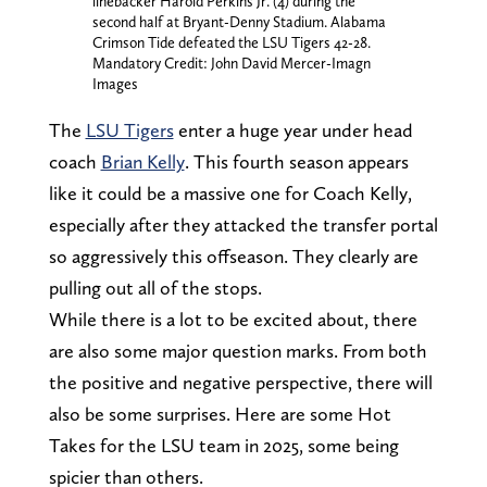
linebacker Harold Perkins Jr. (4) during the
second half at Bryant-Denny Stadium. Alabama
Crimson Tide defeated the LSU Tigers 42-28.
Mandatory Credit: John David Mercer-Imagn
Images
The
LSU Tigers
enter a huge year under head
coach
Brian Kelly
. This fourth season appears
like it could be a massive one for Coach Kelly,
especially after they attacked the transfer portal
so aggressively this offseason. They clearly are
pulling out all of the stops.
While there is a lot to be excited about, there
are also some major question marks. From both
the positive and negative perspective, there will
also be some surprises. Here are some Hot
Takes for the LSU team in 2025, some being
spicier than others.