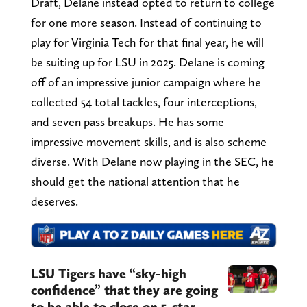
Draft, Delane instead opted to return to college
for one more season. Instead of continuing to
play for Virginia Tech for that final year, he will
be suiting up for LSU in 2025. Delane is coming
off of an impressive junior campaign where he
collected 54 total tackles, four interceptions,
and seven pass breakups. He has some
impressive movement skills, and is also scheme
diverse. With Delane now playing in the SEC, he
should get the national attention that he
deserves.
LSU Tigers have “sky-high
confidence” that they are going
to be able to close on 5-star