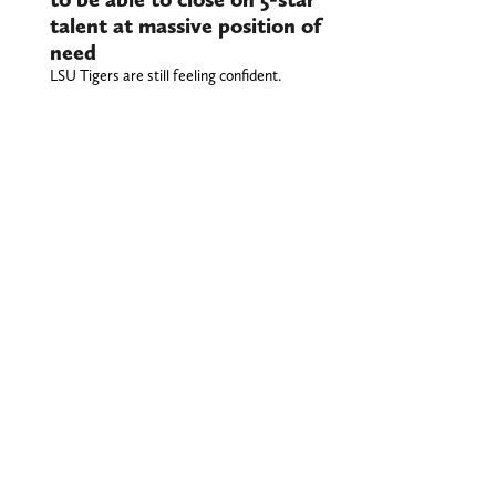
talent at massive position of
need
LSU Tigers are still feeling confident.