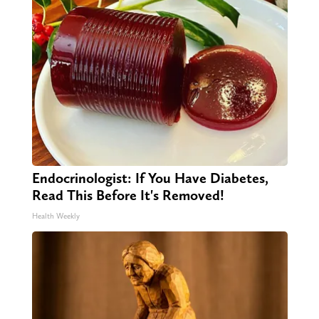
Endocrinologist: If You Have Diabetes,
Read This Before It's Removed!
Health Weekly