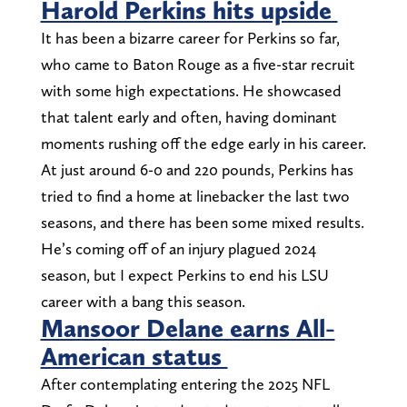
Harold Perkins hits upside
It has been a bizarre career for Perkins so far,
who came to Baton Rouge as a five-star recruit
with some high expectations. He showcased
that talent early and often, having dominant
moments rushing off the edge early in his career.
At just around 6-0 and 220 pounds, Perkins has
tried to find a home at linebacker the last two
seasons, and there has been some mixed results.
He’s coming off of an injury plagued 2024
season, but I expect Perkins to end his LSU
career with a bang this season.
Mansoor Delane earns All-
American status
After contemplating entering the 2025 NFL