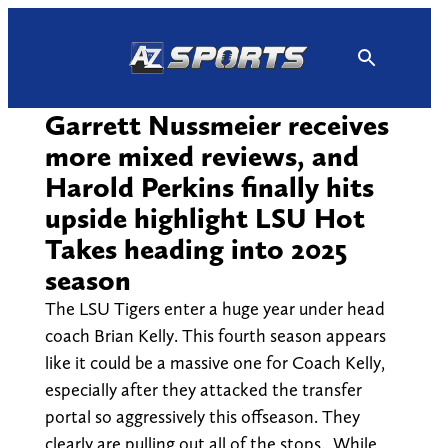
Skip
to
content
Garrett Nussmeier receives
more mixed reviews, and
Harold Perkins finally hits
upside highlight LSU Hot
Takes heading into 2025
season
The LSU Tigers enter a huge year under head
coach Brian Kelly. This fourth season appears
like it could be a massive one for Coach Kelly,
especially after they attacked the transfer
portal so aggressively this offseason. They
clearly are pulling out all of the stops. While