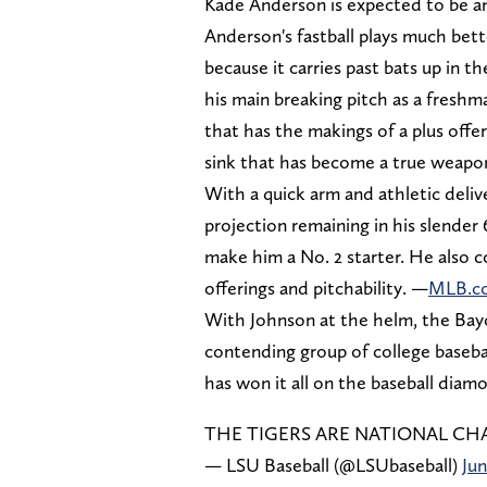
Kade Anderson is expected to be an
Anderson's fastball plays much bette
because it carries past bats up in 
his main breaking pitch as a freshm
that has the makings of a plus off
sink that has become a true weapon
With a quick arm and athletic delive
projection remaining in his slender 
make him a No. 2 starter. He also co
offerings and pitchability. —
MLB.c
With Johnson at the helm, the Bayo
contending group of college baseba
has won it all on the baseball diamo
THE TIGERS ARE NATIONAL C
— LSU Baseball (@LSUbaseball)
Jun