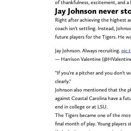
of thankfulness, excitement, and a 
Jay Johnson never sto
Right after achieving the highest 
coach isn't settling. Instead, Johns
future players for the Tigers. He 
Jay Johnson. Always recruiting.
pic
— Harrison Valentine (@HValenti
"If you're a pitcher and you don't
clearly."
Johnson also mentioned that the pl
against Coastal Carolina have a fut
end in college or at LSU.
The Tigers became one of the most
final month of play. Young players 