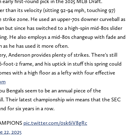
 early first-round pick in the 2025 MLB Draft.
r than its velocity (sitting 92-94 mph, touching 97)
the strike zone. He used an upper-70s downer curveball as
an but since has switched to a high-spin mid-80s slider
ering. He also employs a mid-80s changeup with fade and
 as he has used it more often.
ry, Anderson provides plenty of strikes. There's still
6-foot-2 frame, and his uptick in stuff this spring could
mes with a high floor as a lefty with four effective
om
u Bengals seem to be an annual piece of the
ll. Their latest championship win means that the SEC
nd for six years in a row.
HAMPIONS
pic.twitter.com/0sk6iV8gRc
e 22, 2025