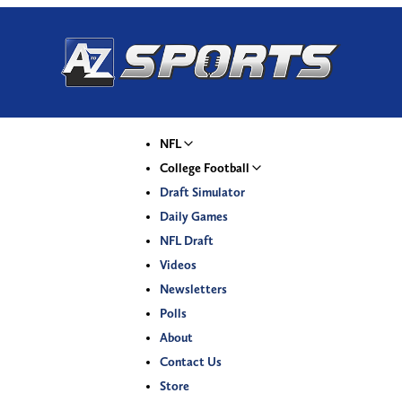
NFL
College Football
Draft Simulator
Daily Games
NFL Draft
Videos
Newsletters
Polls
About
Contact Us
Store