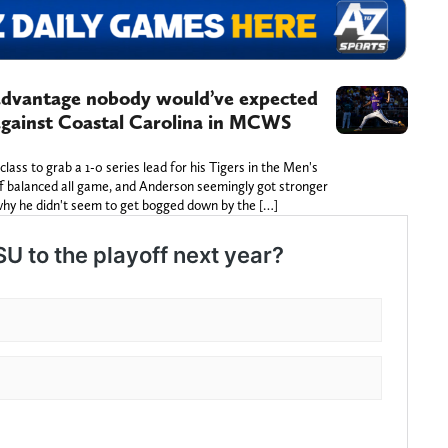
advantage nobody would’ve expected
against Coastal Carolina in MCWS
ss to grab a 1-0 series lead for his Tigers in the Men's
ff balanced all game, and Anderson seemingly got stronger
why he didn't seem to get bogged down by the […]