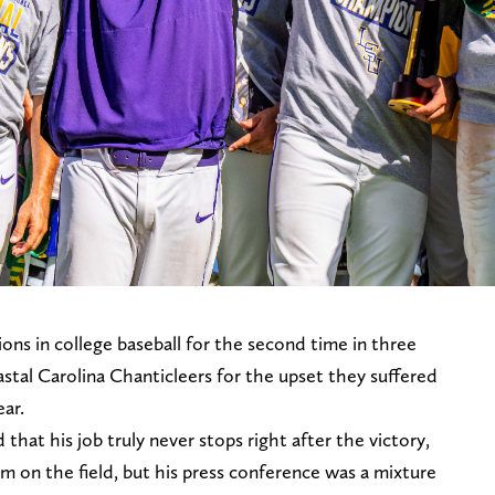
ns in college baseball for the second time in three
stal Carolina Chanticleers for the upset they suffered
ear.
hat his job truly never stops right after the victory,
m on the field, but his press conference was a mixture