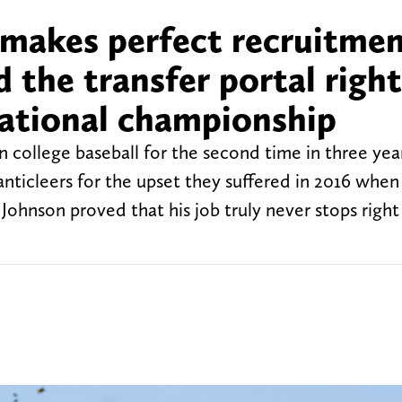
makes perfect recruitme
d the transfer portal right
national championship
 college baseball for the second time in three yea
nticleers for the upset they suffered in 2016 wh
Johnson proved that his job truly never stops right