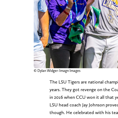
© Dylan Widger-Imagn Images
The LSU Tigers are national champio
years. They got revenge on the Coa
in 2016 when CCU won it all that y
LSU head coach Jay Johnson proved t
though. He celebrated with his tea