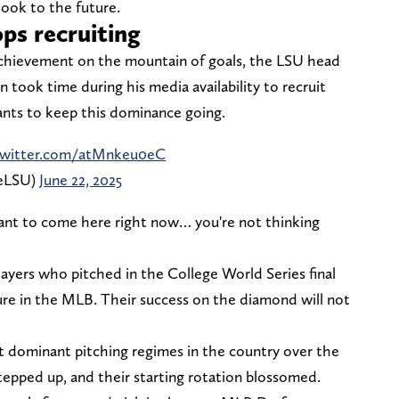
look to the future.
ps recruiting
achievement on the mountain of goals, the LSU head
on took time during his media availability to recruit
wants to keep this dominance going.
.twitter.com/atMnkeu0eC
neLSU)
June 22, 2025
 want to come here right now… you're not thinking
ayers who pitched in the College World Series final
ure in the MLB. Their success on the diamond will not
 dominant pitching regimes in the country over the
stepped up, and their starting rotation blossomed.