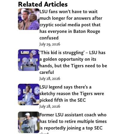
Related Articles
LSU fans won’t have to wait
much longer for answers after
cryptic social media post that
has everyone in Baton Rouge
confused
July 29, 2026
‘This kid is struggling’ – LSU has
a golden opportunity on its
hands, but the Tigers need to be
careful
July 28, 2026
LSU legend says there’s a
sketchy reason the Tigers were
picked fifth in the SEC
July 28, 2026
Former LSU assistant coach who
has tried to retire multiple times
is reportedly joining a top SEC