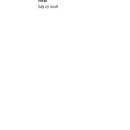
rival
July 27, 2026