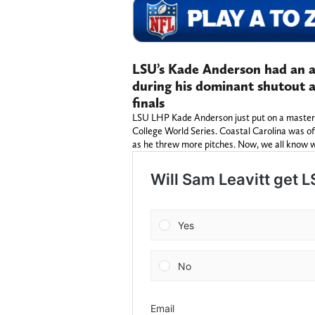
LSU’s Kade Anderson had an 
during his dominant shutout 
finals
LSU LHP Kade Anderson just put on a mastercla
College World Series. Coastal Carolina was o
as he threw more pitches. Now, we all know 