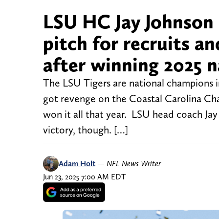
LSU HC Jay Johnson 
pitch for recruits an
after winning 2025 
The LSU Tigers are national champions in
got revenge on the Coastal Carolina Cha
won it all that year. LSU head coach Jay 
victory, though. […]
Adam Holt
—
NFL News Writer
Jun 23, 2025 7:00 AM EDT