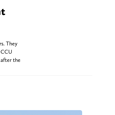
nt
rs. They
en CCU
 after the