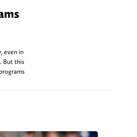
rams
, even in
. But this
 programs