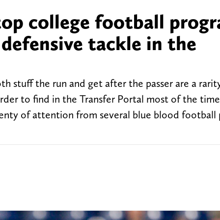
top college football prog
 defensive tackle in the
 stuff the run and get after the passer are a rarity
rder to find in the Transfer Portal most of the time
enty of attention from several blue blood football