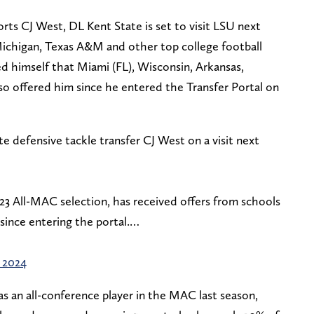
rts CJ West, DL Kent State is set to visit LSU next
ichigan, Texas A&M and other top college football
d himself that Miami (FL), Wisconsin, Arkansas,
so offered him since he entered the Transfer Portal on
te defensive tackle transfer CJ West on a visit next
23 All-MAC selection, has received offers from schools
since entering the portal.…
, 2024
s an all-conference player in the MAC last season,