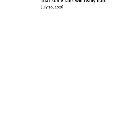
that some fans will really hate
July 30, 2026