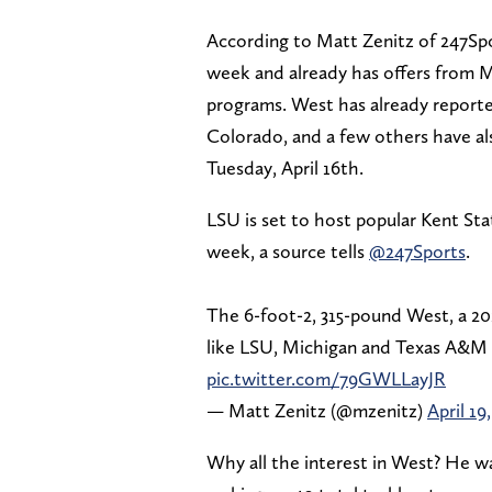
According to Matt Zenitz of 247Spo
week and already has offers from M
programs. West has already reporte
Colorado, and a few others have al
Tuesday, April 16th.
LSU is set to host popular Kent Sta
week, a source tells
@247Sports
.
The 6-foot-2, 315-pound West, a 20
like LSU, Michigan and Texas A&M 
pic.twitter.com/79GWLLayJR
— Matt Zenitz (@mzenitz)
April 19
Why all the interest in West? He wa