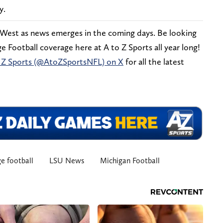
y.
 West as news emerges in the coming days. Be looking
 Football coverage here at A to Z Sports all year long!
 Z Sports (@AtoZSportsNFL) on X
for all the latest
e football
LSU News
Michigan Football