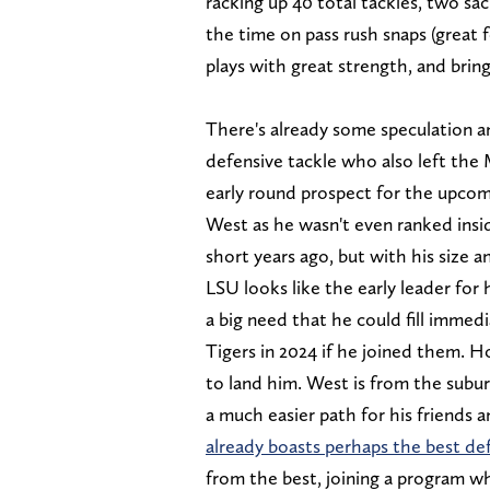
racking up 40 total tackles, two sa
the time on pass rush snaps (great fo
plays with great strength, and brin
There's already some speculation a
defensive tackle who also left the 
early round prospect for the upcom
West as he wasn't even ranked inside
short years ago, but with his size an
LSU looks like the early leader for 
a big need that he could fill immed
Tigers in 2024 if he joined them. 
to land him. West is from the subur
a much easier path for his friends 
already boasts perhaps the best def
from the best, joining a program wh