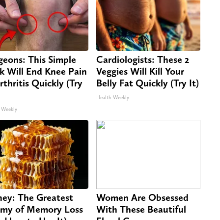
geons: This Simple
Cardiologists: These 2
ck Will End Knee Pain
Veggies Will Kill Your
rthritis Quickly (Try
Belly Fat Quickly (Try It)
Health Weekly
 Weekly
ey: The Greatest
Women Are Obsessed
my of Memory Loss
With These Beautiful