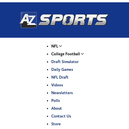
NFL
College Football
Draft Simulator
Daily Games
NFL Draft
Videos
Newsletters
Polls
About
Contact Us
Store