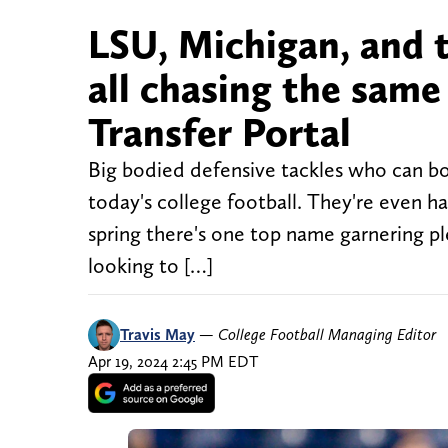
LSU, Michigan, and 
all chasing the same
Transfer Portal
Big bodied defensive tackles who can both
today's college football. They're even ha
spring there's one top name garnering pl
looking to […]
Travis May
—
College Football Managing Editor
Apr 19, 2024 2:45 PM EDT