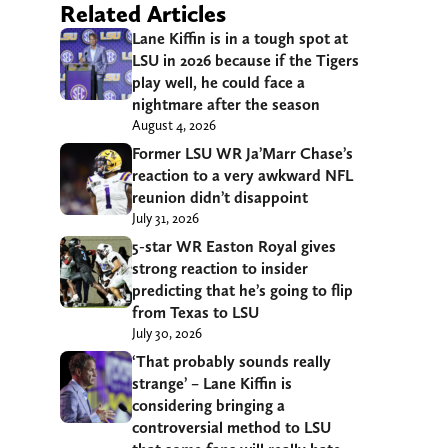
Related Articles
Lane Kiffin is in a tough spot at
LSU in 2026 because if the Tigers
play well, he could face a
nightmare after the season
August 4, 2026
Former LSU WR Ja’Marr Chase’s
reaction to a very awkward NFL
reunion didn’t disappoint
July 31, 2026
5-star WR Easton Royal gives
strong reaction to insider
predicting that he’s going to flip
from Texas to LSU
July 30, 2026
‘That probably sounds really
strange’ – Lane Kiffin is
considering bringing a
controversial method to LSU