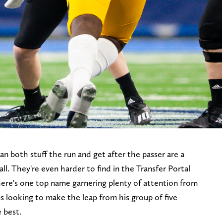
n both stuff the run and get after the passer are a
all. They're even harder to find in the Transfer Portal
here's one top name garnering plenty of attention from
s looking to make the leap from his group of five
 best.