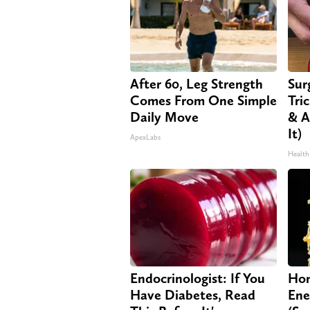
After 60, Leg Strength
Sur
Comes From One Simple
Tri
Daily Move
& A
It)
ApexLabs
Health
Endocrinologist: If You
Hon
Have Diabetes, Read
Ene