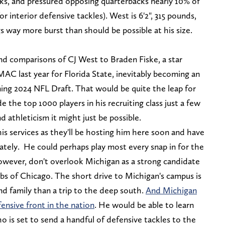
cks, and pressured opposing quarterbacks nearly 10% of
r interior defensive tackles). West is 6'2", 315 pounds,
gs way more burst than should be possible at his size.
nd comparisons of CJ West to Braden Fiske, a star
MAC last year for Florida State, inevitably becoming an
ing 2024 NFL Draft. That would be quite the leap for
 the top 1000 players in his recruiting class just a few
d athleticism it might just be possible.
his services as they'll be hosting him here soon and have
iately. He could perhaps play most every snap in for the
However, don't overlook Michigan as a strong candidate
bs of Chicago. The short drive to Michigan's campus is
and family than a trip to the deep south.
And Michigan
ensive front in the nation
. He would be able to learn
o is set to send a handful of defensive tackles to the