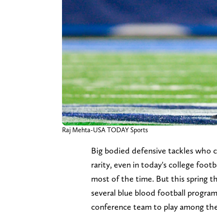
Raj Mehta-USA TODAY Sports
Big bodied defensive tackles who ca
rarity, even in today's college footb
most of the time. But this spring t
several blue blood football program
conference team to play among the