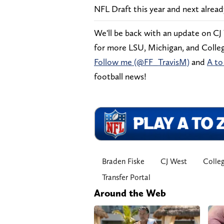
NFL Draft this year and next alread
We'll be back with an update on CJ
for more LSU, Michigan, and College
Follow me (@FF_TravisM)
and
A to
football news!
Braden Fiske
CJ West
Colleg
Transfer Portal
Around the Web