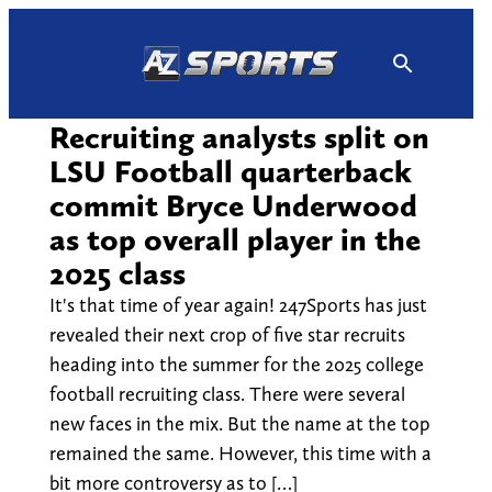
Skip
to
content
Recruiting analysts split on
LSU Football quarterback
commit Bryce Underwood
as top overall player in the
2025 class
It's that time of year again! 247Sports has just
revealed their next crop of five star recruits
heading into the summer for the 2025 college
football recruiting class. There were several
new faces in the mix. But the name at the top
remained the same. However, this time with a
bit more controversy as to […]