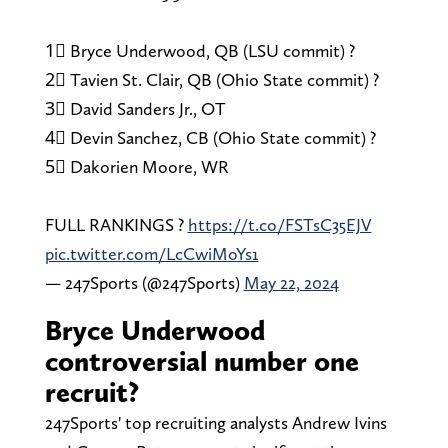
1⃣ Bryce Underwood, QB (LSU commit) ?
2⃣ Tavien St. Clair, QB (Ohio State commit) ?
3⃣ David Sanders Jr., OT
4⃣ Devin Sanchez, CB (Ohio State commit) ?
5⃣ Dakorien Moore, WR
FULL RANKINGS ?
https://t.co/FSTsC35EJV
pic.twitter.com/LcCwiMoYs1
— 247Sports (@247Sports)
May 22, 2024
Bryce Underwood
controversial number one
recruit?
247Sports' top recruiting analysts Andrew Ivins