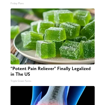
Friday Plans
"Potent Pain Reliever" Finally Legalized
in The US
Triple Green Farms