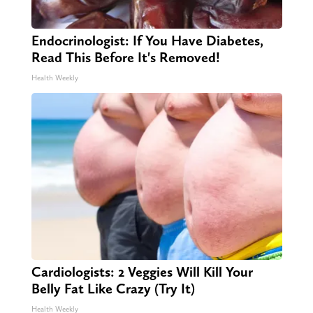
Endocrinologist: If You Have Diabetes,
Read This Before It's Removed!
Health Weekly
Cardiologists: 2 Veggies Will Kill Your
Belly Fat Like Crazy (Try It)
Health Weekly