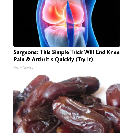
Surgeons: This Simple Trick Will End Knee
Pain & Arthritis Quickly (Try It)
Health Weekly