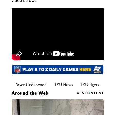
video below!
Bryce Underwood
LSU News
LSU tigers
Around the Web