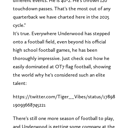
different events. He is 40-2. He's thrown 120
touchdown passes. That's the most out of any
quarterback we have charted here in the 2025
cycle."
It's true. Everywhere Underwood has stepped
onto a football field, even beyond his official
high school football games, he has been
thoroughly impressive. Just check out how he
easily dominated at OT7 flag football, showing
the world why he's considered such an elite
talent:
https://twitter.com/Tiger__Vibes/status/17898
19093668745221
There's still one more season of football to play,
and Underwood is getting some company at the