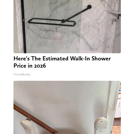
Here's The Estimated Walk-In Shower
Price in 2026
HomeBuddy