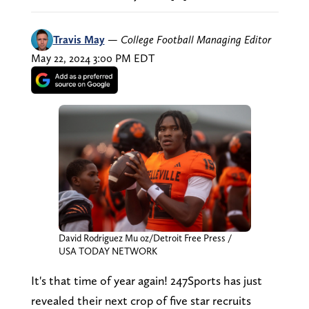
Travis May
—
College Football Managing Editor
May 22, 2024 3:00 PM EDT
David Rodriguez Mu oz/Detroit Free Press /
USA TODAY NETWORK
It's that time of year again! 247Sports has just
revealed their next crop of five star recruits