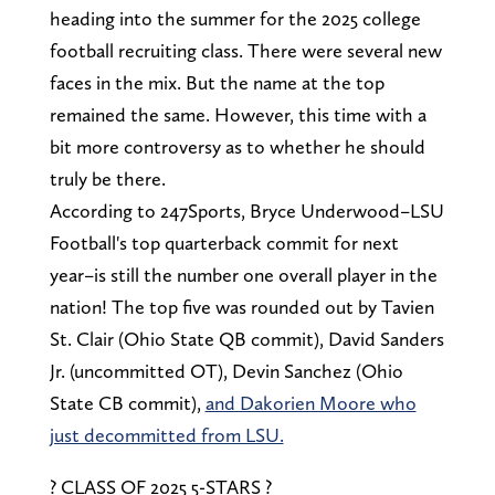
heading into the summer for the 2025 college
football recruiting class. There were several new
faces in the mix. But the name at the top
remained the same. However, this time with a
bit more controversy as to whether he should
truly be there.
According to 247Sports, Bryce Underwood–LSU
Football's top quarterback commit for next
year–is still the number one overall player in the
nation! The top five was rounded out by Tavien
St. Clair (Ohio State QB commit), David Sanders
Jr. (uncommitted OT), Devin Sanchez (Ohio
State CB commit),
and Dakorien Moore who
just decommitted from LSU.
? CLASS OF 2025 5-STARS ?