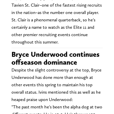
Tavien St. Clair–one of the fastest rising recruits
in the nation–as the number one overall player.
St. Clair is a phenomenal quarterback, so he's
certainly a name to watch as the Elite 11 and
other premier recruiting events continue
throughout this summer.
Bryce Underwood continues
offseason dominance
Despite the slight controversy at the top, Bryce
Underwood has done more than enough at
other events this spring to maintain his top
overall status. Ivins mentioned this as well as he
heaped praise upon Underwood:
"The past month he's been the alpha dog at two