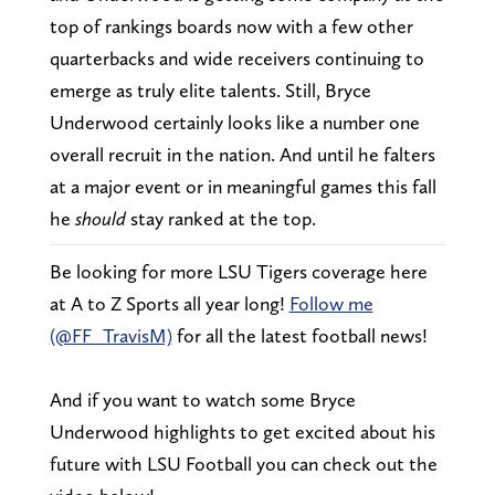
top of rankings boards now with a few other
quarterbacks and wide receivers continuing to
emerge as truly elite talents. Still, Bryce
Underwood certainly looks like a number one
overall recruit in the nation. And until he falters
at a major event or in meaningful games this fall
he
should
stay ranked at the top.
Be looking for more LSU Tigers coverage here
at A to Z Sports all year long!
Follow me
(@FF_TravisM)
for all the latest football news!
And if you want to watch some Bryce
Underwood highlights to get excited about his
future with LSU Football you can check out the