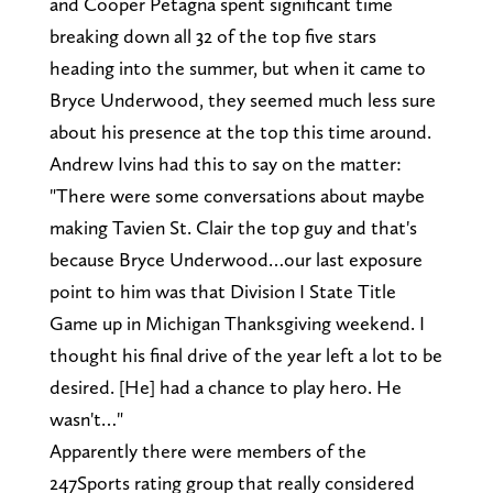
and Cooper Petagna spent significant time
breaking down all 32 of the top five stars
heading into the summer, but when it came to
Bryce Underwood, they seemed much less sure
about his presence at the top this time around.
Andrew Ivins had this to say on the matter:
"There were some conversations about maybe
making Tavien St. Clair the top guy and that's
because Bryce Underwood…our last exposure
point to him was that Division I State Title
Game up in Michigan Thanksgiving weekend. I
thought his final drive of the year left a lot to be
desired. [He] had a chance to play hero. He
wasn't…"
Apparently there were members of the
247Sports rating group that really considered