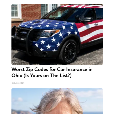
Worst Zip Codes for Car Insurance in
Ohio (Is Yours on The List?)
Insure.com