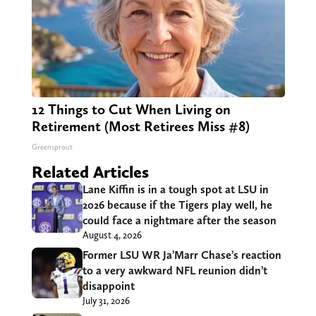
12 Things to Cut When Living on
Retirement (Most Retirees Miss #8)
Greensprout
Related Articles
Lane Kiffin is in a tough spot at LSU in
2026 because if the Tigers play well, he
could face a nightmare after the season
August 4, 2026
Former LSU WR Ja’Marr Chase’s reaction
to a very awkward NFL reunion didn’t
disappoint
July 31, 2026