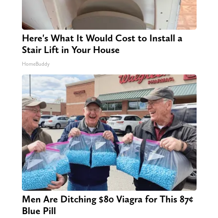
Here's What It Would Cost to Install a
Stair Lift in Your House
HomeBuddy
Men Are Ditching $80 Viagra for This 87¢
Blue Pill