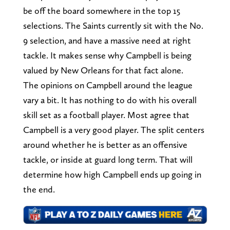
be off the board somewhere in the top 15
selections. The Saints currently sit with the No.
9 selection, and have a massive need at right
tackle. It makes sense why Campbell is being
valued by New Orleans for that fact alone.
The opinions on Campbell around the league
vary a bit. It has nothing to do with his overall
skill set as a football player. Most agree that
Campbell is a very good player. The split centers
around whether he is better as an offensive
tackle, or inside at guard long term. That will
determine how high Campbell ends up going in
the end.