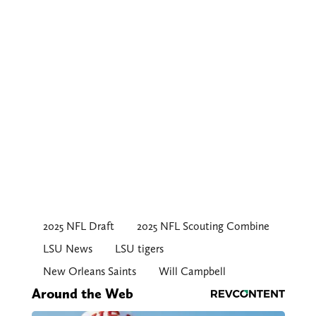
2025 NFL Draft
2025 NFL Scouting Combine
LSU News
LSU tigers
New Orleans Saints
Will Campbell
Around the Web