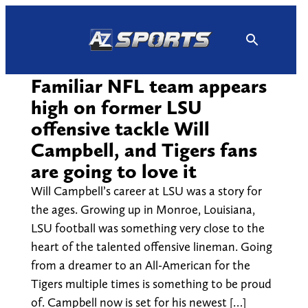
Skip
to
content
Familiar NFL team appears
high on former LSU
offensive tackle Will
Campbell, and Tigers fans
are going to love it
Will Campbell’s career at LSU was a story for
the ages. Growing up in Monroe, Louisiana,
LSU football was something very close to the
heart of the talented offensive lineman. Going
from a dreamer to an All-American for the
Tigers multiple times is something to be proud
of. Campbell now is set for his newest […]