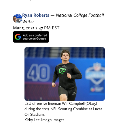
Ryan Roberts
—
National College Football
Writer
Mar 5, 2025 2:47 PM EST
LSU offensive lineman Will Campbell (OL05)
during the 2025 NFL Scouting Combine at Lucas
Oil Stadium.
Kirby Lee-Imagn Images