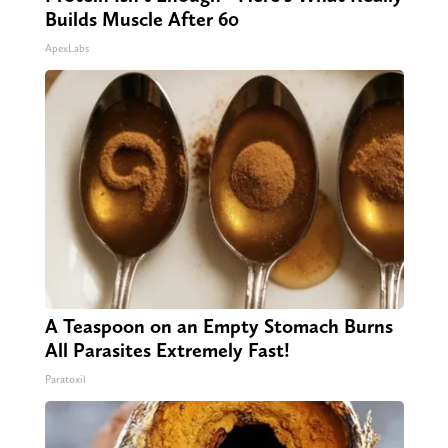
Builds Muscle After 60
ApexLabs
A Teaspoon on an Empty Stomach Burns
All Parasites Extremely Fast!
Paratoxil