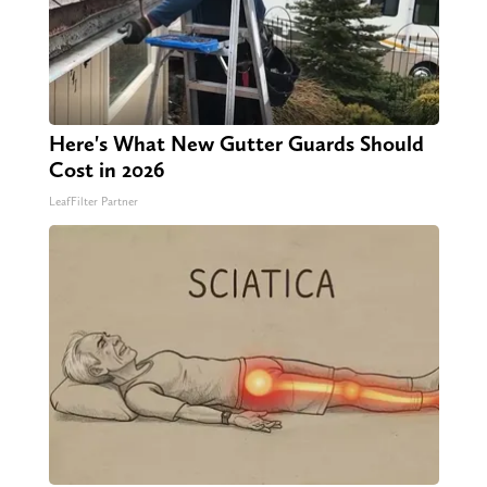
Here's What New Gutter Guards Should
Cost in 2026
LeafFilter Partner