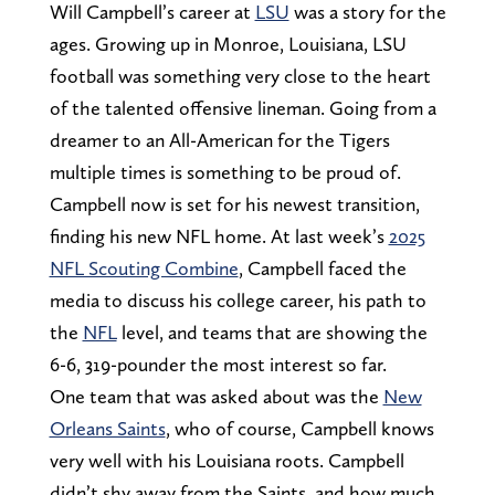
Will Campbell’s career at
LSU
was a story for the
ages. Growing up in Monroe, Louisiana, LSU
football was something very close to the heart
of the talented offensive lineman. Going from a
dreamer to an All-American for the Tigers
multiple times is something to be proud of.
Campbell now is set for his newest transition,
finding his new NFL home. At last week’s
2025
NFL Scouting Combine
, Campbell faced the
media to discuss his college career, his path to
the
NFL
level, and teams that are showing the
6-6, 319-pounder the most interest so far.
One team that was asked about was the
New
Orleans Saints
, who of course, Campbell knows
very well with his Louisiana roots. Campbell
didn’t shy away from the Saints, and how much