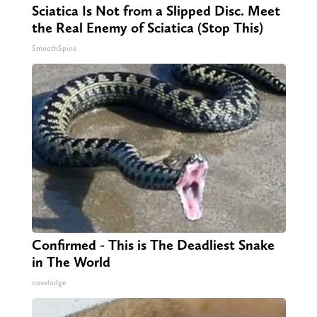
Sciatica Is Not from a Slipped Disc. Meet
the Real Enemy of Sciatica (Stop This)
SmoothSpine
Confirmed - This is The Deadliest Snake
in The World
novelodge