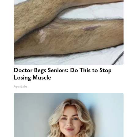
Doctor Begs Seniors: Do This to Stop
Losing Muscle
ApexLabs