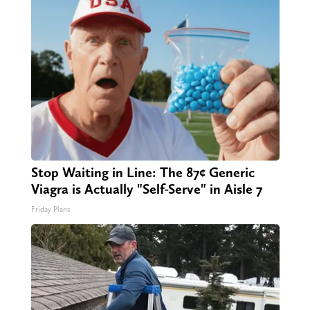
Stop Waiting in Line: The 87¢ Generic
Viagra is Actually "Self-Serve" in Aisle 7
Friday Plans