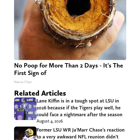
No Poop for More Than 2 Days - It's The
First Sign of
Native Fiber
Related Articles
Lane Kiffin is in a tough spot at LSU in
2026 because if the Tigers play well, he
could face a nightmare after the season
August 4, 2026
Former LSU WR Ja’Marr Chase’s reaction
to a very awkward NFL reunion didn’t