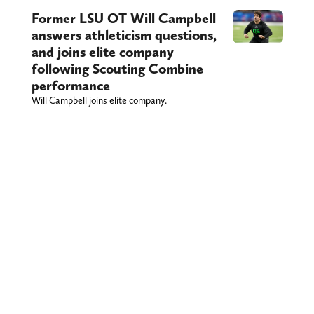
Former LSU OT Will Campbell
answers athleticism questions,
and joins elite company
following Scouting Combine
performance
Will Campbell joins elite company.