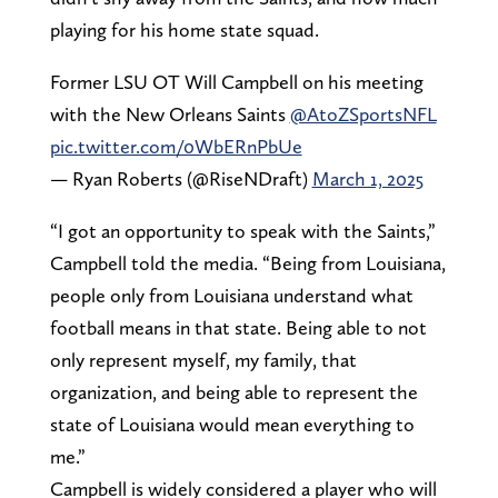
playing for his home state squad.
Former LSU OT Will Campbell on his meeting
with the New Orleans Saints ⁦
@AtoZSportsNFL
pic.twitter.com/0WbERnPbUe
— Ryan Roberts (@RiseNDraft)
March 1, 2025
“I got an opportunity to speak with the Saints,”
Campbell told the media. “Being from Louisiana,
people only from Louisiana understand what
football means in that state. Being able to not
only represent myself, my family, that
organization, and being able to represent the
state of Louisiana would mean everything to
me.”
Campbell is widely considered a player who will