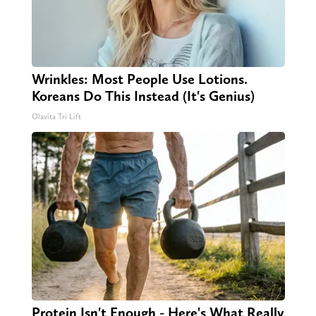
Wrinkles: Most People Use Lotions.
Koreans Do This Instead (It's Genius)
Olavita Tri Lift
Protein Isn't Enough - Here's What Really