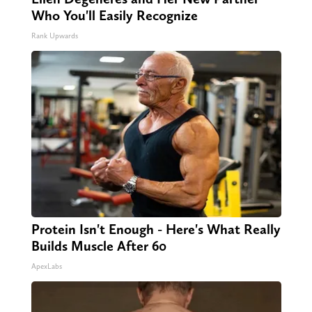
Who You'll Easily Recognize
Rank Upwards
Protein Isn't Enough - Here's What Really
Builds Muscle After 60
ApexLabs