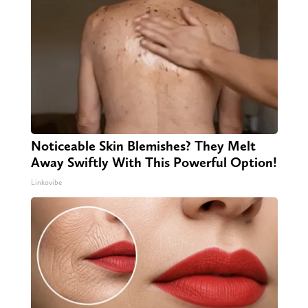
Noticeable Skin Blemishes? They Melt
Away Swiftly With This Powerful Option!
Linkovibe