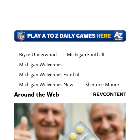
Bryce Underwood
Michigan Football
Michigan Wolverines
Michigan Wolverines Football
Michigan Wolverines News
Sherrone Moore
Around the Web