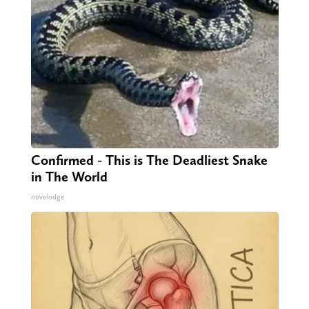
Confirmed - This is The Deadliest Snake
in The World
novelodge