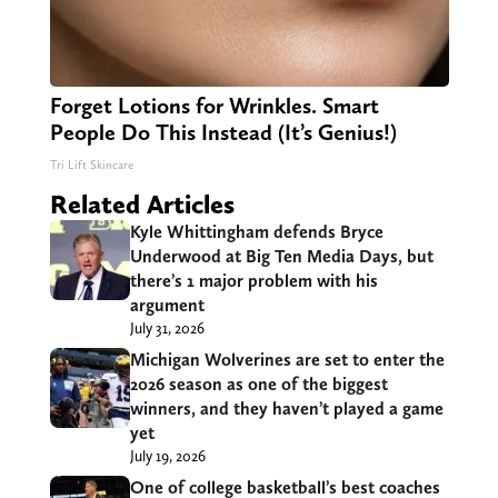
Forget Lotions for Wrinkles. Smart
People Do This Instead (It’s Genius!)
Tri Lift Skincare
Related Articles
Kyle Whittingham defends Bryce
Underwood at Big Ten Media Days, but
there’s 1 major problem with his
argument
July 31, 2026
Michigan Wolverines are set to enter the
2026 season as one of the biggest
winners, and they haven’t played a game
yet
July 19, 2026
One of college basketball’s best coaches