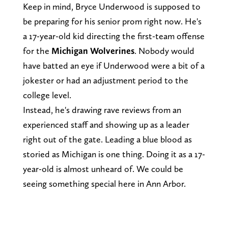
Keep in mind, Bryce Underwood is supposed to
be preparing for his senior prom right now. He's
a 17-year-old kid directing the first-team offense
for the
Michigan Wolverines
. Nobody would
have batted an eye if Underwood were a bit of a
jokester or had an adjustment period to the
college level.
Instead, he's drawing rave reviews from an
experienced staff and showing up as a leader
right out of the gate. Leading a blue blood as
storied as Michigan is one thing. Doing it as a 17-
year-old is almost unheard of. We could be
seeing something special here in Ann Arbor.