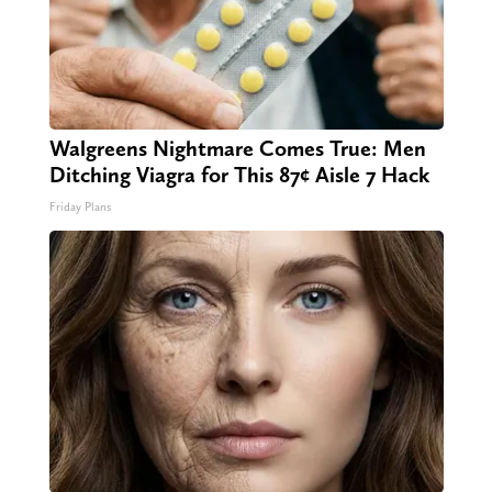
Walgreens Nightmare Comes True: Men
Ditching Viagra for This 87¢ Aisle 7 Hack
Friday Plans