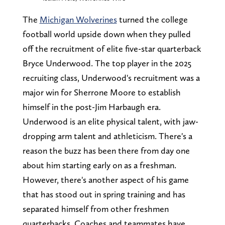
The
Michigan Wolverines
turned the college
football world upside down when they pulled
off the recruitment of elite five-star quarterback
Bryce Underwood. The top player in the 2025
recruiting class, Underwood's recruitment was a
major win for Sherrone Moore to establish
himself in the post-Jim Harbaugh era.
Underwood is an elite physical talent, with jaw-
dropping arm talent and athleticism. There's a
reason the buzz has been there from day one
about him starting early on as a freshman.
However, there's another aspect of his game
that has stood out in spring training and has
separated himself from other freshmen
quarterbacks. Coaches and teammates have