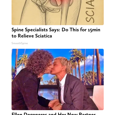
Spine Specialists Says: Do This for 15min
to Relieve Sciatica
SmoothSpine
Ellen Degeneres and Her New Partner