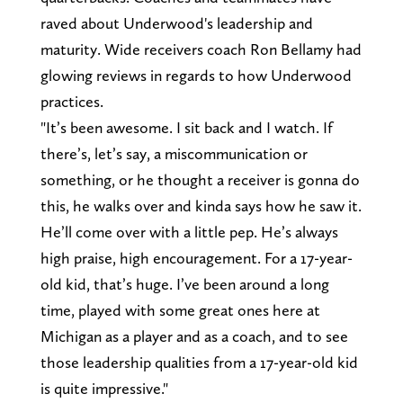
raved about Underwood's leadership and
maturity. Wide receivers coach Ron Bellamy had
glowing reviews in regards to how Underwood
practices.
"It’s been awesome. I sit back and I watch. If
there’s, let’s say, a miscommunication or
something, or he thought a receiver is gonna do
this, he walks over and kinda says how he saw it.
He’ll come over with a little pep. He’s always
high praise, high encouragement. For a 17-year-
old kid, that’s huge. I’ve been around a long
time, played with some great ones here at
Michigan as a player and as a coach, and to see
those leadership qualities from a 17-year-old kid
is quite impressive."