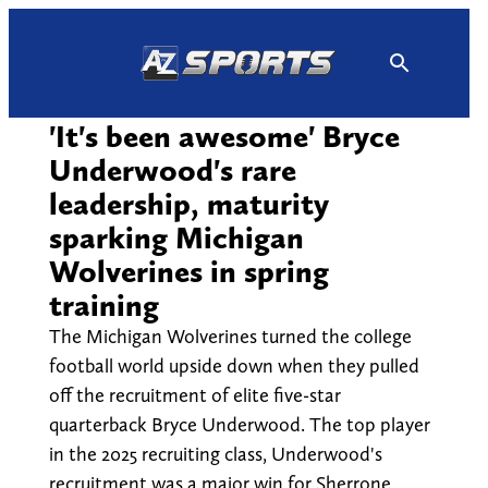
Skip
to
content
'It's been awesome' Bryce
Underwood's rare
leadership, maturity
sparking Michigan
Wolverines in spring
training
The Michigan Wolverines turned the college
football world upside down when they pulled
off the recruitment of elite five-star
quarterback Bryce Underwood. The top player
in the 2025 recruiting class, Underwood's
recruitment was a major win for Sherrone