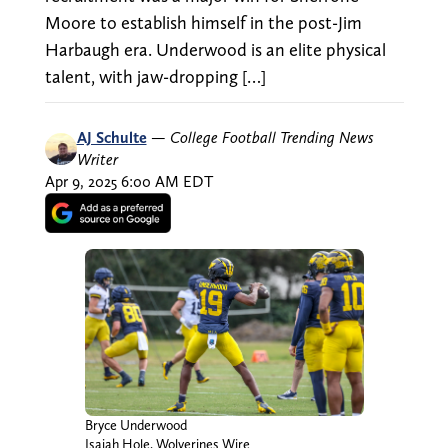
Moore to establish himself in the post-Jim
Harbaugh era. Underwood is an elite physical
talent, with jaw-dropping […]
AJ Schulte
—
College Football Trending News
Writer
Apr 9, 2025 6:00 AM EDT
Bryce Underwood
Isaiah Hole, Wolverines Wire