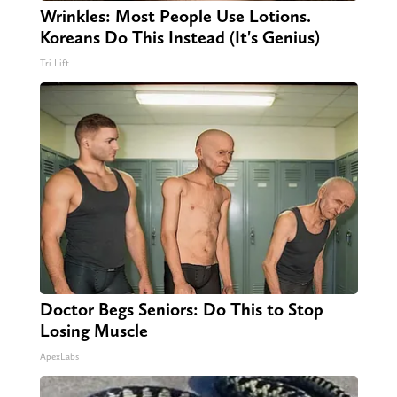
Wrinkles: Most People Use Lotions.
Koreans Do This Instead (It's Genius)
Tri Lift
Doctor Begs Seniors: Do This to Stop
Losing Muscle
ApexLabs