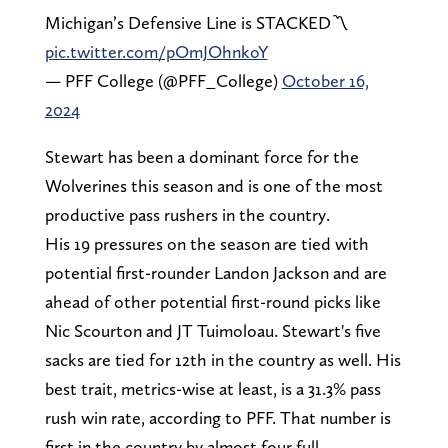
Michigan’s Defensive Line is STACKED〽️
pic.twitter.com/pOmJOhnkoY
— PFF College (@PFF_College)
October 16,
2024
Stewart has been a dominant force for the
Wolverines this season and is one of the most
productive pass rushers in the country.
His 19 pressures on the season are tied with
potential first-rounder Landon Jackson and are
ahead of other potential first-round picks like
Nic Scourton and JT Tuimoloau. Stewart's five
sacks are tied for 12th in the country as well. His
best trait, metrics-wise at least, is a 31.3% pass
rush win rate, according to PFF. That number is
first in the country by almost four full