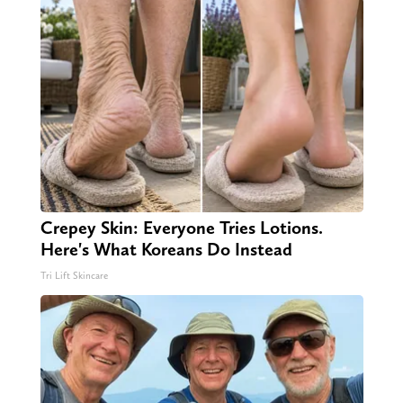
Crepey Skin: Everyone Tries Lotions.
Here's What Koreans Do Instead
Tri Lift Skincare