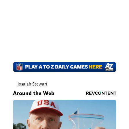
Josaiah Stewart
Around the Web