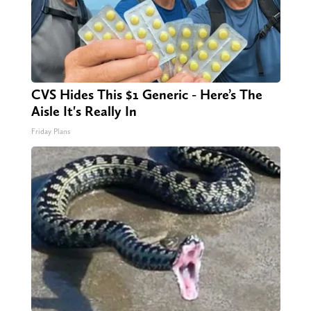
CVS Hides This $1 Generic - Here’s The
Aisle It's Really In
Friday Plans