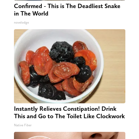
Confirmed - This is The Deadliest Snake
in The World
novelodge
Instantly Relieves Constipation! Drink
This and Go to The Toilet Like Clockwork
Native Fiber