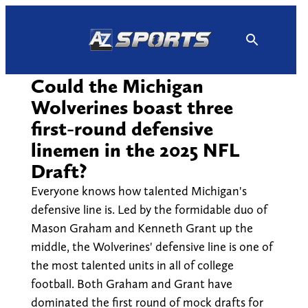
Skip
to
content
Could the Michigan
Wolverines boast three
first-round defensive
linemen in the 2025 NFL
Draft?
Everyone knows how talented Michigan's
defensive line is. Led by the formidable duo of
Mason Graham and Kenneth Grant up the
middle, the Wolverines' defensive line is one of
the most talented units in all of college
football. Both Graham and Grant have
dominated the first round of mock drafts for