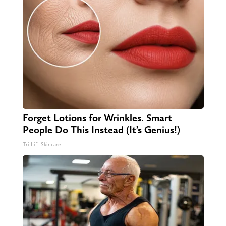
Forget Lotions for Wrinkles. Smart
People Do This Instead (It’s Genius!)
Tri Lift Skincare