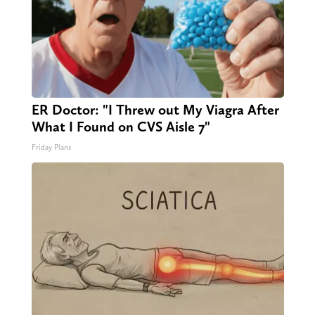
ER Doctor: "I Threw out My Viagra After
What I Found on CVS Aisle 7"
Friday Plans