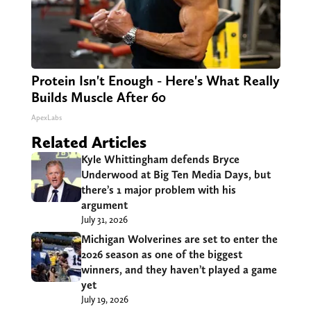
Protein Isn't Enough - Here's What Really
Builds Muscle After 60
ApexLabs
Related Articles
Kyle Whittingham defends Bryce
Underwood at Big Ten Media Days, but
there’s 1 major problem with his
argument
July 31, 2026
Michigan Wolverines are set to enter the
2026 season as one of the biggest
winners, and they haven’t played a game
yet
July 19, 2026