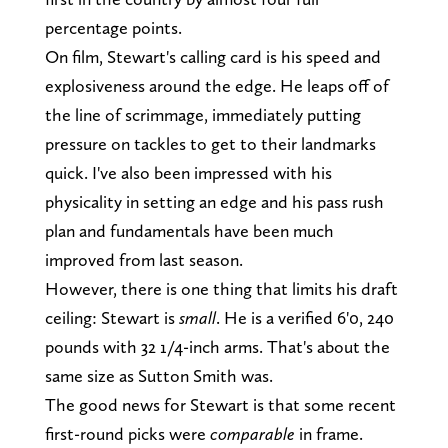
percentage points.
On film, Stewart's calling card is his speed and
explosiveness around the edge. He leaps off of
the line of scrimmage, immediately putting
pressure on tackles to get to their landmarks
quick. I've also been impressed with his
physicality in setting an edge and his pass rush
plan and fundamentals have been much
improved from last season.
However, there is one thing that limits his draft
ceiling: Stewart is
small
. He is a verified 6'0, 240
pounds with 32 1/4-inch arms. That's about the
same size as Sutton Smith was.
The good news for Stewart is that some recent
first-round picks were
comparable
in frame.