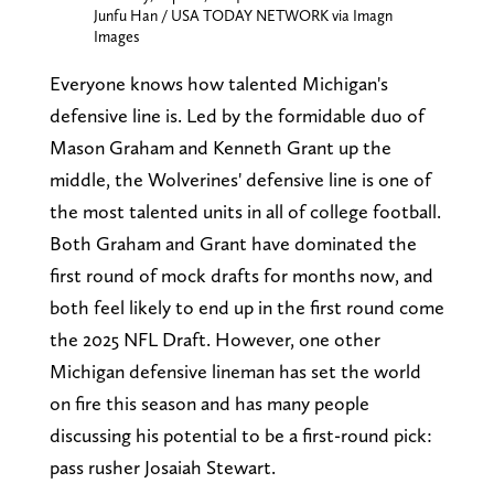
Junfu Han / USA TODAY NETWORK via Imagn
Images
Everyone knows how talented Michigan's
defensive line is. Led by the formidable duo of
Mason Graham and Kenneth Grant up the
middle, the Wolverines' defensive line is one of
the most talented units in all of college football.
Both Graham and Grant have dominated the
first round of mock drafts for months now, and
both feel likely to end up in the first round come
the 2025 NFL Draft. However, one other
Michigan defensive lineman has set the world
on fire this season and has many people
discussing his potential to be a first-round pick:
pass rusher Josaiah Stewart.