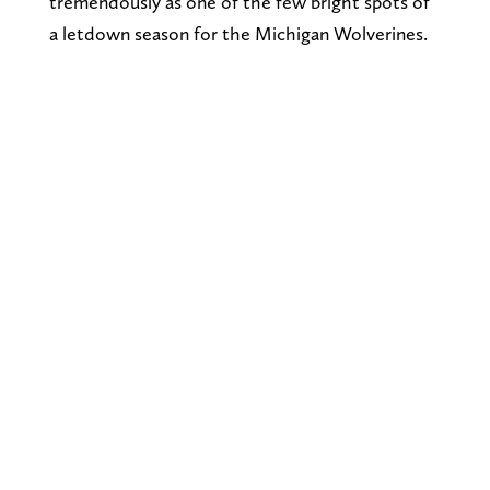
tremendously as one of the few bright spots of
a letdown season for the Michigan Wolverines.