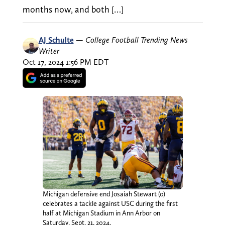
months now, and both […]
AJ Schulte
—
College Football Trending News
Writer
Oct 17, 2024 1:56 PM EDT
Michigan defensive end Josaiah Stewart (0)
celebrates a tackle against USC during the first
half at Michigan Stadium in Ann Arbor on
Saturday, Sept. 21, 2024.