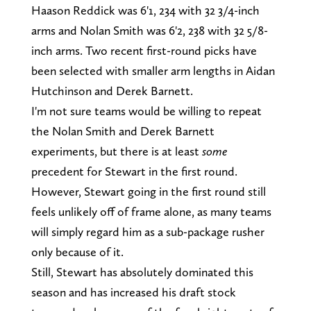
Haason Reddick was 6'1, 234 with 32 3/4-inch
arms and Nolan Smith was 6'2, 238 with 32 5/8-
inch arms. Two recent first-round picks have
been selected with smaller arm lengths in Aidan
Hutchinson and Derek Barnett.
I'm not sure teams would be willing to repeat
the Nolan Smith and Derek Barnett
experiments, but there is at least
some
precedent for Stewart in the first round.
However, Stewart going in the first round still
feels unlikely off of frame alone, as many teams
will simply regard him as a sub-package rusher
only because of it.
Still, Stewart has absolutely dominated this
season and has increased his draft stock