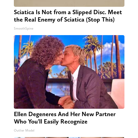
Sciatica Is Not from a Slipped Disc. Meet
the Real Enemy of Sciatica (Stop This)
SmoothSpine
Ellen Degeneres And Her New Partner
Who You'll Easily Recognize
Outlier Model