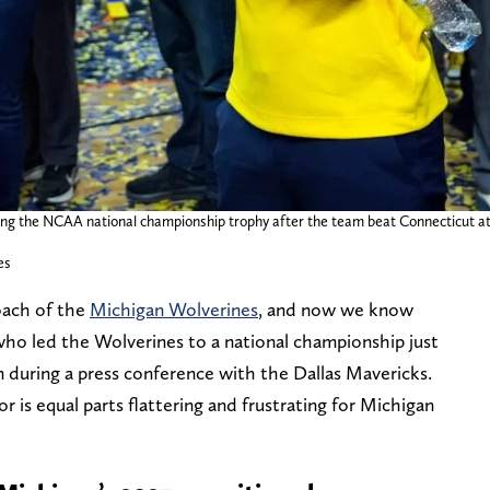
g the NCAA national championship trophy after the team beat Connecticut at L
es
oach of the
Michigan Wolverines
, and now we know
ho led the Wolverines to a national championship just
n during a press conference with the Dallas Mavericks.
r is equal parts flattering and frustrating for Michigan