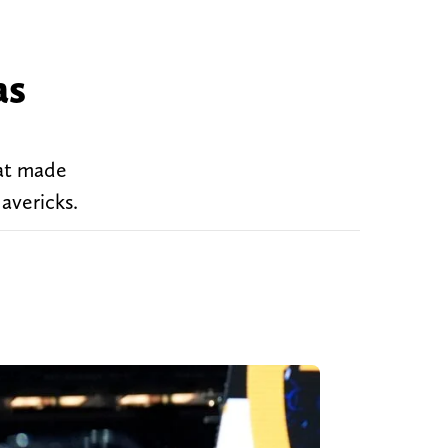
as
at made
avericks.