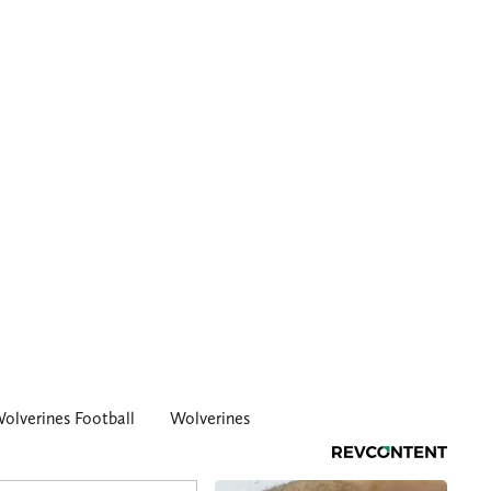
olverines Football
Wolverines