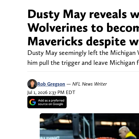
Dusty May reveals w
Wolverines to becom
Mavericks despite w
Dusty May seemingly left the Michigan
him pull the trigger and leave Michigan
Rob Gregson
—
NFL News Writer
Jul 1, 2026 2:37 PM EDT