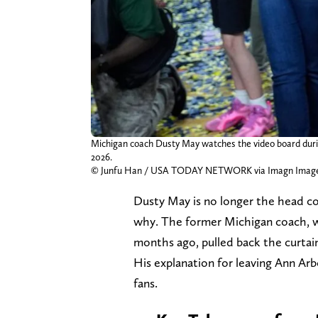
Michigan coach Dusty May watches the video board durin
2026.
© Junfu Han / USA TODAY NETWORK via Imagn Imag
Dusty May is no longer the head c
why. The former Michigan coach, w
months ago, pulled back the curtai
His explanation for leaving Ann Arbo
fans.