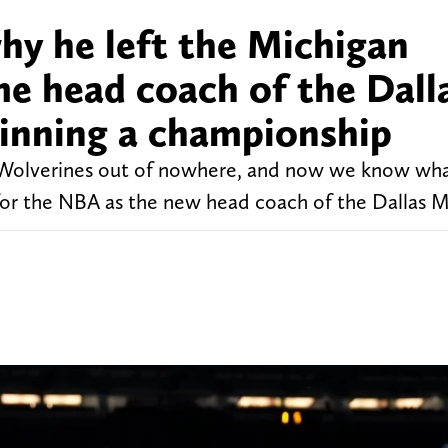
hy he left the Michigan
e head coach of the Dall
inning a championship
 Wolverines out of nowhere, and now we know wh
 for the NBA as the new head coach of the Dallas M