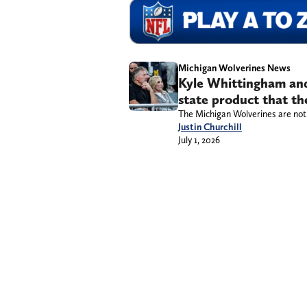
Michigan Wolverines News
Kyle Whittingham and
state product that the
The Michigan Wolverines are not l
Justin Churchill
July 1, 2026