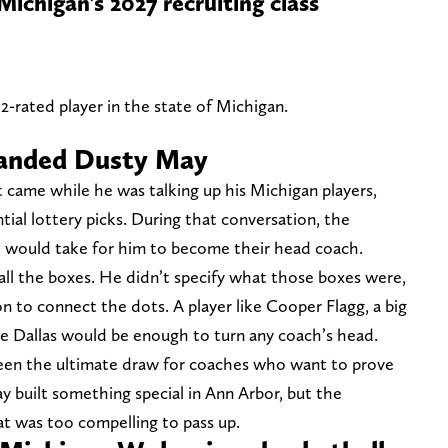
chigan’s 2027 recruiting class
rated player in the state of Michigan.
landed Dusty May
came while he was talking up his Michigan players,
ntial lottery picks. During that conversation, the
t would take for him to become their head coach.
ll the boxes. He didn’t specify what those boxes were,
n to connect the dots. A player like Cooper Flagg, a big
ke Dallas would be enough to turn any coach’s head.
been the ultimate draw for coaches who want to prove
y built something special in Ann Arbor, but the
at was too compelling to pass up.