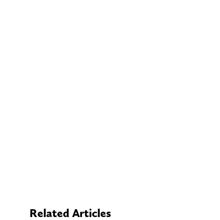
Related Articles