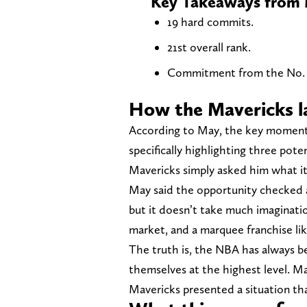
Key Takeaways from Mi
19 hard commits.
21st overall rank.
Commitment from the No. 2-
How the Mavericks 
According to May, the key moment 
specifically highlighting three pote
Mavericks simply asked him what i
May said the opportunity checked a
but it doesn’t take much imaginatio
market, and a marquee franchise li
The truth is, the NBA has always 
themselves at the highest level. Ma
Mavericks presented a situation th