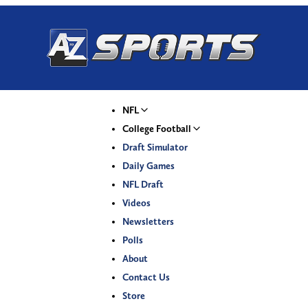
NFL
College Football
Draft Simulator
Daily Games
NFL Draft
Videos
Newsletters
Polls
About
Contact Us
Store