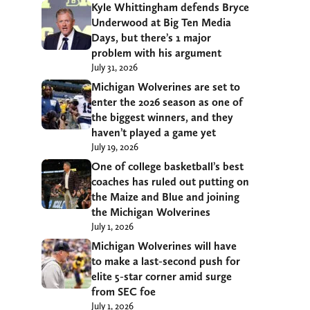
Kyle Whittingham defends Bryce
Underwood at Big Ten Media
Days, but there’s 1 major
problem with his argument
July 31, 2026
Michigan Wolverines are set to
enter the 2026 season as one of
the biggest winners, and they
haven’t played a game yet
July 19, 2026
One of college basketball’s best
coaches has ruled out putting on
the Maize and Blue and joining
the Michigan Wolverines
July 1, 2026
Michigan Wolverines will have
to make a last-second push for
elite 5-star corner amid surge
from SEC foe
July 1, 2026