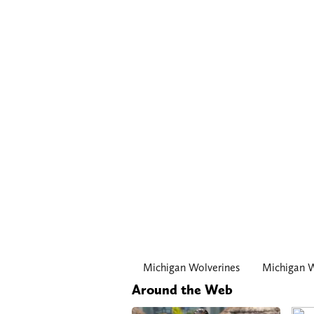
Michigan Wolverines
Michigan W
Around the Web