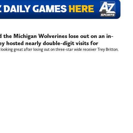
 the Michigan Wolverines lose out on an in-
y hosted nearly double-digit visits for
ooking great after losing out on three-star wide receiver Trey Britton.