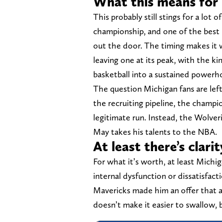
What this means for 
This probably still stings for a lot
championship, and one of the best
out the door. The timing makes it 
leaving one at its peak, with the 
basketball into a sustained powerh
The question Michigan fans are lef
the recruiting pipeline, the champio
legitimate run. Instead, the Wolver
May takes his talents to the NBA.
At least there’s clarit
For what it’s worth, at least Michi
internal dysfunction or dissatisfac
Mavericks made him an offer that a
doesn’t make it easier to swallow, 