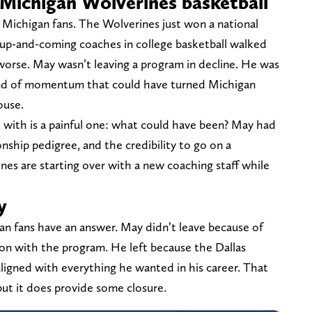
Michigan Wolverines basketball
 of Michigan fans. The Wolverines just won a national
 up-and-coming coaches in college basketball walked
worse. May wasn’t leaving a program in decline. He was
kind of momentum that could have turned Michigan
ouse.
t with is a painful one: what could have been? May had
nship pedigree, and the credibility to go on a
ines are starting over with a new coaching staff while
y
gan fans have an answer. May didn’t leave because of
tion with the program. He left because the Dallas
ligned with everything he wanted in his career. That
but it does provide some closure.