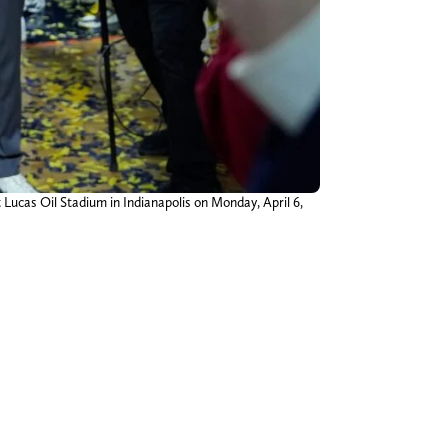
ucas Oil Stadium in Indianapolis on Monday, April 6,