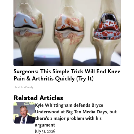
Surgeons: This Simple Trick Will End Knee
Pain & Arthritis Quickly (Try It)
Health Weekly
Related Articles
Kyle Whittingham defends Bryce
Underwood at Big Ten Media Days, but
there’s 1 major problem with his
argument
July 31, 2026