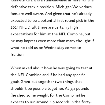
defensive tackle position. Michigan Wolverines
fans are well aware. And given that he's already
expected to be a potential first round pick in the
2025 NFL Draft there are certainly high
expectations for him at the NFL Combine, but
he may impress even more than many thought if
what he told us on Wednesday comes to
fruition.
When asked about how he was going to test at
the NFL Combine and if he had any specific
goals Grant put together two things that
shouldn't be possible together. At 332 pounds
(he shed some weight for the Combine) he
expects to run around 4.9 seconds in the forty-