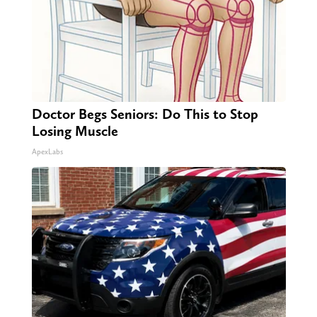
Doctor Begs Seniors: Do This to Stop
Losing Muscle
ApexLabs