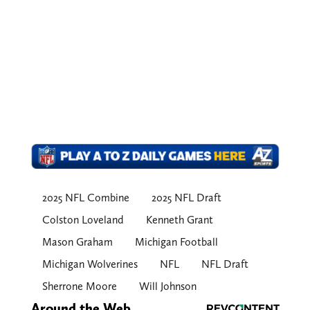
2025 NFL Combine
2025 NFL Draft
Colston Loveland
Kenneth Grant
Mason Graham
Michigan Football
Michigan Wolverines
NFL
NFL Draft
Sherrone Moore
Will Johnson
Around the Web