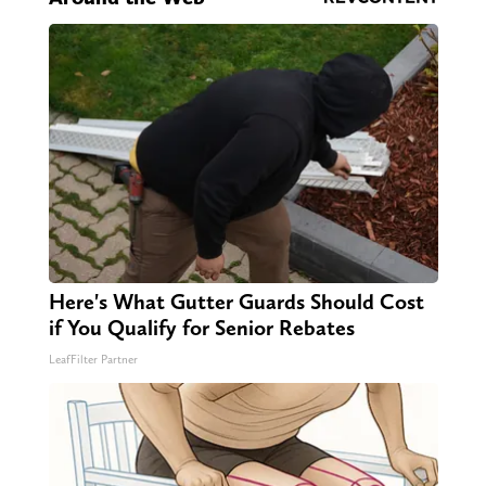
Here's What Gutter Guards Should Cost
if You Qualify for Senior Rebates
LeafFilter Partner