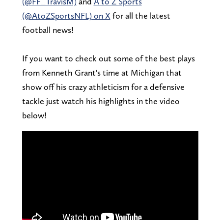
(@FF_TravisM)
and
A to Z Sports
(@AtoZSportsNFL) on X
for all the latest
football news!
If you want to check out some of the best plays
from Kenneth Grant's time at Michigan that
show off his crazy athleticism for a defensive
tackle just watch his highlights in the video
below!