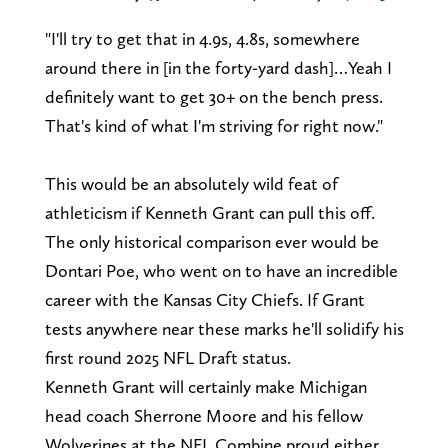
"I'll try to get that in 4.9s, 4.8s, somewhere
around there in [in the forty-yard dash]…Yeah I
definitely want to get 30+ on the bench press.
That's kind of what I'm striving for right now."
This would be an absolutely wild feat of
athleticism if Kenneth Grant can pull this off.
The only historical comparison ever would be
Dontari Poe, who went on to have an incredible
career with the Kansas City Chiefs. If Grant
tests anywhere near these marks he'll solidify his
first round 2025 NFL Draft status.
Kenneth Grant will certainly make Michigan
head coach Sherrone Moore and his fellow
Wolverines at the NFL Combine proud either