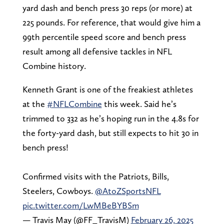
yard dash and bench press 30 reps (or more) at
225 pounds. For reference, that would give him a
99th percentile speed score and bench press
result among all defensive tackles in NFL
Combine history.
Kenneth Grant is one of the freakiest athletes
at the
#NFLCombine
this week. Said he’s
trimmed to 332 as he’s hoping run in the 4.8s for
the forty-yard dash, but still expects to hit 30 in
bench press!
Confirmed visits with the Patriots, Bills,
Steelers, Cowboys.
@AtoZSportsNFL
pic.twitter.com/LwMBeBYBSm
— Travis May (@FF_TravisM)
February 26, 2025