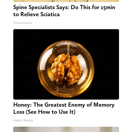
Spine Specialists Says: Do This for 15min
to Relieve Sciatica
SmoothSpine
Honey: The Greatest Enemy of Memory
Loss (See How to Use It)
Health Weekly