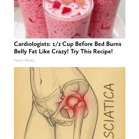
Cardiologists: 1/2 Cup Before Bed Burns
Belly Fat Like Crazy! Try This Recipe!
Health Weekly