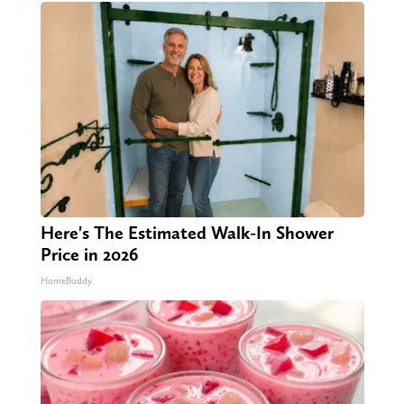
Here's The Estimated Walk-In Shower
Price in 2026
HomeBuddy