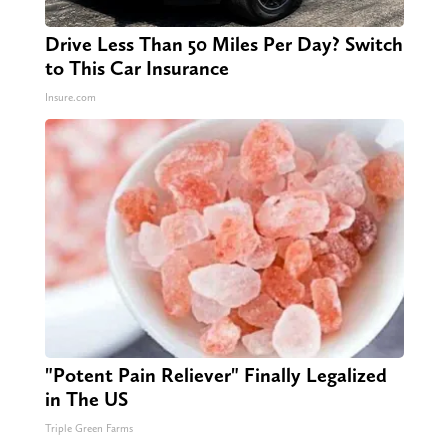
Drive Less Than 50 Miles Per Day? Switch
to This Car Insurance
Insure.com
"Potent Pain Reliever" Finally Legalized
in The US
Triple Green Farms