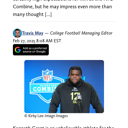
Combine, but he may impress even more than
many thought […]
Travis May
—
College Football Managing Editor
Feb 27, 2025 8:08 AM EST
© Kirby Lee-Imagn Images
Kenneth Grant is an unbelievable athlete for the