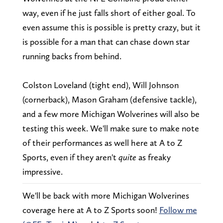
way, even if he just falls short of either goal. To
even assume this is possible is pretty crazy, but it
is possible for a man that can chase down star
running backs from behind.
Colston Loveland (tight end), Will Johnson
(cornerback), Mason Graham (defensive tackle),
and a few more Michigan Wolverines will also be
testing this week. We'll make sure to make note
of their performances as well here at A to Z
Sports, even if they aren't
quite
as freaky
impressive.
We'll be back with more Michigan Wolverines
coverage here at A to Z Sports soon!
Follow me