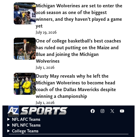
Michigan Wolverines are set to enter the
2026 season as one of the biggest
winners, and they haven’t played a game
yet
July 19, 2026
One of college basketball’s best coaches
has ruled out putting on the Maize and
Blue and joining the Michigan
Wolverines
July 1, 2026
Dusty May reveals why he left the
Michigan Wolverines to become head
coach of the Dallas Mavericks despite
winning a championship
July 1, 2026
Facebook
Instagram
X
YouT
NFL AFC Teams
NFL NFC Teams
College Teams