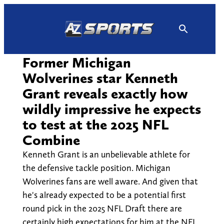
Skip
to
content
Former Michigan
Wolverines star Kenneth
Grant reveals exactly how
wildly impressive he expects
to test at the 2025 NFL
Combine
Kenneth Grant is an unbelievable athlete for
the defensive tackle position. Michigan
Wolverines fans are well aware. And given that
he's already expected to be a potential first
round pick in the 2025 NFL Draft there are
certainly high expectations for him at the NFL