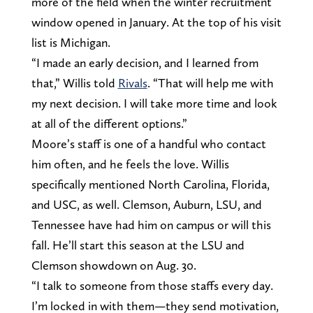
more of the field when the winter recruitment
window opened in January. At the top of his visit
list is Michigan.
“I made an early decision, and I learned from
that,” Willis told
Rivals
. “That will help me with
my next decision. I will take more time and look
at all of the different options.”
Moore’s staff is one of a handful who contact
him often, and he feels the love. Willis
specifically mentioned North Carolina, Florida,
and USC, as well. Clemson, Auburn, LSU, and
Tennessee have had him on campus or will this
fall. He’ll start this season at the LSU and
Clemson showdown on Aug. 30.
“I talk to someone from those staffs every day.
I’m locked in with them—they send motivation,