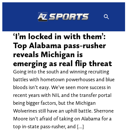
Skip
to
content
‘I’m locked in with them’:
Top Alabama pass-rusher
reveals Michigan is
emerging as real flip threat
Going into the south and winning recruiting
battles with hometown powerhouses and blue
bloods isn’t easy. We’ve seen more success in
recent years with NIL and the transfer portal
being bigger factors, but the Michigan
Wolverines still have an uphill battle. Sherrone
Moore isn’t afraid of taking on Alabama for a
top in-state pass-rusher, and […]