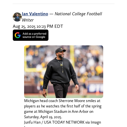
Ian Valentino
—
National College Football
Writer
Aug 25, 2025 10:23 PM EDT
Michigan head coach Sherrone Moore smiles at
players as he watches the first half of the spring
game at Michigan Stadium in Ann Arbor on
Saturday, April 19, 2025.
Junfu Han / USA TODAY NETWORK via Imagn