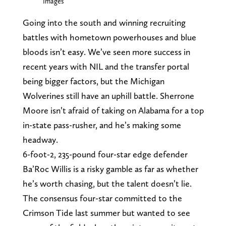
Images
Going into the south and winning recruiting
battles with hometown powerhouses and blue
bloods isn’t easy. We’ve seen more success in
recent years with NIL and the transfer portal
being bigger factors, but the Michigan
Wolverines still have an uphill battle. Sherrone
Moore isn’t afraid of taking on Alabama for a top
in-state pass-rusher, and he’s making some
headway.
6-foot-2, 235-pound four-star edge defender
Ba’Roc Willis is a risky gamble as far as whether
he’s worth chasing, but the talent doesn’t lie.
The consensus four-star committed to the
Crimson Tide last summer but wanted to see