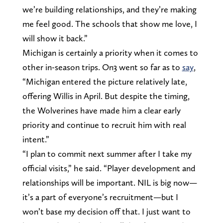
we’re building relationships, and they’re making
me feel good. The schools that show me love, I
will show it back.”
Michigan is certainly a priority when it comes to
other in-season trips. On3 went so far as to
say
,
“Michigan entered the picture relatively late,
offering Willis in April. But despite the timing,
the Wolverines have made him a clear early
priority and continue to recruit him with real
intent.”
“I plan to commit next summer after I take my
official visits,” he said. “Player development and
relationships will be important. NIL is big now—
it’s a part of everyone’s recruitment—but I
won’t base my decision off that. I just want to