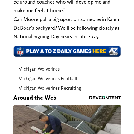
be around coaches who will develop me and
make me feel at home.”
Can Moore pull a big upset on someone in Kalen
DeBoer’s backyard? We’ll be following closely as
National Signing Day nears in late 2025.
Michigan Wolverines
Michigan Wolverines Football
Michigan Wolverines Recruiting
Around the Web