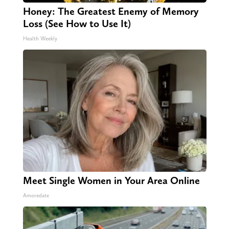
Honey: The Greatest Enemy of Memory
Loss (See How to Use It)
Health Weekly
Meet Single Women in Your Area Online
Amoredate