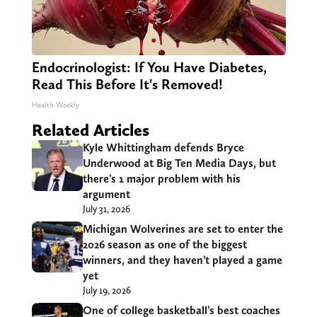
Endocrinologist: If You Have Diabetes,
Read This Before It's Removed!
Health Weekly
Related Articles
Kyle Whittingham defends Bryce
Underwood at Big Ten Media Days, but
there’s 1 major problem with his
argument
July 31, 2026
Michigan Wolverines are set to enter the
2026 season as one of the biggest
winners, and they haven’t played a game
yet
July 19, 2026
One of college basketball’s best coaches