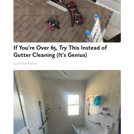
If You're Over 65, Try This Instead of
Gutter Cleaning (It's Genius)
LeafFilter Partner