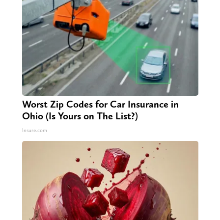
Worst Zip Codes for Car Insurance in
Ohio (Is Yours on The List?)
Insure.com