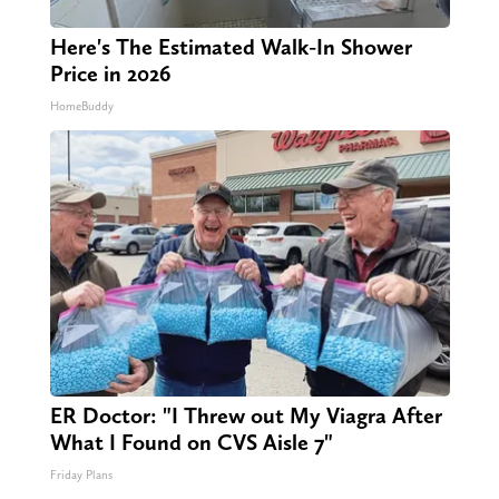
Here's The Estimated Walk-In Shower
Price in 2026
HomeBuddy
ER Doctor: "I Threw out My Viagra After
What I Found on CVS Aisle 7"
Friday Plans