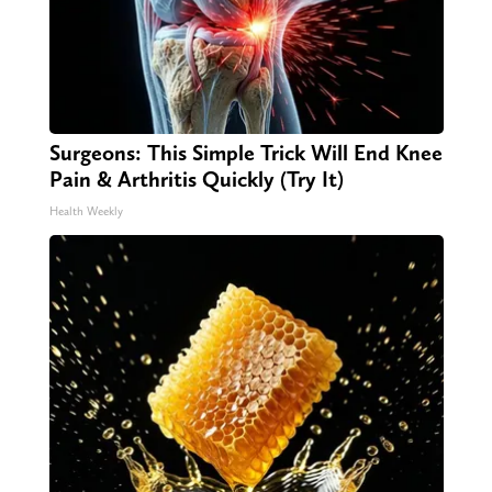
Surgeons: This Simple Trick Will End Knee
Pain & Arthritis Quickly (Try It)
Health Weekly