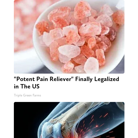
"Potent Pain Reliever" Finally Legalized
in The US
Triple Green Farms