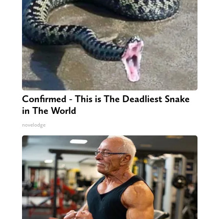
Confirmed - This is The Deadliest Snake
in The World
novelodge