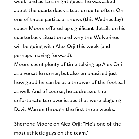
week, and as fans might guess, he was asked
about the quarterback situation quite often. On
one of those particular shows (this Wednesday)
coach Moore offered up significant details on his
quarterback situation and why the Wolverines
will be going with Alex Orji this week (and
perhaps moving forward).
Moore spent plenty of time talking up Alex Orji
as a versatile runner, but also emphasized just
how good he can be as a thrower of the football
as well. And of course, he addressed the
unfortunate turnover issues that were plaguing
Davis Warren through the first three weeks.
Sherrone Moore on Alex Orji: "He’s one of the
most athletic guys on the team."