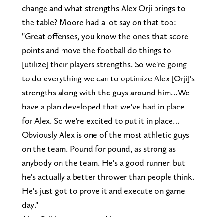
change and what strengths Alex Orji brings to
the table? Moore had a lot say on that too:
"Great offenses, you know the ones that score
points and move the football do things to
[utilize] their players strengths. So we're going
to do everything we can to optimize Alex [Orji]'s
strengths along with the guys around him…We
have a plan developed that we've had in place
for Alex. So we're excited to put it in place…
Obviously Alex is one of the most athletic guys
on the team. Pound for pound, as strong as
anybody on the team. He's a good runner, but
he's actually a better thrower than people think.
He's just got to prove it and execute on game
day."