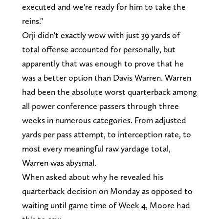
executed and we're ready for him to take the
reins."
Orji didn't exactly wow with just 39 yards of
total offense accounted for personally, but
apparently that was enough to prove that he
was a better option than Davis Warren. Warren
had been the absolute worst quarterback among
all power conference passers through three
weeks in numerous categories. From adjusted
yards per pass attempt, to interception rate, to
most every meaningful raw yardage total,
Warren was abysmal.
When asked about why he revealed his
quarterback decision on Monday as opposed to
waiting until game time of Week 4, Moore had