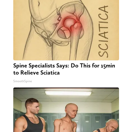
Spine Specialists Says: Do This for 15min
to Relieve Sciatica
SmoothSpine