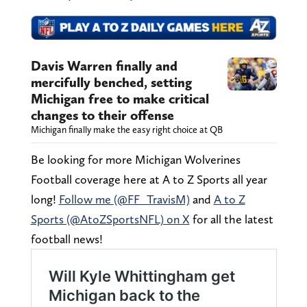
Davis Warren finally and
mercifully benched, setting
Michigan free to make critical
changes to their offense
Michigan finally make the easy right choice at QB
Be looking for more Michigan Wolverines
Football coverage here at A to Z Sports all year
long!
Follow me (@FF_TravisM)
and
A to Z
Sports (@AtoZSportsNFL) on X
for all the latest
football news!