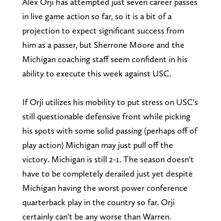
Alex Orji has attempted just seven career passes
in live game action so far, so it is a bit of a
projection to expect significant success from
him as a passer, but Sherrone Moore and the
Michigan coaching staff seem confident in his
ability to execute this week against USC.
If Orji utilizes his mobility to put stress on USC's
still questionable defensive front while picking
his spots with some solid passing (perhaps off of
play action) Michigan may just pull off the
victory. Michigan is still 2-1. The season doesn't
have to be completely derailed just yet despite
Michigan having the worst power conference
quarterback play in the country so far. Orji
certainly can't be any worse than Warren.