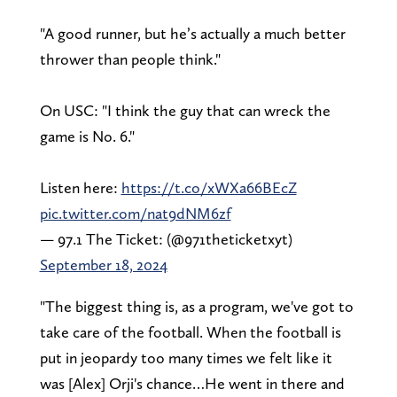
"A good runner, but he’s actually a much better
thrower than people think."
On USC: "I think the guy that can wreck the
game is No. 6."
Listen here:
https://t.co/xWXa66BEcZ
pic.twitter.com/nat9dNM6zf
— 97.1 The Ticket: (@971theticketxyt)
September 18, 2024
"The biggest thing is, as a program, we've got to
take care of the football. When the football is
put in jeopardy too many times we felt like it
was [Alex] Orji's chance…He went in there and