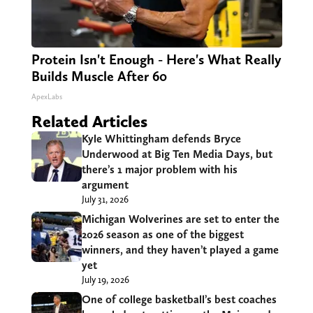
Protein Isn't Enough - Here's What Really
Builds Muscle After 60
ApexLabs
Related Articles
Kyle Whittingham defends Bryce
Underwood at Big Ten Media Days, but
there’s 1 major problem with his
argument
July 31, 2026
Michigan Wolverines are set to enter the
2026 season as one of the biggest
winners, and they haven’t played a game
yet
July 19, 2026
One of college basketball’s best coaches