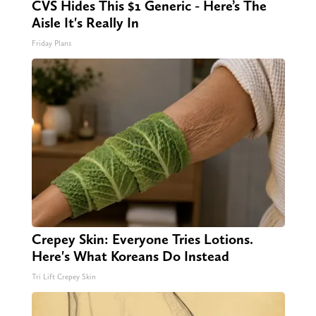
CVS Hides This $1 Generic - Here’s The
Aisle It's Really In
Friday Plans
Crepey Skin: Everyone Tries Lotions.
Here's What Koreans Do Instead
Tri Lift Crepey Skin