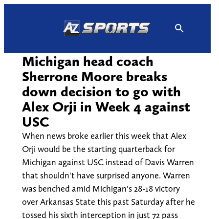
Skip
to
content
Michigan head coach
Sherrone Moore breaks
down decision to go with
Alex Orji in Week 4 against
USC
When news broke earlier this week that Alex
Orji would be the starting quarterback for
Michigan against USC instead of Davis Warren
that shouldn't have surprised anyone. Warren
was benched amid Michigan's 28-18 victory
over Arkansas State this past Saturday after he
tossed his sixth interception in just 72 pass