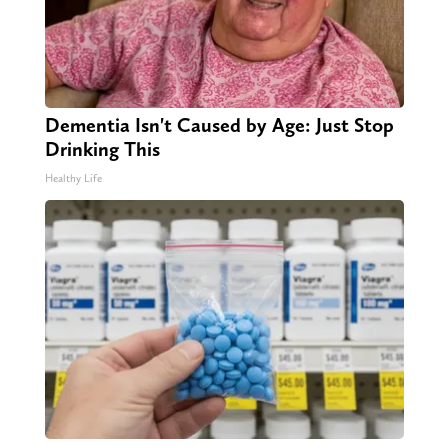
Dementia Isn't Caused by Age: Just Stop
Drinking This
Healthy Life