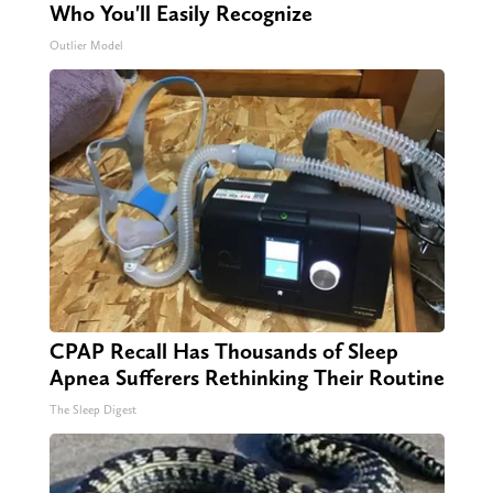
Who You'll Easily Recognize
Outlier Model
CPAP Recall Has Thousands of Sleep
Apnea Sufferers Rethinking Their Routine
The Sleep Digest