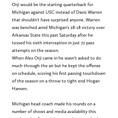
Orji would be the starting quarterback for
Michigan against USC instead of Davis Warren
that shouldn't have surprised anyone. Warren
was benched amid Michigan's 28-18 victory over
Arkansas State this past Saturday after he
tossed his sixth interception in just 72 pass
attempts on the season.
When Alex Orji came in he wasn't asked to do
much through the air but he kept the offense
on schedule, scoring his first passing touchdown
of the season on a throw to tight end Hogan
Hansen.
Michigan head coach made his rounds on a
number of shows and media availability this