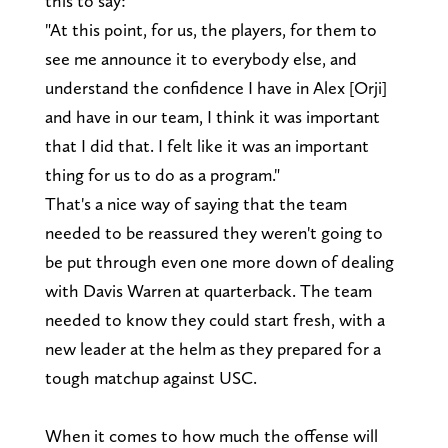
this to say:
"At this point, for us, the players, for them to
see me announce it to everybody else, and
understand the confidence I have in Alex [Orji]
and have in our team, I think it was important
that I did that. I felt like it was an important
thing for us to do as a program."
That's a nice way of saying that the team
needed to be reassured they weren't going to
be put through even one more down of dealing
with Davis Warren at quarterback. The team
needed to know they could start fresh, with a
new leader at the helm as they prepared for a
tough matchup against USC.
When it comes to how much the offense will