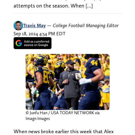
attempts on the season. When […]
Travis May
—
College Football Managing Editor
Sep 18, 2024 4:54 PM EDT
© Junfu Han / USA TODAY NETWORK via
Imagn Images
When news broke earlier this week that Alex