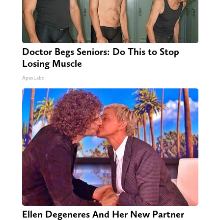
Doctor Begs Seniors: Do This to Stop
Losing Muscle
ApexLabs
Ellen Degeneres And Her New Partner