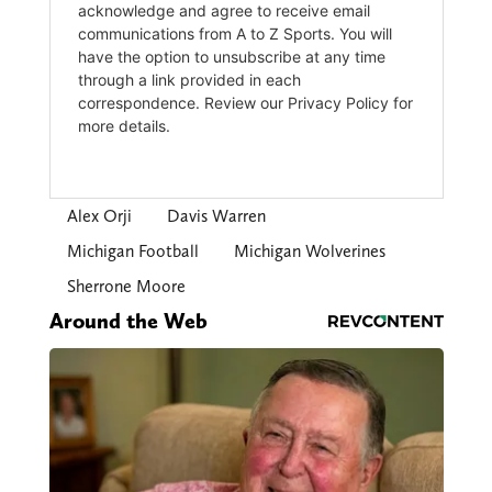
Alex Orji
Davis Warren
Michigan Football
Michigan Wolverines
Sherrone Moore
Around the Web