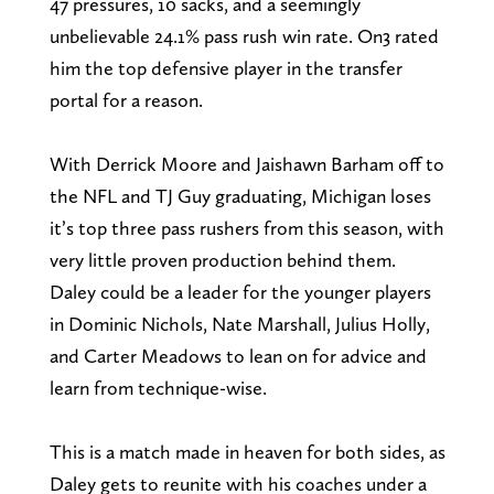
47 pressures, 10 sacks, and a seemingly
unbelievable 24.1% pass rush win rate. On3 rated
him the top defensive player in the transfer
portal for a reason.
With Derrick Moore and Jaishawn Barham off to
the NFL and TJ Guy graduating, Michigan loses
it’s top three pass rushers from this season, with
very little proven production behind them.
Daley could be a leader for the younger players
in Dominic Nichols, Nate Marshall, Julius Holly,
and Carter Meadows to lean on for advice and
learn from technique-wise.
This is a match made in heaven for both sides, as
Daley gets to reunite with his coaches under a