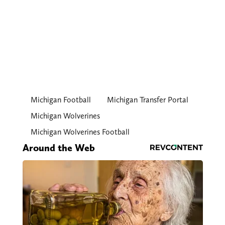
Michigan Football
Michigan Transfer Portal
Michigan Wolverines
Michigan Wolverines Football
Around the Web