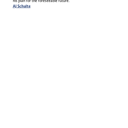
his plan for the foreseeable future.
AJ Schulte