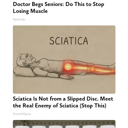
Doctor Begs Seniors: Do This to Stop
Losing Muscle
ApexLabs
Sciatica Is Not from a Slipped Disc. Meet
the Real Enemy of Sciatica (Stop This)
SmoothSpine