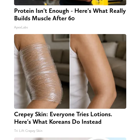
Protein Isn't Enough - Here's What Really
Builds Muscle After 60
ApexLabs
Crepey Skin: Everyone Tries Lotions.
Here's What Koreans Do Instead
Tri Lift Crepey Skin