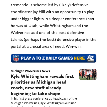
tremendous scheme led by (likely) defensive
coordinator Jay Hill with an opportunity to play
under bigger lights in a deeper conference than
he was at Utah, while Whittingham and the
Wolverines add one of the best defensive
talents (perhaps the best) defensive player in the
portal at a crucial area of need. Win-win.
Michigan Wolverines News
Kyle Whittingham reveals first
priorities as Michigan head
coach, new staff already
beginning to take shape
In his first press conference as head coach of the
Michigan Wolverines, Kyle Whittingham outlined