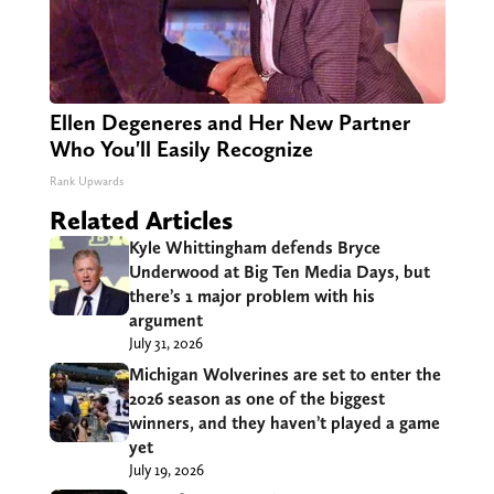
Ellen Degeneres and Her New Partner
Who You'll Easily Recognize
Rank Upwards
Related Articles
Kyle Whittingham defends Bryce
Underwood at Big Ten Media Days, but
there’s 1 major problem with his
argument
July 31, 2026
Michigan Wolverines are set to enter the
2026 season as one of the biggest
winners, and they haven’t played a game
yet
July 19, 2026