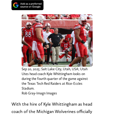
Sep 20, 2025; Salt Lake City, Utah, USA; Utah
Utes head coach Kyle Whittingham looks on
during the fourth quarter of the game against
the Texas Tech Red Raiders at Rice-Eccles
Stadium.
Rob Gray-Imagn Images
With the hire of Kyle Whittingham as head
coach of the Michigan Wolverines officially