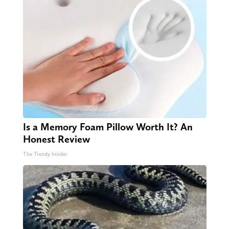
Is a Memory Foam Pillow Worth It? An
Honest Review
The Trendy Insider