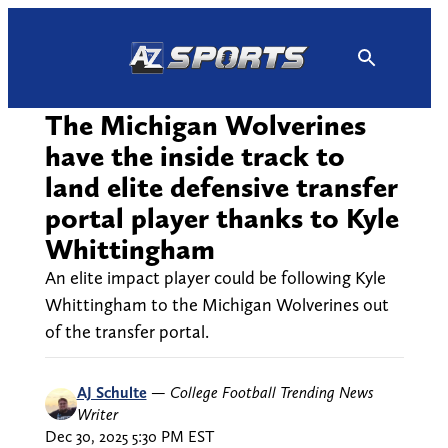
Skip
to
content
The Michigan Wolverines
have the inside track to
land elite defensive transfer
portal player thanks to Kyle
Whittingham
An elite impact player could be following Kyle
Whittingham to the Michigan Wolverines out
of the transfer portal.
AJ Schulte
—
College Football Trending News
Writer
Dec 30, 2025 5:30 PM EST