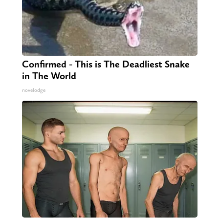
Confirmed - This is The Deadliest Snake
in The World
novelodge