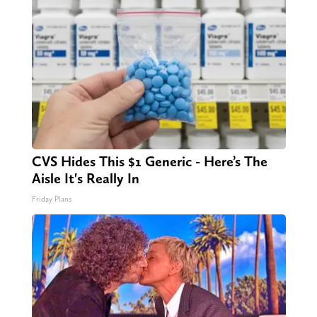
CVS Hides This $1 Generic - Here’s The
Aisle It's Really In
Friday Plans