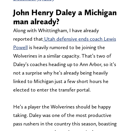
John Henry Daley a Michigan
man already?
Along with Whittingham, I have already
reported that
Utah defensive ends coach Lewis
Powell
is heavily rumored to be joining the
Wolverines in a similar capacity. That’s two of
Daley’s coaches heading up to Ann Arbor, so it’s
not a surprise why he’s already being heavily
linked to Michigan just a few short hours he
elected to enter the transfer portal.
He’s a player the Wolverines should be happy
taking. Daley was one of the most productive
pass rushers in the country this season, boasting