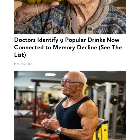
Doctors Identify 9 Popular Drinks Now
Connected to Memory Decline (See The
List)
Healthy Life