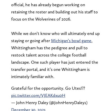
official, he has already begun working on
retaining the roster and building out his staff to
focus on the Wolverines of 2026.
While we don’t know who will ultimately end up
staying or going after
Michigan’s bowl game
,
Whittingham has the pedigree and pull to
restock talent across the college football
landscape. One such player has just entered the
transfer portal, and it’s one Whittingham is
intimately familiar with.
Grateful for the opportunity. Go Utes!??
pic.twitter.com/VJEAKdxu0H
— John Henry Daley (@JohnHenryDaley1)
December 30, 2025