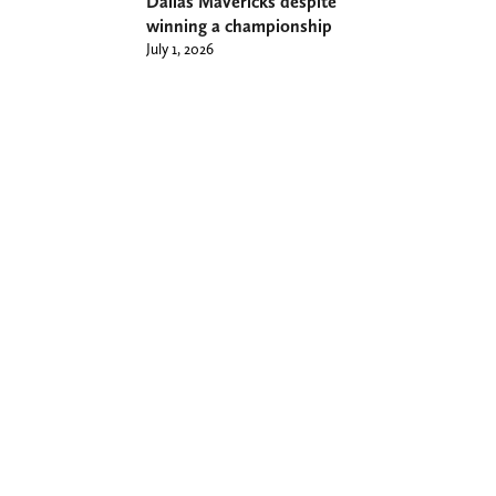
Dallas Mavericks despite
winning a championship
July 1, 2026