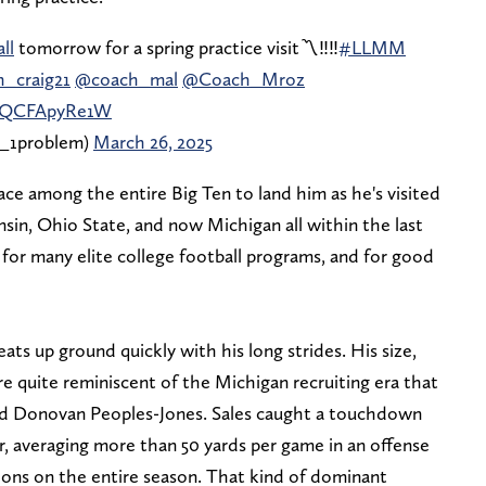
ll
tomorrow for a spring practice visit〽️‼️‼️
#LLMM
_craig21
@coach_mal
@Coach_Mroz
m/QCFApyRe1W
_1problem)
March 26, 2025
race among the entire Big Ten to land him as he's visited
sin, Ohio State, and now Michigan all within the last
ty for many elite college football programs, and for good
t eats up ground quickly with his long strides. His size,
e quite reminiscent of the Michigan recruiting era that
and Donovan Peoples-Jones. Sales caught a touchdown
r, averaging more than 50 yards per game in an offense
tions on the entire season. That kind of dominant