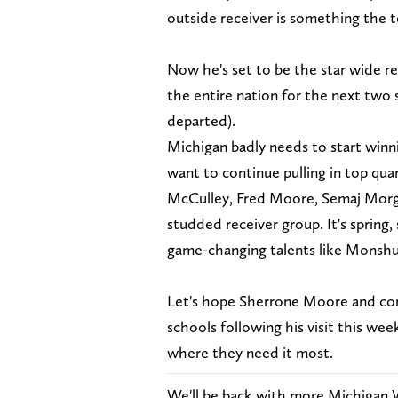
outside receiver is something the t
Now he's set to be the star wide re
the entire nation for the next two
departed).
Michigan badly needs to start winni
want to continue pulling in top qu
McCulley, Fred Moore, Semaj Morga
studded receiver group. It's spring,
game-changing talents like Monshu
Let's hope Sherrone Moore and co
schools following his visit this w
where they need it most.
We'll be back with more Michigan 