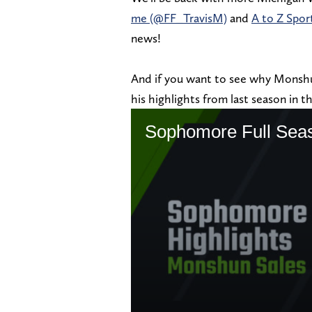
me (@FF_TravisM)
and
A to Z Spo
news!
And if you want to see why Monshun
his highlights from last season in 