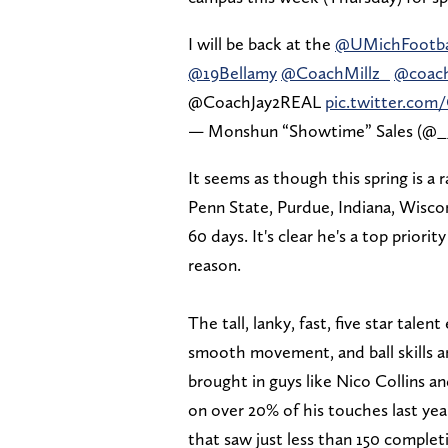
I will be back at the
@UMichFootba
@19Bellamy
@CoachMillz_
@coach
@CoachJay2REAL
pic.twitter.co
— Monshun “Showtime” Sales (@_
It seems as though this spring is a 
Penn State, Purdue, Indiana, Wiscon
60 days. It's clear he's a top priori
reason.
The tall, lanky, fast, five star talen
smooth movement, and ball skills ar
brought in guys like Nico Collins 
on over 20% of his touches last yea
that saw just less than 150 comple