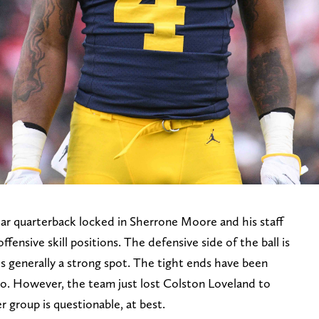
tar quarterback locked in Sherrone Moore and his staff
offensive skill positions. The defensive side of the ball is
 is generally a strong spot. The tight ends have been
o. However, the team just lost Colston Loveland to
 group is questionable, at best.