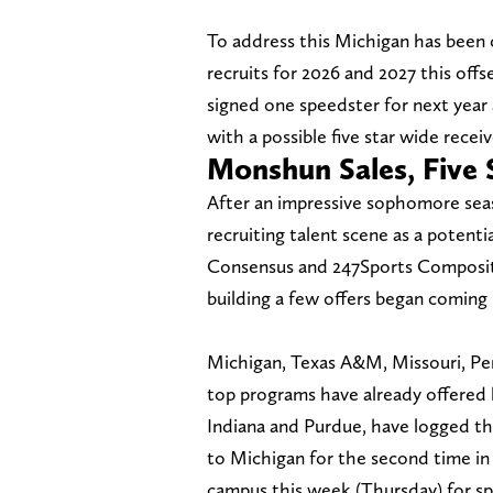
To address this Michigan has been 
recruits for 2026 and 2027 this o
signed one speedster for next year
with a possible five star wide receiv
Monshun Sales, Five 
After an impressive sophomore seaso
recruiting talent scene as a potentia
Consensus and 247Sports Composite
building a few offers began coming i
Michigan, Texas A&M, Missouri, Pe
top programs have already offered h
Indiana and Purdue, have logged t
to Michigan for the second time in 
campus this week (Thursday) for spr