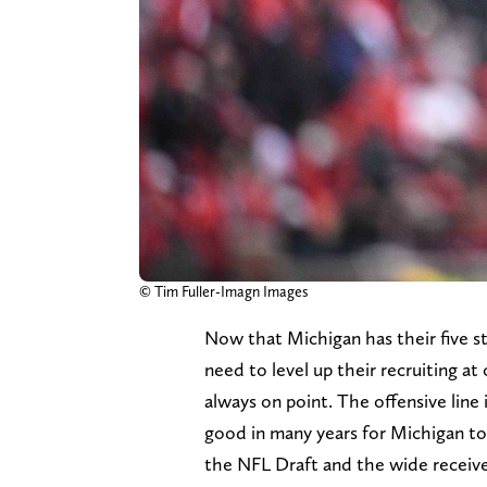
© Tim Fuller-Imagn Images
Now that Michigan has their five s
need to level up their recruiting at 
always on point. The offensive line
good in many years for Michigan to
the NFL Draft and the wide receiver