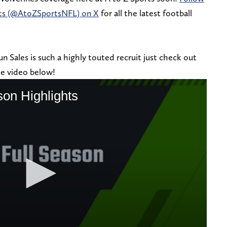
rts (@AtoZSportsNFL) on X
for all the latest football
 Sales is such a highly touted recruit just check out
the video below!