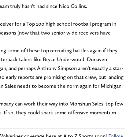
eam truly hasn't had since Nico Collins.
ceiver for a Top 100 high school football program in
 seasons (now that two senior wide receivers have
ng some of these top recruiting battles again if they
arterback talent like Bryce Underwood. Donaven
n, and perhaps Anthony Simpson aren't exactly a star-
 so early reports are promising on that crew, but landing
n Sales needs to become the norm again for Michigan.
mpany can work their way into Monshun Sales' top few
eek. If so, they could spark some offensive momentum
Wolverines coverage here at A to Z Sports soon!
Follow