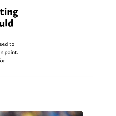
ting
uld
need to
on point.
for