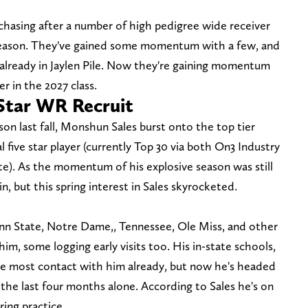
chasing after a number of high pedigree wide receiver
ffseason. They've gained some momentum with a few, and
 already in Jaylen Pile. Now they're gaining momentum
er in the 2027 class.
Star WR Recruit
n last fall, Monshun Sales burst onto the top tier
l five star player (currently Top 30 via both On3 Industry
). As the momentum of his explosive season was still
n, but this spring interest in Sales skyrocketed.
nn State, Notre Dame,, Tennessee, Ole Miss, and other
im, some logging early visits too. His in-state schools,
he most contact with him already, but now he's headed
the last four months alone. According to Sales he's on
ing practice.