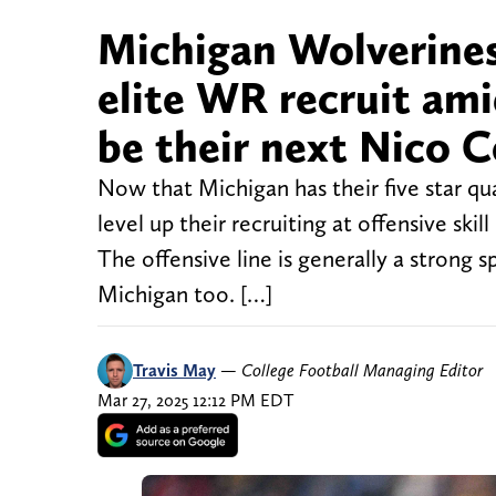
Michigan Wolverine
elite WR recruit ami
be their next Nico C
Now that Michigan has their five star qu
level up their recruiting at offensive skil
The offensive line is generally a strong
Michigan too. […]
Travis May
—
College Football Managing Editor
Mar 27, 2025 12:12 PM EDT