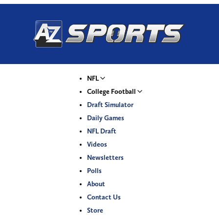
NFL
College Football
Draft Simulator
Daily Games
NFL Draft
Videos
Newsletters
Polls
About
Contact Us
Store