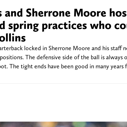
s and Sherrone Moore hos
d spring practices who co
ollins
arterback locked in Sherrone Moore and his staff 
l positions. The defensive side of the ball is always 
 spot. The tight ends have been good in many years 