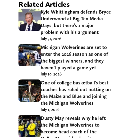
Related Articles
Kyle Whittingham defends Bryce
Underwood at Big Ten Media
Days, but there’s 1 major
problem with his argument
July 31, 2026
Michigan Wolverines are set to
enter the 2026 season as one of
the biggest winners, and they
haven’t played a game yet
July 19, 2026
One of college basketball’s best
coaches has ruled out putting on
the Maize and Blue and joining
the Michigan Wolverines
July 1, 2026
Dusty May reveals why he left
the Michigan Wolverines to
become head coach of the