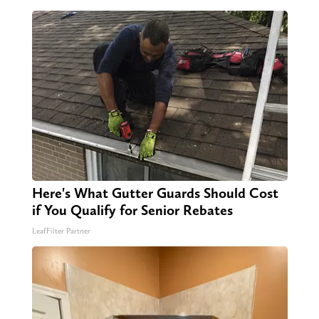
Here's What Gutter Guards Should Cost
if You Qualify for Senior Rebates
LeafFilter Partner