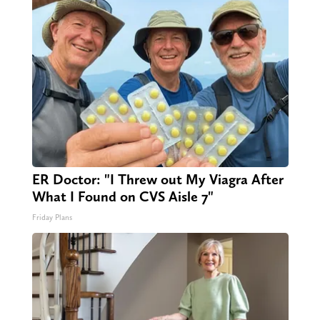
ER Doctor: "I Threw out My Viagra After
What I Found on CVS Aisle 7"
Friday Plans