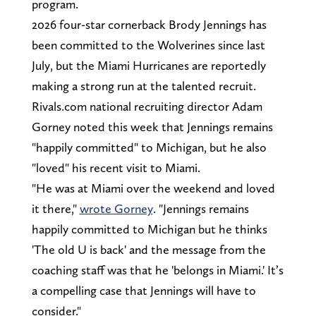
program.
2026 four-star cornerback Brody Jennings has
been committed to the Wolverines since last
July, but the Miami Hurricanes are reportedly
making a strong run at the talented recruit.
Rivals.com national recruiting director Adam
Gorney noted this week that Jennings remains
"happily committed" to Michigan, but he also
"loved" his recent visit to Miami.
"He was at Miami over the weekend and loved
it there,"
wrote Gorney
. "Jennings remains
happily committed to Michigan but he thinks
'The old U is back' and the message from the
coaching staff was that he 'belongs in Miami.' It’s
a compelling case that Jennings will have to
consider."