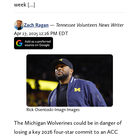
week […]
Zach Ragan
—
Tennessee Volunteers News Writer
Apr 17, 2025 12:26 PM EDT
Rick Osentoski-Imagn Images
The Michigan Wolverines could be in danger of
losing a key 2026 four-star commit to an ACC