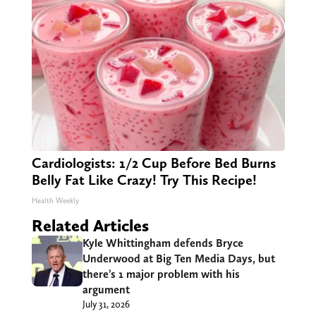
Cardiologists: 1/2 Cup Before Bed Burns
Belly Fat Like Crazy! Try This Recipe!
Health Weekly
Related Articles
Kyle Whittingham defends Bryce
Underwood at Big Ten Media Days, but
there’s 1 major problem with his
argument
July 31, 2026