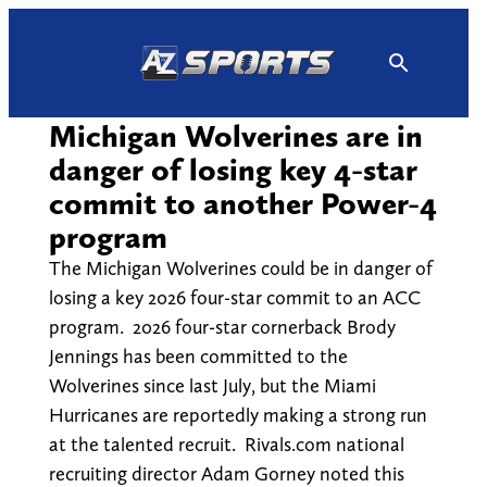
Skip
to
content
Michigan Wolverines are in
danger of losing key 4-star
commit to another Power-4
program
The Michigan Wolverines could be in danger of
losing a key 2026 four-star commit to an ACC
program. 2026 four-star cornerback Brody
Jennings has been committed to the
Wolverines since last July, but the Miami
Hurricanes are reportedly making a strong run
at the talented recruit. Rivals.com national
recruiting director Adam Gorney noted this