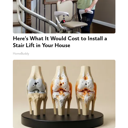
Here's What It Would Cost to Install a
Stair Lift in Your House
HomeBuddy