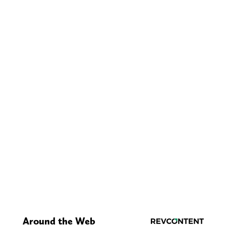
Around the Web