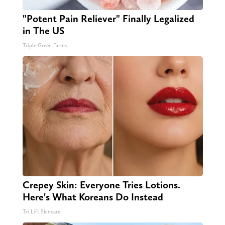
"Potent Pain Reliever" Finally Legalized
in The US
Triple Green Farms
Crepey Skin: Everyone Tries Lotions.
Here's What Koreans Do Instead
Tri Lift Skincare