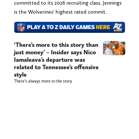
committed to its 2026 recruiting class. Jennings
is the Wolverines' highest rated commit.
‘There’s more to this story than
just money’ – Insider says Nico
Iamaleava’s departure was
related to Tennessee’s offensive
style
There’s always more to the story