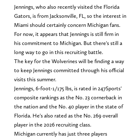
Jennings, who also recently visited the Florida
Gators, is from Jacksonville, FL, so the interest in
Miami should certainly concern Michigan fans.
For now, it appears that Jennings is still firm in
his commitment to Michigan. But there's still a
long way to go in this recruiting battle.
The key for the Wolverines will be finding a way
to keep Jennings committed through his official
visits this summer.
Jennings, 6-foot-1/175 lbs, is rated in 247Sports'
composite rankings as the No. 23 cornerback in
the nation and the No. 40 player in the state of
Florida. He's also rated as the No. 269 overall
player in the 2026 recruiting class.
Michigan currently has just three players