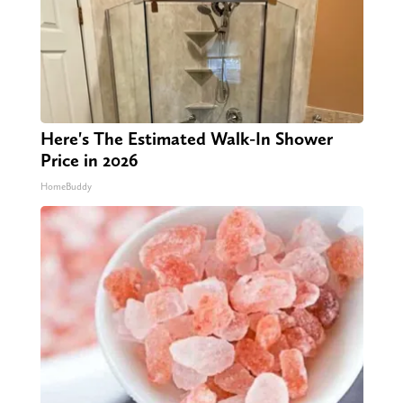
Here's The Estimated Walk-In Shower
Price in 2026
HomeBuddy