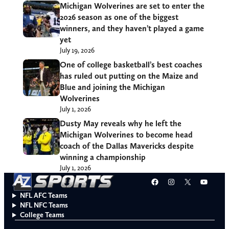
Michigan Wolverines are set to enter the
2026 season as one of the biggest
winners, and they haven’t played a game
yet
July 19, 2026
One of college basketball’s best coaches
has ruled out putting on the Maize and
Blue and joining the Michigan
Wolverines
July 1, 2026
Dusty May reveals why he left the
Michigan Wolverines to become head
coach of the Dallas Mavericks despite
winning a championship
July 1, 2026
Facebook
Instagram
X
YouT
NFL AFC Teams
NFL NFC Teams
College Teams