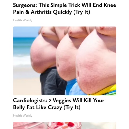
Surgeons: This Simple Trick Will End Knee
Pain & Arthritis Quickly (Try It)
Health Weekly
Cardiologists: 2 Veggies Will Kill Your
Belly Fat Like Crazy (Try It)
Health Weekly