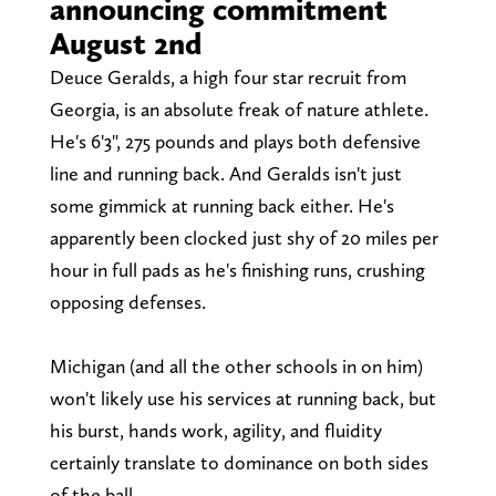
announcing commitment
August 2nd
Deuce Geralds, a high four star recruit from
Georgia, is an absolute freak of nature athlete.
He's 6'3", 275 pounds and plays both defensive
line and running back. And Geralds isn't just
some gimmick at running back either. He's
apparently been clocked just shy of 20 miles per
hour in full pads as he's finishing runs, crushing
opposing defenses.
Michigan (and all the other schools in on him)
won't likely use his services at running back, but
his burst, hands work, agility, and fluidity
certainly translate to dominance on both sides
of the ball.