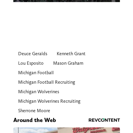
Deuce Geralds
Kenneth Grant
Lou Esposito
Mason Graham
Michigan Football
Michigan Football Recruiting
Michigan Wolverines
Michigan Wolverines Recruiting
Sherrone Moore
Around the Web