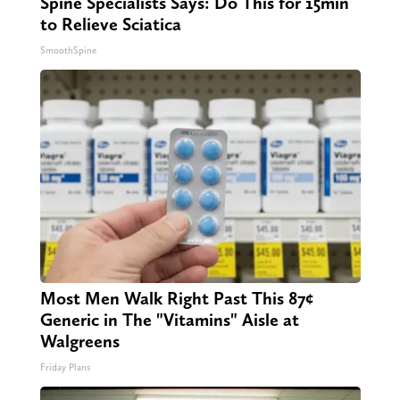
Spine Specialists Says: Do This for 15min
to Relieve Sciatica
SmoothSpine
Most Men Walk Right Past This 87¢
Generic in The "Vitamins" Aisle at
Walgreens
Friday Plans