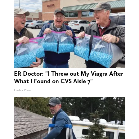
ER Doctor: "I Threw out My Viagra After
What I Found on CVS Aisle 7"
Friday Plans