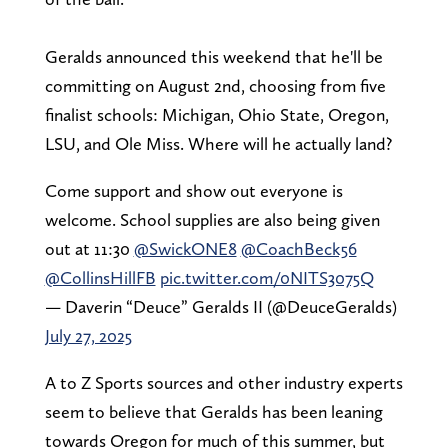
Geralds announced this weekend that he'll be
committing on August 2nd, choosing from five
finalist schools: Michigan, Ohio State, Oregon,
LSU, and Ole Miss. Where will he actually land?
Come support and show out everyone is
welcome. School supplies are also being given
out at 11:30
@SwickONE8
@CoachBeck56
@CollinsHillFB
pic.twitter.com/0NITS3075Q
— Daverin “Deuce” Geralds II (@DeuceGeralds)
July 27, 2025
A to Z Sports sources and other industry experts
seem to believe that Geralds has been leaning
towards Oregon for much of this summer, but