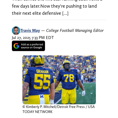
few days later.Now they're pushing to land
their next elite defensive […]
Travis May
—
College Football Managing Editor
Jul 27, 2025 7:33 PM EDT
© Kimberly P. Mitchell/Detroit Free Press / USA
TODAY NETWORK