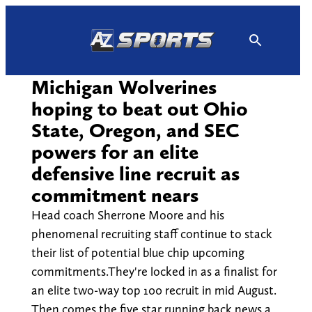
Skip
to
content
Michigan Wolverines
hoping to beat out Ohio
State, Oregon, and SEC
powers for an elite
defensive line recruit as
commitment nears
Head coach Sherrone Moore and his
phenomenal recruiting staff continue to stack
their list of potential blue chip upcoming
commitments.They're locked in as a finalist for
an elite two-way top 100 recruit in mid August.
Then comes the five star running back news a