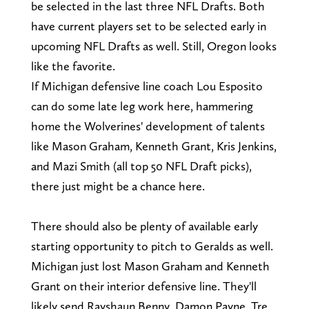
be selected in the last three NFL Drafts. Both
have current players set to be selected early in
upcoming NFL Drafts as well. Still, Oregon looks
like the favorite.
If Michigan defensive line coach Lou Esposito
can do some late leg work here, hammering
home the Wolverines' development of talents
like Mason Graham, Kenneth Grant, Kris Jenkins,
and Mazi Smith (all top 50 NFL Draft picks),
there just might be a chance here.
There should also be plenty of available early
starting opportunity to pitch to Geralds as well.
Michigan just lost Mason Graham and Kenneth
Grant on their interior defensive line. They'll
likely send Rayshaun Benny, Damon Payne, Tre