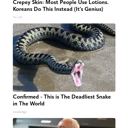
Crepey Skin: Most People Use Lotions.
Koreans Do This Instead (It's Genius)
Tri Lift
Confirmed - This is The Deadliest Snake
in The World
novelodge