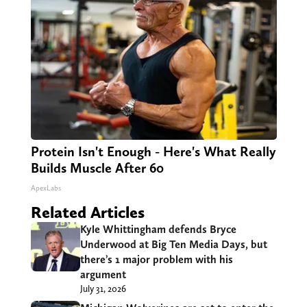
Protein Isn't Enough - Here's What Really
Builds Muscle After 60
ApexLabs
Related Articles
Kyle Whittingham defends Bryce
Underwood at Big Ten Media Days, but
there’s 1 major problem with his
argument
July 31, 2026