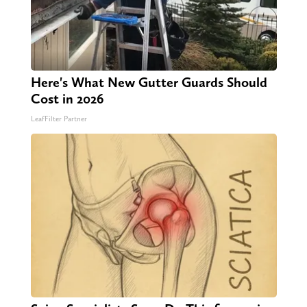
Here's What New Gutter Guards Should
Cost in 2026
LeafFilter Partner