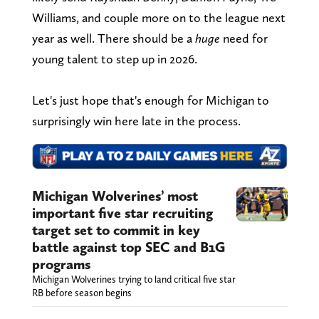
Williams, and couple more on to the league next
year as well. There should be a
huge
need for
young talent to step up in 2026.
Let's just hope that's enough for Michigan to
surprisingly win here late in the process.
Michigan Wolverines’ most
important five star recruiting
target set to commit in key
battle against top SEC and B1G
programs
Michigan Wolverines trying to land critical five star
RB before season begins