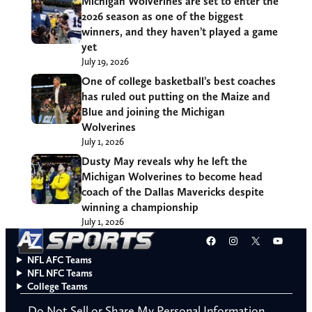
Michigan Wolverines are set to enter the
2026 season as one of the biggest
winners, and they haven’t played a game
yet
July 19, 2026
One of college basketball’s best coaches
has ruled out putting on the Maize and
Blue and joining the Michigan
Wolverines
July 1, 2026
Dusty May reveals why he left the
Michigan Wolverines to become head
coach of the Dallas Mavericks despite
winning a championship
July 1, 2026
Facebook
Instagram
X
YouT
NFL AFC Teams
NFL NFC Teams
College Teams
Do Not Sell or Share My Personal Information