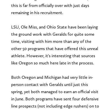
this is far from officially over with just days
remaining in his recruitment.
LSU, Ole Miss, and Ohio State have been laying
the ground work with Geralds for quite some
time, visiting with him more than any of the
other 50 programs that have offered this unreal
athlete. However, it's interesting that sources
like Oregon so much here late in the process.
Both Oregon and Michigan had very little in-
person contact with Geralds until just this
spring, yet both managed to earn an official visit
in June. Both programs have sent four defensive
line prospects (not including edge rushers) on to