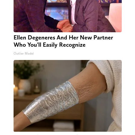
Ellen Degeneres And Her New Partner
Who You'll Easily Recognize
Outlier Model