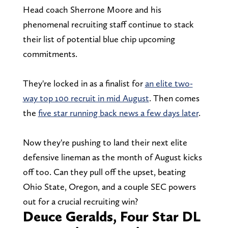
Head coach Sherrone Moore and his
phenomenal recruiting staff continue to stack
their list of potential blue chip upcoming
commitments.
They're locked in as a finalist for
an elite two-
way top 100 recruit in mid August
. Then comes
the
five star running back news a few days later
.
Now they're pushing to land their next elite
defensive lineman as the month of August kicks
off too. Can they pull off the upset, beating
Ohio State, Oregon, and a couple SEC powers
out for a crucial recruiting win?
Deuce Geralds, Four Star DL