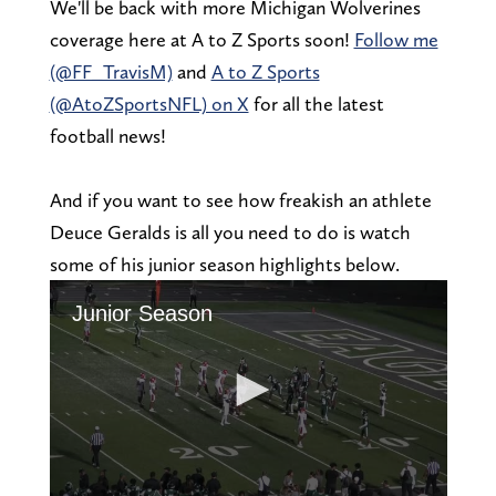
We'll be back with more Michigan Wolverines
coverage here at A to Z Sports soon!
Follow me
(@FF_TravisM)
and
A to Z Sports
(@AtoZSportsNFL) on X
for all the latest
football news!
And if you want to see how freakish an athlete
Deuce Geralds is all you need to do is watch
some of his junior season highlights below.