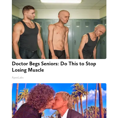
Doctor Begs Seniors: Do This to Stop
Losing Muscle
ApexLabs