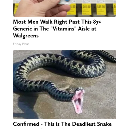
Most Men Walk Right Past This 87¢
Generic in The "Vitamins" Aisle at
Walgreens
Friday Plans
Confirmed - This is The Deadliest Snake