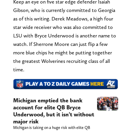
Keep an eye on five star edge defender Isaiah
Gibson, who is currently committed to Georgia
as of this writing. Derek Meadows, a high four
star wide receiver who was also committed to
LSU with Bryce Underwood is another name to
watch. If Sherrone Moore can just flip a few
more blue chips he might be putting together
the greatest Wolverines recruiting class of all
time.
Michigan emptied the bank
account for elite QB Bryce
Underwood, but it isn’t without
major risk
Michigan is taking on a huge risk with elite QB