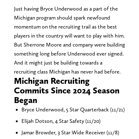
Just having Bryce Underwood as a part of the
Michigan program should spark newfound
momentum on the recruiting trail as the best
players in the country will want to play with him.
But Sherrone Moore and company were building
something long before Underwood ever signed.
And it might just be building towards a
recruiting class Michigan has never had before.
Michigan Recruiting
Commits Since 2024 Season
Began
Bryce Underwood, 5 Star Quarterback (11/21)
Elijah Dotson, 4 Star Safety (11/20)
Jamar Browder, 3 Star Wide Receiver (11/8)