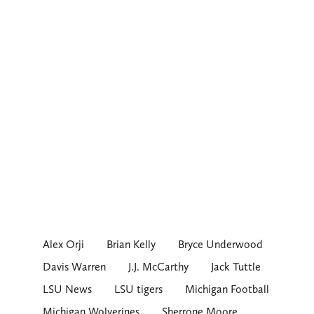
Alex Orji
Brian Kelly
Bryce Underwood
Davis Warren
J.J. McCarthy
Jack Tuttle
LSU News
LSU tigers
Michigan Football
Michigan Wolverines
Sherrone Moore