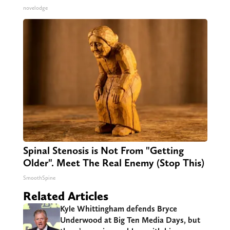
novelodge
Spinal Stenosis is Not From "Getting
Older". Meet The Real Enemy (Stop This)
SmoothSpine
Related Articles
Kyle Whittingham defends Bryce
Underwood at Big Ten Media Days, but