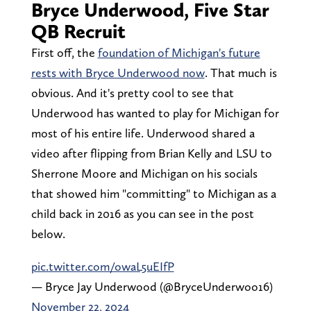
Bryce Underwood, Five Star
QB Recruit
First off, the
foundation of Michigan's future
rests with Bryce Underwood now
. That much is
obvious. And it's pretty cool to see that
Underwood has wanted to play for Michigan for
most of his entire life. Underwood shared a
video after flipping from Brian Kelly and LSU to
Sherrone Moore and Michigan on his socials
that showed him "committing" to Michigan as a
child back in 2016 as you can see in the post
below.
pic.twitter.com/owaL5uEIfP
— Bryce Jay Underwood (@BryceUnderwoo16)
November 22, 2024