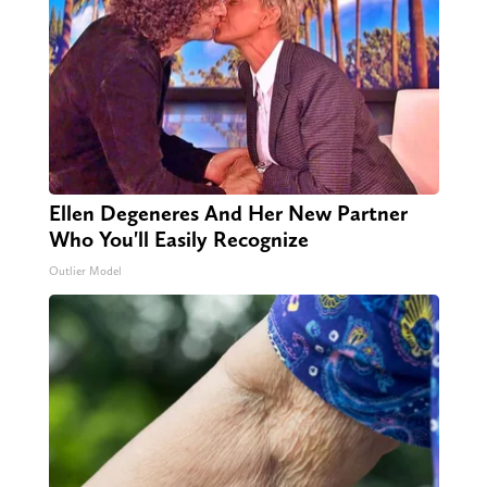
Ellen Degeneres And Her New Partner
Who You'll Easily Recognize
Outlier Model