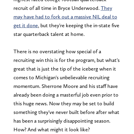
recruit of all time in Bryce Underwood.
They
may have had to fork out a massive NIL deal to
get it done
, but they're keeping the in-state five
star quarterback talent at home.
There is no overstating how special of a
recruiting win this is for the program, but what's
great that is just the tip of the iceberg when it
comes to Michigan's unbelievable recruiting
momentum. Sherrone Moore and his staff have
already been doing a masterful job even prior to
this huge news. Now they may be set to build
something they've never built before after what
has been a surprisingly disappointing season.
How? And what might it look like?