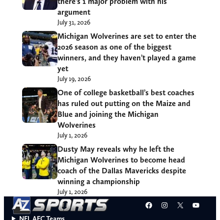
there’s 1 major problem with his
argument
July 31, 2026
Michigan Wolverines are set to enter the
2026 season as one of the biggest
winners, and they haven’t played a game
yet
July 19, 2026
One of college basketball’s best coaches
has ruled out putting on the Maize and
Blue and joining the Michigan
Wolverines
July 1, 2026
Dusty May reveals why he left the
Michigan Wolverines to become head
coach of the Dallas Mavericks despite
winning a championship
July 1, 2026
Facebook
Instagram
X
YouT
NFL AFC Teams