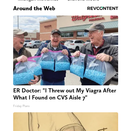
Around the Web
ER Doctor: "I Threw out My Viagra After
What I Found on CVS Aisle 7"
Friday Plans