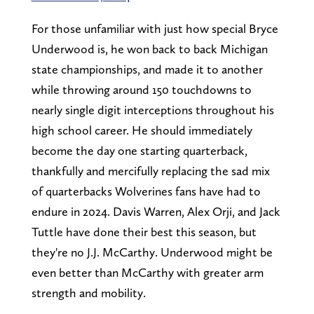
For those unfamiliar with just how special Bryce
Underwood is, he won back to back Michigan
state championships, and made it to another
while throwing around 150 touchdowns to
nearly single digit interceptions throughout his
high school career. He should immediately
become the day one starting quarterback,
thankfully and mercifully replacing the sad mix
of quarterbacks Wolverines fans have had to
endure in 2024. Davis Warren, Alex Orji, and Jack
Tuttle have done their best this season, but
they're no J.J. McCarthy. Underwood might be
even better than McCarthy with greater arm
strength and mobility.