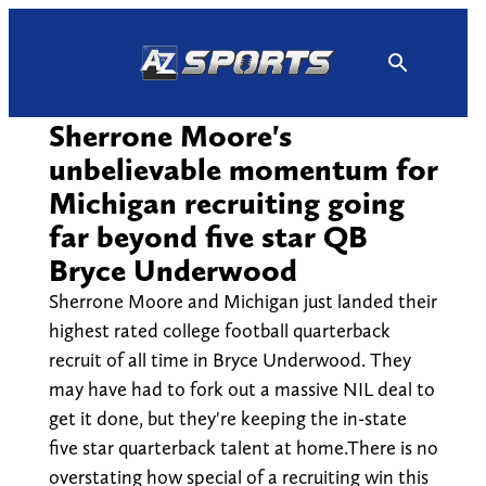
Skip
to
content
Sherrone Moore's
unbelievable momentum for
Michigan recruiting going
far beyond five star QB
Bryce Underwood
Sherrone Moore and Michigan just landed their
highest rated college football quarterback
recruit of all time in Bryce Underwood. They
may have had to fork out a massive NIL deal to
get it done, but they're keeping the in-state
five star quarterback talent at home.There is no
overstating how special of a recruiting win this