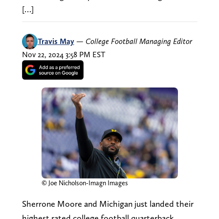
[…]
Travis May
—
College Football Managing Editor
Nov 22, 2024 3:58 PM EST
© Joe Nicholson-Imagn Images
Sherrone Moore and Michigan just landed their
highest rated college football quarterback