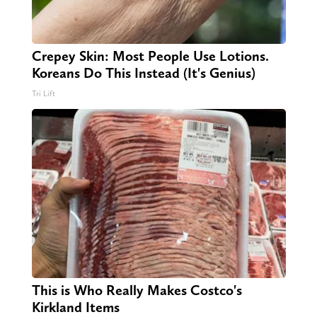
Crepey Skin: Most People Use Lotions.
Koreans Do This Instead (It's Genius)
Tri Lift
This is Who Really Makes Costco's
Kirkland Items