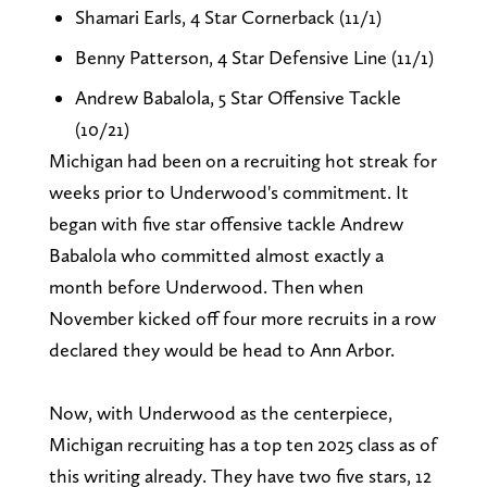
Shamari Earls, 4 Star Cornerback (11/1)
Benny Patterson, 4 Star Defensive Line (11/1)
Andrew Babalola, 5 Star Offensive Tackle
(10/21)
Michigan had been on a recruiting hot streak for
weeks prior to Underwood's commitment. It
began with five star offensive tackle Andrew
Babalola who committed almost exactly a
month before Underwood. Then when
November kicked off four more recruits in a row
declared they would be head to Ann Arbor.
Now, with Underwood as the centerpiece,
Michigan recruiting has a top ten 2025 class as of
this writing already. They have two five stars, 12