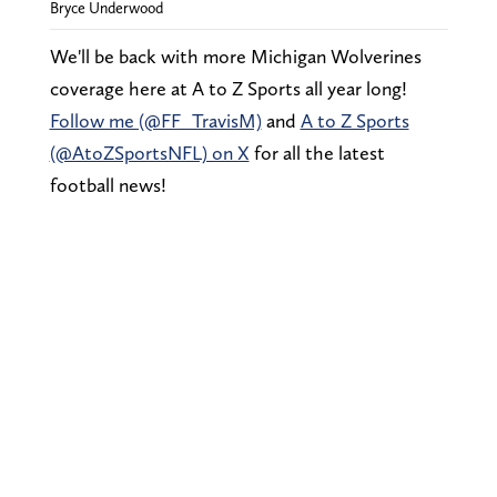
Bryce Underwood
We'll be back with more Michigan Wolverines
coverage here at A to Z Sports all year long!
Follow me (@FF_TravisM)
and
A to Z Sports
(@AtoZSportsNFL) on X
for all the latest
football news!