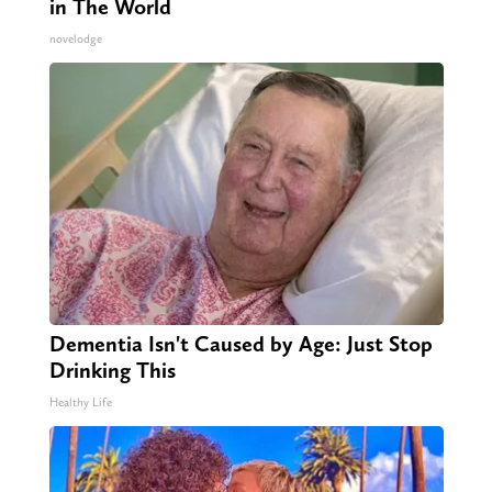
in The World
novelodge
Dementia Isn't Caused by Age: Just Stop
Drinking This
Healthy Life