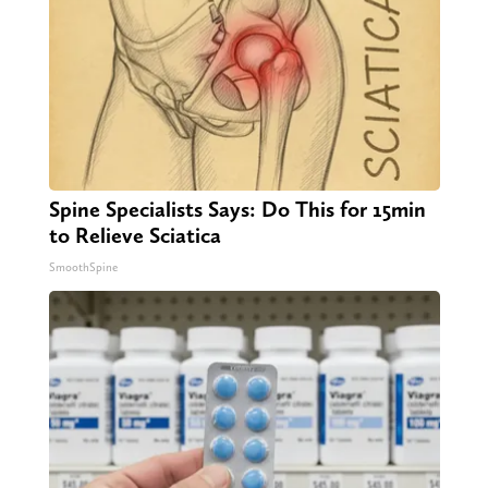
Spine Specialists Says: Do This for 15min
to Relieve Sciatica
SmoothSpine