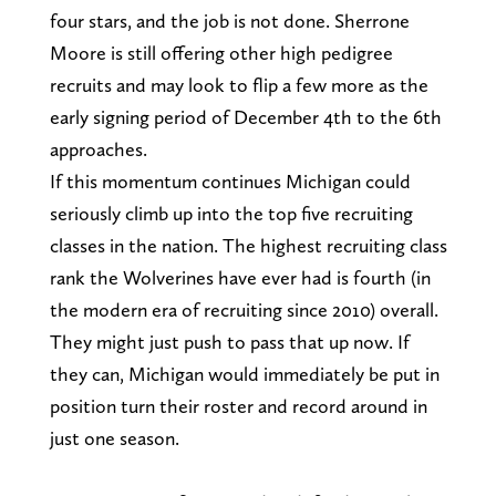
four stars, and the job is not done. Sherrone
Moore is still offering other high pedigree
recruits and may look to flip a few more as the
early signing period of December 4th to the 6th
approaches.
If this momentum continues Michigan could
seriously climb up into the top five recruiting
classes in the nation. The highest recruiting class
rank the Wolverines have ever had is fourth (in
the modern era of recruiting since 2010) overall.
They might just push to pass that up now. If
they can, Michigan would immediately be put in
position turn their roster and record around in
just one season.