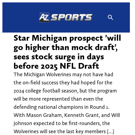
Skip
to
content
Star Michigan prospect 'will
go higher than mock draft',
sees stock surge in days
before 2025 NFL Draft
The Michigan Wolverines may not have had
the on-field success they had hoped for the
2024 college football season, but the program
will be more represented than even the
defending national champions in Round 1.
With Mason Graham, Kenneth Grant, and Will
Johnson expected to be first-rounders, the
Wolverines will see the last key members […]