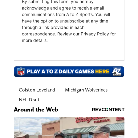
Colston Loveland
Michigan Wolverines
NFL Draft
Around the Web