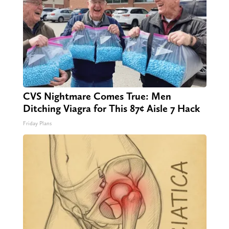
CVS Nightmare Comes True: Men
Ditching Viagra for This 87¢ Aisle 7 Hack
Friday Plans