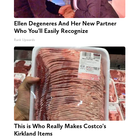
Ellen Degeneres And Her New Partner
Who You'll Easily Recognize
Rank Upwards
This is Who Really Makes Costco's
Kirkland Items