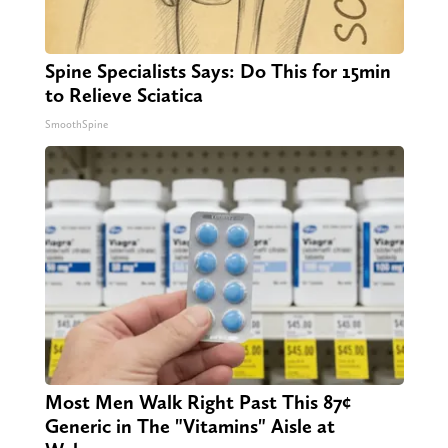
Spine Specialists Says: Do This for 15min
to Relieve Sciatica
SmoothSpine
Most Men Walk Right Past This 87¢
Generic in The "Vitamins" Aisle at