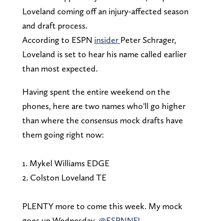
Loveland coming off an injury-affected season
and draft process.
According to ESPN
insider
Peter Schrager,
Loveland is set to hear his name called earlier
than most expected.
Having spent the entire weekend on the
phones, here are two names who'll go higher
than where the consensus mock drafts have
them going right now:
1. Mykel Williams EDGE
2. Colston Loveland TE
PLENTY more to come this week. My mock
goes up Wednesday.
@ESPNNFL