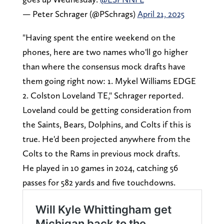
— Peter Schrager (@PSchrags)
April 21, 2025
"Having spent the entire weekend on the
phones, here are two names who'll go higher
than where the consensus mock drafts have
them going right now: 1. Mykel Williams EDGE
2. Colston Loveland TE," Schrager reported.
Loveland could be getting consideration from
the Saints, Bears, Dolphins, and Colts if this is
true. He'd been projected anywhere from the
Colts to the Rams in previous mock drafts.
He played in 10 games in 2024, catching 56
passes for 582 yards and five touchdowns.