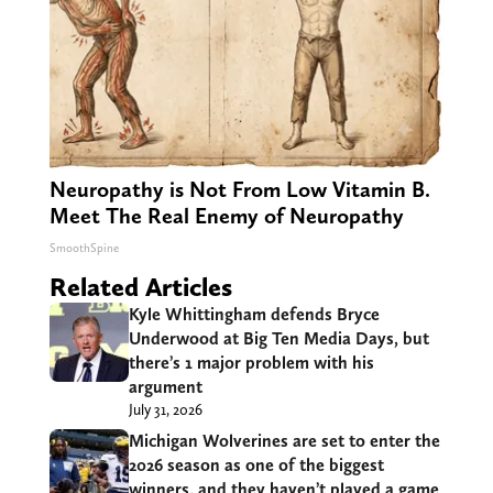
Neuropathy is Not From Low Vitamin B.
Meet The Real Enemy of Neuropathy
SmoothSpine
Related Articles
Kyle Whittingham defends Bryce
Underwood at Big Ten Media Days, but
there’s 1 major problem with his
argument
July 31, 2026
Michigan Wolverines are set to enter the
2026 season as one of the biggest
winners, and they haven’t played a game