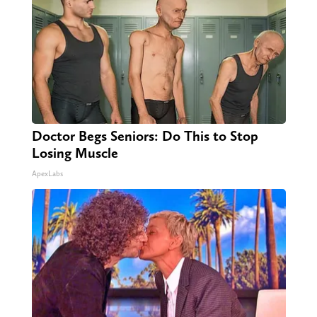
Doctor Begs Seniors: Do This to Stop
Losing Muscle
ApexLabs