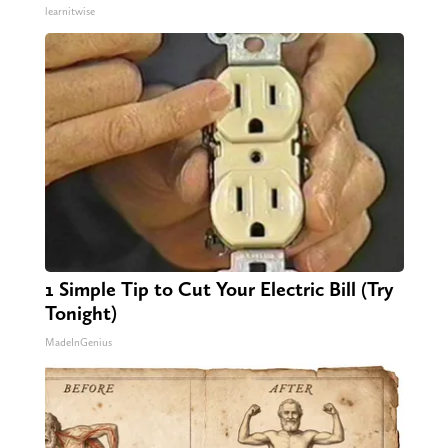
learnitwise
1 Simple Tip to Cut Your Electric Bill (Try
Tonight)
MadeInGenius