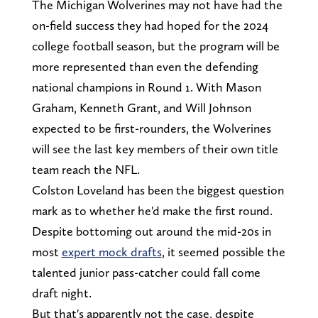
The Michigan Wolverines may not have had the
on-field success they had hoped for the 2024
college football season, but the program will be
more represented than even the defending
national champions in Round 1. With Mason
Graham, Kenneth Grant, and Will Johnson
expected to be first-rounders, the Wolverines
will see the last key members of their own title
team reach the NFL.
Colston Loveland has been the biggest question
mark as to whether he'd make the first round.
Despite bottoming out around the mid-20s in
most
expert mock drafts
, it seemed possible the
talented junior pass-catcher could fall come
draft night.
But that's apparently not the case, despite