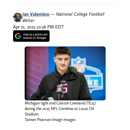
Ian Valentino
—
National College Football
Writer
Apr 21, 2025 10:56 PM EDT
Michigan tight end Colston Loveland (TE15)
during the 2025 NFL Combine at Lucas Oil
Stadium.
Tanner Pearson-Imagn Images