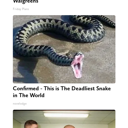
Walgreens
Friday Plans
Confirmed - This is The Deadliest Snake
in The World
novelodge