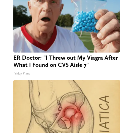
ER Doctor: "I Threw out My Viagra After
What I Found on CVS Aisle 7"
Friday Plans