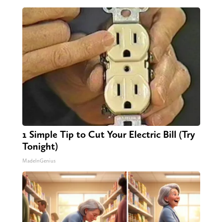
1 Simple Tip to Cut Your Electric Bill (Try
Tonight)
MadeInGenius