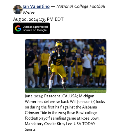
Ian Valentino
—
National College Football
Writer
Aug 20, 2024 1:35 PM EDT
Jan 1, 2024; Pasadena, CA, USA; Michigan
Wolverines defensive back Will Johnson (2) looks
on during the first half against the Alabama
Crimson Tide in the 2024 Rose Bowl college
football playoff semifinal game at Rose Bowl.
Mandatory Credit: Kirby Lee-USA TODAY
Sports