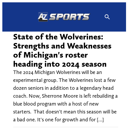
Skip
to
content
State of the Wolverines:
Strengths and Weaknesses
of Michigan's roster
heading into 2024 season
The 2024 Michigan Wolverines will be an
experimental group. The Wolverines lost a few
dozen seniors in addition to a legendary head
coach. Now, Sherrone Moore is left rebuilding a
blue blood program with a host of new
starters. That doesn't mean this season will be
a bad one. It's one for growth and for […]