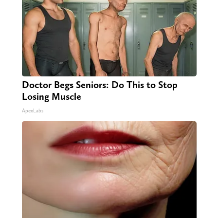
Doctor Begs Seniors: Do This to Stop
Losing Muscle
ApexLabs