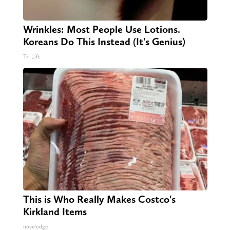
Wrinkles: Most People Use Lotions.
Koreans Do This Instead (It's Genius)
Tri Lift
This is Who Really Makes Costco's
Kirkland Items
novelodge