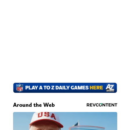
Around the Web