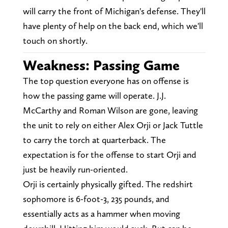
will carry the front of Michigan's defense. They'll
have plenty of help on the back end, which we'll
touch on shortly.
Weakness: Passing Game
The top question everyone has on offense is
how the passing game will operate. J.J.
McCarthy and Roman Wilson are gone, leaving
the unit to rely on either Alex Orji or Jack Tuttle
to carry the torch at quarterback. The
expectation is for the offense to start Orji and
just be heavily run-oriented.
Orji is certainly physically gifted. The redshirt
sophomore is 6-foot-3, 235 pounds, and
essentially acts as a hammer when moving