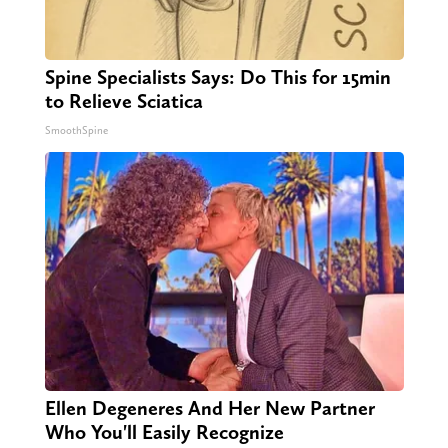
Spine Specialists Says: Do This for 15min
to Relieve Sciatica
SmoothSpine
Ellen Degeneres And Her New Partner
Who You'll Easily Recognize