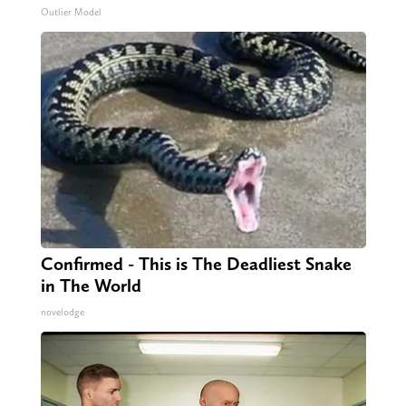
Outlier Model
Confirmed - This is The Deadliest Snake
in The World
novelodge