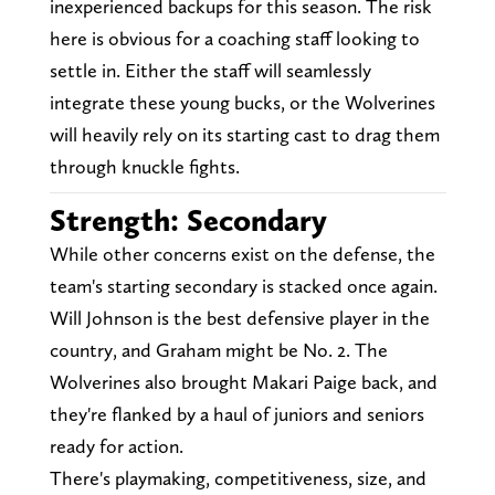
inexperienced backups for this season. The risk
here is obvious for a coaching staff looking to
settle in. Either the staff will seamlessly
integrate these young bucks, or the Wolverines
will heavily rely on its starting cast to drag them
through knuckle fights.
Strength: Secondary
While other concerns exist on the defense, the
team's starting secondary is stacked once again.
Will Johnson is the best defensive player in the
country, and Graham might be No. 2. The
Wolverines also brought Makari Paige back, and
they're flanked by a haul of juniors and seniors
ready for action.
There's playmaking, competitiveness, size, and