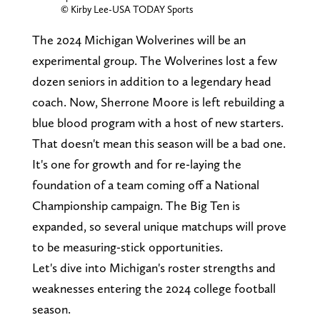
© Kirby Lee-USA TODAY Sports
The 2024 Michigan Wolverines will be an
experimental group. The Wolverines lost a few
dozen seniors in addition to a legendary head
coach. Now, Sherrone Moore is left rebuilding a
blue blood program with a host of new starters.
That doesn't mean this season will be a bad one.
It's one for growth and for re-laying the
foundation of a team coming off a National
Championship campaign. The Big Ten is
expanded, so several unique matchups will prove
to be measuring-stick opportunities.
Let's dive into Michigan's roster strengths and
weaknesses entering the 2024 college football
season.