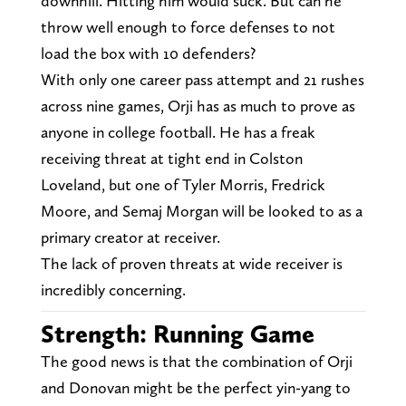
downhill. Hitting him would suck. But can he
throw well enough to force defenses to not
load the box with 10 defenders?
With only one career pass attempt and 21 rushes
across nine games, Orji has as much to prove as
anyone in college football. He has a freak
receiving threat at tight end in Colston
Loveland, but one of Tyler Morris, Fredrick
Moore, and Semaj Morgan will be looked to as a
primary creator at receiver.
The lack of proven threats at wide receiver is
incredibly concerning.
Strength: Running Game
The good news is that the combination of Orji
and Donovan might be the perfect yin-yang to