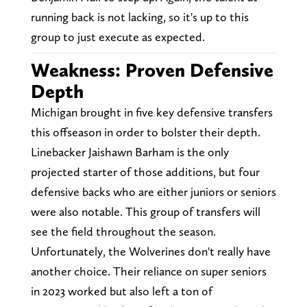
running back is not lacking, so it's up to this
group to just execute as expected.
Weakness: Proven Defensive
Depth
Michigan brought in five key defensive transfers
this offseason in order to bolster their depth.
Linebacker Jaishawn Barham is the only
projected starter of those additions, but four
defensive backs who are either juniors or seniors
were also notable. This group of transfers will
see the field throughout the season.
Unfortunately, the Wolverines don't really have
another choice. Their reliance on super seniors
in 2023 worked but also left a ton of