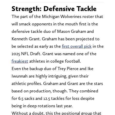
Strength: Defensive Tackle
The part of the Michigan Wolverines roster that
will smack opponents in the mouth first is the
defensive tackle duo of Mason Graham and
Kenneth Grant. Graham has been projected to
be selected as early as the
first overall pick
in the
2025 NFL Draft. Grant was named one of the
freakiest
athletes in college football.
Even the backup duo of Trey Pierce and Ike
Iwunnah are highly intriguing, given their
athletic profiles. Graham and Grant are the stars
based on production, though. They combined
for 6.5 sacks and 12.5 tackles for loss despite
being in deep rotations last year.
Without a doubt, this the positional group that