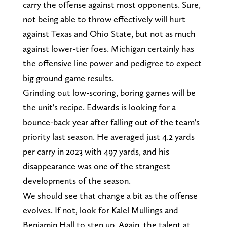
carry the offense against most opponents. Sure,
not being able to throw effectively will hurt
against Texas and Ohio State, but not as much
against lower-tier foes. Michigan certainly has
the offensive line power and pedigree to expect
big ground game results.
Grinding out low-scoring, boring games will be
the unit's recipe. Edwards is looking for a
bounce-back year after falling out of the team's
priority last season. He averaged just 4.2 yards
per carry in 2023 with 497 yards, and his
disappearance was one of the strangest
developments of the season.
We should see that change a bit as the offense
evolves. If not, look for Kalel Mullings and
Benjamin Hall to step up. Again, the talent at