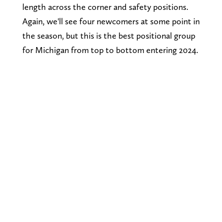
length across the corner and safety positions.
Again, we'll see four newcomers at some point in
the season, but this is the best positional group
for Michigan from top to bottom entering 2024.