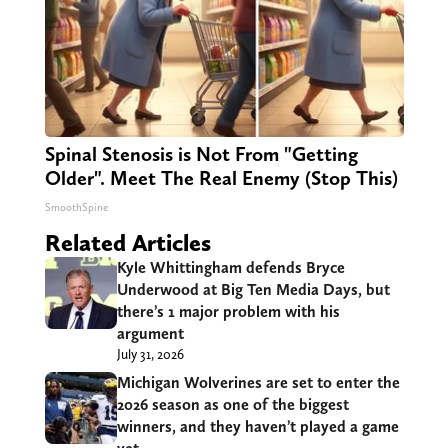
Spinal Stenosis is Not From "Getting
Older". Meet The Real Enemy (Stop This)
SmoothSpine
Related Articles
Kyle Whittingham defends Bryce
Underwood at Big Ten Media Days, but
there’s 1 major problem with his
argument
July 31, 2026
Michigan Wolverines are set to enter the
2026 season as one of the biggest
winners, and they haven’t played a game