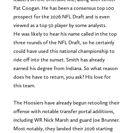
Pat Coogan. He has been a consensus top 100
prospect for the 2026 NFL Draft and is even
viewed as a top 50 player by some analysts.
He was likely to hear his name called in the top
three rounds of the NFL Draft, so he certainly
could have used this national championship to
ride off into the sunset. Smith has already
earned his degree from Indiana. So what reason
does he have to return, you ask? His love for
this team.
The Hoosiers have already begun retooling their
offense with notable transfer portal additions,
including WR Nick Marsh and guard Joe Brunner.
Most notably, they landed their 2026 starting