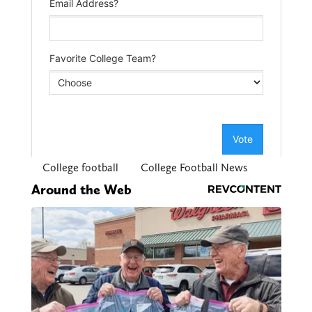
College football
College Football News
Around the Web