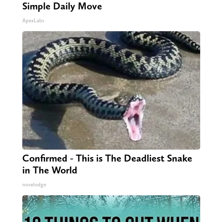
Simple Daily Move
ApexLabs
Confirmed - This is The Deadliest Snake
in The World
novelodge