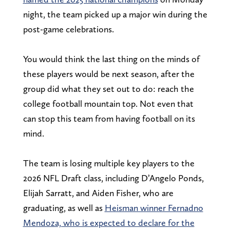
night, the team picked up a major win during the
post-game celebrations.
You would think the last thing on the minds of
these players would be next season, after the
group did what they set out to do: reach the
college football mountain top. Not even that
can stop this team from having football on its
mind.
The team is losing multiple key players to the
2026 NFL Draft class, including D’Angelo Ponds,
Elijah Sarratt, and Aiden Fisher, who are
graduating, as well as
Heisman winner Fernadno
Mendoza, who is expected to declare for the