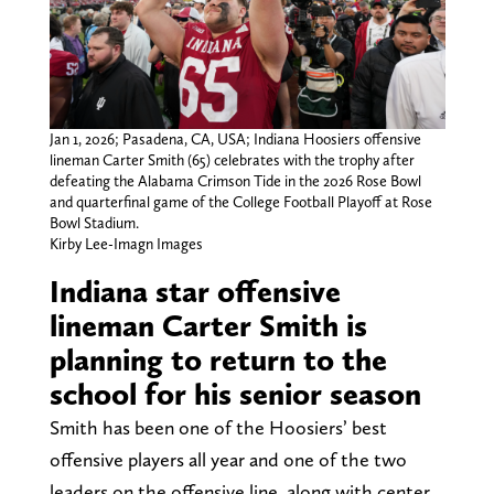
Jan 1, 2026; Pasadena, CA, USA; Indiana Hoosiers offensive
lineman Carter Smith (65) celebrates with the trophy after
defeating the Alabama Crimson Tide in the 2026 Rose Bowl
and quarterfinal game of the College Football Playoff at Rose
Bowl Stadium.
Kirby Lee-Imagn Images
Indiana star offensive
lineman Carter Smith is
planning to return to the
school for his senior season
Smith has been one of the Hoosiers’ best
offensive players all year and one of the two
leaders on the offensive line, along with center