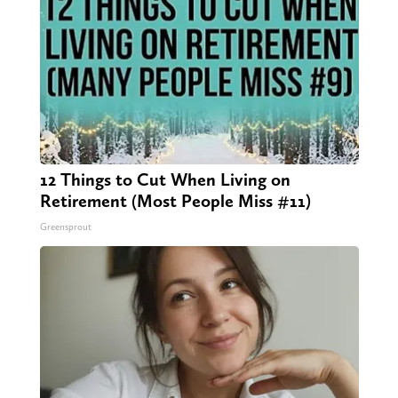
12 Things to Cut When Living on
Retirement (Most People Miss #11)
Greensprout