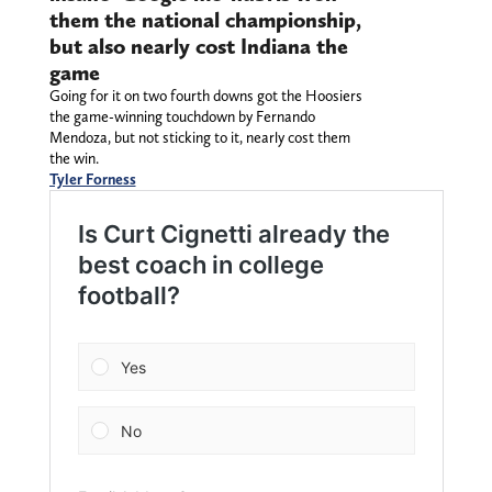
them the national championship,
but also nearly cost Indiana the
game
Going for it on two fourth downs got the Hoosiers
the game-winning touchdown by Fernando
Mendoza, but not sticking to it, nearly cost them
the win.
Tyler Forness