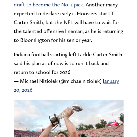
draft to become the No. 1 pick
. Another many
expected to declare early is Hoosiers star LT
Carter Smith, but the NFL will have to wait for
the talented offensive lineman, as he is returning
to Bloomington for his senior year.
Indiana football starting left tackle Carter Smith
said his plan as of now is to run it back and
return to school for 2026
— Michael Niziolek (@michaelniziolek)
January
20, 2026