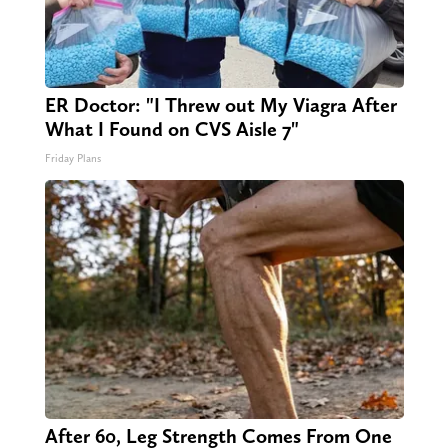
ER Doctor: "I Threw out My Viagra After
What I Found on CVS Aisle 7"
Friday Plans
After 60, Leg Strength Comes From One