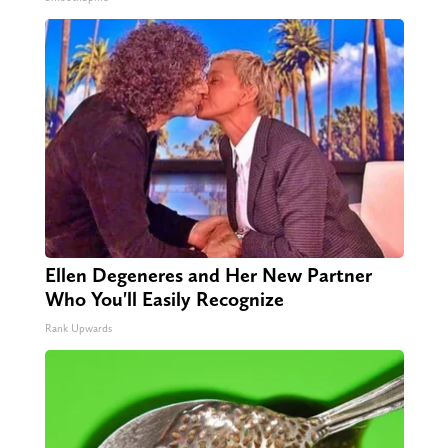
Ellen Degeneres and Her New Partner
Who You'll Easily Recognize
Rank Upwards