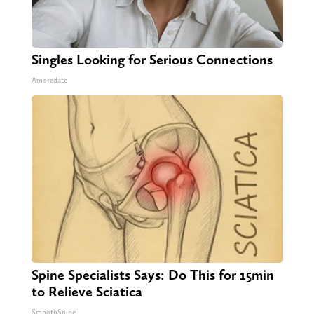
Singles Looking for Serious Connections
Amoredate
Spine Specialists Says: Do This for 15min
to Relieve Sciatica
SmoothSpine