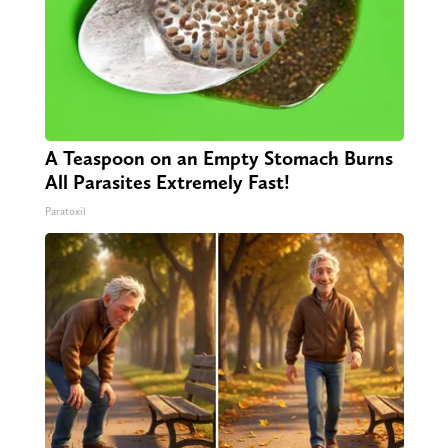
A Teaspoon on an Empty Stomach Burns
All Parasites Extremely Fast!
Paratoxil