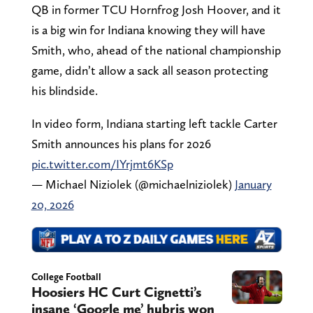
QB in former TCU Hornfrog Josh Hoover, and it
is a big win for Indiana knowing they will have
Smith, who, ahead of the national championship
game, didn’t allow a sack all season protecting
his blindside.
In video form, Indiana starting left tackle Carter
Smith announces his plans for 2026
pic.twitter.com/IYrjmt6KSp
— Michael Niziolek (@michaelniziolek)
January
20, 2026
College Football
Hoosiers HC Curt Cignetti’s
insane ‘Google me’ hubris won