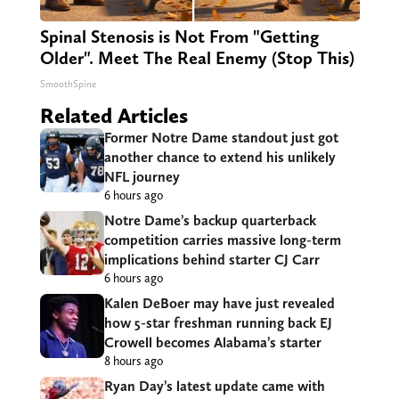
Spinal Stenosis is Not From "Getting
Older". Meet The Real Enemy (Stop This)
SmoothSpine
Related Articles
Former Notre Dame standout just got
another chance to extend his unlikely
NFL journey
6 hours ago
Notre Dame’s backup quarterback
competition carries massive long-term
implications behind starter CJ Carr
6 hours ago
Kalen DeBoer may have just revealed
how 5-star freshman running back EJ
Crowell becomes Alabama’s starter
8 hours ago
Ryan Day’s latest update came with