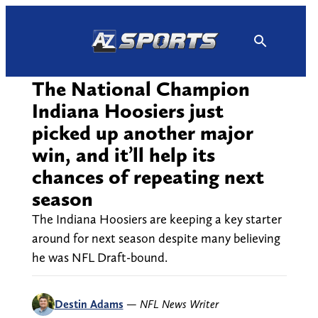
Skip
to
content
The National Champion
Indiana Hoosiers just
picked up another major
win, and it’ll help its
chances of repeating next
season
The Indiana Hoosiers are keeping a key starter
around for next season despite many believing
he was NFL Draft-bound.
Destin Adams
—
NFL News Writer