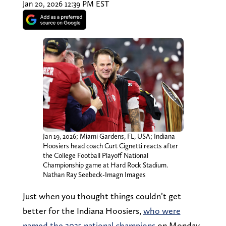
Jan 20, 2026 12:39 PM EST
Jan 19, 2026; Miami Gardens, FL, USA; Indiana
Hoosiers head coach Curt Cignetti reacts after
the College Football Playoff National
Championship game at Hard Rock Stadium.
Nathan Ray Seebeck-Imagn Images
Just when you thought things couldn’t get
better for the Indiana Hoosiers,
who were
named the 2025 national champions
on Monday