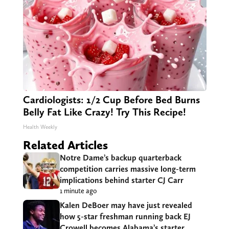
Cardiologists: 1/2 Cup Before Bed Burns
Belly Fat Like Crazy! Try This Recipe!
Health Weekly
Related Articles
Notre Dame’s backup quarterback
competition carries massive long-term
implications behind starter CJ Carr
1 minute ago
Kalen DeBoer may have just revealed
how 5-star freshman running back EJ
Crowell becomes Alabama’s starter