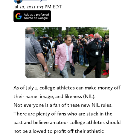
Jul 20, 2021 1:37 PM EDT
As of July 1, college athletes can make money off
their name, image, and likeness (NIL).
Not everyone is a fan of these new NIL rules.
There are plenty of fans who are stuck in the
past and believe amateur college athletes should
not be allowed to profit off their athletic