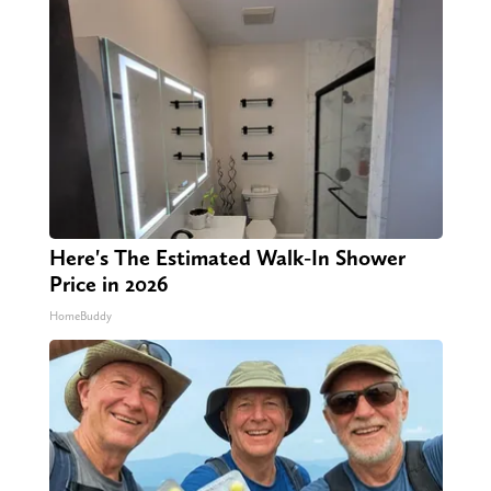
Here's The Estimated Walk-In Shower
Price in 2026
HomeBuddy