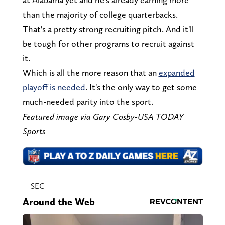
than the majority of college quarterbacks.
That's a pretty strong recruiting pitch. And it'll
be tough for other programs to recruit against
it.
Which is all the more reason that an
expanded
playoff is needed
. It's the only way to get some
much-needed parity into the sport.
Featured image via Gary Cosby-USA TODAY
Sports
SEC
Around the Web