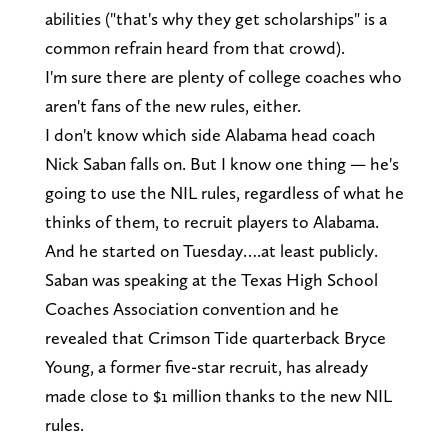
abilities ("that's why they get scholarships" is a
common refrain heard from that crowd).
I'm sure there are plenty of college coaches who
aren't fans of the new rules, either.
I don't know which side Alabama head coach
Nick Saban falls on. But I know one thing — he's
going to use the NIL rules, regardless of what he
thinks of them, to recruit players to Alabama.
And he started on Tuesday….at least publicly.
Saban was speaking at the Texas High School
Coaches Association convention and he
revealed that Crimson Tide quarterback Bryce
Young, a former five-star recruit, has already
made close to $1 million thanks to the new NIL
rules.