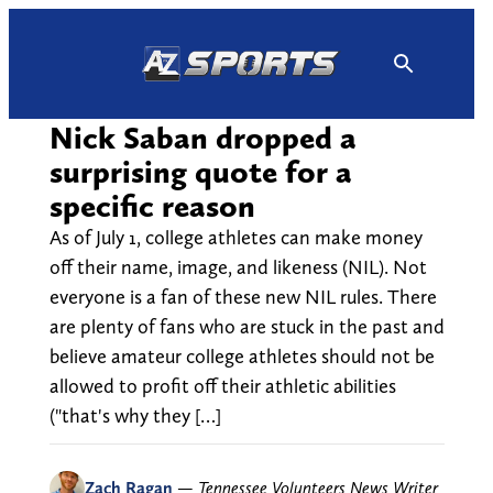
Skip
to
content
Nick Saban dropped a
surprising quote for a
specific reason
As of July 1, college athletes can make money
off their name, image, and likeness (NIL). Not
everyone is a fan of these new NIL rules. There
are plenty of fans who are stuck in the past and
believe amateur college athletes should not be
allowed to profit off their athletic abilities
("that's why they […]
Zach Ragan
—
Tennessee Volunteers News Writer