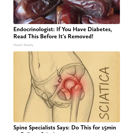
Endocrinologist: If You Have Diabetes,
Read This Before It's Removed!
Health Weekly
Spine Specialists Says: Do This for 15min