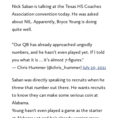
Nick Saban is talking at the Texas HS Coaches
Association convention today. He was asked
about NIL. Apparently, Bryce Young is doing
quite well.
“Our QB has already approached ungodly
numbers, and he hasn’t even played yet. If I told
you what it is … it’s almost 7-figures."
— Chris Hummer (@chris_hummer)
July 20, 2021
Saban was directly speaking to recruits when he
threw that number out there. He wants recruits
to know they can make some serious coin at
Alabama.
Young hasn't even played a game as the starter
at Alabama yet and he's already earning more