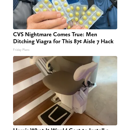
CVS Nightmare Comes True: Men
Ditching Viagra for This 87¢ Aisle 7 Hack
Friday Plans