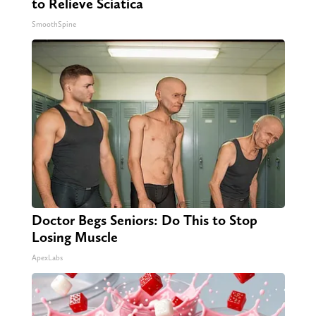
to Relieve Sciatica
SmoothSpine
Doctor Begs Seniors: Do This to Stop
Losing Muscle
ApexLabs