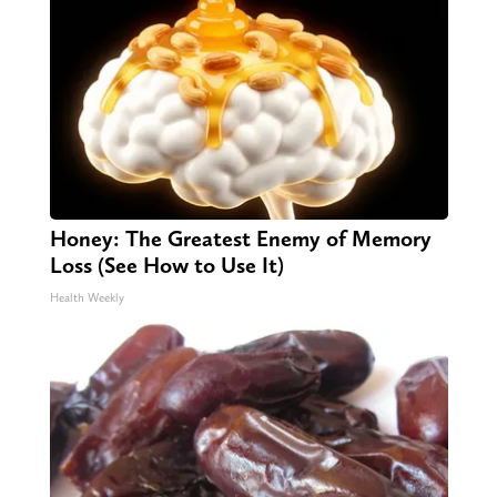
Honey: The Greatest Enemy of Memory
Loss (See How to Use It)
Health Weekly