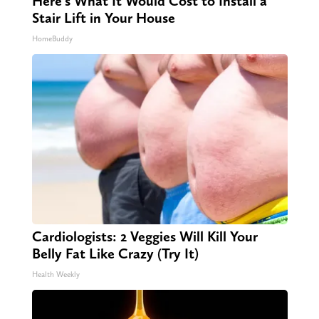
Here's What It Would Cost to Install a
Stair Lift in Your House
HomeBuddy
Cardiologists: 2 Veggies Will Kill Your
Belly Fat Like Crazy (Try It)
Health Weekly