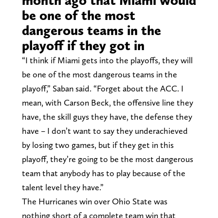
be one of the most
dangerous teams in the
playoff if they got in
“I think if Miami gets into the playoffs, they will
be one of the most dangerous teams in the
playoff,” Saban said. “Forget about the ACC. I
mean, with Carson Beck, the offensive line they
have, the skill guys they have, the defense they
have – I don’t want to say they underachieved
by losing two games, but if they get in this
playoff, they’re going to be the most dangerous
team that anybody has to play because of the
talent level they have.”
The Hurricanes win over Ohio State was
nothing short of a complete team win that