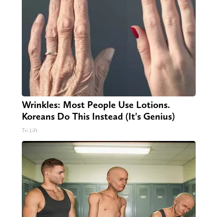
Wrinkles: Most People Use Lotions.
Koreans Do This Instead (It's Genius)
Tri Lift