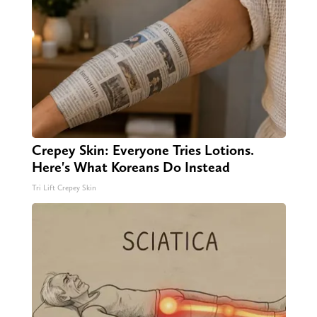
Crepey Skin: Everyone Tries Lotions.
Here's What Koreans Do Instead
Tri Lift Crepey Skin