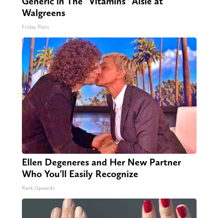
Generic in The "Vitamins" Aisle at
Walgreens
Friday Plans
Ellen Degeneres and Her New Partner
Who You'll Easily Recognize
Rank Upwards