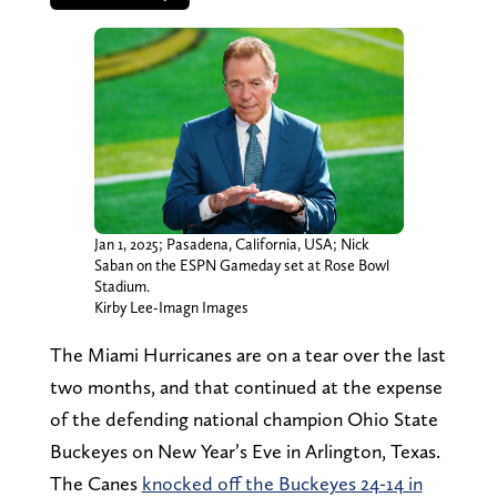
Jan 1, 2025; Pasadena, California, USA; Nick
Saban on the ESPN Gameday set at Rose Bowl
Stadium.
Kirby Lee-Imagn Images
The Miami Hurricanes are on a tear over the last
two months, and that continued at the expense
of the defending national champion Ohio State
Buckeyes on New Year’s Eve in Arlington, Texas.
The Canes
knocked off the Buckeyes 24-14 in