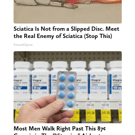
Sciatica Is Not from a Slipped Disc. Meet
the Real Enemy of Sciatica (Stop This)
SmoothSpine
Most Men Walk Right Past This 87¢