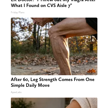
What I Found on CVS Aisle 7"
Friday Plans
After 60, Leg Strength Comes From One
Simple Daily Move
ApexLabs