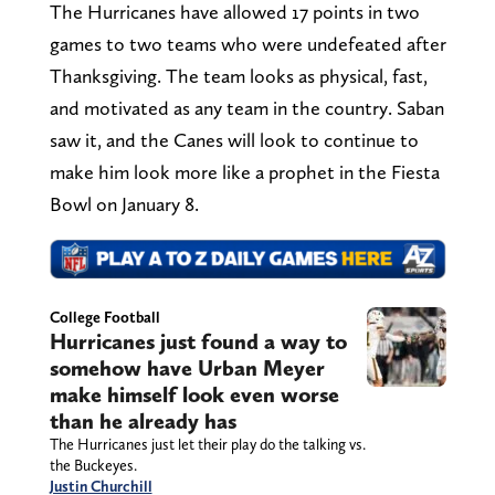
The Hurricanes have allowed 17 points in two
games to two teams who were undefeated after
Thanksgiving. The team looks as physical, fast,
and motivated as any team in the country. Saban
saw it, and the Canes will look to continue to
make him look more like a prophet in the Fiesta
Bowl on January 8.
College Football
Hurricanes just found a way to
somehow have Urban Meyer
make himself look even worse
than he already has
The Hurricanes just let their play do the talking vs.
the Buckeyes.
Justin Churchill