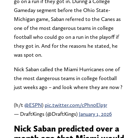
go on a run if they got in. During a College
Gameday segment before the Ohio State-
Michigan game, Saban referred to the Canes as
one of the most dangerous teams in college
football who could go on a run in the playoff if
they got in. And for the reasons he stated, he
was spot on.
Nick Saban called the Miami Hurricanes one of
the most dangerous teams in college football
just weeks ago – and look where they are now ?
(h/t
@ESPN
)
pic.twitter.com/cPhn0Elp3r
— DraftKings (@DraftKings)
January 1, 2026
Nick Saban predicted over a
month ago that Miami would