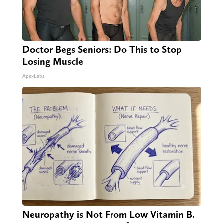
Doctor Begs Seniors: Do This to Stop
Losing Muscle
ApexLabs
Neuropathy is Not From Low Vitamin B.