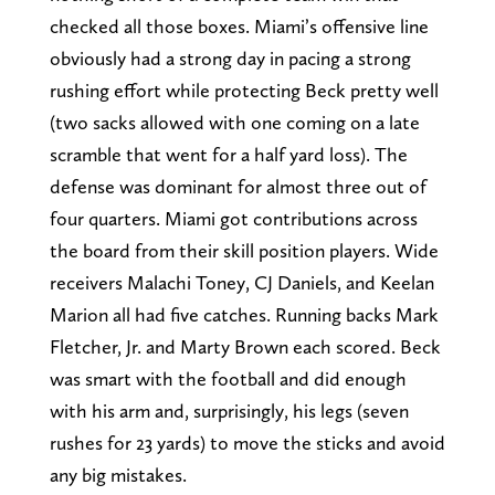
checked all those boxes. Miami’s offensive line
obviously had a strong day in pacing a strong
rushing effort while protecting Beck pretty well
(two sacks allowed with one coming on a late
scramble that went for a half yard loss). The
defense was dominant for almost three out of
four quarters. Miami got contributions across
the board from their skill position players. Wide
receivers Malachi Toney, CJ Daniels, and Keelan
Marion all had five catches. Running backs Mark
Fletcher, Jr. and Marty Brown each scored. Beck
was smart with the football and did enough
with his arm and, surprisingly, his legs (seven
rushes for 23 yards) to move the sticks and avoid
any big mistakes.