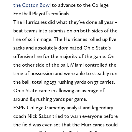
the Cotton Bowl
to advance to the College
Football Playoff semifinals.
The Hurricanes did what they’ve done all year –
beat teams into submission on both sides of the
line of scrimmage. The Hurricanes rolled up five
sacks and absolutely dominated Ohio State’s
offensive line for the majority of the game. On
the other side of the ball, Miami controlled the
time of possession and were able to steadily run
the ball, totaling 153 rushing yards on 37 carries.
Ohio State came in allowing an average of
around 84 rushing yards per game.
ESPN College Gameday analyst and legendary
coach Nick Saban tried to warn everyone before
the field was even set that the Hurricanes could