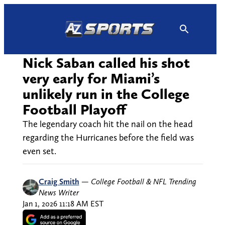
Skip
to
content
Nick Saban called his shot
very early for Miami’s
unlikely run in the College
Football Playoff
The legendary coach hit the nail on the head
regarding the Hurricanes before the field was
even set.
Craig Smith
—
College Football & NFL Trending
News Writer
Jan 1, 2026 11:18 AM EST