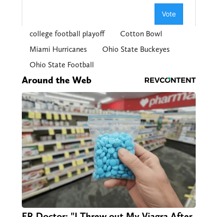
college football playoff
Cotton Bowl
Miami Hurricanes
Ohio State Buckeyes
Ohio State Football
Around the Web
ER Doctor: "I Threw out My Viagra After