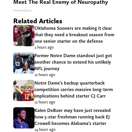
Meet The Real Enemy of Neuropathy
SmoothSpine
Related Articles
Oklahoma Sooners are making it clear
that they need a breakout season from
one senior starter on the defense
2 hours ago
Former Notre Dame standout just got
another chance to extend his unlikely
NFL journey
12 hours ago
Notre Dame’s backup quarterback
competition carries massive long-term
implications behind starter CJ Carr
12 hours ago
Kalen DeBoer may have just revealed
how 5-star freshman running back EJ
Crowell becomes Alabama’s starter
14 hours ago