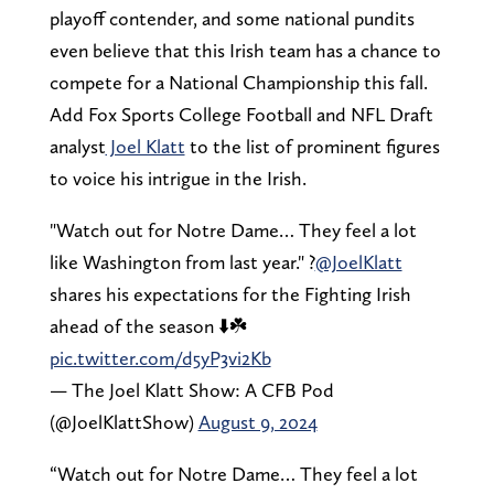
playoff contender, and some national pundits
even believe that this Irish team has a chance to
compete for a National Championship this fall.
Add Fox Sports College Football and NFL Draft
analyst
Joel Klatt
to the list of prominent figures
to voice his intrigue in the Irish.
"Watch out for Notre Dame… They feel a lot
like Washington from last year." ?
@JoelKlatt
shares his expectations for the Fighting Irish
ahead of the season ⬇️☘️
pic.twitter.com/d5yP3vi2Kb
— The Joel Klatt Show: A CFB Pod
(@JoelKlattShow)
August 9, 2024
“Watch out for Notre Dame… They feel a lot