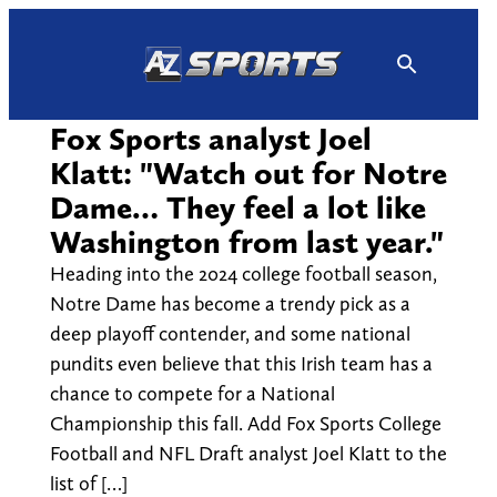
Skip
to
content
Fox Sports analyst Joel
Klatt: "Watch out for Notre
Dame… They feel a lot like
Washington from last year."
Heading into the 2024 college football season,
Notre Dame has become a trendy pick as a
deep playoff contender, and some national
pundits even believe that this Irish team has a
chance to compete for a National
Championship this fall. Add Fox Sports College
Football and NFL Draft analyst Joel Klatt to the
list of […]