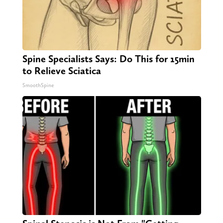
Spine Specialists Says: Do This for 15min
to Relieve Sciatica
SmoothSpine