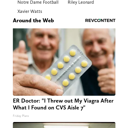
Notre Dame Football
Riley Leonard
Xavier Watts
Around the Web
ER Doctor: "I Threw out My Viagra After
What I Found on CVS Aisle 7"
Friday Plans