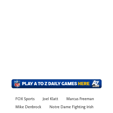
FOX Sports
Joel Klatt
Marcus Freeman
Mike Denbrock
Notre Dame Fighting Irish