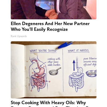
Ellen Degeneres And Her New Partner
Who You'll Easily Recognize
Rank Upwards
Stop Cooking With Heavy Oils: Why