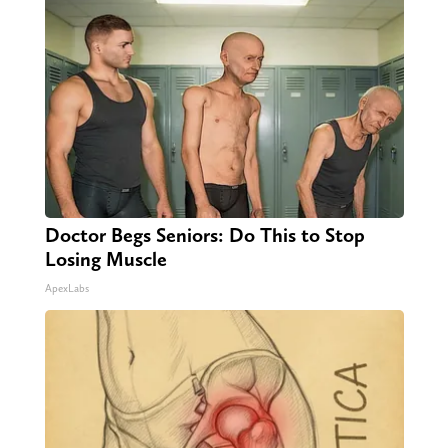
Doctor Begs Seniors: Do This to Stop
Losing Muscle
ApexLabs