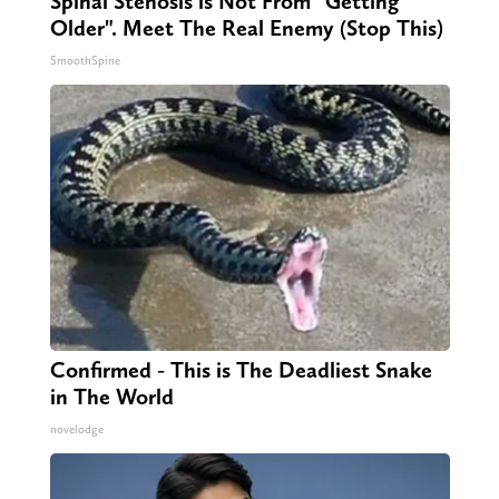
Spinal Stenosis is Not From "Getting
Older". Meet The Real Enemy (Stop This)
SmoothSpine
Confirmed - This is The Deadliest Snake
in The World
novelodge