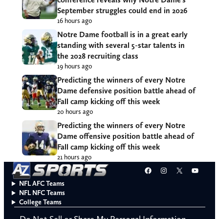
September struggles could end in 2026
16 hours ago
Notre Dame football is in a great early
standing with several 5-star talents in
the 2028 recruiting class
19 hours ago
Predicting the winners of every Notre
Dame defensive position battle ahead of
Fall camp kicking off this week
20 hours ago
Predicting the winners of every Notre
Dame offensive position battle ahead of
Fall camp kicking off this week
21 hours ago
Facebook
Instagram
X
YouT
NFL AFC Teams
NFL NFC Teams
College Teams
Do Not Sell or Share My Personal Information