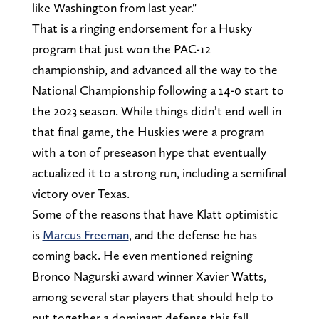
like Washington from last year."
That is a ringing endorsement for a Husky
program that just won the PAC-12
championship, and advanced all the way to the
National Championship following a 14-0 start to
the 2023 season. While things didn’t end well in
that final game, the Huskies were a program
with a ton of preseason hype that eventually
actualized it to a strong run, including a semifinal
victory over Texas.
Some of the reasons that have Klatt optimistic
is
Marcus Freeman
, and the defense he has
coming back. He even mentioned reigning
Bronco Nagurski award winner Xavier Watts,
among several star players that should help to
put together a dominant defense this fall.