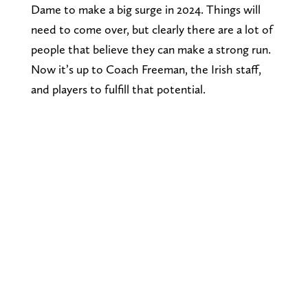
Dame to make a big surge in 2024. Things will
need to come over, but clearly there are a lot of
people that believe they can make a strong run.
Now it’s up to Coach Freeman, the Irish staff,
and players to fulfill that potential.