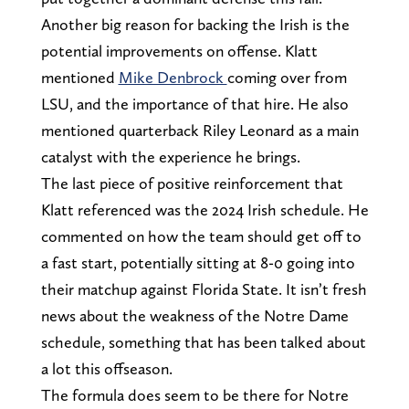
Another big reason for backing the Irish is the
potential improvements on offense. Klatt
mentioned
Mike Denbrock
coming over from
LSU, and the importance of that hire. He also
mentioned quarterback Riley Leonard as a main
catalyst with the experience he brings.
The last piece of positive reinforcement that
Klatt referenced was the 2024 Irish schedule. He
commented on how the team should get off to
a fast start, potentially sitting at 8-0 going into
their matchup against Florida State. It isn’t fresh
news about the weakness of the Notre Dame
schedule, something that has been talked about
a lot this offseason.
The formula does seem to be there for Notre