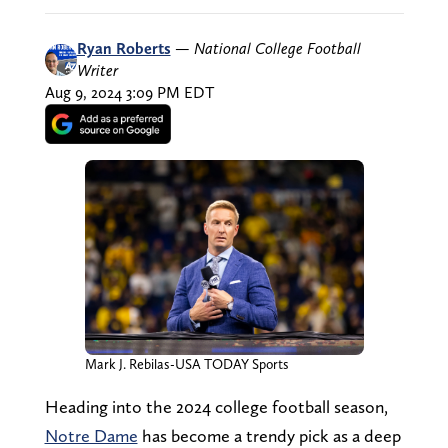
Ryan Roberts
—
National College Football
Writer
Aug 9, 2024 3:09 PM EDT
Mark J. Rebilas-USA TODAY Sports
Heading into the 2024 college football season,
Notre Dame
has become a trendy pick as a deep