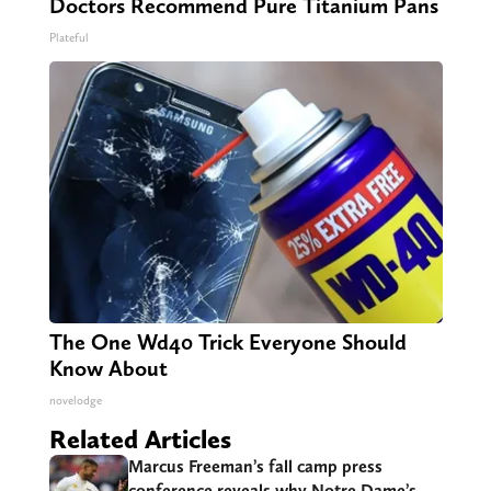
Doctors Recommend Pure Titanium Pans
Plateful
The One Wd40 Trick Everyone Should
Know About
novelodge
Related Articles
Marcus Freeman’s fall camp press
conference reveals why Notre Dame’s