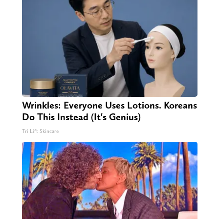
Wrinkles: Everyone Uses Lotions. Koreans
Do This Instead (It's Genius)
Tri Lift Skincare