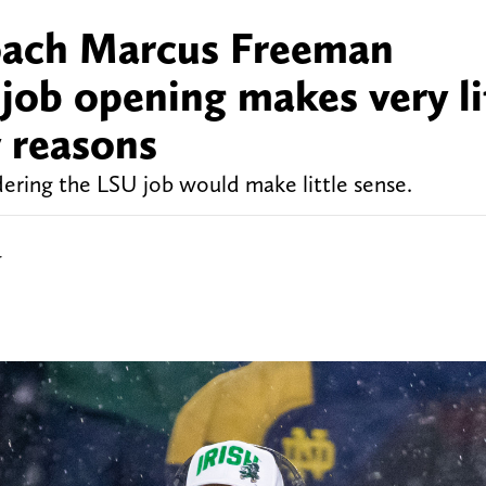
oach Marcus Freeman
job opening makes very li
y reasons
ing the LSU job would make little sense.
r