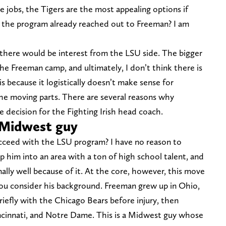
e jobs, the Tigers are the most appealing options if
s the program already reached out to Freeman? I am
 there would be interest from the LSU side. The bigger
he Freeman camp, and ultimately, I don’t think there is
s because it logistically doesn’t make sense for
he moving parts. There are several reasons why
 decision for the Fighting Irish head coach.
 Midwest guy
ucceed with the LSU program? I have no reason to
 him into an area with a ton of high school talent, and
nally well because of it. At the core, however, this move
u consider his background. Freeman grew up in Ohio,
riefly with the Chicago Bears before injury, then
ncinnati, and Notre Dame. This is a Midwest guy whose