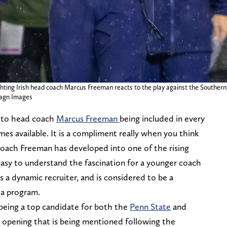
ting Irish head coach Marcus Freeman reacts to the play against the Southern 
magn Images
 to head coach
Marcus Freeman
being included in every
mes available. It is a compliment really when you think
 Coach Freeman has developed into one of the rising
y easy to understand the fascination for a younger coach
s a dynamic recruiter, and is considered to be a
 a program.
eing a top candidate for both the
Penn State
and
n opening that is being mentioned following the