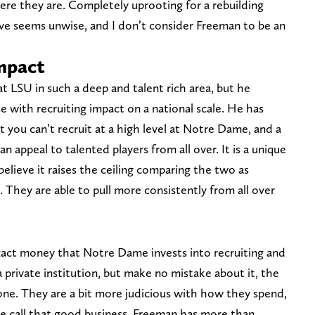
ere they are. Completely uprooting for a rebuilding
ove seems unwise, and I don’t consider Freeman to be an
impact
 LSU in such a deep and talent rich area, but he
e with recruiting impact on a national scale. He has
you can’t recruit at a high level at Notre Dame, and a
n appeal to talented players from all over. It is a unique
believe it raises the ceiling comparing the two as
h. They are able to pull more consistently from all over
xact money that Notre Dame invests into recruiting and
private institution, but make no mistake about it, the
one. They are a bit more judicious with how they spend,
e call that good business. Freeman has more than