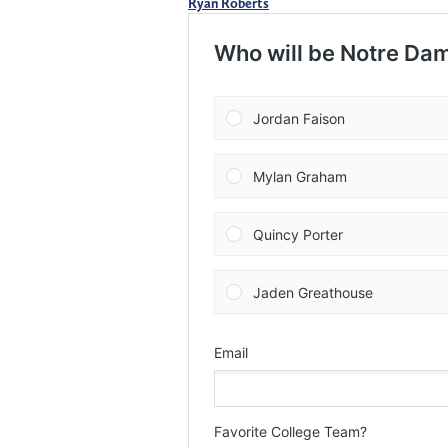
Ryan Roberts