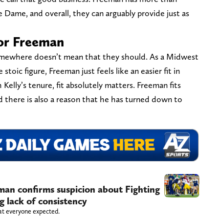
ame, and overall, they can arguably provide just as
 for Freeman
somewhere doesn’t mean that they should. As a Midwest
toic figure, Freeman just feels like an easier fit in
lly’s tenure, fit absolutely matters. Freeman fits
d there is also a reason that he has turned down to
n confirms suspicion about Fighting
ng lack of consistency
at everyone expected.