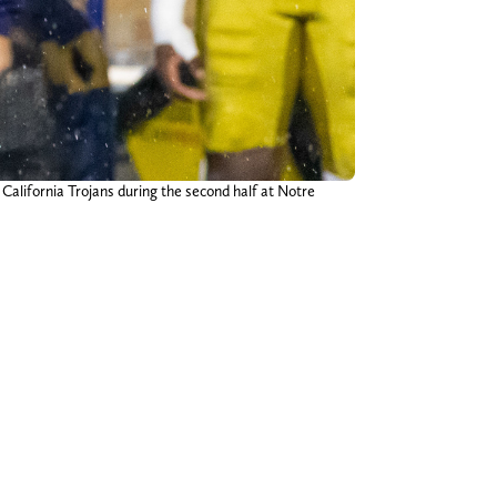
California Trojans during the second half at Notre