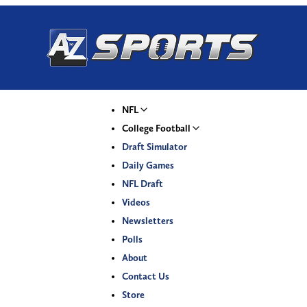
NFL
College Football
Draft Simulator
Daily Games
NFL Draft
Videos
Newsletters
Polls
About
Contact Us
Store