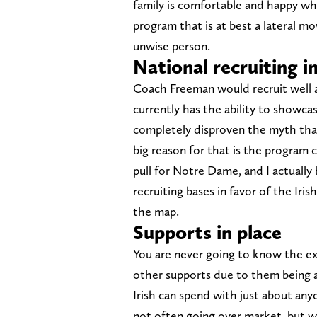
family is comfortable and happy wh
program that is at best a lateral m
unwise person.
National recruiting 
Coach Freeman would recruit well at
currently has the ability to showcas
completely disproven the myth that 
big reason for that is the program ca
pull for Notre Dame, and I actually 
recruiting bases in favor of the Iris
the map.
Supports in place
You are never going to know the e
other supports due to them being a 
Irish can spend with just about any
not often going over market, but w