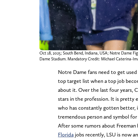
Oct 18, 2025; South Bend, Indiana, USA; Notre Dame Figh
Dame Stadium. Mandatory Credit: Michael Caterina-I
Notre Dame fans need to get used
top target list when a top job beco
about it. Over the last four years,
stars in the profession. It is prett
who has constantly gotten better, i
tremendous person and symbol for
After some rumors about Freeman b
Florida
jobs recently, LSU is now a