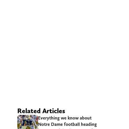
Related Articles
Everything we know about
Notre Dame football heading