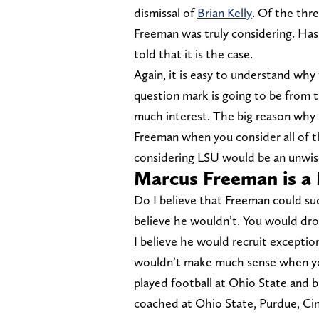
dismissal of
Brian Kelly
. Of the thre
Freeman was truly considering. Ha
told that it is the case.
Again, it is easy to understand why
question mark is going to be from t
much interest. The big reason why i
Freeman when you consider all of t
considering LSU would be an unwise
Marcus Freeman is a
Do I believe that Freeman could s
believe he wouldn’t. You would drop
I believe he would recruit exceptio
wouldn’t make much sense when yo
played football at Ohio State and b
coached at Ohio State, Purdue, Ci