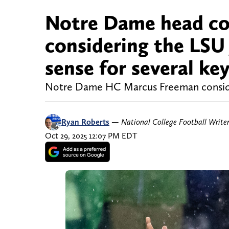
Notre Dame head c
considering the LSU 
sense for several ke
Notre Dame HC Marcus Freeman consider
Ryan Roberts
—
National College Football Write
Oct 29, 2025 12:07 PM EDT