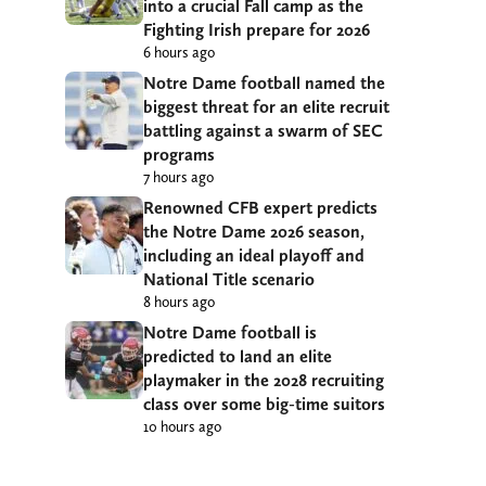
into a crucial Fall camp as the
Fighting Irish prepare for 2026
6 hours ago
Notre Dame football named the
biggest threat for an elite recruit
battling against a swarm of SEC
programs
7 hours ago
Renowned CFB expert predicts
the Notre Dame 2026 season,
including an ideal playoff and
National Title scenario
8 hours ago
Notre Dame football is
predicted to land an elite
playmaker in the 2028 recruiting
class over some big-time suitors
10 hours ago