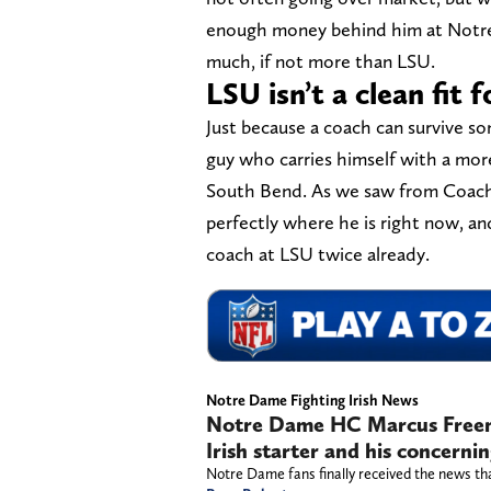
enough money behind him at Notre D
much, if not more than LSU.
LSU isn’t a clean fit
Just because a coach can survive 
guy who carries himself with a more s
South Bend. As we saw from Coach Ke
perfectly where he is right now, an
coach at LSU twice already.
Notre Dame Fighting Irish News
Notre Dame HC Marcus Freema
Irish starter and his concerni
Notre Dame fans finally received the news th