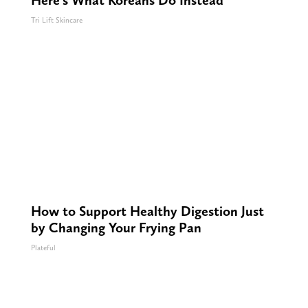
Here's What Koreans Do Instead
Tri Lift Skincare
How to Support Healthy Digestion Just
by Changing Your Frying Pan
Plateful