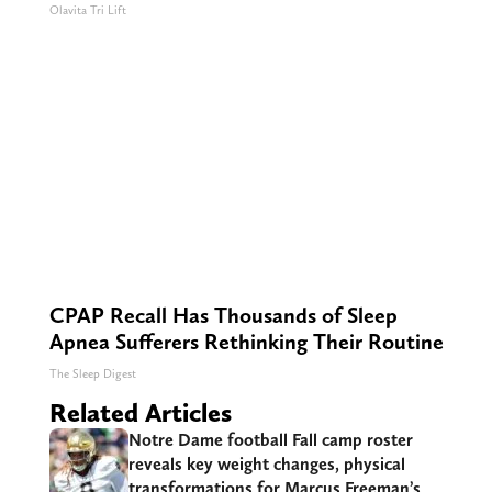
Olavita Tri Lift
CPAP Recall Has Thousands of Sleep
Apnea Sufferers Rethinking Their Routine
The Sleep Digest
Related Articles
Notre Dame football Fall camp roster
reveals key weight changes, physical
transformations for Marcus Freeman’s