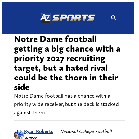
Skip
to
content
Notre Dame football
getting a big chance with a
priority 2027 recruiting
target, but a hated rival
could be the thorn in their
side
Notre Dame football has a chance with a
priority wide receiver, but the deck is stacked
against them.
Ryan Roberts
—
National College Football
Writer