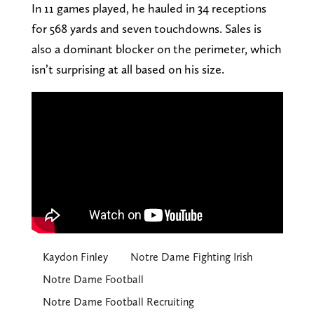
In 11 games played, he hauled in 34 receptions
for 568 yards and seven touchdowns. Sales is
also a dominant blocker on the perimeter, which
isn’t surprising at all based on his size.
Kaydon Finley
Notre Dame Fighting Irish
Notre Dame Football
Notre Dame Football Recruiting