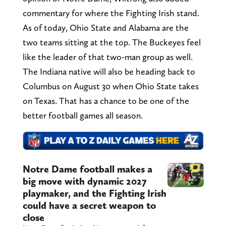
commentary for where the Fighting Irish stand.
As of today, Ohio State and Alabama are the
two teams sitting at the top. The Buckeyes feel
like the leader of that two-man group as well.
The Indiana native will also be heading back to
Columbus on August 30 when Ohio State takes
on Texas. That has a chance to be one of the
better football games all season.
Notre Dame football makes a
big move with dynamic 2027
playmaker, and the Fighting Irish
could have a secret weapon to
close