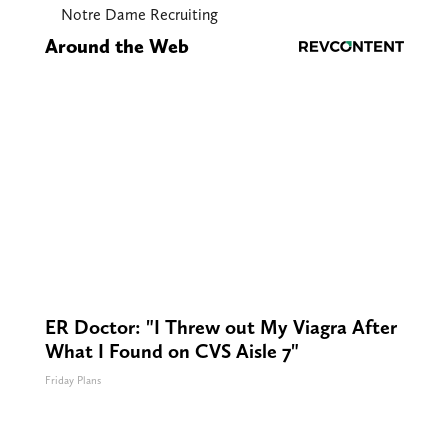
Notre Dame Recruiting
Around the Web
ER Doctor: "I Threw out My Viagra After
What I Found on CVS Aisle 7"
Friday Plans