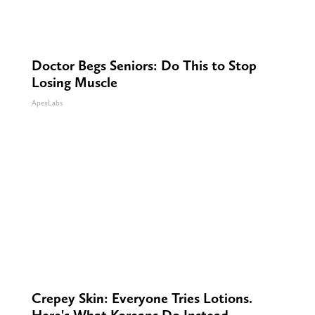
Doctor Begs Seniors: Do This to Stop
Losing Muscle
ApexLabs
Crepey Skin: Everyone Tries Lotions.