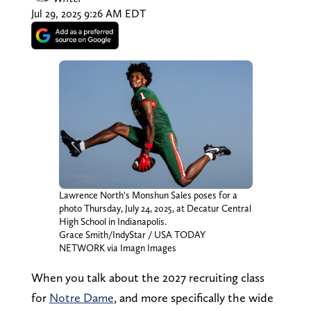
Jul 29, 2025 9:26 AM EDT
Lawrence North’s Monshun Sales poses for a
photo Thursday, July 24, 2025, at Decatur Central
High School in Indianapolis.
Grace Smith/IndyStar / USA TODAY
NETWORK via Imagn Images
When you talk about the 2027 recruiting class
for
Notre Dame
, and more specifically the wide