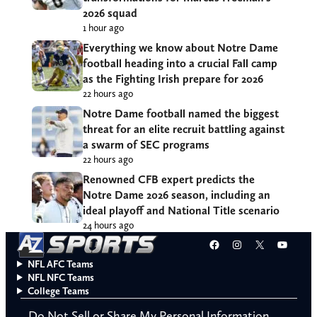
2026 squad
1 hour ago
Everything we know about Notre Dame
football heading into a crucial Fall camp
as the Fighting Irish prepare for 2026
22 hours ago
Notre Dame football named the biggest
threat for an elite recruit battling against
a swarm of SEC programs
22 hours ago
Renowned CFB expert predicts the
Notre Dame 2026 season, including an
ideal playoff and National Title scenario
24 hours ago
Facebook
Instagram
X
YouT
NFL AFC Teams
NFL NFC Teams
College Teams
Do Not Sell or Share My Personal Information