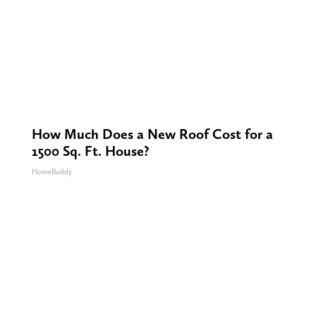
How Much Does a New Roof Cost for a
1500 Sq. Ft. House?
HomeBuddy