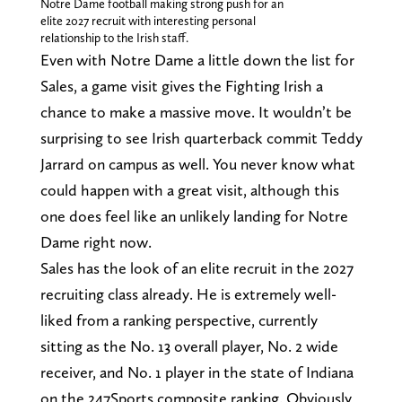
Notre Dame football making strong push for an
elite 2027 recruit with interesting personal
relationship to the Irish staff.
Even with Notre Dame a little down the list for
Sales, a game visit gives the Fighting Irish a
chance to make a massive move. It wouldn’t be
surprising to see Irish quarterback commit Teddy
Jarrard on campus as well. You never know what
could happen with a great visit, although this
one does feel like an unlikely landing for Notre
Dame right now.
Sales has the look of an elite recruit in the 2027
recruiting class already. He is extremely well-
liked from a ranking perspective, currently
sitting as the No. 13 overall player, No. 2 wide
receiver, and No. 1 player in the state of Indiana
on the 247Sports composite ranking. Obviously