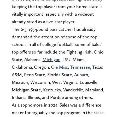
keeping the top player from your home state is
vitally important, especially with a wideout
already rated as a five-star player.
The 6-5, 195-pound pass catcher has already
demanded the attention of some of the top
schools in all of college football. Some of Sales’
top offers so far include the Fighting Irish, Ohio
State, Alabama,
Michigan
, LSU, Miami,
Oklahoma, Oregon,
Ole Miss
,
Tennessee
, Texas
A&M, Penn State, Florida State, Auburn,
Missouri, Wisconsin, West Virginia, Louisville,
Michigan State, Kentucky, Vanderbilt, Maryland,
Indiana, Illinois, and Purdue among others.
As a sophomore in 2024, Sales was a difference
maker for arguably the top program in the state.