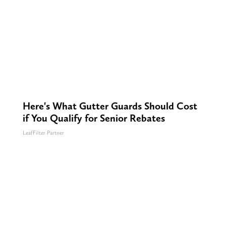
Here's What Gutter Guards Should Cost
if You Qualify for Senior Rebates
LeafFilter Partner