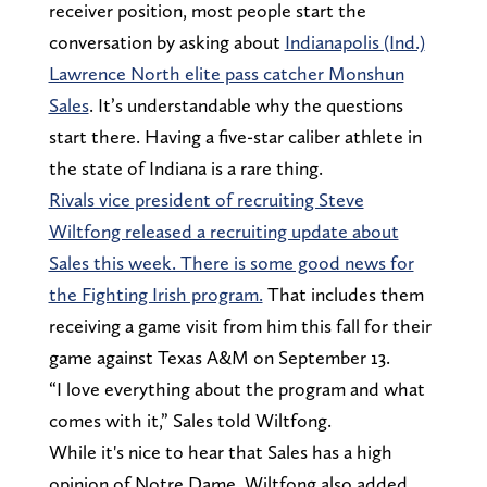
receiver position, most people start the
conversation by asking about
Indianapolis (Ind.)
Lawrence North elite pass catcher Monshun
Sales
. It’s understandable why the questions
start there. Having a five-star caliber athlete in
the state of Indiana is a rare thing.
Rivals vice president of recruiting Steve
Wiltfong released a recruiting update about
Sales this week. There is some good news for
the Fighting Irish program.
That includes them
receiving a game visit from him this fall for their
game against Texas A&M on September 13.
“I love everything about the program and what
comes with it,” Sales told Wiltfong.
While it's nice to hear that Sales has a high
opinion of Notre Dame, Wiltfong also added