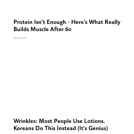
Protein Isn't Enough - Here's What Really
Builds Muscle After 60
ApexLabs
Wrinkles: Most People Use Lotions.
Koreans Do This Instead (It's Genius)