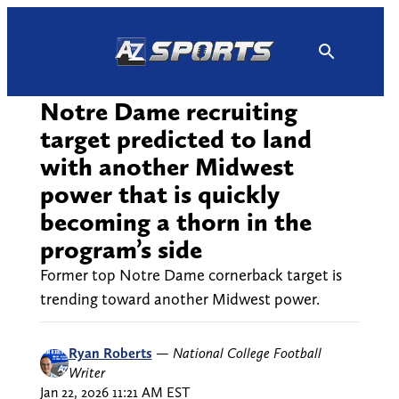
Skip
to
content
Notre Dame recruiting
target predicted to land
with another Midwest
power that is quickly
becoming a thorn in the
program’s side
Former top Notre Dame cornerback target is
trending toward another Midwest power.
Ryan Roberts
—
National College Football
Writer
Jan 22, 2026 11:21 AM EST