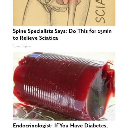
Spine Specialists Says: Do This for 15min
to Relieve Sciatica
SmoothSpine
Endocrinologist: If You Have Diabetes,