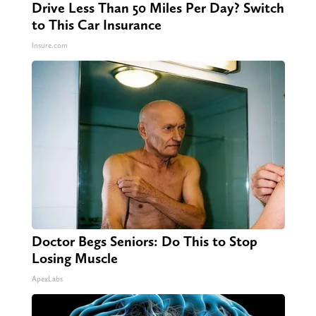
Drive Less Than 50 Miles Per Day? Switch
to This Car Insurance
Insure.com
Doctor Begs Seniors: Do This to Stop
Losing Muscle
ApexLabs