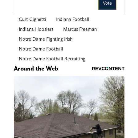
Curt Cignetti
Indiana Football
Indiana Hoosiers
Marcus Freeman
Notre Dame Fighting Irish
Notre Dame Football
Notre Dame Football Recruiting
Around the Web