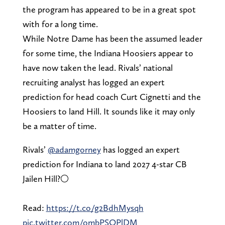
the program has appeared to be in a great spot
with for a long time.
While Notre Dame has been the assumed leader
for some time, the Indiana Hoosiers appear to
have now taken the lead. Rivals’ national
recruiting analyst has logged an expert
prediction for head coach Curt Cignetti and the
Hoosiers to land Hill. It sounds like it may only
be a matter of time.
Rivals’
@adamgorney
has logged an expert
prediction for Indiana to land 2027 4-star CB
Jailen Hill?⚪️
Read:
https://t.co/g2BdhMysqh
pic.twitter.com/ombPSOPlDM