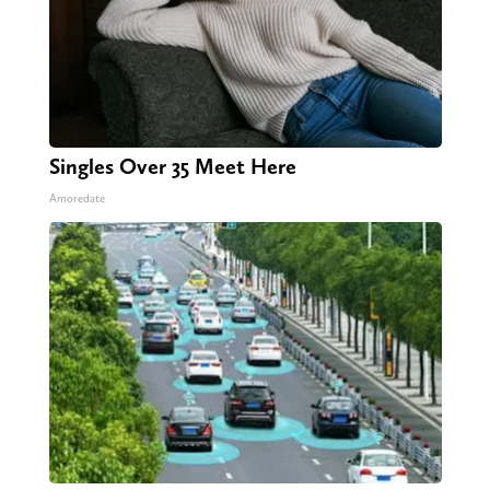
Singles Over 35 Meet Here
Amoredate