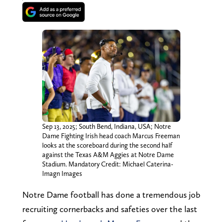
Sep 13, 2025; South Bend, Indiana, USA; Notre
Dame Fighting Irish head coach Marcus Freeman
looks at the scoreboard during the second half
against the Texas A&M Aggies at Notre Dame
Stadium. Mandatory Credit: Michael Caterina-
Imagn Images
Notre Dame football has done a tremendous job
recruiting cornerbacks and safeties over the last