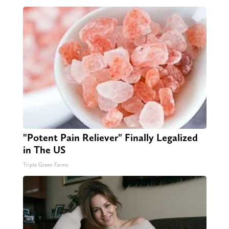
"Potent Pain Reliever" Finally Legalized
in The US
Triple Green Farms