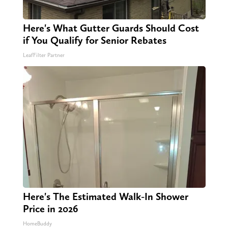
Here's What Gutter Guards Should Cost
if You Qualify for Senior Rebates
LeafFilter Partner
Here's The Estimated Walk-In Shower
Price in 2026
HomeBuddy