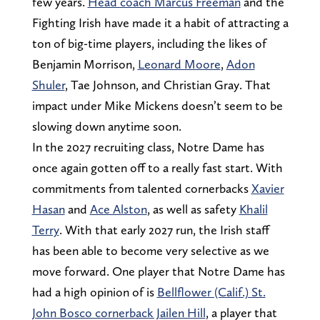
few years.
Head coach Marcus Freeman
and the
Fighting Irish have made it a habit of attracting a
ton of big-time players, including the likes of
Benjamin Morrison,
Leonard Moore
,
Adon
Shuler
, Tae Johnson, and Christian Gray. That
impact under Mike Mickens doesn’t seem to be
slowing down anytime soon.
In the 2027 recruiting class, Notre Dame has
once again gotten off to a really fast start. With
commitments from talented cornerbacks
Xavier
Hasan
and
Ace Alston
, as well as safety
Khalil
Terry
. With that early 2027 run, the Irish staff
has been able to become very selective as we
move forward. One player that Notre Dame has
had a high opinion of is
Bellflower (Calif.) St.
John Bosco cornerback Jailen Hill
, a player that