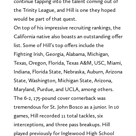
continue tapping into the talent coming out of
the Trinity League, and Hill is one they hoped
would be part of that quest.
On top of his impressive recruiting rankings, the
California native also boasts an outstanding offer
list. Some of Hill’s top offers include the
Fighting Irish, Georgia, Alabama, Michigan,
Texas, Oregon, Florida, Texas A&M, USC, Miami,
Indiana, Florida State, Nebraska, Auburn, Arizona
State, Washington, Michigan State, Arizona,
Maryland, Purdue, and UCLA, among others.
The 6-2, 175-pound cover cornerback was
tremendous for St. John Bosco as a junior. In 10
games, Hill recorded 11 total tackles, six
interceptions, and three pass breakups. Hill
played previously for Inglewood High School