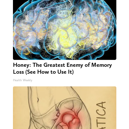
Honey: The Greatest Enemy of Memory
Loss (See How to Use It)
Health Weekly