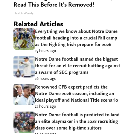
Read This Before It's Removed!
Health Weekly
Related Articles
Everything we know about Notre Dame
football heading into a crucial Fall camp
as the Fighting Irish prepare for 2026
15 hours ago
Notre Dame football named the biggest
threat for an elite recruit battling against
a swarm of SEC programs
16 hours ago
Renowned CFB expert predicts the
Notre Dame 2026 season, including an
ideal playoff and National Title scenario
17 hours ago
Notre Dame football is predicted to land
an elite playmaker in the 2028 recruiting
class over some big-time suitors