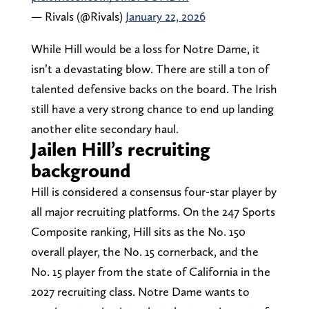
— Rivals (@Rivals)
January 22, 2026
While Hill would be a loss for Notre Dame, it
isn’t a devastating blow. There are still a ton of
talented defensive backs on the board. The Irish
still have a very strong chance to end up landing
another elite secondary haul.
Jailen Hill’s recruiting
background
Hill is considered a consensus four-star player by
all major recruiting platforms. On the 247 Sports
Composite ranking, Hill sits as the No. 150
overall player, the No. 15 cornerback, and the
No. 15 player from the state of California in the
2027 recruiting class. Notre Dame wants to