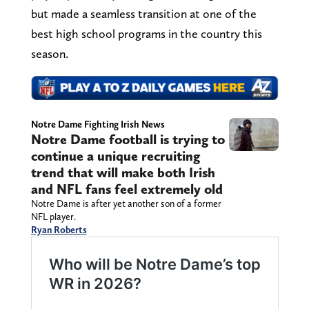
but made a seamless transition at one of the
best high school programs in the country this
season.
Notre Dame Fighting Irish News
Notre Dame football is trying to
continue a unique recruiting
trend that will make both Irish
and NFL fans feel extremely old
Notre Dame is after yet another son of a former
NFL player.
Ryan Roberts