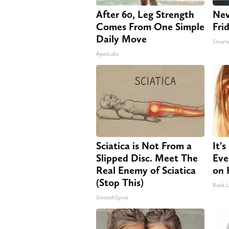
After 60, Leg Strength
Nev
Comes From One Simple
Fri
Daily Move
Smarte
ApexLabs
Sciatica is Not From a
It'
Slipped Disc. Meet The
Eve
Real Enemy of Sciatica
on 
(Stop This)
Rank 
SmoothSpine