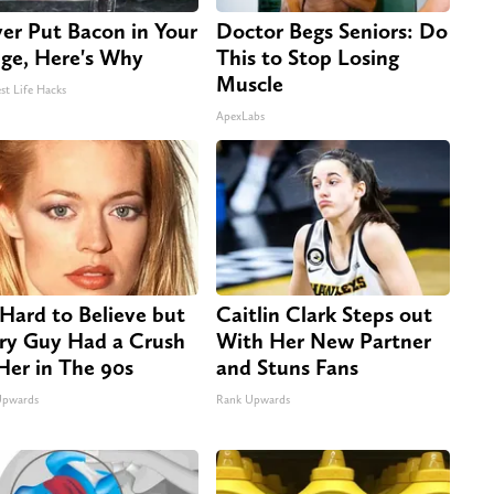
er Put Bacon in Your
Doctor Begs Seniors: Do
dge, Here's Why
This to Stop Losing
Muscle
st Life Hacks
ApexLabs
s Hard to Believe but
Caitlin Clark Steps out
ry Guy Had a Crush
With Her New Partner
Her in The 90s
and Stuns Fans
Upwards
Rank Upwards