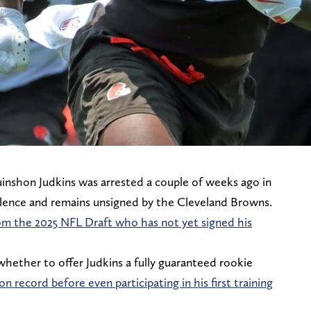
inshon Judkins was arrested a couple of weeks ago in
olence and remains unsigned by the Cleveland Browns.
 from the 2025 NFL Draft who has not yet signed his
hether to offer Judkins a fully guaranteed rookie
n record before even participating in his first training