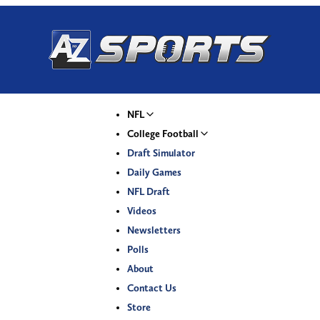
NFL
College Football
Draft Simulator
Daily Games
NFL Draft
Videos
Newsletters
Polls
About
Contact Us
Store