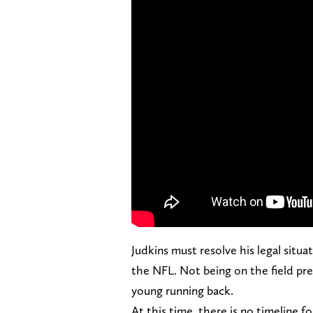
Judkins must resolve his legal situ
the NFL. Not being on the field prep
young running back.
At this time, there is no timeline f