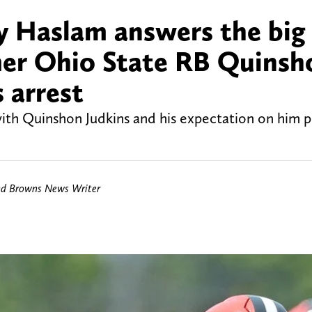
 Haslam answers the big
mer Ohio State RB Quinsh
 arrest
th Quinshon Judkins and his expectation on him pl
nd Browns News Writer