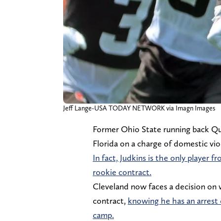
Jeff Lange-USA TODAY NETWORK via Imagn Images
Former Ohio State running back Qu
Florida on a charge of domestic vi
In fact, Judkins is the only player
rookie contract.
Cleveland now faces a decision on w
contract,
knowing he has an arrest o
camp.