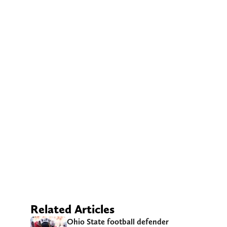
Related Articles
Ohio State football defender