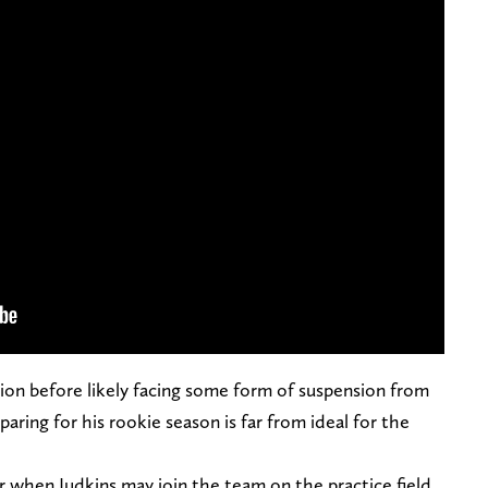
ation before likely facing some form of suspension from
aring for his rookie season is far from ideal for the
or when Judkins may join the team on the practice field