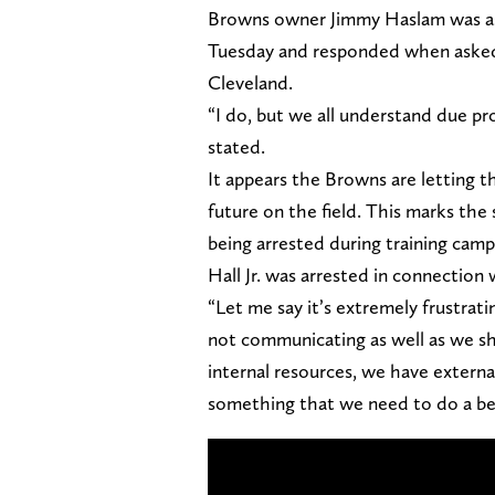
Browns owner Jimmy Haslam was ask
Tuesday and responded when asked w
Cleveland.
“I do, but we all understand due pr
stated.
It appears the Browns are letting t
future on the field. This marks the
being arrested during training camp
Hall Jr. was arrested in connection
“Let me say it’s extremely frustrati
not communicating as well as we sh
internal resources, we have external
something that we need to do a bett