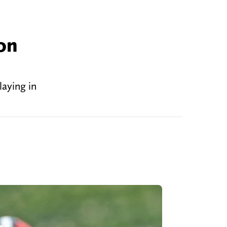
on
aying in