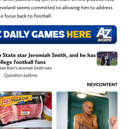
Cleveland seems committed to allowing him to address
he focus back to football.
o State star Jeremiah Smith, and he has
llege football fans
Joel Klatt’s Jeremiah Smith take.
Quinshon Judkins