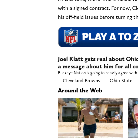
with a signed contract. For now, 
his off-field issues before turning t
Joel Klatt gets real about Ohi
a message about him for all co
Buckeye Nation is going to heavily agree with 
Cleveland Browns
Ohio State
Around the Web