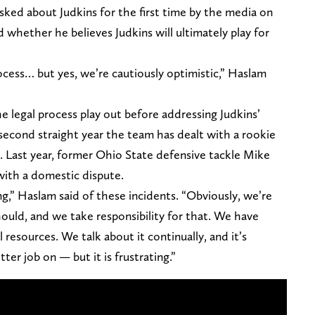
ed about Judkins for the first time by the media on
hether he believes Judkins will ultimately play for
ocess… but yes, we’re cautiously optimistic,” Haslam
he legal process play out before addressing Judkins’
 second straight year the team has dealt with a rookie
. Last year, former Ohio State defensive tackle Mike
 with a domestic dispute.
ng,” Haslam said of these incidents. “Obviously, we’re
ould, and we take responsibility for that. We have
 resources. We talk about it continually, and it’s
er job on — but it is frustrating.”