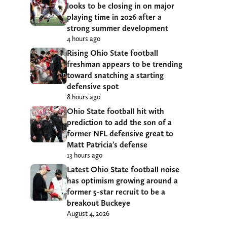
looks to be closing in on major
playing time in 2026 after a
strong summer development
4 hours ago
Rising Ohio State football
freshman appears to be trending
toward snatching a starting
defensive spot
8 hours ago
Ohio State football hit with
prediction to add the son of a
former NFL defensive great to
Matt Patricia’s defense
13 hours ago
Latest Ohio State football noise
has optimism growing around a
former 5-star recruit to be a
breakout Buckeye
August 4, 2026