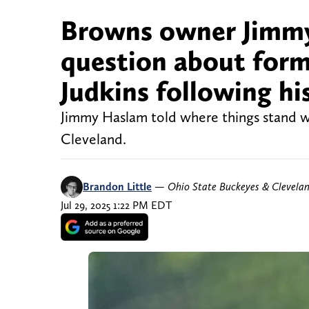
Browns owner Jimmy
question about for
Judkins following his
Jimmy Haslam told where things stand wi
Cleveland.
Brandon Little
—
Ohio State Buckeyes & Clevela
Jul 29, 2025 1:22 PM EDT