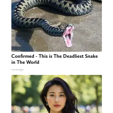
Confirmed - This is The Deadliest Snake
in The World
novelodge