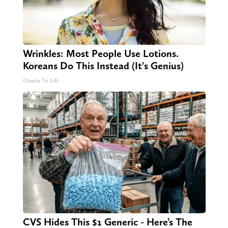
Wrinkles: Most People Use Lotions.
Koreans Do This Instead (It's Genius)
Olavita Tri Lift
CVS Hides This $1 Generic - Here’s The