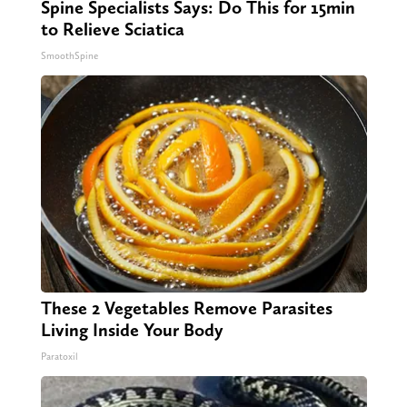
Spine Specialists Says: Do This for 15min
to Relieve Sciatica
SmoothSpine
These 2 Vegetables Remove Parasites
Living Inside Your Body
Paratoxil