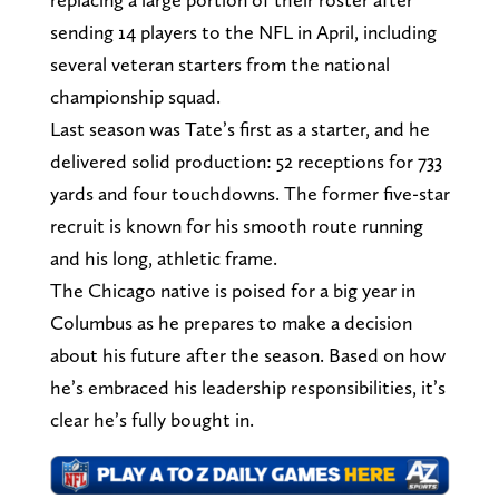
sending 14 players to the NFL in April, including
several veteran starters from the national
championship squad.
Last season was Tate’s first as a starter, and he
delivered solid production: 52 receptions for 733
yards and four touchdowns. The former five-star
recruit is known for his smooth route running
and his long, athletic frame.
The Chicago native is poised for a big year in
Columbus as he prepares to make a decision
about his future after the season. Based on how
he’s embraced his leadership responsibilities, it’s
clear he’s fully bought in.