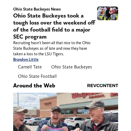
Ohio State Buckeyes News
Ohio State Buckeyes took a
tough loss over the weekend off
of the football field to a major
SEC program
Recruiting hasn’t been all that nice to the Ohio
State Buckeyes as of late and now they have
taken a loss to the LSU Tigers.
Brandon Little
Carnell Tate
Ohio State Buckeyes
Ohio State Football
Around the Web