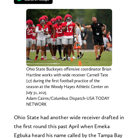
Ohio State Buckeyes offensive coordinator Brian
Hartline works with wide receiver Carnell Tate
(17) during the first football practice of the
season at the Woody Hayes Athletic Center on
July 31, 2025
Adam Cairns/Columbus Dispatch-USA TODAY
NETWORK
Ohio State had another wide receiver drafted in
the first round this past April when Emeka
Egbuka heard his name called by the Tampa Bay