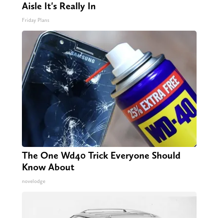
Aisle It's Really In
Friday Plans
The One Wd40 Trick Everyone Should
Know About
novelodge