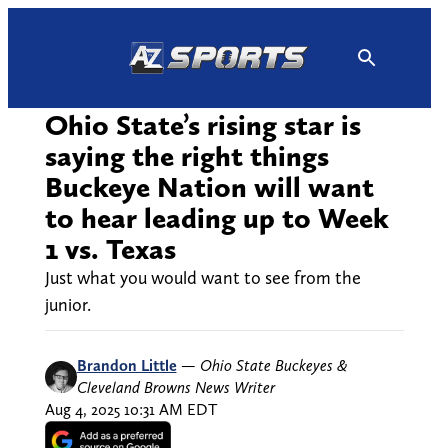
Skip
to
content
Ohio State’s rising star is
saying the right things
Buckeye Nation will want
to hear leading up to Week
1 vs. Texas
Just what you would want to see from the
junior.
Brandon Little
—
Ohio State Buckeyes &
Cleveland Browns News Writer
Aug 4, 2025 10:31 AM EDT