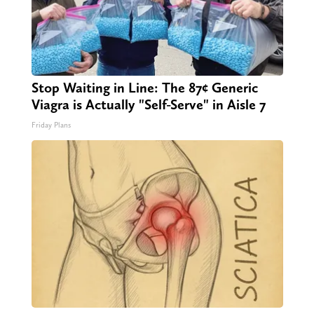
Stop Waiting in Line: The 87¢ Generic
Viagra is Actually "Self-Serve" in Aisle 7
Friday Plans