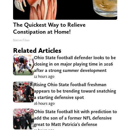
The Quickest Way to Relieve
Constipation at Home!
Native Fiber
Related Articles
Ohio State football defender looks to be
closing in on major playing time in 2026
after a strong summer development
12 hours ago
Rising Ohio State football freshman
appears to be trending toward snatching
a starting defensive spot
16 hours ago
Ohio State football hit with prediction to
add the son of a former NFL defensive
great to Matt Patricia’s defense