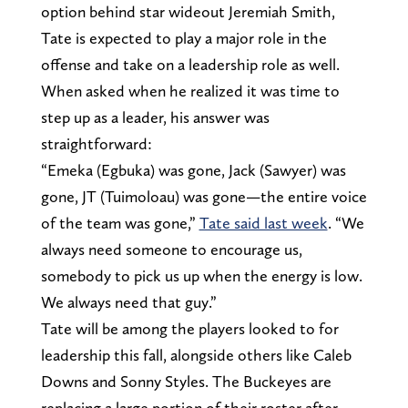
option behind star wideout Jeremiah Smith,
Tate is expected to play a major role in the
offense and take on a leadership role as well.
When asked when he realized it was time to
step up as a leader, his answer was
straightforward:
“Emeka (Egbuka) was gone, Jack (Sawyer) was
gone, JT (Tuimoloau) was gone—the entire voice
of the team was gone,”
Tate said last week
. “We
always need someone to encourage us,
somebody to pick us up when the energy is low.
We always need that guy.”
Tate will be among the players looked to for
leadership this fall, alongside others like Caleb
Downs and Sonny Styles. The Buckeyes are
replacing a large portion of their roster after