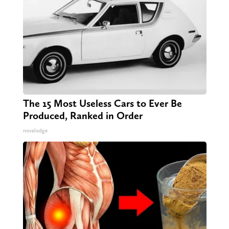
The 15 Most Useless Cars to Ever Be
Produced, Ranked in Order
novelodge