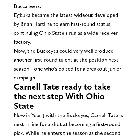
Buccaneers.
Egbuka became the latest wideout developed
by Brian Hartline to earn first-round status,
continuing Ohio State’s run as a wide receiver
factory.
Now, the Buckeyes could very well produce
another first-round talent at the position next
season—one who’s poised for a breakout junior
campaign.
Carnell Tate ready to take
the next step With Ohio
State
Now in Year 3 with the Buckeyes, Carnell Tate is
next in line for a shot at becoming a first-round
pick. While he enters the season as the second