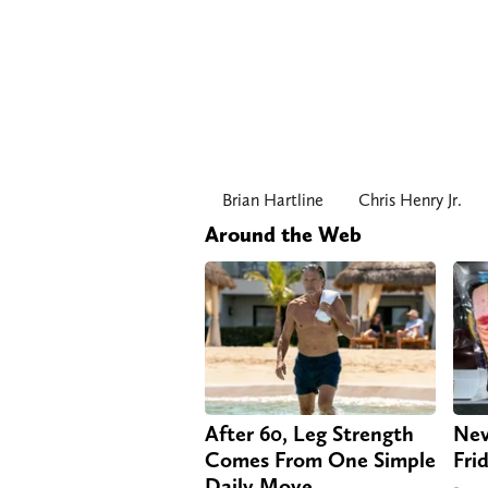
Brian Hartline
Chris Henry Jr.
Around the Web
After 60, Leg Strength
Nev
Comes From One Simple
Fri
Daily Move