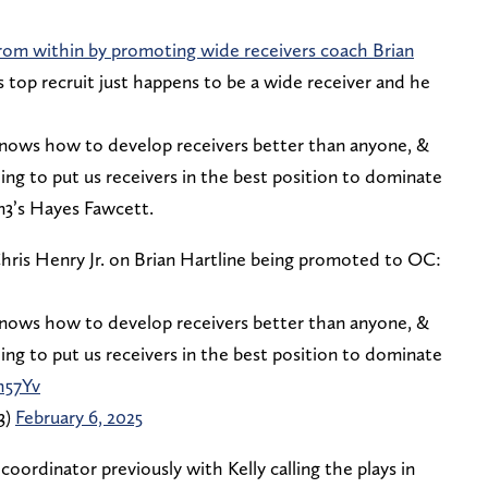
from within by promoting wide receivers coach Brian
s top recruit just happens to be a wide receiver and he
knows how to develop receivers better than anyone, &
ng to put us receivers in the best position to dominate
 On3’s Hayes Fawcett.
ris Henry Jr. on Brian Hartline being promoted to OC:
knows how to develop receivers better than anyone, &
ng to put us receivers in the best position to dominate
h57Yv
3)
February 6, 2025
coordinator previously with Kelly calling the plays in