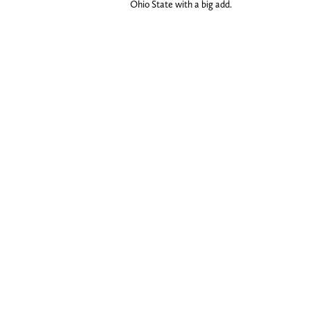
Ohio State with a big add.