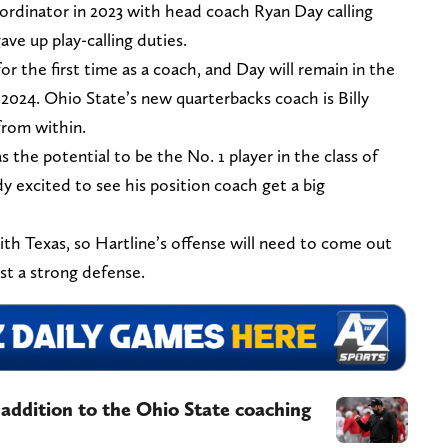
oordinator in 2023 with head coach Ryan Day calling
e up play-calling duties.
 for the first time as a coach, and Day will remain in the
2024. Ohio State’s new quarterbacks coach is Billy
from within.
as the potential to be the No. 1 player in the class of
ady excited to see his position coach get a big
th Texas, so Hartline’s offense will need to come out
nst a strong defense.
addition to the Ohio State coaching