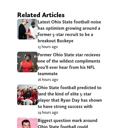
Related Articles
Latest Ohio State football noise
has optimism growing around a
former 5-star recruit to be a
breakout Buckeye
13 hours ago
Former Ohio State star recieves
one of the wildest compliments
you’ll ever hear from his NFL
teammate
16 hours ago
Ohio State football predicted to
land the kind of elite 5-star
player that Ryan Day has shown
to have strong success with
19 hours ago
Biggest question mark around
Ohio State football could