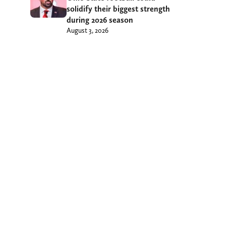
solidify their biggest strength
during 2026 season
August 3, 2026