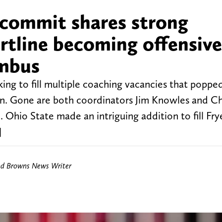
r commit shares strong
rtline becoming offensive
umbus
ing to fill multiple coaching vacancies that poppe
n. Gone are both coordinators Jim Knowles and Chi
e. Ohio State made an intriguing addition to fill Frye
]
nd Browns News Writer