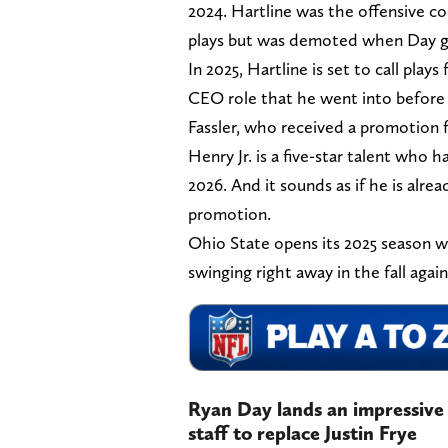
2024. Hartline was the offensive c
plays but was demoted when Day gav
In 2025, Hartline is set to call plays
CEO role that he went into before 
Fassler, who received a promotion 
Henry Jr. is a five-star talent who h
2026. And it sounds as if he is alre
promotion.
Ohio State opens its 2025 season wi
swinging right away in the fall agai
Ryan Day lands an impressive 
staff to replace Justin Frye