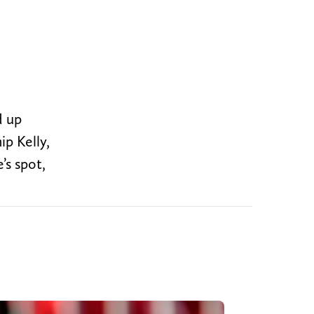
d up
p Kelly,
’s spot,