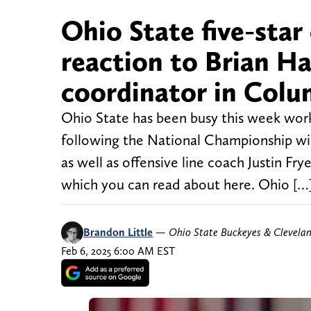
Ohio State five-sta
reaction to Brian Ha
coordinator in Col
Ohio State has been busy this week work
following the National Championship wi
as well as offensive line coach Justin Fry
which you can read about here. Ohio […
Brandon Little
—
Ohio State Buckeyes & Clevela
Feb 6, 2025 6:00 AM EST