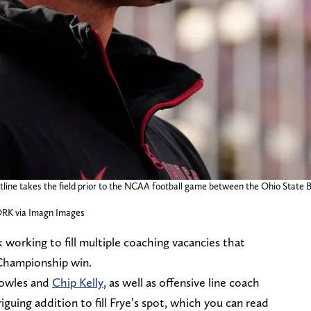
tline takes the field prior to the NCAA football game between the Ohio Stat
K via Imagn Images
working to fill multiple coaching vacancies that
Championship win.
nowles and
Chip Kelly
, as well as offensive line coach
iguing addition to fill Frye’s spot, which you can read