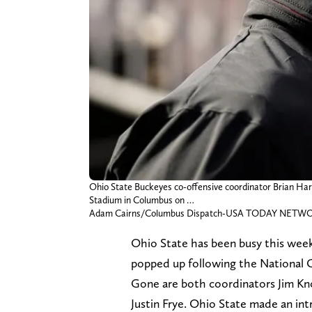
Ohio State Buckeyes co-offensive coordinator Brian Har
Stadium in Columbus on …
Adam Cairns/Columbus Dispatch-USA TODAY NETWOR
Ohio State has been busy this week 
popped up following the National 
Gone are both coordinators Jim K
Justin Frye. Ohio State made an intr