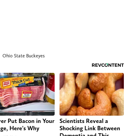
Ohio State Buckeyes
er Put Bacon in Your
Scientists Reveal a
dge, Here's Why
Shocking Link Between
Dementia and This