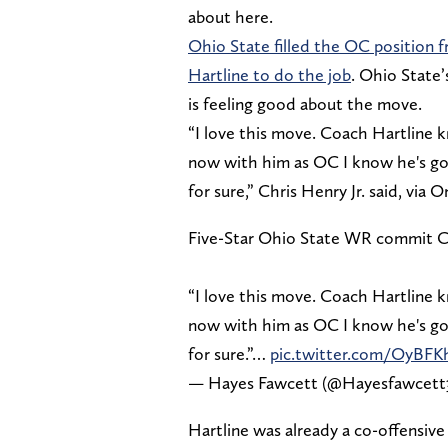
about here.
Ohio State filled the OC position 
Hartline to do the job
. Ohio State’
is feeling good about the move.
“I love this move. Coach Hartline 
now with him as OC I know he's goi
for sure,” Chris Henry Jr. said, via
Five-Star Ohio State WR commit Ch
“I love this move. Coach Hartline 
now with him as OC I know he's goi
for sure.”…
pic.twitter.com/OyBFK
— Hayes Fawcett (@Hayesfawcett
Hartline was already a co-offensive 