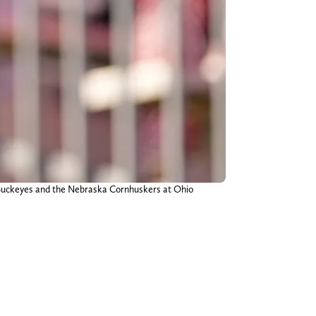
e Buckeyes and the Nebraska Cornhuskers at Ohio