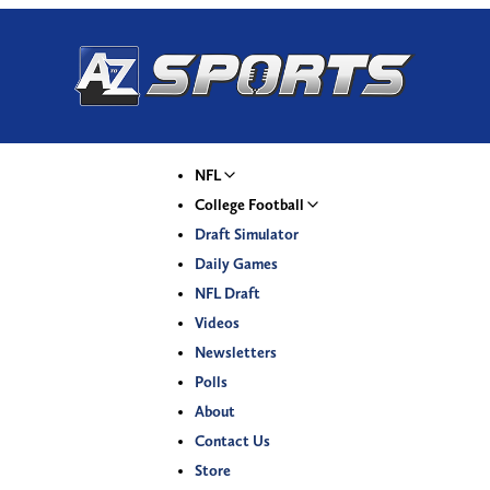
NFL
College Football
Draft Simulator
Daily Games
NFL Draft
Videos
Newsletters
Polls
About
Contact Us
Store