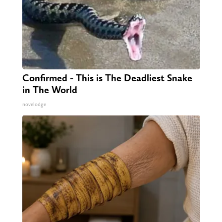
Confirmed - This is The Deadliest Snake
in The World
novelodge