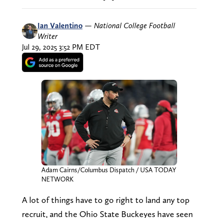
Ian Valentino
—
National College Football
Writer
Jul 29, 2025 3:52 PM EDT
Adam Cairns/Columbus Dispatch / USA TODAY
NETWORK
A lot of things have to go right to land any top
recruit, and the Ohio State Buckeyes have seen