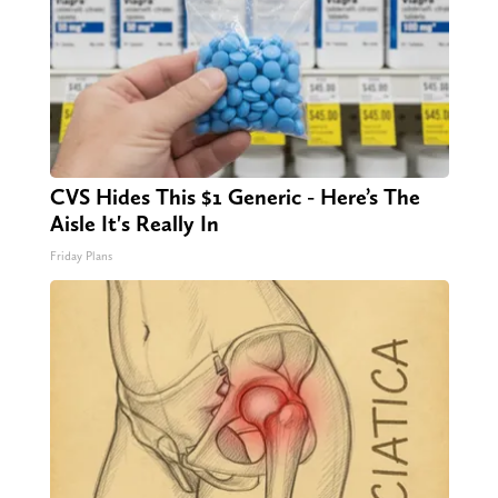
CVS Hides This $1 Generic - Here’s The
Aisle It's Really In
Friday Plans