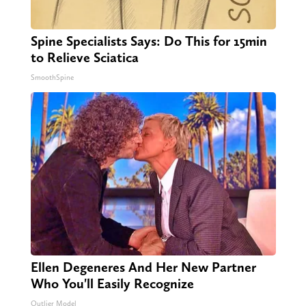
Spine Specialists Says: Do This for 15min
to Relieve Sciatica
SmoothSpine
Ellen Degeneres And Her New Partner
Who You'll Easily Recognize
Outlier Model