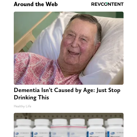
Around the Web
Dementia Isn't Caused by Age: Just Stop
Drinking This
Healthy Life