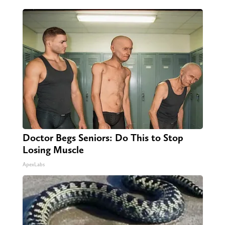
Doctor Begs Seniors: Do This to Stop
Losing Muscle
ApexLabs