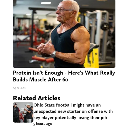
Protein Isn't Enough - Here's What Really
Builds Muscle After 60
ApexLabs
Related Articles
Ohio State football might have an
unexpected new starter on offense with
key player potentially losing their job
5 hours ago