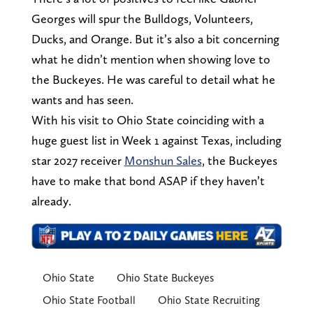
Georges will spur the Bulldogs, Volunteers,
Ducks, and Orange. But it’s also a bit concerning
what he didn’t mention when showing love to
the Buckeyes. He was careful to detail what he
wants and has seen.
With his visit to Ohio State coinciding with a
huge guest list in Week 1 against Texas, including
star 2027 receiver
Monshun Sales
, the Buckeyes
have to make that bond ASAP if they haven’t
already.
Ohio State
Ohio State Buckeyes
Ohio State Football
Ohio State Recruiting