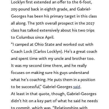
Locklyn first extended an offer to the 6-foot,
205-pound back in eighth grade, and Gabriel-
Georges has been his primary target in this class
all along. The 30th overall prospect in the 2027
class has talked extensively about his two trips
to Columbus since April.
“I camped at Ohio State and worked out with
Coach Lock (Carlos Locklyn). He’s a great coach
and spent time with my uncle and brother too.
It was my second time there, and he really
focuses on making sure his guys understand
what he’s coaching. He puts them in a position
to be successful,” Gabriel-Georges
said
.
At least in that quote, though, Gabriel-Georges
didn’t hit on a key part of what he said he needs
to commit, which was, “Relationships with