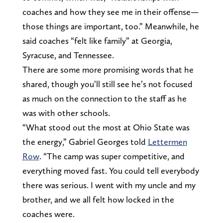
coaches and how they see me in their offense—
those things are important, too.” Meanwhile, he
said coaches “felt like family” at Georgia,
Syracuse, and Tennessee.
There are some more promising words that he
shared, though you’ll still see he’s not focused
as much on the connection to the staff as he
was with other schools.
“What stood out the most at Ohio State was
the energy,” Gabriel Georges told
Lettermen
Row
. “The camp was super competitive, and
everything moved fast. You could tell everybody
there was serious. I went with my uncle and my
brother, and we all felt how locked in the
coaches were.