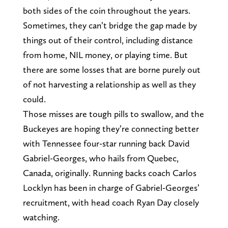
both sides of the coin throughout the years.
Sometimes, they can’t bridge the gap made by
things out of their control, including distance
from home, NIL money, or playing time. But
there are some losses that are borne purely out
of not harvesting a relationship as well as they
could.
Those misses are tough pills to swallow, and the
Buckeyes are hoping they’re connecting better
with Tennessee four-star running back David
Gabriel-Georges, who hails from Quebec,
Canada, originally. Running backs coach Carlos
Locklyn has been in charge of Gabriel-Georges’
recruitment, with head coach Ryan Day closely
watching.