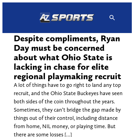
Skip
to
content
Despite compliments, Ryan
Day must be concerned
about what Ohio State is
lacking in chase for elite
regional playmaking recruit
A lot of things have to go right to land any top
recruit, and the Ohio State Buckeyes have seen
both sides of the coin throughout the years.
Sometimes, they can’t bridge the gap made by
things out of their control, including distance
from home, NIL money, or playing time. But
there are some losses […]