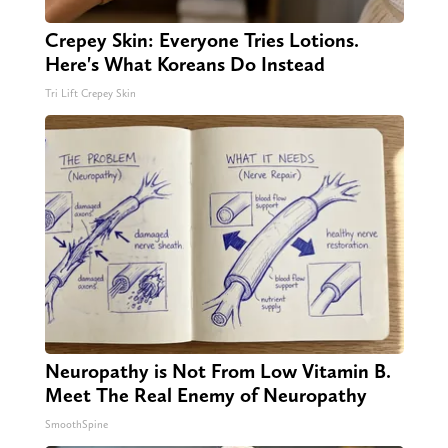
Crepey Skin: Everyone Tries Lotions.
Here's What Koreans Do Instead
Tri Lift Crepey Skin
Neuropathy is Not From Low Vitamin B.
Meet The Real Enemy of Neuropathy
SmoothSpine