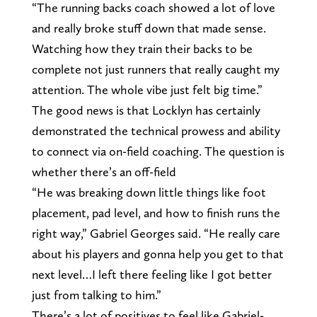
“The running backs coach showed a lot of love
and really broke stuff down that made sense.
Watching how they train their backs to be
complete not just runners that really caught my
attention. The whole vibe just felt big time.”
The good news is that Locklyn has certainly
demonstrated the technical prowess and ability
to connect via on-field coaching. The question is
whether there’s an off-field
“He was breaking down little things like foot
placement, pad level, and how to finish runs the
right way,” Gabriel Georges said. “He really care
about his players and gonna help you get to that
next level…I left there feeling like I got better
just from talking to him.”
There’s a lot of positives to feel like Gabriel-